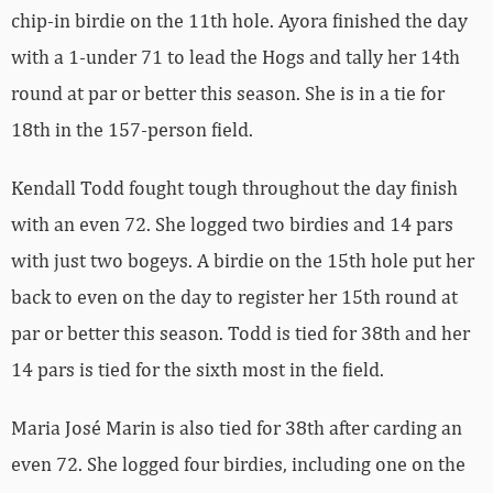
chip-in birdie on the 11th hole. Ayora finished the day
with a 1-under 71 to lead the Hogs and tally her 14th
round at par or better this season. She is in a tie for
18th in the 157-person field.
Kendall Todd fought tough throughout the day finish
with an even 72. She logged two birdies and 14 pars
with just two bogeys. A birdie on the 15th hole put her
back to even on the day to register her 15th round at
par or better this season. Todd is tied for 38th and her
14 pars is tied for the sixth most in the field.
Maria José Marin is also tied for 38th after carding an
even 72. She logged four birdies, including one on the