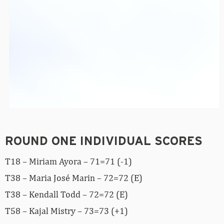
ROUND ONE INDIVIDUAL SCORES
T18 – Miriam Ayora – 71=71 (-1)
T38 – Maria José Marin – 72=72 (E)
T38 – Kendall Todd – 72=72 (E)
T58 – Kajal Mistry – 73=73 (+1)