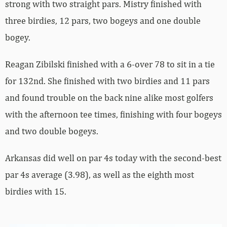
strong with two straight pars. Mistry finished with
three birdies, 12 pars, two bogeys and one double
bogey.
Reagan Zibilski finished with a 6-over 78 to sit in a tie
for 132nd. She finished with two birdies and 11 pars
and found trouble on the back nine alike most golfers
with the afternoon tee times, finishing with four bogeys
and two double bogeys.
Arkansas did well on par 4s today with the second-best
par 4s average (3.98), as well as the eighth most
birdies with 15.