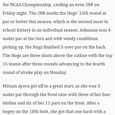
the NCAA Championship, carding an even 288 on
Friday night. The 288 marks the Hogs’ 15th round at
par or better this season, which is the second most in
school history in an individual season. Arkansas was 4-
under par at the turn and with windy conditions
picking up, the Hogs finished 3-over par on the back.
The Hogs are three shots above the cutline with the top
15 teams after three rounds advancing to the fourth
round of stroke play on Monday.
Miriam Ayora got off to a great start, as she was 3-
under par through the front nine with three of her four
birdies and six of her 11 pars on the front. After a
bogey on the 10th hole, she got that one back with a