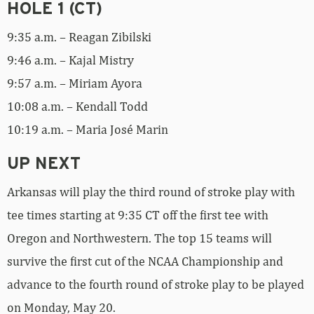
HOLE 1 (CT)
9:35 a.m. – Reagan Zibilski
9:46 a.m. – Kajal Mistry
9:57 a.m. – Miriam Ayora
10:08 a.m. – Kendall Todd
10:19 a.m. – Maria José Marin
UP NEXT
Arkansas will play the third round of stroke play with
tee times starting at 9:35 CT off the first tee with
Oregon and Northwestern. The top 15 teams will
survive the first cut of the NCAA Championship and
advance to the fourth round of stroke play to be played
on Monday, May 20.