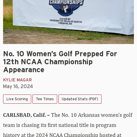
No. 10 Women’s Golf Prepped For
12th NCAA Championship
Appearance
KYLIE MAGAR
May 16, 2024
Live Scoring
Tee Times
Updated Stats (PDF)
CARLSBAD, Calif. –
The No. 10 Arkansas women’s golf
team is chasing its first national title in program
history at the 2024 NCAA Championship hosted at