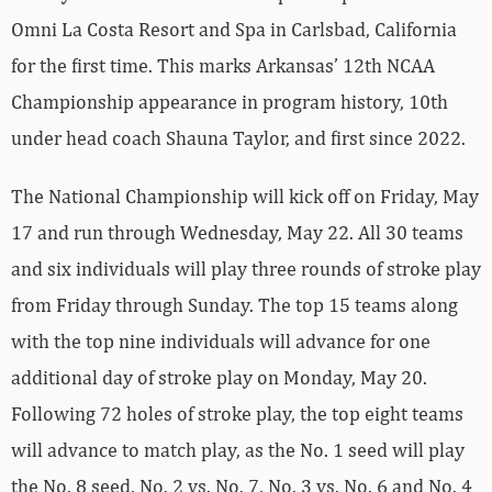
Omni La Costa Resort and Spa in Carlsbad, California
for the first time. This marks Arkansas’ 12th NCAA
Championship appearance in program history, 10th
under head coach Shauna Taylor, and first since 2022.
The National Championship will kick off on Friday, May
17 and run through Wednesday, May 22. All 30 teams
and six individuals will play three rounds of stroke play
from Friday through Sunday. The top 15 teams along
with the top nine individuals will advance for one
additional day of stroke play on Monday, May 20.
Following 72 holes of stroke play, the top eight teams
will advance to match play, as the No. 1 seed will play
the No. 8 seed, No. 2 vs. No. 7, No. 3 vs. No. 6 and No. 4