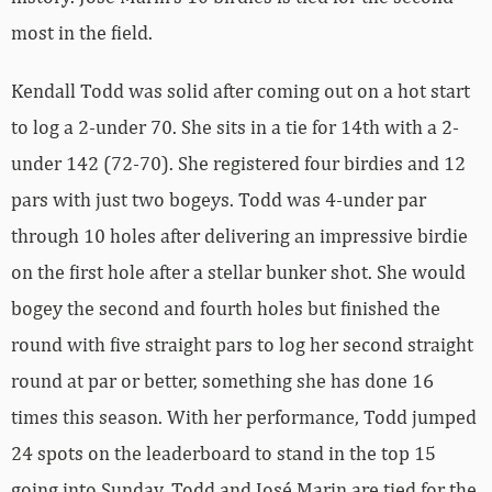
most in the field.
Kendall Todd was solid after coming out on a hot start
to log a 2-under 70. She sits in a tie for 14th with a 2-
under 142 (72-70). She registered four birdies and 12
pars with just two bogeys. Todd was 4-under par
through 10 holes after delivering an impressive birdie
on the first hole after a stellar bunker shot. She would
bogey the second and fourth holes but finished the
round with five straight pars to log her second straight
round at par or better, something she has done 16
times this season. With her performance, Todd jumped
24 spots on the leaderboard to stand in the top 15
going into Sunday. Todd and José Marin are tied for the