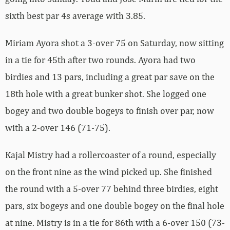
sixth best par 4s average with 3.85.
Miriam Ayora shot a 3-over 75 on Saturday, now sitting
in a tie for 45th after two rounds. Ayora had two
birdies and 13 pars, including a great par save on the
18th hole with a great bunker shot. She logged one
bogey and two double bogeys to finish over par, now
with a 2-over 146 (71-75).
Kajal Mistry had a rollercoaster of a round, especially
on the front nine as the wind picked up. She finished
the round with a 5-over 77 behind three birdies, eight
pars, six bogeys and one double bogey on the final hole
at nine. Mistry is in a tie for 86th with a 6-over 150 (73-