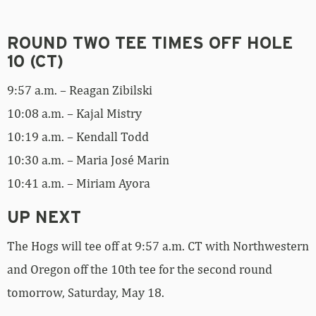
ROUND TWO TEE TIMES OFF HOLE
10 (CT)
9:57 a.m. – Reagan Zibilski
10:08 a.m. – Kajal Mistry
10:19 a.m. – Kendall Todd
10:30 a.m. – Maria José Marin
10:41 a.m. – Miriam Ayora
UP NEXT
The Hogs will tee off at 9:57 a.m. CT with Northwestern
and Oregon off the 10th tee for the second round
tomorrow, Saturday, May 18.