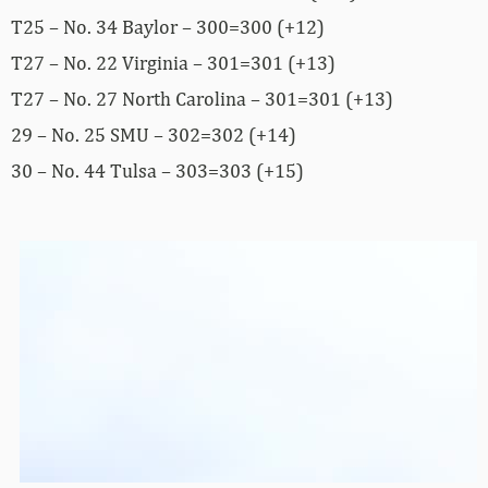
T25 – No. 34 Baylor – 300=300 (+12)
T27 – No. 22 Virginia – 301=301 (+13)
T27 – No. 27 North Carolina – 301=301 (+13)
29 – No. 25 SMU – 302=302 (+14)
30 – No. 44 Tulsa – 303=303 (+15)