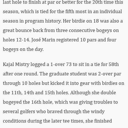
last hole to finish at par or better for the 20th time this
season, which is tied for the fifth most in an individual
season in program history. Her birdie on 18 was also a
great bounce back from three consecutive bogeys on
holes 12-14. José Marin registered 10 pars and four
bogeys on the day.
Kajal Mistry logged a 1-over 73 to sit in a tie for 58th
after one round. The graduate student was 2-over par
through 10 holes but kicked it into gear with birdies on
the 11th, 14th and 15th holes. Although she double
bogeyed the 16th hole, which was giving troubles to
several golfers who braved through the windy
conditions during the later tee times, she finished