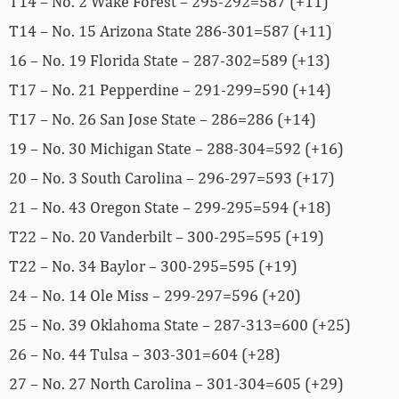
T14 – No. 2 Wake Forest – 295-292=587 (+11)
T14 – No. 15 Arizona State 286-301=587 (+11)
16 – No. 19 Florida State – 287-302=589 (+13)
T17 – No. 21 Pepperdine – 291-299=590 (+14)
T17 – No. 26 San Jose State – 286=286 (+14)
19 – No. 30 Michigan State – 288-304=592 (+16)
20 – No. 3 South Carolina – 296-297=593 (+17)
21 – No. 43 Oregon State – 299-295=594 (+18)
T22 – No. 20 Vanderbilt – 300-295=595 (+19)
T22 – No. 34 Baylor – 300-295=595 (+19)
24 – No. 14 Ole Miss – 299-297=596 (+20)
25 – No. 39 Oklahoma State – 287-313=600 (+25)
26 – No. 44 Tulsa – 303-301=604 (+28)
27 – No. 27 North Carolina – 301-304=605 (+29)