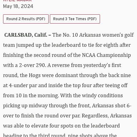
KYLIE MAGAR
May 18, 2024
Round 2 Results (PDF)
Round 3 Tee Times (PDF)
CARLSBAD, Calif. –
The No. 10 Arkansas women’s golf
team jumped up the leaderboard to tie for eighth after
finishing the second round of the NCAA Championship
with a 2-over 290. A reverse from yesterday’s first
round, the Hogs were dominant through the back nine
at 4-under par and inside the top four after teeing off
from 10 in the morning. With the windy conditions
picking up midway through the front, Arkansas shot 6-
over to finish the round over par. Regardless, Arkansas
was able to elevate four spots on the leaderboard
heading to the third round, nine shots above the