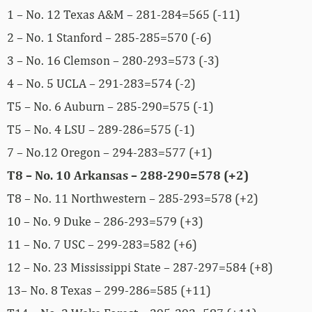
1 – No. 12 Texas A&M – 281-284=565 (-11)
2 – No. 1 Stanford – 285-285=570 (-6)
3 – No. 16 Clemson – 280-293=573 (-3)
4 – No. 5 UCLA – 291-283=574 (-2)
T5 – No. 6 Auburn – 285-290=575 (-1)
T5 – No. 4 LSU – 289-286=575 (-1)
7 – No.12 Oregon – 294-283=577 (+1)
T8 – No. 10 Arkansas – 288-290=578 (+2)
T8 – No. 11 Northwestern – 285-293=578 (+2)
10 – No. 9 Duke – 286-293=579 (+3)
11 – No. 7 USC – 299-283=582 (+6)
12 – No. 23 Mississippi State – 287-297=584 (+8)
13– No. 8 Texas – 299-286=585 (+11)