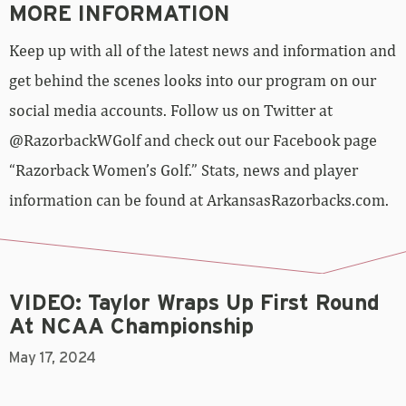
MORE INFORMATION
Keep up with all of the latest news and information and
get behind the scenes looks into our program on our
social media accounts. Follow us on Twitter at
@RazorbackWGolf and check out our Facebook page
“Razorback Women’s Golf.” Stats, news and player
information can be found at ArkansasRazorbacks.com.
VIDEO: Taylor Wraps Up First Round
At NCAA Championship
May 17, 2024