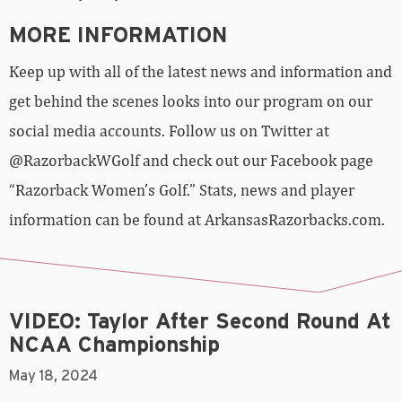
MORE INFORMATION
Keep up with all of the latest news and information and
get behind the scenes looks into our program on our
social media accounts. Follow us on Twitter at
@RazorbackWGolf and check out our Facebook page
“Razorback Women’s Golf.” Stats, news and player
information can be found at ArkansasRazorbacks.com.
VIDEO: Taylor After Second Round At
NCAA Championship
May 18, 2024