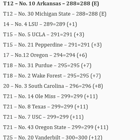
T12 – No. 10 Arkansas – 288=288 (E)
T12 – No. 30 Michigan State – 288=288 (E)
14 – No. 4 LSU – 289=289 (+1)
T15 – No. 5 UCLA – 291=291 (+3)
T15 – No. 21 Pepperdine – 291=291 (+3)
17 – No.12 Oregon – 294=294 (+6)
T18 – No. 31 Purdue – 295=295 (+7)
T18 – No. 2 Wake Forest – 295=295 (+7)
20 – No. 3 South Carolina – 296=296 (+8)
T21 – No. 14 Ole Miss – 299=299 (+11)
T21 – No. 8 Texas – 299=299 (+11)
T21 – No. 7 USC – 299=299 (+11)
T21 – No. 43 Oregon State – 299=299 (+11)
T25 – No. 20 Vanderbilt – 300=300 (+12)