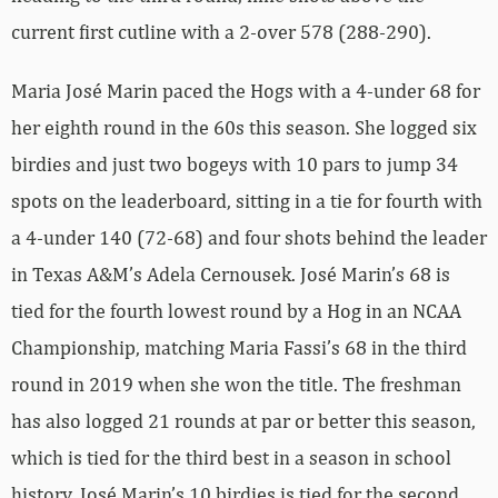
current first cutline with a 2-over 578 (288-290).
Maria José Marin paced the Hogs with a 4-under 68 for
her eighth round in the 60s this season. She logged six
birdies and just two bogeys with 10 pars to jump 34
spots on the leaderboard, sitting in a tie for fourth with
a 4-under 140 (72-68) and four shots behind the leader
in Texas A&M’s Adela Cernousek. José Marin’s 68 is
tied for the fourth lowest round by a Hog in an NCAA
Championship, matching Maria Fassi’s 68 in the third
round in 2019 when she won the title. The freshman
has also logged 21 rounds at par or better this season,
which is tied for the third best in a season in school
history. José Marin’s 10 birdies is tied for the second