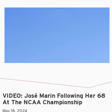
VIDEO: José Marin Following Her 68
At The NCAA Championship
May 18, 2024