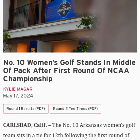
No. 10 Women’s Golf Stands In Middle
Of Pack After First Round Of NCAA
Championship
KYLIE MAGAR
May 17, 2024
Round 1 Results (PDF)
Round 2 Tee Times (PDF)
CARLSBAD, Calif. –
The No. 10 Arkansas women’s golf
team sits in a tie for 12th following the first round of