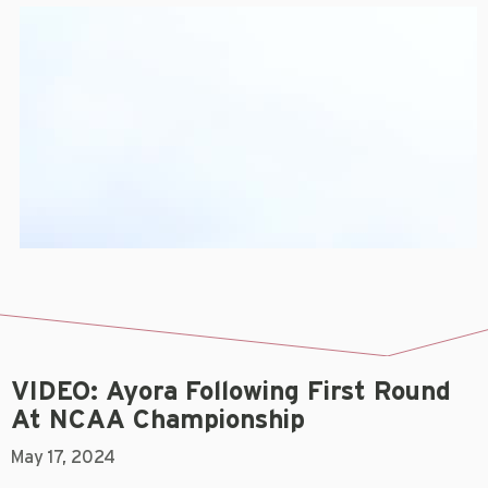
VIDEO: Ayora Following First Round
At NCAA Championship
May 17, 2024