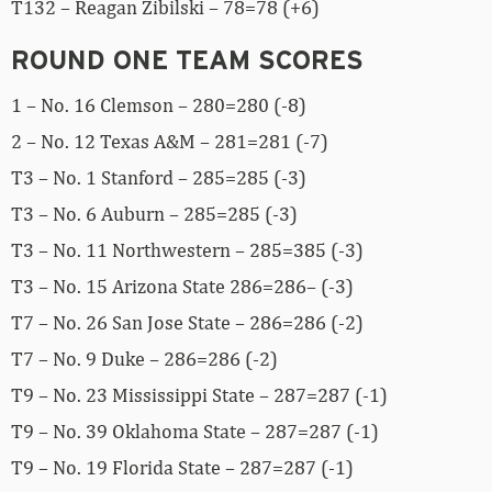
T132 – Reagan Zibilski – 78=78 (+6)
ROUND ONE TEAM SCORES
1 – No. 16 Clemson – 280=280 (-8)
2 – No. 12 Texas A&M – 281=281 (-7)
T3 – No. 1 Stanford – 285=285 (-3)
T3 – No. 6 Auburn – 285=285 (-3)
T3 – No. 11 Northwestern – 285=385 (-3)
T3 – No. 15 Arizona State 286=286– (-3)
T7 – No. 26 San Jose State – 286=286 (-2)
T7 – No. 9 Duke – 286=286 (-2)
T9 – No. 23 Mississippi State – 287=287 (-1)
T9 – No. 39 Oklahoma State – 287=287 (-1)
T9 – No. 19 Florida State – 287=287 (-1)