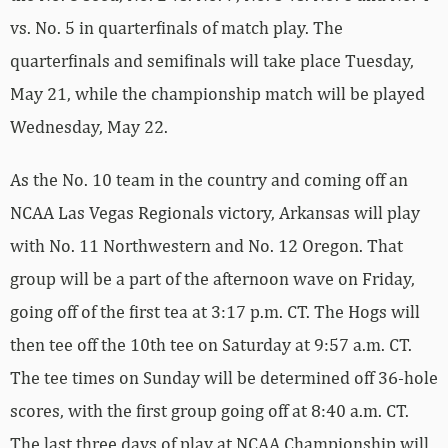
vs. No. 5 in quarterfinals of match play. The
quarterfinals and semifinals will take place Tuesday,
May 21, while the championship match will be played
Wednesday, May 22.
As the No. 10 team in the country and coming off an
NCAA Las Vegas Regionals victory, Arkansas will play
with No. 11 Northwestern and No. 12 Oregon. That
group will be a part of the afternoon wave on Friday,
going off of the first tea at 3:17 p.m. CT. The Hogs will
then tee off the 10th tee on Saturday at 9:57 a.m. CT.
The tee times on Sunday will be determined off 36-hole
scores, with the first group going off at 8:40 a.m. CT.
The last three days of play at NCAA Championship will