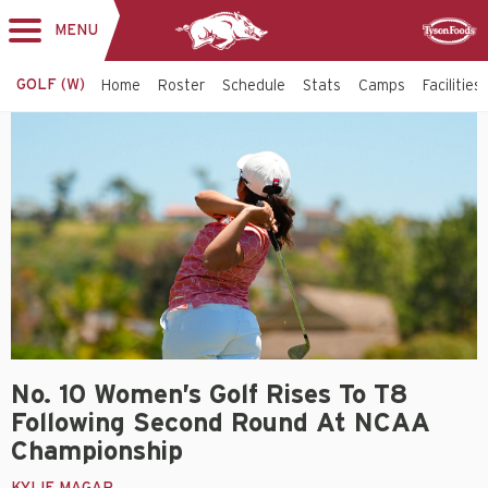
MENU
Toggle
Sponsor
navigation
GOLF (W)
Home
Roster
Schedule
Stats
Camps
Facilities
No. 10 Women’s Golf Rises To T8
Following Second Round At NCAA
Championship