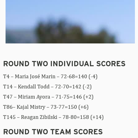
ROUND TWO INDIVIDUAL SCORES
T4 – Maria José Marin – 72-68=140 (-4)
T14 – Kendall Todd – 72-70=142 (-2)
T47 – Miriam Ayora – 71-75=146 (+2)
T86– Kajal Mistry – 73-77=150 (+6)
T145 – Reagan Zibilski – 78-80=158 (+14)
ROUND TWO TEAM SCORES