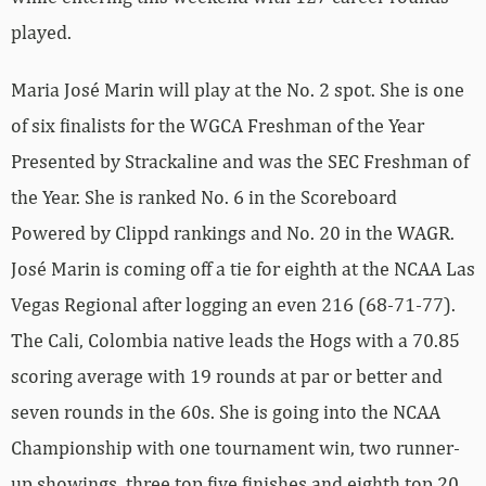
played.
Maria José Marin will play at the No. 2 spot. She is one
of six finalists for the WGCA Freshman of the Year
Presented by Strackaline and was the SEC Freshman of
the Year. She is ranked No. 6 in the Scoreboard
Powered by Clippd rankings and No. 20 in the WAGR.
José Marin is coming off a tie for eighth at the NCAA Las
Vegas Regional after logging an even 216 (68-71-77).
The Cali, Colombia native leads the Hogs with a 70.85
scoring average with 19 rounds at par or better and
seven rounds in the 60s. She is going into the NCAA
Championship with one tournament win, two runner-
up showings, three top five finishes and eighth top 20