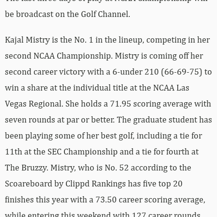
be broadcast on the Golf Channel.
Kajal Mistry is the No. 1 in the lineup, competing in her
second NCAA Championship. Mistry is coming off her
second career victory with a 6-under 210 (66-69-75) to
win a share at the individual title at the NCAA Las
Vegas Regional. She holds a 71.95 scoring average with
seven rounds at par or better. The graduate student has
been playing some of her best golf, including a tie for
11th at the SEC Championship and a tie for fourth at
The Bruzzy. Mistry, who is No. 52 according to the
Scoareboard by Clippd Rankings has five top 20
finishes this year with a 73.50 career scoring average,
while entering this weekend with 127 career rounds