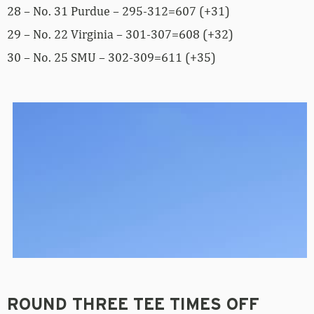
28 – No. 31 Purdue – 295-312=607 (+31)
29 – No. 22 Virginia – 301-307=608 (+32)
30 – No. 25 SMU – 302-309=611 (+35)
ROUND THREE TEE TIMES OFF