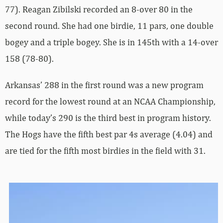
77). Reagan Zibilski recorded an 8-over 80 in the
second round. She had one birdie, 11 pars, one double
bogey and a triple bogey. She is in 145th with a 14-over
158 (78-80).
Arkansas’ 288 in the first round was a new program
record for the lowest round at an NCAA Championship,
while today’s 290 is the third best in program history.
The Hogs have the fifth best par 4s average (4.04) and
are tied for the fifth most birdies in the field with 31.