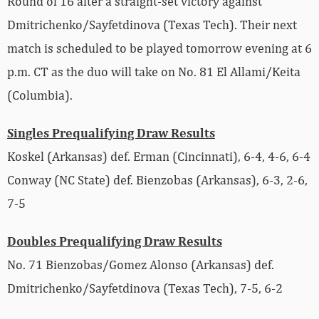
Round of 16 after a straight-set victory against
Dmitrichenko/Sayfetdinova (Texas Tech). Their next
match is scheduled to be played tomorrow evening at 6
p.m. CT as the duo will take on No. 81 El Allami/Keita
(Columbia).
Singles Prequalifying Draw Results
Koskel (Arkansas) def. Erman (Cincinnati), 6-4, 4-6, 6-4
Conway (NC State) def. Bienzobas (Arkansas), 6-3, 2-6,
7-5
Doubles Prequalifying Draw Results
No. 71 Bienzobas/Gomez Alonso (Arkansas) def.
Dmitrichenko/Sayfetdinova (Texas Tech), 7-5, 6-2