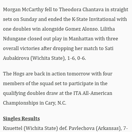
Morgan McCarthy fell to Theodora
Chantava in straight
sets on Sunday and ended the K-State Invitational with
one doubles win alongside Gomez Alonso. Lilitha
Ndungane closed out play in Manhattan with three
overall victories after dropping her match to Sati
A
ubakirova (Wichita State), 1-6, 0-6.
The Hogs are back in action tomorrow with four
members of the squad set to participate in the
qualifying doubles draw at the ITA All-American
Championships in Cary, N.C.
Singles Results
Knuettel (Wichita State) def. Pavlechova (Arkansas), 7-