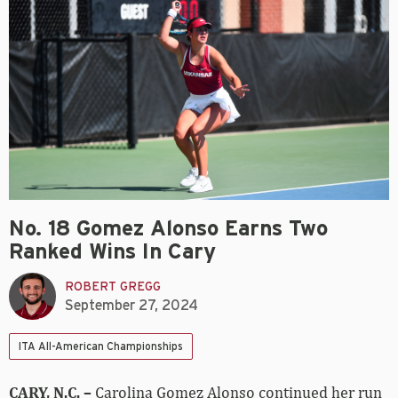
No. 18 Gomez Alonso Earns Two
Ranked Wins In Cary
ROBERT GREGG
September 27, 2024
ITA All-American Championships
CARY, N.C. –
Carolina Gomez Alonso continued her run