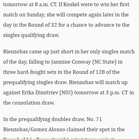
tomorrow at 8 a.m. CT. If Koskel were to win her first
match on Sunday, she will compete again later in the
day in the Round of 32 for a chance to advance to the
singles qualifying draw.
Bienzobas came up just short in her only singles match
of the day, falling to Jasmine Conway (NC State) in
three hard-fought sets in the Round of 128 of the
prequalifying singles draw. Bienzobas will match up
against Erika Dimitriev (NIU) tomorrow at 3 p.m. CT in
the consolation draw.
In the prequalifying doubles draw, No. 71
Bienzobas/Gomez Alonso claimed their spot in the