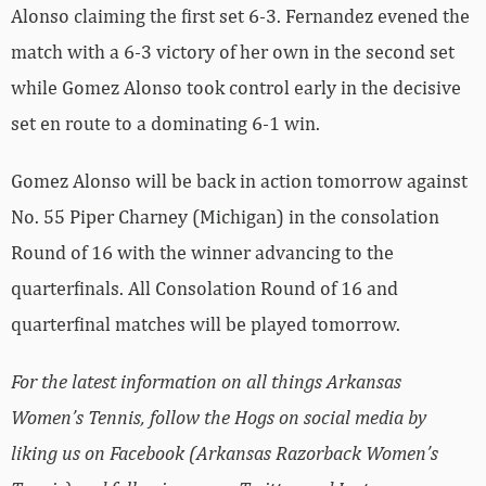
Alonso claiming the first set 6-3. Fernandez evened the
match with a 6-3 victory of her own in the second set
while Gomez Alonso took control early in the decisive
set en route to a dominating 6-1 win.
Gomez Alonso will be back in action tomorrow against
No. 55 Piper Charney (Michigan) in the consolation
Round of 16 with the winner advancing to the
quarterfinals. All Consolation Round of 16 and
quarterfinal matches will be played tomorrow.
For the latest information on all things Arkansas
Women’s Tennis, follow the Hogs on social media by
liking us on Facebook (Arkansas Razorback Women’s