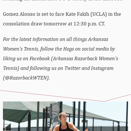
Gomez Alonso is set to face Kate Fakih (UCLA) in the
consolation draw tomorrow at 12:30 p.m. CT.
For the latest information on all things Arkansas
Women’s Tennis, follow the Hogs on social media by
liking us on Facebook (Arkansas Razorback Women’s
Tennis) and following us on Twitter and Instagram
(@RazorbackWTEN).