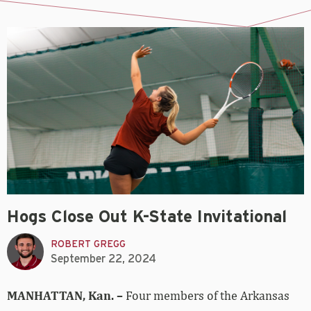
Hogs Close Out K-State Invitational
ROBERT GREGG
September 22, 2024
MANHATTAN, Kan. –
Four members of the Arkansas