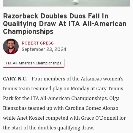
Razorback Doubles Duos Fall In
Qualifying Draw At ITA All-American
Championships
ROBERT GREGG
September 23, 2024
ITA All-American Championships
CARY, N.C. –
Four members of the Arkansas women’s
tennis team resumed play on Monday at Cary Tennis
Park for the ITA All-American Championships. Olga
Bienzobas teamed up with Carolina Gomez Alonso
while Anet Koskel competed with Grace O’Donnell for
the start of the doubles qualifying draw.