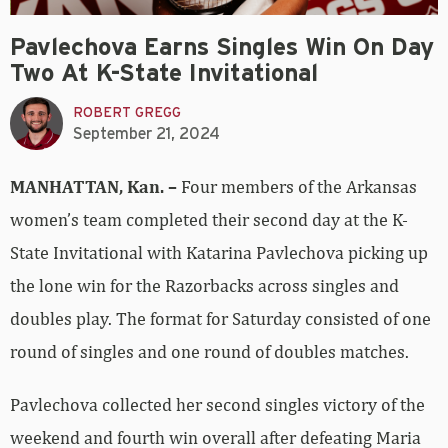
Pavlechova Earns Singles Win On Day
Two At K-State Invitational
ROBERT GREGG
September 21, 2024
MANHATTAN, Kan. –
Four members of the Arkansas
women’s team completed their second day at the K-
State Invitational with Katarina Pavlechova picking up
the lone win for the Razorbacks across singles and
doubles play. The format for Saturday consisted of one
round of singles and one round of doubles matches.
Pavlechova collected her second singles victory of the
weekend and fourth win overall after defeating Maria