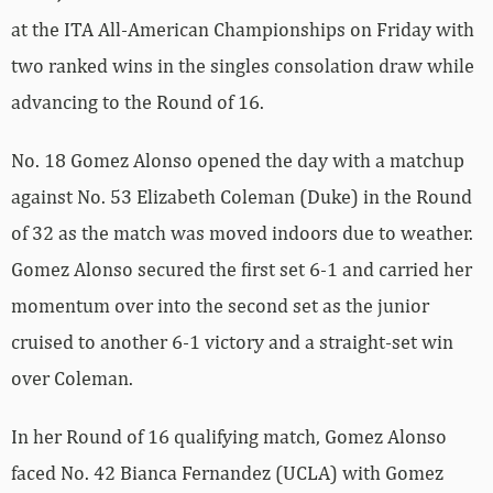
at the ITA All-American Championships on Friday with
two ranked wins in the singles consolation draw while
advancing to the Round of 16.
No. 18 Gomez Alonso opened the day with a matchup
against No. 53 Elizabeth Coleman (Duke) in the Round
of 32 as the match was moved indoors due to weather.
Gomez Alonso secured the first set 6-1 and carried her
momentum over into the second set as the junior
cruised to another 6-1 victory and a straight-set win
over Coleman.
In her Round of 16 qualifying match, Gomez Alonso
faced No. 42 Bianca Fernandez (UCLA) with Gomez