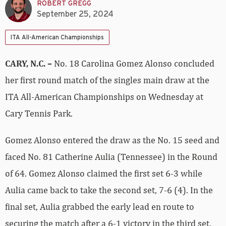
ROBERT GREGG
September 25, 2024
ITA All-American Championships
CARY, N.C. –
No. 18 Carolina Gomez Alonso concluded
her first round match of the singles main draw at the
ITA All-American Championships on Wednesday at
Cary Tennis Park.
Gomez Alonso entered the draw as the No. 15 seed and
faced No. 81 Catherine Aulia (Tennessee) in the Round
of 64. Gomez Alonso claimed the first set 6-3 while
Aulia came back to take the second set, 7-6 (4). In the
final set, Aulia grabbed the early lead en route to
securing the match after a 6-1 victory in the third set.