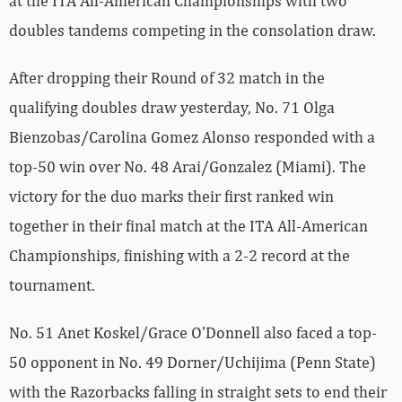
at the ITA All-American Championships with two
doubles tandems competing in the consolation draw.
After dropping their Round of 32 match in the
qualifying doubles draw yesterday, No. 71 Olga
Bienzobas/Carolina Gomez Alonso responded with a
top-50 win over No. 48 Arai/Gonzalez (Miami). The
victory for the duo marks their first ranked win
together in their final match at the ITA All-American
Championships, finishing with a 2-2 record at the
tournament.
No. 51 Anet Koskel/Grace O’Donnell also faced a top-
50 opponent in No. 49 Dorner/Uchijima (Penn State)
with the Razorbacks falling in straight sets to end their