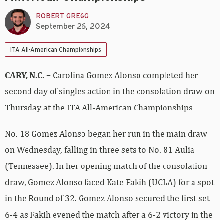
ROBERT GREGG
September 26, 2024
ITA All-American Championships
CARY, N.C. –
Carolina Gomez Alonso completed her
second day of singles action in the consolation draw on
Thursday at the ITA All-American Championships.
No. 18 Gomez Alonso began her run in the main draw
on Wednesday, falling in three sets to No. 81 Aulia
(Tennessee). In her opening match of the consolation
draw, Gomez Alonso faced Kate Fakih (UCLA) for a spot
in the Round of 32. Gomez Alonso secured the first set
6-4 as Fakih evened the match after a 6-2 victory in the