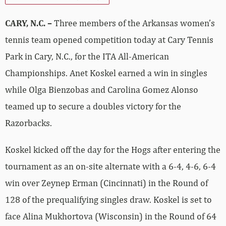
CARY, N.C. –
Three members of the Arkansas women’s
tennis team opened competition today at Cary Tennis
Park in Cary, N.C., for the ITA All-American
Championships. Anet Koskel earned a win in singles
while Olga Bienzobas and Carolina Gomez Alonso
teamed up to secure a doubles victory for the
Razorbacks.
Koskel kicked off the day for the Hogs after entering the
tournament as an on-site alternate with a 6-4, 4-6, 6-4
win over Zeynep Erman (Cincinnati) in the Round of
128 of the prequalifying singles draw. Koskel is set to
face Alina Mukhortova (Wisconsin) in the Round of 64