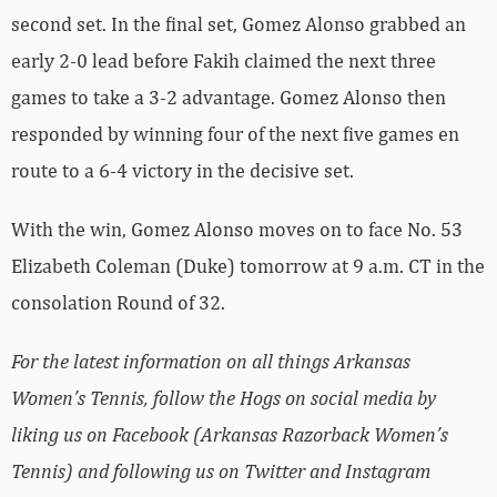
second set. In the final set, Gomez Alonso grabbed an
early 2-0 lead before Fakih claimed the next three
games to take a 3-2 advantage. Gomez Alonso then
responded by winning four of the next five games en
route to a 6-4 victory in the decisive set.
With the win, Gomez Alonso moves on to face No. 53
Elizabeth Coleman (Duke) tomorrow at 9 a.m. CT in the
consolation Round of 32.
For the latest information on all things Arkansas
Women’s Tennis, follow the Hogs on social media by
liking us on Facebook (Arkansas Razorback Women’s
Tennis) and following us on Twitter and Instagram