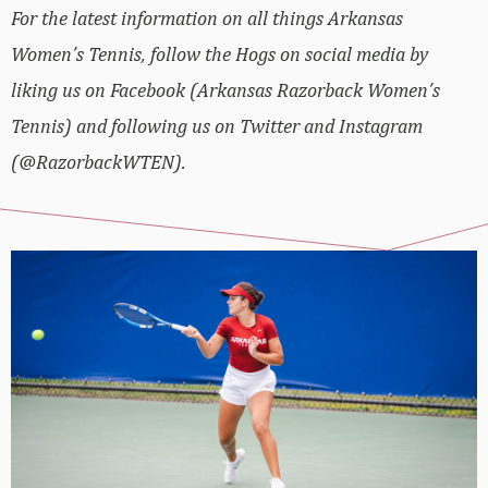
For the latest information on all things Arkansas
Women’s Tennis, follow the Hogs on social media by
liking us on Facebook (Arkansas Razorback Women’s
Tennis) and following us on Twitter and Instagram
(@RazorbackWTEN).