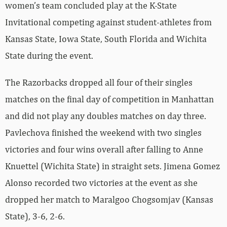
women’s team concluded play at the K-State
Invitational competing against student-athletes from
Kansas State, Iowa State, South Florida and Wichita
State during the event.
The Razorbacks dropped all four of their singles
matches on the final day of competition in Manhattan
and did not play any doubles matches on day three.
Pavlechova finished the weekend with two singles
victories and four wins overall after falling to Anne
Knuettel (Wichita State) in straight sets. Jimena Gomez
Alonso recorded two victories at the event as she
dropped her match to Maralgoo Chogsomjav (Kansas
State), 3-6, 2-6.