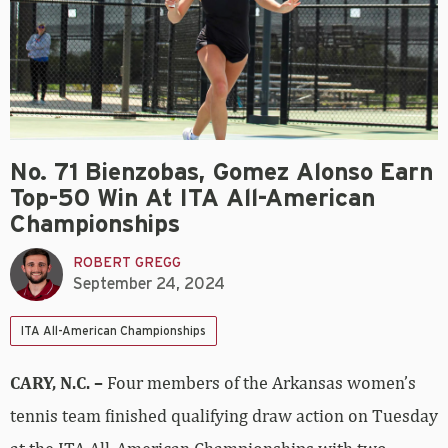
No. 71 Bienzobas, Gomez Alonso Earn
Top-50 Win At ITA All-American
Championships
ROBERT GREGG
September 24, 2024
ITA All-American Championships
CARY, N.C. –
Four members of the Arkansas women’s
tennis team finished qualifying draw action on Tuesday