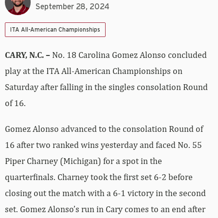
September 28, 2024
ITA All-American Championships
CARY, N.C. –
No. 18 Carolina Gomez Alonso concluded
play at the ITA All-American Championships on
Saturday after falling in the singles consolation Round
of 16.
Gomez Alonso advanced to the consolation Round of
16 after two ranked wins yesterday and faced No. 55
Piper Charney (Michigan) for a spot in the
quarterfinals. Charney took the first set 6-2 before
closing out the match with a 6-1 victory in the second
set. Gomez Alonso’s run in Cary comes to an end after