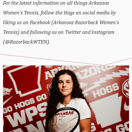
For the latest information on all things Arkansas
Women’s Tennis, follow the Hogs on social media by
liking us on Facebook (Arkansas Razorback Women’s
Tennis) and following us on Twitter and Instagram
(@RazorbackWTEN).