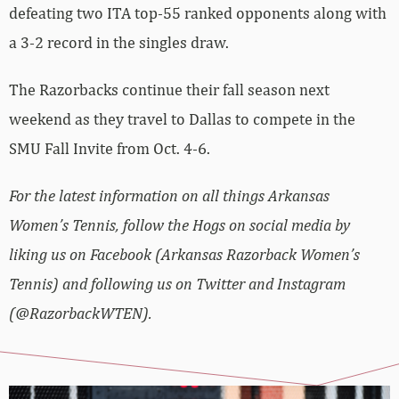
defeating two ITA top-55 ranked opponents along with
a 3-2 record in the singles draw.
The Razorbacks continue their fall season next
weekend as they travel to Dallas to compete in the
SMU Fall Invite from Oct. 4-6.
For the latest information on all things Arkansas
Women’s Tennis, follow the Hogs on social media by
liking us on Facebook (Arkansas Razorback Women’s
Tennis) and following us on Twitter and Instagram
(@RazorbackWTEN).