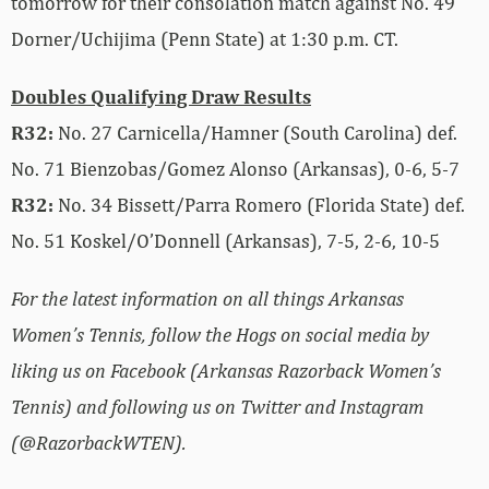
tomorrow for their consolation match against No. 49
Dorner/Uchijima (Penn State) at 1:30 p.m. CT.
Doubles Qualifying Draw Results
R32:
No. 27 Carnicella/Hamner (South Carolina) def.
No. 71 Bienzobas/Gomez Alonso (Arkansas), 0-6, 5-7
R32:
No. 34 Bissett/Parra Romero (Florida State) def.
No. 51 Koskel/O’Donnell (Arkansas), 7-5, 2-6, 10-5
For the latest information on all things Arkansas
Women’s Tennis, follow the Hogs on social media by
liking us on Facebook (Arkansas Razorback Women’s
Tennis) and following us on Twitter and Instagram
(@RazorbackWTEN).