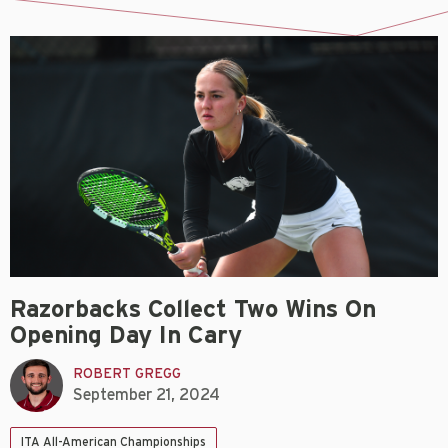
Razorbacks Collect Two Wins On
Opening Day In Cary
ROBERT GREGG
September 21, 2024
ITA All-American Championships