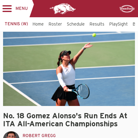
MENU
Toggle
Sponsor
navigation
TENNIS (W)
Home
Roster
Schedule
Results
PlaySight
Bi
No. 18 Gomez Alonso's Run Ends At
ITA All-American Championships
ROBERT GREGG