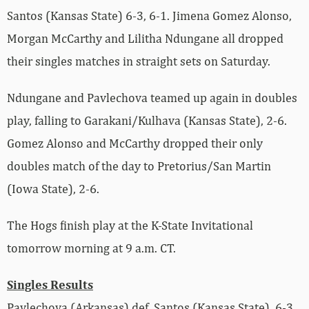
Santos (Kansas State) 6-3, 6-1. Jimena Gomez Alonso,
Morgan McCarthy and Lilitha Ndungane all dropped
their singles matches in straight sets on Saturday.
Ndungane and Pavlechova teamed up again in doubles
play, falling to Garakani/Kulhava (Kansas State), 2-6.
Gomez Alonso and McCarthy dropped their only
doubles match of the day to Pretorius/San Martin
(Iowa State), 2-6.
The Hogs finish play at the K-State Invitational
tomorrow morning at 9 a.m. CT.
Singles Results
Pavlechova (Arkansas) def. Santos (Kansas State), 6-3,