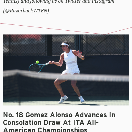
Tennis) and following us on Twitter and Instagram
(@RazorbackWTEN).
No. 18 Gomez Alonso Advances In
Consolation Draw At ITA All-
American Championships