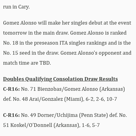
run in Cary.
Gomez Alonso will make her singles debut at the event
tomorrow in the main draw. Gomez Alonso is ranked
No. 18 in the preseason ITA singles rankings and is the
No. 15 seed in the draw. Gomez Alonso’s opponent and
match time are TBD.
Doubles Qualifying Consolation Draw Results
C-R16:
No. 71 Bienzobas/Gomez Alonso (Arkansas)
def. No. 48
Arai/Gonzalez (Miami), 6-2, 2-6, 10-7
C-R16:
No. 49 Dorner/Uchijima (Penn State) def. No.
51 Koskel/O’Donnell (Arkansas), 1-6, 5-7