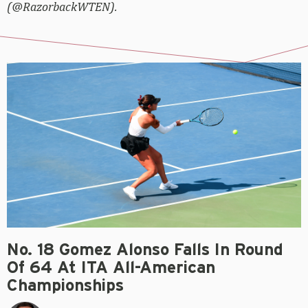
(@RazorbackWTEN).
No. 18 Gomez Alonso Falls In Round
Of 64 At ITA All-American
Championships