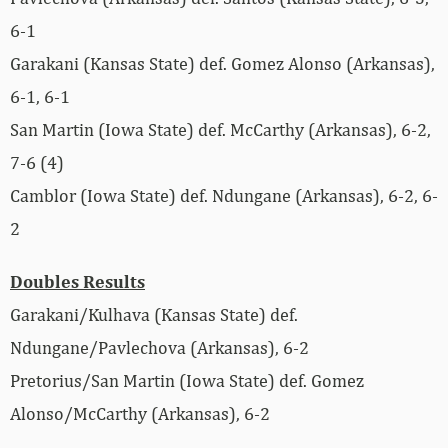
6-1
Garakani (Kansas State) def. Gomez Alonso (Arkansas),
6-1, 6-1
San Martin (Iowa State) def. McCarthy (Arkansas), 6-2,
7-6 (4)
Camblor (Iowa State) def. Ndungane (Arkansas), 6-2, 6-
2
Doubles Results
Garakani/Kulhava (Kansas State) def.
Ndungane/Pavlechova (Arkansas), 6-2
Pretorius/San Martin (Iowa State) def. Gomez
Alonso/McCarthy (Arkansas), 6-2