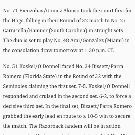
No. 71 Bienzobas/Gomez Alonso took the court first for
the Hogs, falling in their Round of 32 match to No. 27
Carnicella/Hamner (South Carolina) in straight sets.
The duo is set to play No. 48 Arai/Gonzalez (Miami) in
the consolation draw tomorrow at 1:30 p.m. CT.
No. 51 Koskel/O’Donnell faced No. 34 Bissett/Parra
Romero (Florida State) in the Round of 32 with the
Seminoles claiming the first set, 7-5. Koskel/O’Donnell
responded and cruised in the second set, 6-2, to force a
decisive third set. In the final set, Bissett/Parra Romero
grabbed the early lead en route to a 10-5 win to secure
the match. The Razorback tandem will be in action