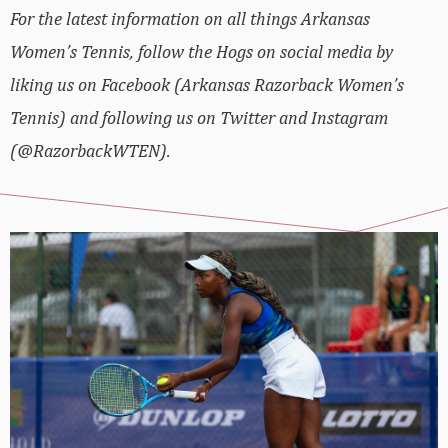
For the latest information on all things Arkansas
Women’s Tennis, follow the Hogs on social media by
liking us on Facebook (Arkansas Razorback Women’s
Tennis) and following us on Twitter and Instagram
(@RazorbackWTEN).