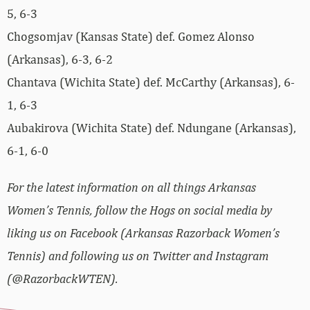
5, 6-3
Chogsomjav (Kansas State) def. Gomez Alonso
(Arkansas), 6-3, 6-2
Chantava (Wichita State) def. McCarthy (Arkansas), 6-
1, 6-3
Aubakirova (Wichita State) def. Ndungane (Arkansas),
6-1, 6-0
For the latest information on all things Arkansas
Women’s Tennis, follow the Hogs on social media by
liking us on Facebook (Arkansas Razorback Women’s
Tennis) and following us on Twitter and Instagram
(@RazorbackWTEN).