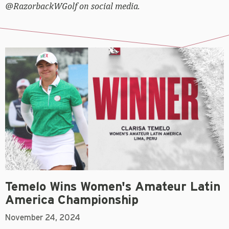
@RazorbackWGolf on social media.
Temelo Wins Women's Amateur Latin
America Championship
November 24, 2024