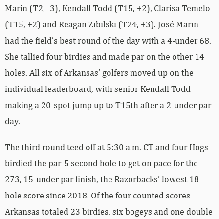
Marin (T2, -3), Kendall Todd (T15, +2), Clarisa Temelo
(T15, +2) and Reagan Zibilski (T24, +3). José Marin
had the field’s best round of the day with a 4-under 68.
She tallied four birdies and made par on the other 14
holes. All six of Arkansas’ golfers moved up on the
individual leaderboard, with senior Kendall Todd
making a 20-spot jump up to T15th after a 2-under par
day.
The third round teed off at 5:30 a.m. CT and four Hogs
birdied the par-5 second hole to get on pace for the
273, 15-under par finish, the Razorbacks’ lowest 18-
hole score since 2018. Of the four counted scores
Arkansas totaled 23 birdies, six bogeys and one double