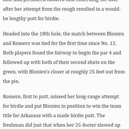
after her attempt from the rough resulted in a would-
be lengthy putt for birdie.
Headed into the 18th hole, the match between Blonien
and Romero was tied for the first time since No. 12.
Both players found the fairway to begin the par 4 and
followed up with both of their second shots on the
green, with Blonien’s closer at roughly 25 feet out from
the pin.
Romero, first to putt, missed her long-range attempt
for birdie and put Blonien in position to win the team
title for Arkansas with a made birdie putt. The
freshman did just that when her 25-footer slowed up