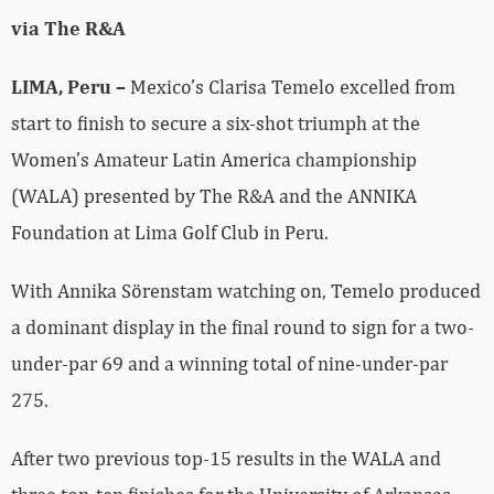
via The R&A
LIMA, Peru –
Mexico’s Clarisa Temelo excelled from
start to finish to secure a six-shot triumph at the
Women’s Amateur Latin America championship
(WALA) presented by The R&A and the ANNIKA
Foundation at Lima Golf Club in Peru.
With Annika Sörenstam watching on, Temelo produced
a dominant display in the final round to sign for a two-
under-par 69 and a winning total of nine-under-par
275.
After two previous top-15 results in the WALA and