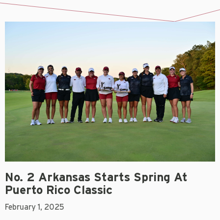
No. 2 Arkansas Starts Spring At
Puerto Rico Classic
February 1, 2025