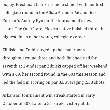
bogey. Freshman Clarisa Temelo shined with her first
collegiate round in the 60s, a 6-under 66 and tied
Furman’s Audrey Ryu for the tournament’s lowest
score. The Querétaro, Mexico native finished third, the
highest finish of her young collegiate career.
Zibilski and Todd surged up the leaderboard
throughout round three and both finished tied for
seventh at 2-under par. Zibilski capped off her weekend
with a 69, her second round in the 60s this season and
led the field in scoring on par 3s, averaging 2.58 shots.
Arkansas’ tournament win streak started in early
October of 2024 after a 31-stroke victory at the