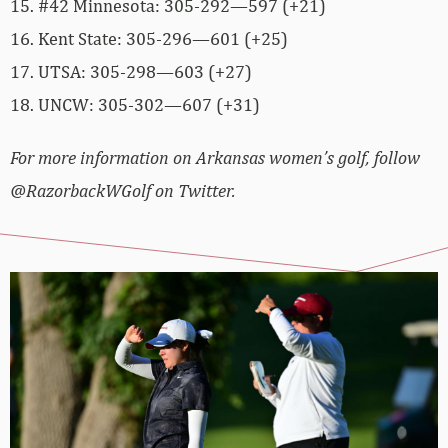
15. #42 Minnesota: 305-292—597 (+21)
16. Kent State: 305-296—601 (+25)
17. UTSA: 305-298—603 (+27)
18. UNCW: 305-302—607 (+31)
For more information on Arkansas women’s golf, follow
@RazorbackWGolf on Twitter.