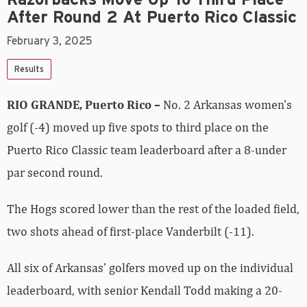
After Round 2 At Puerto Rico Classic
February 3, 2025
Results
RIO GRANDE, Puerto Rico –
No. 2 Arkansas women’s
golf (-4) moved up five spots to third place on the
Puerto Rico Classic team leaderboard after a 8-under
par second round.
The Hogs scored lower than the rest of the loaded field,
two shots ahead of first-place Vanderbilt (-11).
All six of Arkansas’ golfers moved up on the individual
leaderboard, with senior Kendall Todd making a 20-