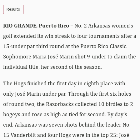
Results
RIO GRANDE, Puerto Rico –
No. 2 Arkansas women’s
golf extended its win streak to four tournaments after a
15-under par third round at the Puerto Rico Classic.
Sophomore Maria José Marin shot 9-under to claim the
individual title, her second of the season.
The Hogs finished the first day in eighth place with
only José Marin under par. Through the first six holes
of round two, the Razorbacks collected 10 birdies to 2
bogeys and rose as high as tied for second. By day’s
end, Arkansas was seven shots behind the leader No.
15 Vanderbilt and four Hogs were in the top 25: José