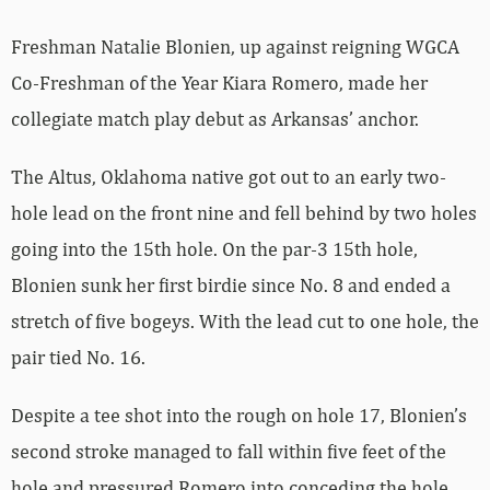
Freshman Natalie Blonien, up against reigning WGCA
Co-Freshman of the Year Kiara Romero, made her
collegiate match play debut as Arkansas’ anchor.
The Altus, Oklahoma native got out to an early two-
hole lead on the front nine and fell behind by two holes
going into the 15th hole. On the par-3 15th hole,
Blonien sunk her first birdie since No. 8 and ended a
stretch of five bogeys. With the lead cut to one hole, the
pair tied No. 16.
Despite a tee shot into the rough on hole 17, Blonien’s
second stroke managed to fall within five feet of the
hole and pressured Romero into conceding the hole