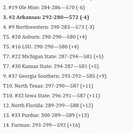
2. #19 Ole Miss: 284-286—570 (-6)
3. #2 Arkansas: 292-280—572 (-4)
4. #9 Northwestern: 290-283—573 (-3)
T5. #20 Auburn: 290-290—580 (+4)
T5. #16 LSU: 290-290—580 (+4)
T7. #22 Michigan State: 287-294—581 (+5)
T7. #30 Kansas State: 294-287—581 (+5)
9. #37 Georgia Southern: 293-292—585 (+9)
T10. North Texas: 297-290—587 (+11)
T10. #32 Iowa State: 296-291—587 (+11)
12. North Florida: 289-299—588 (+12)
13. #33 Purdue: 300-289—589 (+13)
14. Furman: 293-299—592 (+16)