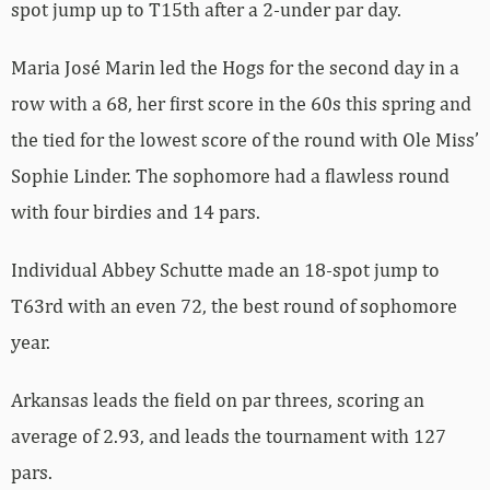
spot jump up to T15th after a 2-under par day.
Maria José Marin led the Hogs for the second day in a
row with a 68, her first score in the 60s this spring and
the tied for the lowest score of the round with Ole Miss’
Sophie Linder. The sophomore had a flawless round
with four birdies and 14 pars.
Individual Abbey Schutte made an 18-spot jump to
T63rd with an even 72, the best round of sophomore
year.
Arkansas leads the field on par threes, scoring an
average of 2.93, and leads the tournament with 127
pars.