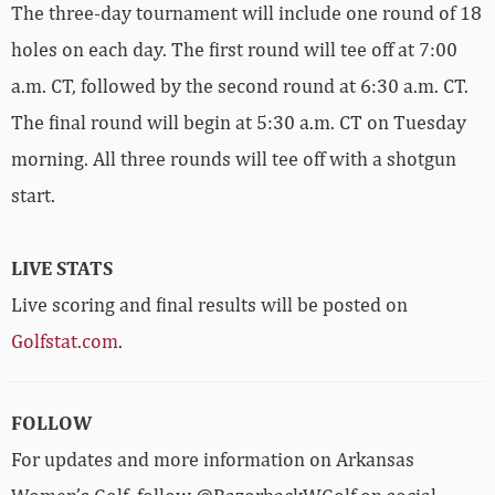
The three-day tournament will include one round of 18
holes on each day. The first round will tee off at 7:00
a.m. CT, followed by the second round at 6:30 a.m. CT.
The final round will begin at 5:30 a.m. CT on Tuesday
morning. All three rounds will tee off with a shotgun
start.
LIVE STATS
Live scoring and final results will be posted on
Golfstat.com
.
FOLLOW
For updates and more information on Arkansas