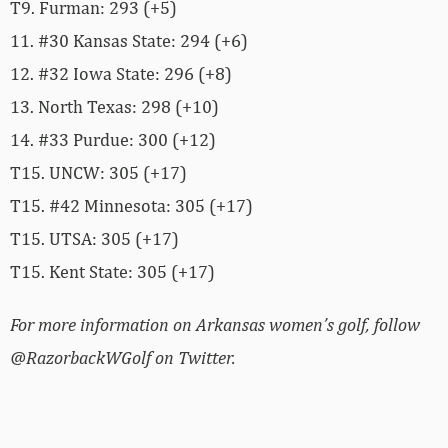
T9. Furman: 293 (+5)
11. #30 Kansas State: 294 (+6)
12. #32 Iowa State: 296 (+8)
13. North Texas: 298 (+10)
14. #33 Purdue: 300 (+12)
T15. UNCW: 305 (+17)
T15. #42 Minnesota: 305 (+17)
T15. UTSA: 305 (+17)
T15. Kent State: 305 (+17)
For more information on Arkansas women’s golf, follow
@RazorbackWGolf on Twitter.