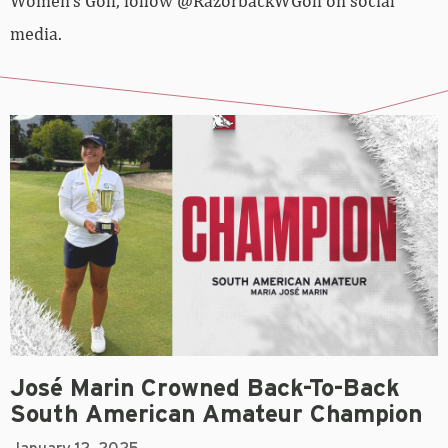
Women’s Golf, follow @RazorbackWGolf on social
media.
José Marin Crowned Back-To-Back
South American Amateur Champion