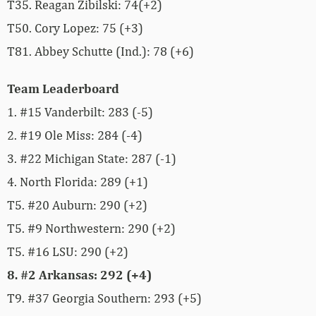
T35. Reagan Zibilski
: 74(+2)
T50. Cory Lopez: 75 (+3)
T81. Abbey Schutte (Ind.): 78 (+6)
Team Leaderboard
1. #15 Vanderbilt: 283 (-5)
2. #19 Ole Miss: 284 (-4)
3. #22 Michigan State: 287 (-1)
4. North Florida: 289 (+1)
T5. #20 Auburn: 290 (+2)
T5. #9 Northwestern: 290 (+2)
T5. #16 LSU: 290 (+2)
8. #2 Arkansas: 292 (+4)
T9. #37 Georgia Southern: 293 (+5)