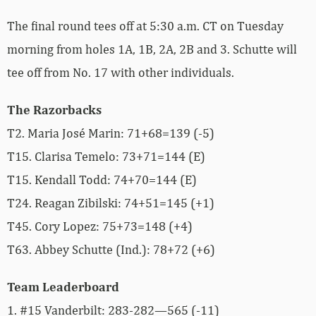
The final round tees off at 5:30 a.m. CT on Tuesday
morning from holes 1A, 1B, 2A, 2B and 3. Schutte will
tee off from No. 17 with other individuals.
The Razorbacks
T2. Maria José Marin: 71+68=139 (-5)
T15. Clarisa Temelo: 73+71=144 (E)
T15. Kendall Todd: 74+70=144 (E)
T24. Reagan Zibilski
: 74+51=145 (+1)
T45. Cory Lopez: 75+73=148 (+4)
T63. Abbey Schutte (Ind.): 78+72 (+6)
Team Leaderboard
1. #15 Vanderbilt: 283-282—565 (-11)