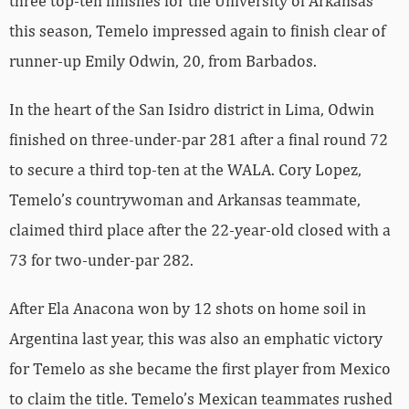
three top-ten finishes for the University of Arkansas
this season, Temelo impressed again to finish clear of
runner-up Emily Odwin, 20, from Barbados.
In the heart of the San Isidro district in Lima, Odwin
finished on three-under-par 281 after a final round 72
to secure a third top-ten at the WALA. Cory Lopez,
Temelo’s countrywoman and Arkansas teammate,
claimed third place after the 22-year-old closed with a
73 for two-under-par 282.
After Ela Anacona won by 12 shots on home soil in
Argentina last year, this was also an emphatic victory
for Temelo as she became the first player from Mexico
to claim the title. Temelo’s Mexican teammates rushed