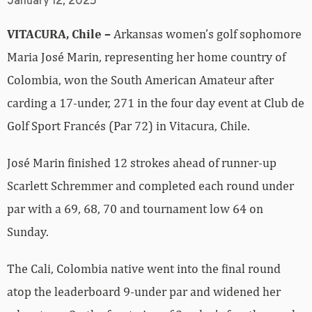
January 12, 2025
VITACURA, Chile –
Arkansas women’s golf sophomore
Maria José Marin, representing her home country of
Colombia, won the South American Amateur after
carding a 17-under, 271 in the four day event at Club de
Golf Sport Francés (Par 72) in Vitacura, Chile.
José Marin finished 12 strokes ahead of runner-up
Scarlett Schremmer and completed each round under
par with a 69, 68, 70 and tournament low 64 on
Sunday.
The Cali, Colombia native went into the final round
atop the leaderboard 9-under par and widened her