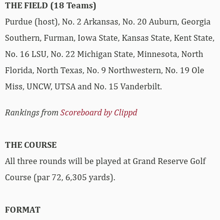
THE FIELD (18 Teams)
Purdue (host), No. 2 Arkansas, No. 20 Auburn, Georgia
Southern, Furman, Iowa State, Kansas State, Kent State,
No. 16 LSU, No. 22 Michigan State, Minnesota, North
Florida, North Texas, No. 9 Northwestern, No. 19 Ole
Miss, UNCW, UTSA and No. 15 Vanderbilt.
Rankings from
Scoreboard by Clippd
THE COURSE
All three rounds will be played at Grand Reserve Golf
Course (par 72, 6,305 yards).
FORMAT