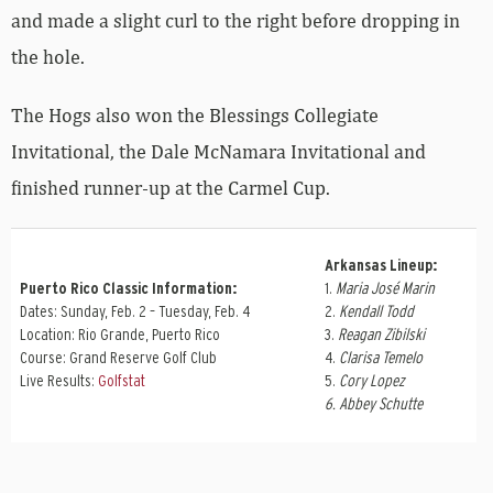
and made a slight curl to the right before dropping in
the hole.
The Hogs also won the Blessings Collegiate
Invitational, the Dale McNamara Invitational and
finished runner-up at the Carmel Cup.
Arkansas Lineup:
Puerto Rico Classic Information:
1.
Maria José Marin
Dates: Sunday, Feb. 2 – Tuesday, Feb. 4
2.
Kendall Todd
Location: Rio Grande, Puerto Rico
3.
Reagan Zibilski
Course: Grand Reserve Golf Club
4.
Clarisa Temelo
Live Results:
Golfstat
5.
Cory Lopez
6. Abbey Schutte