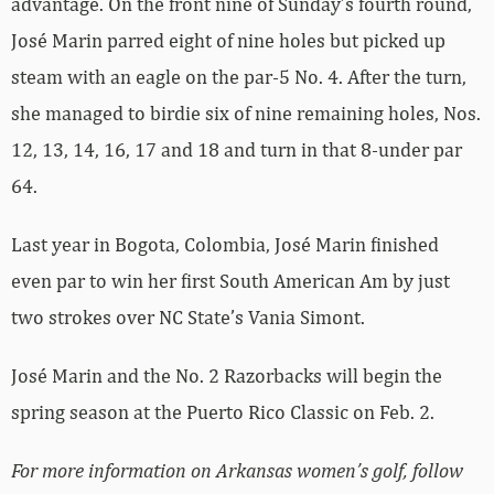
advantage. On the front nine of Sunday’s fourth round,
José Marin parred eight of nine holes but picked up
steam with an eagle on the par-5 No. 4. After the turn,
she managed to birdie six of nine remaining holes, Nos.
12, 13, 14, 16, 17 and 18 and turn in that 8-under par
64.
Last year in Bogota, Colombia, José Marin finished
even par to win her first South American Am by just
two strokes over NC State’s Vania Simont.
José Marin and the No. 2 Razorbacks will begin the
spring season at the Puerto Rico Classic on Feb. 2.
For more information on Arkansas women’s golf, follow