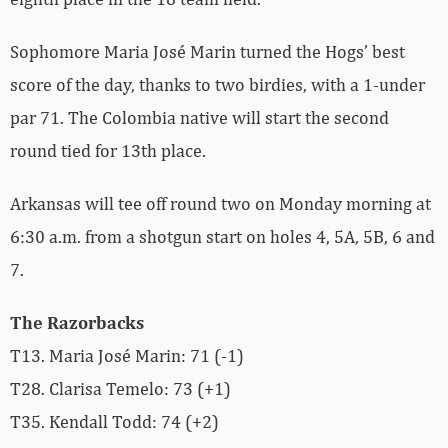
Sophomore Maria José Marin turned the Hogs’ best
score of the day, thanks to two birdies, with a 1-under
par 71. The Colombia native will start the second
round tied for 13th place.
Arkansas will tee off round two on Monday morning at
6:30 a.m. from a shotgun start on holes 4, 5A, 5B, 6 and
7.
The Razorbacks
T13. Maria José Marin: 71 (-1)
T28. Clarisa Temelo: 73 (+1)
T35. Kendall Todd: 74 (+2)