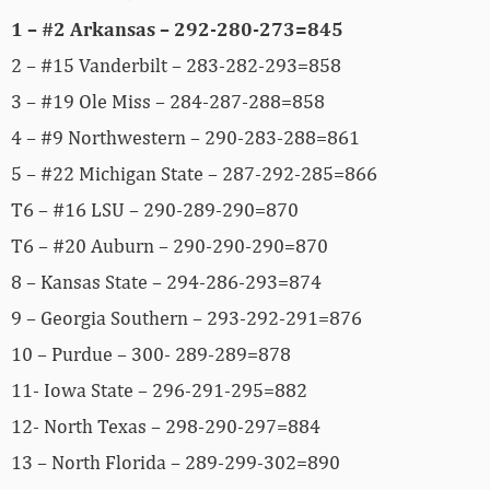
1 – #2 Arkansas – 292-280-273=845
2 – #15 Vanderbilt – 283-282-293=858
3 – #19 Ole Miss – 284-287-288=858
4 – #9 Northwestern – 290-283-288=861
5 – #22 Michigan State – 287-292-285=866
T6 – #16 LSU – 290-289-290=870
T6 – #20 Auburn – 290-290-290=870
8 – Kansas State – 294-286-293=874
9 – Georgia Southern – 293-292-291=876
10 – Purdue – 300- 289-289=878
11- Iowa State – 296-291-295=882
12- North Texas – 298-290-297=884
13 – North Florida – 289-299-302=890