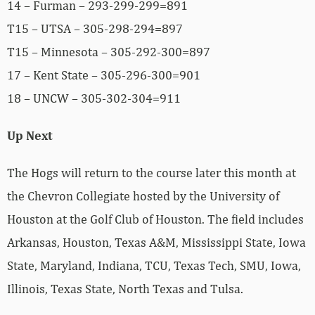
14 – Furman – 293-299-299=891
T15 – UTSA – 305-298-294=897
T15 – Minnesota – 305-292-300=897
17 – Kent State – 305-296-300=901
18 – UNCW – 305-302-304=911
Up Next
The Hogs will return to the course later this month at
the Chevron Collegiate hosted by the University of
Houston at the Golf Club of Houston. The field includes
Arkansas, Houston, Texas A&M, Mississippi State, Iowa
State, Maryland, Indiana, TCU, Texas Tech, SMU, Iowa,
Illinois, Texas State, North Texas and Tulsa.