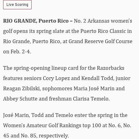
Live Scoring
RIO GRANDE, Puerto Rico –
No. 2 Arkansas women’s
golf opens its spring slate at the Puerto Rico Classic in
Rio Grande, Puerto Rico, at Grand Reserve Golf Course
on Feb. 2-4.
The spring-opening lineup card for the Razorbacks
features seniors Cory Lopez and Kendall Todd, junior
Reagan Zibilski, sophomores Maria José Marin and
Abbey Schutte and freshman Clarisa Temelo.
José Marin, Todd and Temelo enter the spring in the
Women’s Amateur Golf Rankings top 100 at No. 6, No.
45 and No. 85, respectively.