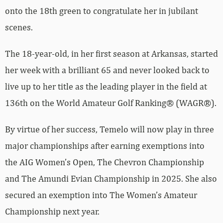
onto the 18th green to congratulate her in jubilant
scenes.
The 18-year-old, in her first season at Arkansas, started
her week with a brilliant 65 and never looked back to
live up to her title as the leading player in the field at
136th on the World Amateur Golf Ranking® (WAGR®).
By virtue of her success, Temelo will now play in three
major championships after earning exemptions into
the AIG Women’s Open, The Chevron Championship
and The Amundi Evian Championship in 2025. She also
secured an exemption into The Women’s Amateur
Championship next year.