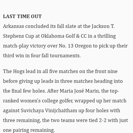
LAST TIME
OUT
Arkansas concluded its fall slate at the Jackson T.
Stephens Cup at Oklahoma Golf & CC in a thrilling
match-play victory over No. 13 Oregon to pick up their
third win in four fall tournaments.
The Hogs lead in all five matches on the front nine
before giving up leads in three matches heading into
the final few holes. After Maria José Marin, the top-
ranked women’s college golfer, wrapped up her match
against Suvichaya Vinijchaitham up four holes with
three remaining, the two teams were tied 2-2 with just
one pairing remaining.