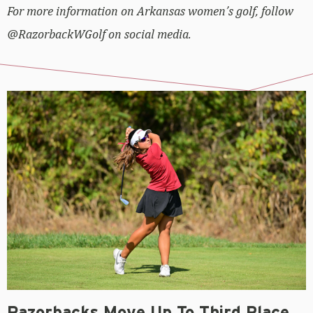
For more information on Arkansas women’s golf, follow
@RazorbackWGolf on social media.
Razorbacks Move Up To Third Place