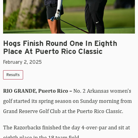
Hogs Finish Round One In Eighth
Place At Puerto Rico Classic
February 2, 2025
Results
RIO GRANDE, Puerto Rico –
No. 2 Arkansas women’s
golf started its spring season on Sunday morning from
Grand Reserve Golf Club at the Puerto Rico Classic.
The Razorbacks finished the day 4-over-par and sit at
eighth place in the 18 team field.