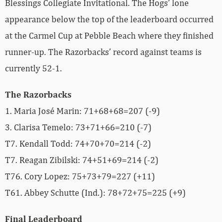
Blessings Collegiate Invitational. The Hogs’ lone
appearance below the top of the leaderboard occurred
at the Carmel Cup at Pebble Beach where they finished
runner-up. The Razorbacks’ record against teams is
currently 52-1.
The Razorbacks
1. Maria José Marin: 71+68+68=207 (-9)
3. Clarisa Temelo: 73+71+66=210 (-7)
T7. Kendall Todd: 74+70+70=214 (-2)
T7. Reagan Zibilski
: 74+51+69=214 (-2)
T76. Cory Lopez: 75+73+79=227 (+11)
T61. Abbey Schutte (Ind.): 78+72+75=225 (+9)
Final Leaderboard