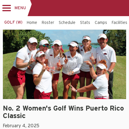
MENU
Toggle
navigation
GOLF (W)
Home
Roster
Schedule
Stats
Camps
Facilities
No. 2 Women's Golf Wins Puerto Rico
Classic
February 4, 2025