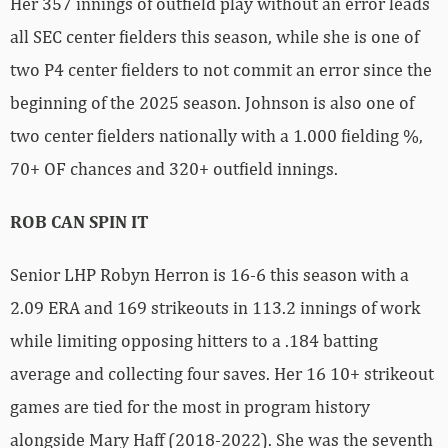
Her 357 innings of outfield play without an error leads
all SEC center fielders this season, while she is one of
two P4 center fielders to not commit an error since the
beginning of the 2025 season. Johnson is also one of
two center fielders nationally with a 1.000 fielding %,
70+ OF chances and 320+ outfield innings.
ROB CAN SPIN IT
Senior LHP Robyn Herron is 16-6 this season with a
2.09 ERA and 169 strikeouts in 113.2 innings of work
while limiting opposing hitters to a .184 batting
average and collecting four saves. Her 16 10+ strikeout
games are tied for the most in program history
alongside Mary Haff (2018-2022). She was the seventh