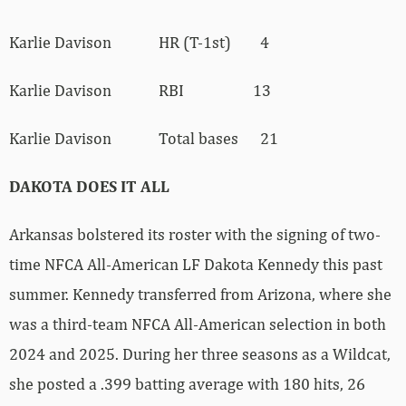
Karlie Davison HR (T-1st) 4
Karlie Davison RBI 13
Karlie Davison Total bases 21
DAKOTA DOES IT ALL
Arkansas bolstered its roster with the signing of two-
time NFCA All-American LF Dakota Kennedy this past
summer. Kennedy transferred from Arizona, where she
was a third-team NFCA All-American selection in both
2024 and 2025. During her three seasons as a Wildcat,
she posted a .399 batting average with 180 hits, 26