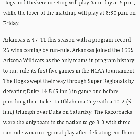
Hogs and Huskers meeting will play Saturday at 6 p.m.,
while the loser of the matchup will play at 8:30 p.m. on
Friday.
Arkansas is 47-11 this season with a program-record
26 wins coming by run-rule. Arkansas joined the 1995
Arizona Wildcats as the only teams in program history
to run-rule its first five games in the NCAA tournament.
The Hogs swept their way through Super Regionals by
defeating Duke 14-5 (5 inn.) in game one before
punching their ticket to Oklahoma City with a 10-2 (5
inn.) triumph over Duke on Saturday. The Razorbacks
were the only team in the nation to go 3-0 with three
run-rule wins in regional play after defeating Fordham