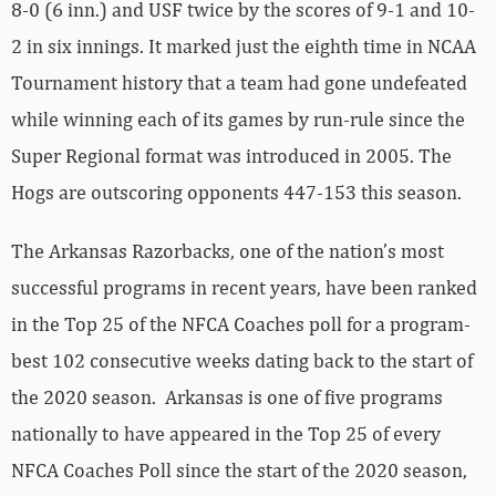
8-0 (6 inn.) and USF twice by the scores of 9-1 and 10-
2 in six innings. It marked just the eighth time in NCAA
Tournament history that a team had gone undefeated
while winning each of its games by run-rule since the
Super Regional format was introduced in 2005. The
Hogs are outscoring opponents 447-153 this season.
The Arkansas Razorbacks, one of the nation’s most
successful programs in recent years, have been ranked
in the Top 25 of the NFCA Coaches poll for a program-
best 102 consecutive weeks dating back to the start of
the 2020 season. Arkansas is one of five programs
nationally to have appeared in the Top 25 of every
NFCA Coaches Poll since the start of the 2020 season,