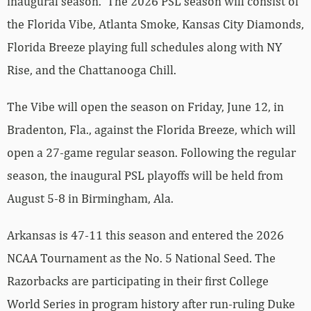
inaugural season. The 2026 PSL season will consist of
the Florida Vibe, Atlanta Smoke, Kansas City Diamonds,
Florida Breeze playing full schedules along with NY
Rise, and the Chattanooga Chill.
The Vibe will open the season on Friday, June 12, in
Bradenton, Fla., against the Florida Breeze, which will
open a 27-game regular season. Following the regular
season, the inaugural PSL playoffs will be held from
August 5-8 in Birmingham, Ala.
Arkansas is 47-11 this season and entered the 2026
NCAA Tournament as the No. 5 National Seed. The
Razorbacks are participating in their first College
World Series in program history after run-ruling Duke