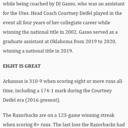
while being coached by DJ Gasso, who was an assistant
for the Utes. Head Coach Courtney Deifel played in the
event all four years of her collegiate career while
winning the national title in 2002. Gasso served as a
graduate assistant at Oklahoma from 2019 to 2020,
winning a national title in 2019.
EIGHT IS GREAT
Arkansas is 310-9 when scoring eight or more runs all-
time, including a 174-1 mark during the Courtney
Deifel era (2016-present).
The Razorbacks are on a 123-game winning streak
when scoring 8+ runs. The last loss the Razorbacks had