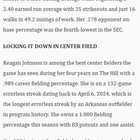
2.40 earned run average with 25 strikeouts and just 16
walks in 49.2 innings of work. Her .278 opponent on-
base percentage was the fourth-lowest in the SEC.
LOCKING IT DOWN IN CENTER FIELD
Reagan Johnson is among the best center fielders the
game has seen during her four years on The Hill with a
.989 career fielding percentage. She is on a 132-game
errorless streak dating back to April 6, 2024, which is
the longest errorless streak by an Arkansas outfielder
in program history. She owns a 1.000 fielding
percentage this season with 83 putouts and one assist.