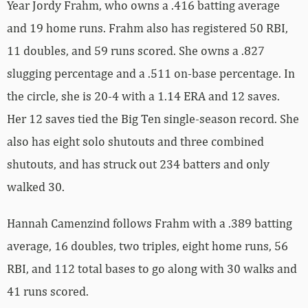
Year Jordy Frahm, who owns a .416 batting average
and 19 home runs. Frahm also has registered 50 RBI,
11 doubles, and 59 runs scored. She owns a .827
slugging percentage and a .511 on-base percentage. In
the circle, she is 20-4 with a 1.14 ERA and 12 saves.
Her 12 saves tied the Big Ten single-season record. She
also has eight solo shutouts and three combined
shutouts, and has struck out 234 batters and only
walked 30.
Hannah Camenzind follows Frahm with a .389 batting
average, 16 doubles, two triples, eight home runs, 56
RBI, and 112 total bases to go along with 30 walks and
41 runs scored.