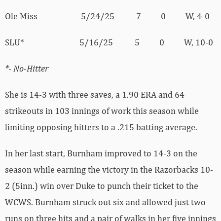
Ole Miss 5/24/25 7 0 W, 4-0
SLU* 5/16/25 5 0 W, 10-0
*- No-Hitter
She is 14-3 with three saves, a 1.90 ERA and 64
strikeouts in 103 innings of work this season while
limiting opposing hitters to a .215 batting average.
In her last start, Burnham improved to 14-3 on the
season while earning the victory in the Razorbacks 10-
2 (5inn.) win over Duke to punch their ticket to the
WCWS. Burnham struck out six and allowed just two
runs on three hits and a pair of walks in her five innings