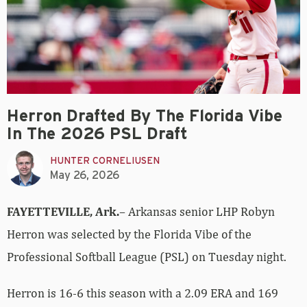
Herron Drafted By The Florida Vibe
In The 2026 PSL Draft
HUNTER CORNELIUSEN
May 26, 2026
FAYETTEVILLE, Ark.
– Arkansas senior LHP Robyn
Herron was selected by the Florida Vibe of the
Professional Softball League (PSL) on Tuesday night.
Herron is 16-6 this season with a 2.09 ERA and 169