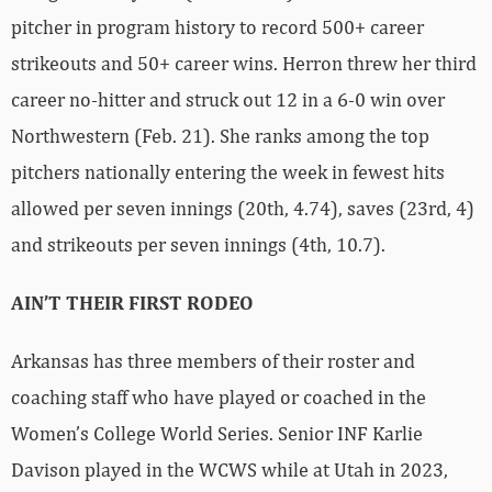
pitcher in program history to record 500+ career
strikeouts and 50+ career wins. Herron threw her third
career no-hitter and struck out 12 in a 6-0 win over
Northwestern (Feb. 21). She ranks among the top
pitchers nationally entering the week in fewest hits
allowed per seven innings (20th, 4.74), saves (23rd, 4)
and strikeouts per seven innings (4th, 10.7).
AIN’T THEIR FIRST RODEO
Arkansas has three members of their roster and
coaching staff who have played or coached in the
Women’s College World Series. Senior INF Karlie
Davison played in the WCWS while at Utah in 2023,