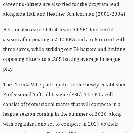
career no-hitters are also tied for the program lead
alongside Haff and Heather Schlichtman (2001-2004).
Herron also earned first-team All-SEC honors this
season after posting a 2.40 ERA and a 6-5 record with
three saves, while striking out 74 batters and limiting
opposing hitters to a .205 batting average in league
play.
The Florida Vibe participates in the newly established
Professional Softball League (PSL). The PSL will
consist of professional teams that will compete in a
league season coming in the summer of 2026, along
with organizations set to compete in 2027 as their