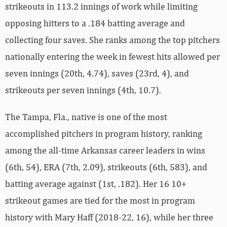
strikeouts in 113.2 innings of work while limiting
opposing hitters to a .184 batting average and
collecting four saves. She ranks among the top pitchers
nationally entering the week in fewest hits allowed per
seven innings (20th, 4.74), saves (23rd, 4), and
strikeouts per seven innings (4th, 10.7).
The Tampa, Fla., native is one of the most
accomplished pitchers in program history, ranking
among the all-time Arkansas career leaders in wins
(6th, 54), ERA (7th, 2.09), strikeouts (6th, 583), and
batting average against (1st, .182). Her 16 10+
strikeout games are tied for the most in program
history with Mary Haff (2018-22, 16), while her three