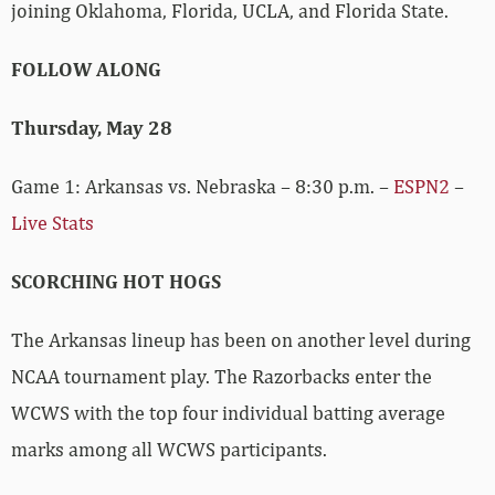
joining Oklahoma, Florida, UCLA, and Florida State.
FOLLOW ALONG
Thursday, May 28
Game 1: Arkansas vs. Nebraska – 8:30 p.m. –
ESPN2
–
Live Stats
SCORCHING HOT HOGS
The Arkansas lineup has been on another level during
NCAA tournament play. The Razorbacks enter the
WCWS with the top four individual batting average
marks among all WCWS participants.