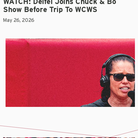
WATCH: Deifel Joins Chuck & Bo
Show Before Trip To WCWS
May 26, 2026