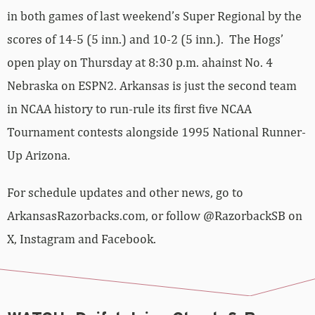
in both games of last weekend’s Super Regional by the
scores of 14-5 (5 inn.) and 10-2 (5 inn.). The Hogs’
open play on Thursday at 8:30 p.m. ahainst No. 4
Nebraska on ESPN2. Arkansas is just the second team
in NCAA history to run-rule its first five NCAA
Tournament contests alongside 1995 National Runner-
Up Arizona.
For schedule updates and other news, go to
ArkansasRazorbacks.com, or follow @RazorbackSB on
X, Instagram and Facebook.