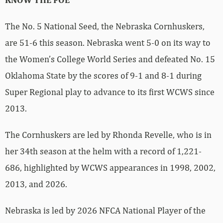
The No. 5 National Seed, the Nebraska Cornhuskers,
are 51-6 this season. Nebraska went 5-0 on its way to
the Women’s College World Series and defeated No. 15
Oklahoma State by the scores of 9-1 and 8-1 during
Super Regional play to advance to its first WCWS since
2013.
The Cornhuskers are led by Rhonda Revelle, who is in
her 34th season at the helm with a record of 1,221-
686, highlighted by WCWS appearances in 1998, 2002,
2013, and 2026.
Nebraska is led by 2026 NFCA National Player of the