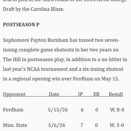
Draft by the Carolina Blaze.
POSTSEASON P
Sophomore Payton Burnham has tossed two seven-
inning complete game shutouts in her two years on
The Hill in postseason play, in addition to a no-hitter in
last year’s NCAA tournament and a six-inning shutout
in a regional opening win over Fordham on May 15.
Opponent Date IP ER Result
Fordham 5/15/26 6 0 W, 8-0
Miss. State 5/6/26 7 0 W, 3-0