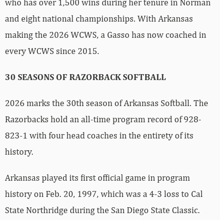
who has over 1,500 wins during her tenure in Norman
and eight national championships. With Arkansas
making the 2026 WCWS, a Gasso has now coached in
every WCWS since 2015.
30 SEASONS OF RAZORBACK SOFTBALL
2026 marks the 30th season of Arkansas Softball. The
Razorbacks hold an all-time program record of 928-
823-1 with four head coaches in the entirety of its
history.
Arkansas played its first official game in program
history on Feb. 20, 1997, which was a 4-3 loss to Cal
State Northridge during the San Diego State Classic.