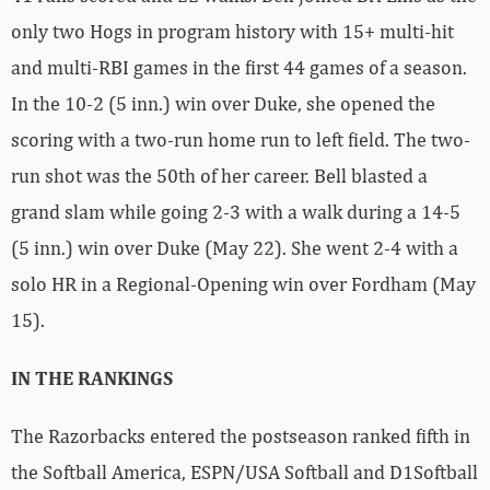
only two Hogs in program history with 15+ multi-hit
and multi-RBI games in the first 44 games of a season.
In the 10-2 (5 inn.) win over Duke, she opened the
scoring with a two-run home run to left field. The two-
run shot was the 50th of her career. Bell blasted a
grand slam while going 2-3 with a walk during a 14-5
(5 inn.) win over Duke (May 22). She went 2-4 with a
solo HR in a Regional-Opening win over Fordham (May
15).
IN THE RANKINGS
The Razorbacks entered the postseason ranked fifth in
the Softball America, ESPN/USA Softball and D1Softball