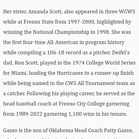
Her sister, Amanda Scott, also appeared in three WCWS
while at Fresno State from 1997-2000, highlighted by
winning the National Championship in 1998. She was
the first four-time All-American in program history
while compiling a 106-18 record as a pitcher. Deifel’s
dad, Ron Scott, played in the 1974 College World Series
for Miami, leading the Hurricanes to a runner-up finish
while being named to the CWS All-Tournament team as
a catcher. Following his playing career, he served as the
head baseball coach at Fresno City College garnering
from 1989-2022 garnering 1,100 wins in his tenure.
Gasso is the son of Oklahoma Head Coach Patty Gasso,