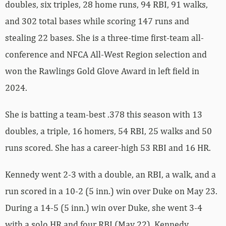
doubles, six triples, 28 home runs, 94 RBI, 91 walks,
and 302 total bases while scoring 147 runs and
stealing 22 bases. She is a three-time first-team all-
conference and NFCA All-West Region selection and
won the Rawlings Gold Glove Award in left field in
2024.
She is batting a team-best .378 this season with 13
doubles, a triple, 16 homers, 54 RBI, 25 walks and 50
runs scored. She has a career-high 53 RBI and 16 HR.
Kennedy went 2-3 with a double, an RBI, a walk, and a
run scored in a 10-2 (5 inn.) win over Duke on May 23.
During a 14-5 (5 inn.) win over Duke, she went 3-4
with a solo HR and four RBI (May 22). Kennedy