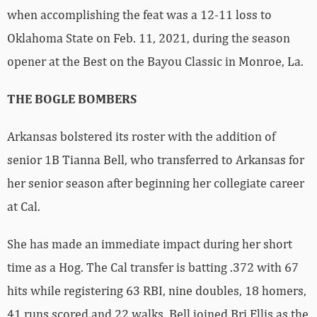
when accomplishing the feat was a 12-11 loss to
Oklahoma State on Feb. 11, 2021, during the season
opener at the Best on the Bayou Classic in Monroe, La.
THE BOGLE BOMBERS
Arkansas bolstered its roster with the addition of
senior 1B Tianna Bell, who transferred to Arkansas for
her senior season after beginning her collegiate career
at Cal.
She has made an immediate impact during her short
time as a Hog. The Cal transfer is batting .372 with 67
hits while registering 63 RBI, nine doubles, 18 homers,
41 runs scored and 22 walks. Bell joined Bri Ellis as the