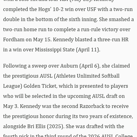
completed the Hogs’ 10-2 win over USF with a two-run
double in the bottom of the sixth inning. She smashed a
two-run home run to complete a run-rule victory over
Fordham on May 15. Kennedy blasted a three-run HR
in a win over Mississippi State (April 11).
Following a sweep over Auburn (April 6), she claimed
the prestigious AUSL (Athletes Unlimited Softball
League) Golden Ticket, which is presented to players
who will be selected in the upcoming AUSL draft on
May 3. Kennedy was the second Razorback to receive
the prestigious honor during its two years of existence,
alongside Bri Ellis (2025). She was drafted with the
fourth pick in the third round of the 2026 AUSL College