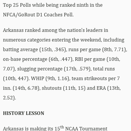
Top 25 Polls while being ranked ninth in the
NFCA/GoRout D1 Coaches Poll.
Arkansas ranked among the nation’s leaders in
numerous categories entering the weekend, including
batting average (15th, .345), runs per game (8th, 7.71),
on-base percentage (6th, .447), RBI per game (10th,
7.07), slugging percentage (17th, .579), total runs
(10th, 447). WHIP (9th, 1.16), team strikeouts per 7
inn. (14th, 6.78), shutouts (11th, 15) and ERA (13th,
2.52).
HISTORY LESSON
th
Arkansas is making its 15
NCAA Tournament