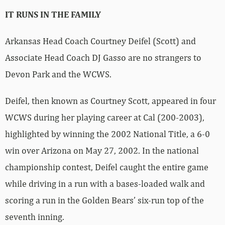
IT RUNS IN THE FAMILY
Arkansas Head Coach Courtney Deifel (Scott) and
Associate Head Coach DJ Gasso are no strangers to
Devon Park and the WCWS.
Deifel, then known as Courtney Scott, appeared in four
WCWS during her playing career at Cal (200-2003),
highlighted by winning the 2002 National Title, a 6-0
win over Arizona on May 27, 2002. In the national
championship contest, Deifel caught the entire game
while driving in a run with a bases-loaded walk and
scoring a run in the Golden Bears’ six-run top of the
seventh inning.