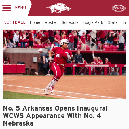
MENU
Toggle
Sponsor
navigation
SOFTBALL
Home
Roster
Schedule
Bogle Park
Stats
Tic
No. 5 Arkansas Opens Inaugural
WCWS Appearance With No. 4
Nebraska