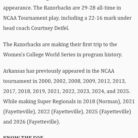
appearance. The Razorbacks are 29-28 all-time in
NCAA Tournament play, including a 22-16 mark under
head coach Courtney Deifel.
The Razorbacks are making their first trip to the
Women’s College World Series in program history.
Arkansas has previously appeared in the NCAA
tournament in 2000, 2002, 2008, 2009, 2012, 2013,
2017, 2018, 2019, 2021, 2022, 2023, 2024, and 2025.
While making Super Regionals in 2018 (Norman), 2021
(Fayetteville), 2022 (Fayetteville), 2025 (Fayetteville)
and 2026 (Fayetteville).
KNOW THE FOE