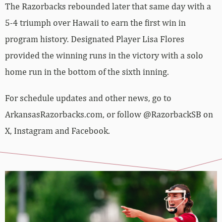
The Razorbacks rebounded later that same day with a
5-4 triumph over Hawaii to earn the first win in
program history. Designated Player Lisa Flores
provided the winning runs in the victory with a solo
home run in the bottom of the sixth inning.
For schedule updates and other news, go to
ArkansasRazorbacks.com, or follow @RazorbackSB on
X, Instagram and Facebook.