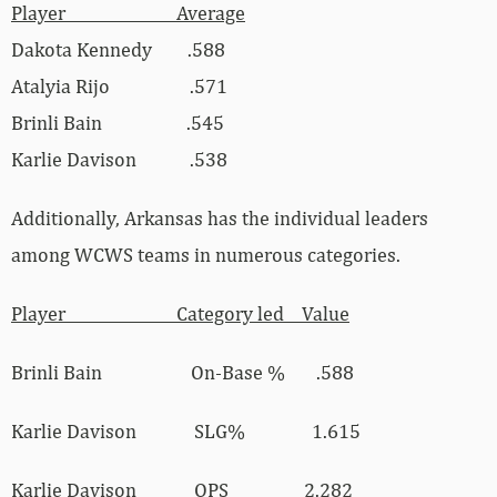
Player Average
Dakota Kennedy .588
Atalyia Rijo .571
Brinli Bain .545
Karlie Davison .538
Additionally, Arkansas has the individual leaders
among WCWS teams in numerous categories.
Player Category led Value
Brinli Bain On-Base % .588
Karlie Davison SLG% 1.615
Karlie Davison OPS 2.282