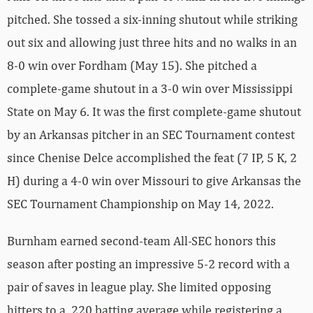
pitched. She tossed a six-inning shutout while striking
out six and allowing just three hits and no walks in an
8-0 win over Fordham (May 15). She pitched a
complete-game shutout in a 3-0 win over Mississippi
State on May 6. It was the first complete-game shutout
by an Arkansas pitcher in an SEC Tournament contest
since Chenise Delce accomplished the feat (7 IP, 5 K, 2
H) during a 4-0 win over Missouri to give Arkansas the
SEC Tournament Championship on May 14, 2022.
Burnham earned second-team All-SEC honors this
season after posting an impressive 5-2 record with a
pair of saves in league play. She limited opposing
hitters to a .220 batting average while registering a