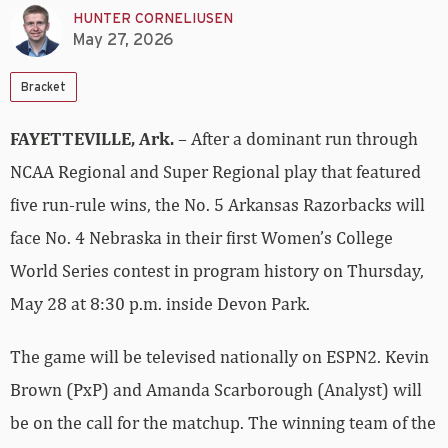
HUNTER CORNELIUSEN
May 27, 2026
Bracket
FAYETTEVILLE, Ark.
– After a dominant run through
NCAA Regional and Super Regional play that featured
five run-rule wins, the No. 5 Arkansas Razorbacks will
face No. 4 Nebraska in their first Women’s College
World Series contest in program history on Thursday,
May 28 at 8:30 p.m. inside Devon Park.
The game will be televised nationally on ESPN2. Kevin
Brown (PxP) and Amanda Scarborough (Analyst) will
be on the call for the matchup. The winning team of the