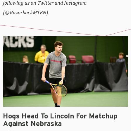
following us on Twitter and Instagram
(@RazorbackMTEN).
Hogs Head To Lincoln For Matchup
Against Nebraska