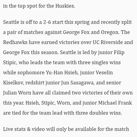
in the top spot for the Huskies.
Seattle is off to a 2-6 start this spring and recently split
a pair of matches against George Fox and Oregon. The
Redhawks have earned victories over UC Riverside and
George Fox this season. Seattle is led by junior Filip
Stipic, who leads the team with three singles wins
while sophomore Yu-Han Hsieh, junior Veselin
Kiselkov, redshirt junior Jun Sasagawa, and senior
Julian Worn have all claimed two victories of their own
this year. Hsieh, Stipic, Worn, and junior Michael Frank
are tied for the team lead with three doubles wins.
Live stats & video will only be available for the match