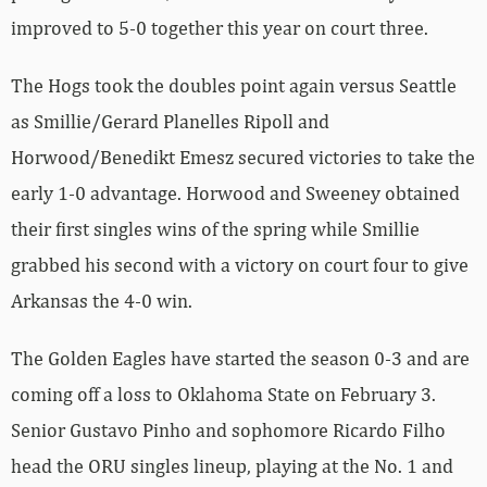
improved to 5-0 together this year on court three.
The Hogs took the doubles point again versus Seattle
as Smillie/Gerard Planelles Ripoll and
Horwood/Benedikt Emesz secured victories to take the
early 1-0 advantage. Horwood and Sweeney obtained
their first singles wins of the spring while Smillie
grabbed his second with a victory on court four to give
Arkansas the 4-0 win.
The Golden Eagles have started the season 0-3 and are
coming off a loss to Oklahoma State on February 3.
Senior Gustavo Pinho and sophomore Ricardo Filho
head the ORU singles lineup, playing at the No. 1 and