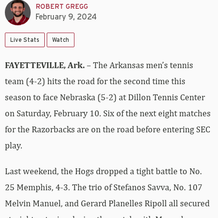
ROBERT GREGG
February 9, 2024
Live Stats
Watch
FAYETTEVILLE, Ark.
– The Arkansas men’s tennis
team (4-2) hits the road for the second time this
season to face Nebraska (5-2) at Dillon Tennis Center
on Saturday, February 10. Six of the next eight matches
for the Razorbacks are on the road before entering SEC
play.
Last weekend, the Hogs dropped a tight battle to No.
25 Memphis, 4-3. The trio of Stefanos Savva, No. 107
Melvin Manuel, and Gerard Planelles Ripoll all secured