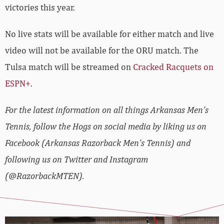
victories this year.
No live stats will be available for either match and live
video will not be available for the ORU match. The
Tulsa match will be streamed on
Cracked Racquets on
ESPN+
.
For the latest information on all things Arkansas Men’s
Tennis, follow the Hogs on social media by liking us on
Facebook (Arkansas Razorback Men’s Tennis) and
following us on Twitter and Instagram
(@RazorbackMTEN).