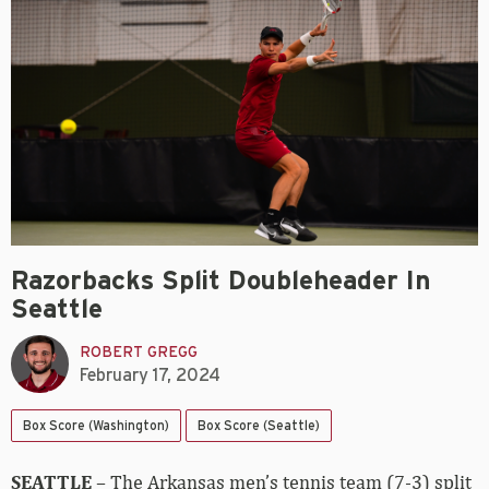
Razorbacks Split Doubleheader In
Seattle
ROBERT GREGG
February 17, 2024
Box Score (Washington)
Box Score (Seattle)
SEATTLE
– The Arkansas men’s tennis team (7-3) split