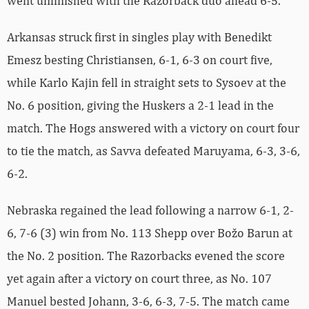
went unfinished with the Razorback duo ahead 6-5.
Arkansas struck first in singles play with Benedikt
Emesz besting Christiansen, 6-1, 6-3 on court five,
while Karlo Kajin fell in straight sets to Sysoev at the
No. 6 position, giving the Huskers a 2-1 lead in the
match. The Hogs answered with a victory on court four
to tie the match, as Savva defeated Maruyama, 6-3, 3-6,
6-2.
Nebraska regained the lead following a narrow 6-1, 2-
6, 7-6 (3) win from No. 113 Shepp over Božo Barun at
the No. 2 position. The Razorbacks evened the score
yet again after a victory on court three, as No. 107
Manuel bested Johann, 3-6, 6-3, 7-5. The match came