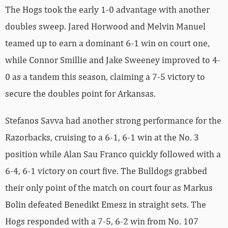
The Hogs took the early 1-0 advantage with another
doubles sweep. Jared Horwood and Melvin Manuel
teamed up to earn a dominant 6-1 win on court one,
while Connor Smillie and Jake Sweeney improved to 4-
0 as a tandem this season, claiming a 7-5 victory to
secure the doubles point for Arkansas.
Stefanos Savva had another strong performance for the
Razorbacks, cruising to a 6-1, 6-1 win at the No. 3
position while Alan Sau Franco quickly followed with a
6-4, 6-1 victory on court five. The Bulldogs grabbed
their only point of the match on court four as Markus
Bolin defeated Benedikt Emesz in straight sets. The
Hogs responded with a 7-5, 6-2 win from No. 107