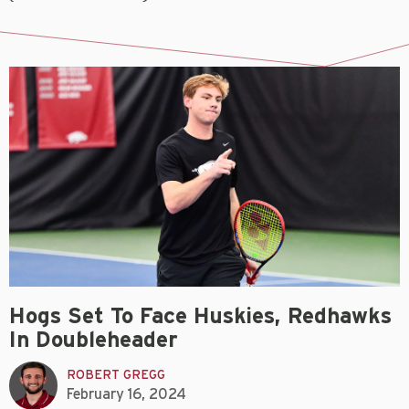
Hogs Set To Face Huskies, Redhawks
In Doubleheader
ROBERT GREGG
February 16, 2024