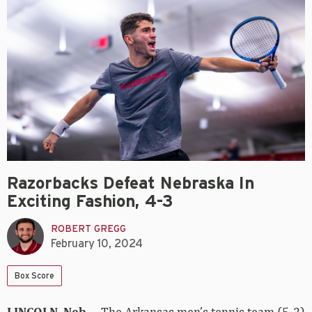
Razorbacks Defeat Nebraska In
Exciting Fashion, 4-3
ROBERT GREGG
February 10, 2024
Box Score
LINCOLN, Neb. –
The Arkansas men’s tennis team (5-2)