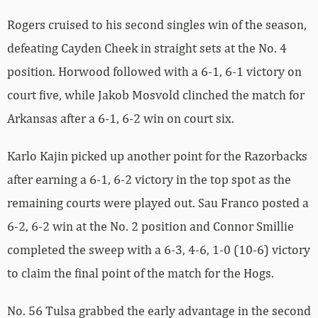
Rogers cruised to his second singles win of the season,
defeating Cayden Cheek in straight sets at the No. 4
position. Horwood followed with a 6-1, 6-1 victory on
court five, while Jakob Mosvold clinched the match for
Arkansas after a 6-1, 6-2 win on court six.
Karlo Kajin picked up another point for the Razorbacks
after earning a 6-1, 6-2 victory in the top spot as the
remaining courts were played out. Sau Franco posted a
6-2, 6-2 win at the No. 2 position and Connor Smillie
completed the sweep with a 6-3, 4-6, 1-0 (10-6) victory
to claim the final point of the match for the Hogs.
No. 56 Tulsa grabbed the early advantage in the second