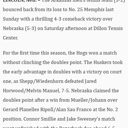
bounced back from its loss to No. 25 Memphis last
Sunday with a thrilling 4-3 comeback victory over
Nebraska (5-3) on Saturday afternoon at Dillon Tennis
Center.
For the first time this season, the Hogs won a match
without clinching the doubles point. The Huskers took
the early advantage in doubles with a victory on court
one, as Shepp/Wiedenhorn defeated Jared
Horwood/Melvin Manuel, 7-5. Nebraska claimed the
doubles point after a win from Mueller/Johann over
Gerard Planelles Ripoll/Alan Sau Franco at the No. 2
position. Connor Smillie and Jake Sweeney’s match