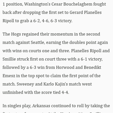
1 position, Washington’s Cesar Bouchelaghem fought
back after dropping the first set to Gerard Planelles
Ripoll to grab a 6-2, 4-6, 6-3 victory.
The Hogs regained their momentum in the second
match against Seattle, earning the doubles point again
with wins on courts one and three. Planelles Ripoll and
Smillie struck first on court three with a 6-1 victory,
followed by a 6-3 win from Horwood and Benedikt
Emesz in the top spot to claim the first point of the
match. Sweeney and Karlo Kajin’s match went
unfinished with the score tied 4-4.
In singles play, Arkansas continued to roll by taking the