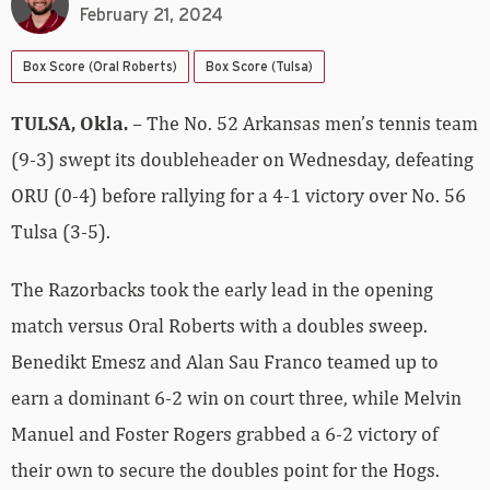
February 21, 2024
Box Score (Oral Roberts)
Box Score (Tulsa)
TULSA, Okla.
– The No. 52 Arkansas men’s tennis team
(9-3) swept its doubleheader on Wednesday, defeating
ORU (0-4) before rallying for a 4-1 victory over No. 56
Tulsa (3-5).
The Razorbacks took the early lead in the opening
match versus Oral Roberts with a doubles sweep.
Benedikt Emesz and Alan Sau Franco teamed up to
earn a dominant 6-2 win on court three, while Melvin
Manuel and Foster Rogers grabbed a 6-2 victory of
their own to secure the doubles point for the Hogs.