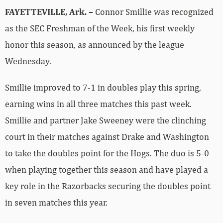
FAYETTEVILLE, Ark. –
Connor Smillie was recognized
as the SEC Freshman of the Week, his first weekly
honor this season, as announced by the league
Wednesday.
Smillie improved to 7-1 in doubles play this spring,
earning wins in all three matches this past week.
Smillie and partner Jake Sweeney were the clinching
court in their matches against Drake and Washington
to take the doubles point for the Hogs. The duo is 5-0
when playing together this season and have played a
key role in the Razorbacks securing the doubles point
in seven matches this year.