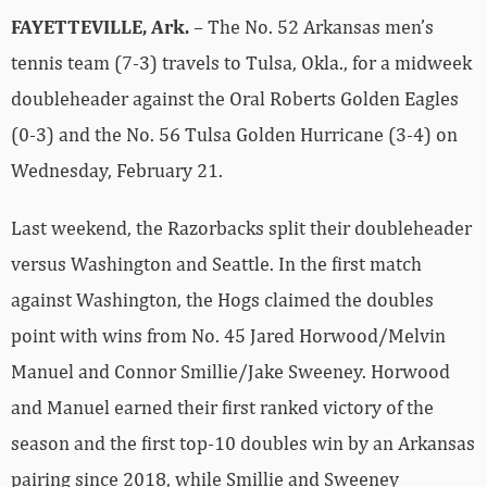
FAYETTEVILLE, Ark.
– The No. 52 Arkansas men’s
tennis team (7-3) travels to Tulsa, Okla., for a midweek
doubleheader against the Oral Roberts Golden Eagles
(0-3) and the No. 56 Tulsa Golden Hurricane (3-4) on
Wednesday, February 21.
Last weekend, the Razorbacks split their doubleheader
versus Washington and Seattle. In the first match
against Washington, the Hogs claimed the doubles
point with wins from No. 45 Jared Horwood/Melvin
Manuel and Connor Smillie/Jake Sweeney. Horwood
and Manuel earned their first ranked victory of the
season and the first top-10 doubles win by an Arkansas
pairing since 2018, while Smillie and Sweeney