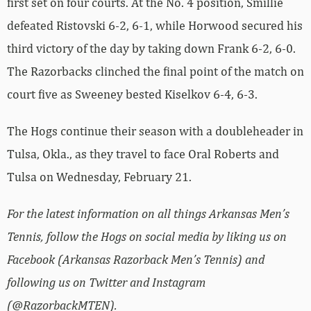
first set on four courts. At the No. 4 position, Smillie
defeated Ristovski 6-2, 6-1, while Horwood secured his
third victory of the day by taking down Frank 6-2, 6-0.
The Razorbacks clinched the final point of the match on
court five as Sweeney bested Kiselkov 6-4, 6-3.
The Hogs continue their season with a doubleheader in
Tulsa, Okla., as they travel to face Oral Roberts and
Tulsa on Wednesday, February 21.
For the latest information on all things Arkansas Men’s
Tennis, follow the Hogs on social media by liking us on
Facebook (Arkansas Razorback Men’s Tennis) and
following us on Twitter and Instagram
(@RazorbackMTEN).