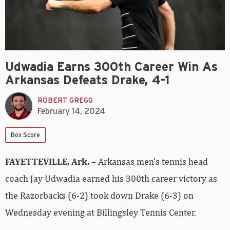
Udwadia Earns 300th Career Win As
Arkansas Defeats Drake, 4-1
ROBERT GREGG
February 14, 2024
Box Score
FAYETTEVILLE, Ark.
– Arkansas men’s tennis head
coach Jay Udwadia earned his 300th career victory as
the Razorbacks (6-2) took down Drake (6-3) on
Wednesday evening at Billingsley Tennis Center.