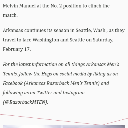
Melvin Manuel at the No. 2 position to clinch the
match.
Arkansas continues its season in Seattle, Wash., as they
travel to face Washington and Seattle on Saturday,
February 17.
For the latest information on all things Arkansas Men’s
Tennis, follow the Hogs on social media by liking us on
Facebook (Arkansas Razorback Men’s Tennis) and
following us on Twitter and Instagram
(@RazorbackMTEN).