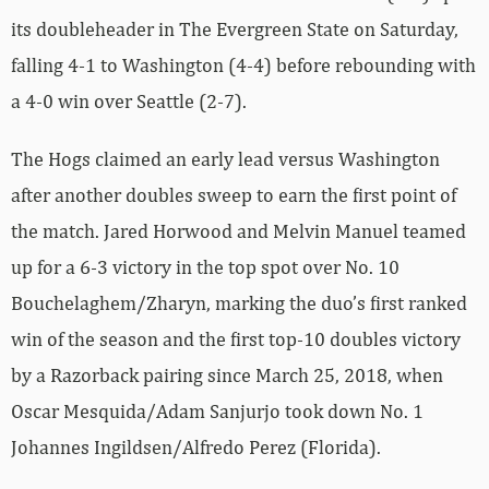
its doubleheader in The Evergreen State on Saturday,
falling 4-1 to Washington (4-4) before rebounding with
a 4-0 win over Seattle (2-7).
The Hogs claimed an early lead versus Washington
after another doubles sweep to earn the first point of
the match. Jared Horwood and Melvin Manuel teamed
up for a 6-3 victory in the top spot over No. 10
Bouchelaghem/Zharyn, marking the duo’s first ranked
win of the season and the first top-10 doubles victory
by a Razorback pairing since March 25, 2018, when
Oscar Mesquida/Adam Sanjurjo took down No. 1
Johannes Ingildsen/Alfredo Perez (Florida).