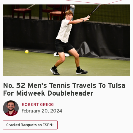
No. 52 Men's Tennis Travels To Tulsa
For Midweek Doubleheader
ROBERT GREGG
February 20, 2024
Cracked Racquets on ESPN+