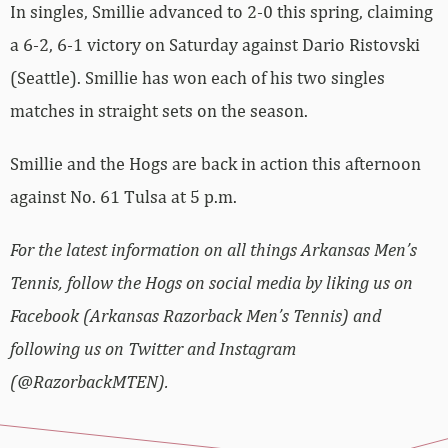
In singles, Smillie advanced to 2-0 this spring, claiming
a 6-2, 6-1 victory on Saturday against Dario Ristovski
(Seattle). Smillie has won each of his two singles
matches in straight sets on the season.
Smillie and the Hogs are back in action this afternoon
against No. 61 Tulsa at 5 p.m.
For the latest information on all things Arkansas Men’s
Tennis, follow the Hogs on social media by liking us on
Facebook (Arkansas Razorback Men’s Tennis) and
following us on Twitter and Instagram
(@RazorbackMTEN).