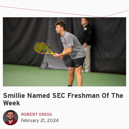
Smillie Named SEC Freshman Of The
Week
ROBERT GREGG
February 21, 2024