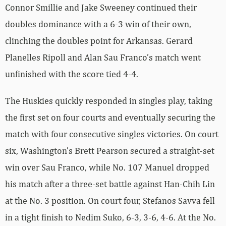
Connor Smillie and Jake Sweeney continued their
doubles dominance with a 6-3 win of their own,
clinching the doubles point for Arkansas. Gerard
Planelles Ripoll and Alan Sau Franco’s match went
unfinished with the score tied 4-4.
The Huskies quickly responded in singles play, taking
the first set on four courts and eventually securing the
match with four consecutive singles victories. On court
six, Washington’s Brett Pearson secured a straight-set
win over Sau Franco, while No. 107 Manuel dropped
his match after a three-set battle against Han-Chih Lin
at the No. 3 position. On court four, Stefanos Savva fell
in a tight finish to Nedim Suko, 6-3, 3-6, 4-6. At the No.