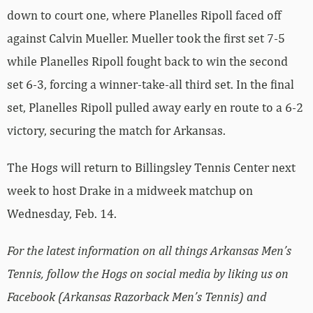
down to court one, where Planelles Ripoll faced off
against Calvin Mueller. Mueller took the first set 7-5
while Planelles Ripoll fought back to win the second
set 6-3, forcing a winner-take-all third set. In the final
set, Planelles Ripoll pulled away early en route to a 6-2
victory, securing the match for Arkansas.
The Hogs will return to Billingsley Tennis Center next
week to host Drake in a midweek matchup on
Wednesday, Feb. 14.
For the latest information on all things Arkansas Men’s
Tennis, follow the Hogs on social media by liking us on
Facebook (Arkansas Razorback Men’s Tennis) and