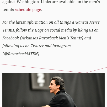
against Washington. Links are available on the men’s
tennis
schedule page
.
For the latest information on all things Arkansas Men’s
Tennis, follow the Hogs on social media by liking us on
Facebook (Arkansas Razorback Men’s Tennis) and
following us on Twitter and Instagram
(@RazorbackMTEN).