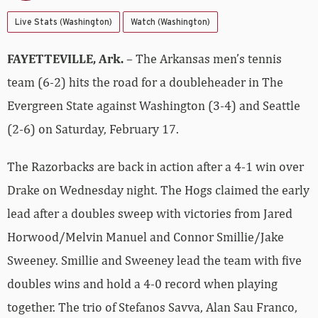
Live Stats (Washington)
Watch (Washington)
FAYETTEVILLE, Ark.
– The Arkansas men’s tennis
team (6-2) hits the road for a doubleheader in The
Evergreen State against Washington (3-4) and Seattle
(2-6) on Saturday, February 17.
The Razorbacks are back in action after a 4-1 win over
Drake on Wednesday night. The Hogs claimed the early
lead after a doubles sweep with victories from Jared
Horwood/Melvin Manuel and Connor Smillie/Jake
Sweeney. Smillie and Sweeney lead the team with five
doubles wins and hold a 4-0 record when playing
together. The trio of Stefanos Savva, Alan Sau Franco,