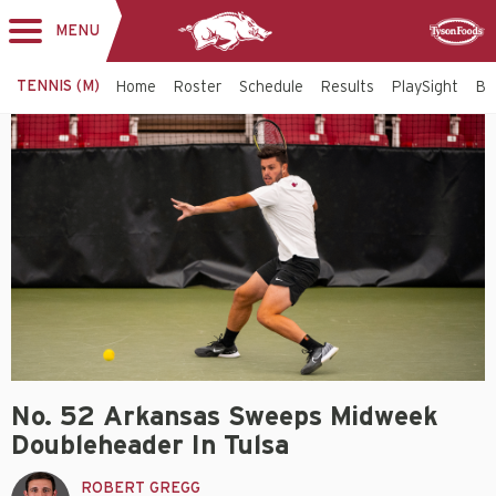
MENU
Toggle
Sponsor
navigation
TENNIS (M)
Home
Roster
Schedule
Results
PlaySight
Bi
No. 52 Arkansas Sweeps Midweek
Doubleheader In Tulsa
ROBERT GREGG