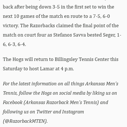
back after being down 3-5 in the first set to win the
next 10 games of the match en route to a 7-5, 6-0
victory. The Razorbacks claimed the final point of the
match on court four as Stefanos Savva bested Seger, 1-
6, 6-3, 6-4.
The Hogs will return to Billingsley Tennis Center this
Saturday to host Lamar at 4 p.m.
For the latest information on all things Arkansas Men’s
Tennis, follow the Hogs on social media by liking us on
Facebook (Arkansas Razorback Men’s Tennis) and
following us on Twitter and Instagram
(@RazorbackMTEN).