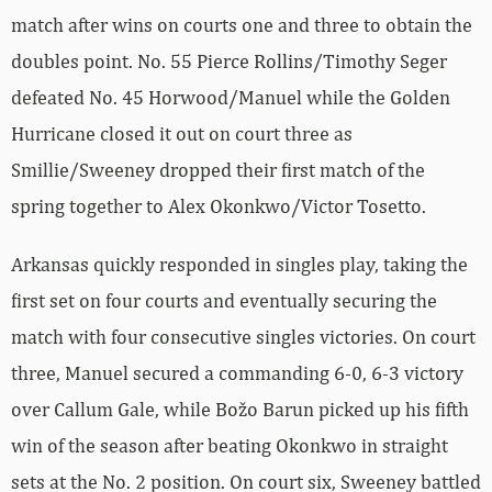
match after wins on courts one and three to obtain the
doubles point. No. 55 Pierce Rollins/Timothy Seger
defeated No. 45 Horwood/Manuel while the Golden
Hurricane closed it out on court three as
Smillie/Sweeney dropped their first match of the
spring together to Alex Okonkwo/Victor Tosetto.
Arkansas quickly responded in singles play, taking the
first set on four courts and eventually securing the
match with four consecutive singles victories. On court
three, Manuel secured a commanding 6-0, 6-3 victory
over Callum Gale, while Božo Barun picked up his fifth
win of the season after beating Okonkwo in straight
sets at the No. 2 position. On court six, Sweeney battled