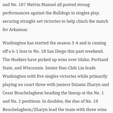
and No. 107 Melvin Manuel all posted strong
performances against the Bulldogs in singles play,
securing straight-set victories to help clinch the match
for Arkansas.
Washington has started the season 3-4 and is coming
off a 6-1 loss to No. 18 San Diego this past weekend.
The Huskies have picked up wins over Idaho, Portland
State, and Wisconsin. Senior Han-Chih Lin leads
Washington with five singles victories while primarily
playing on court three with juniors Dzianis Zharyn and
Cesar Bouchelaghem heading the lineup at the No. 1
and No. 2 positions. In doubles, the duo of No. 10
Bouchelaghem/Zharyn lead the team with three wins