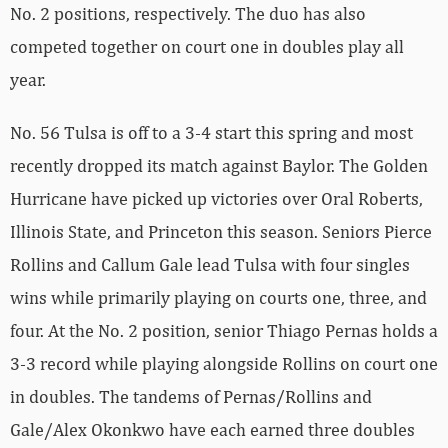
No. 2 positions, respectively. The duo has also
competed together on court one in doubles play all
year.
No. 56 Tulsa is off to a 3-4 start this spring and most
recently dropped its match against Baylor. The Golden
Hurricane have picked up victories over Oral Roberts,
Illinois State, and Princeton this season. Seniors Pierce
Rollins and Callum Gale lead Tulsa with four singles
wins while primarily playing on courts one, three, and
four. At the No. 2 position, senior Thiago Pernas holds a
3-3 record while playing alongside Rollins on court one
in doubles. The tandems of Pernas/Rollins and
Gale/Alex Okonkwo have each earned three doubles