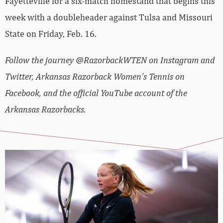
Fayetteville for a six-match homestand that begins this
week with a doubleheader against Tulsa and Missouri
State on Friday, Feb. 16.
Follow the journey @RazorbackWTEN on Instagram and
Twitter, Arkansas Razorback Women’s Tennis on
Facebook, and the official YouTube account of the
Arkansas Razorbacks.