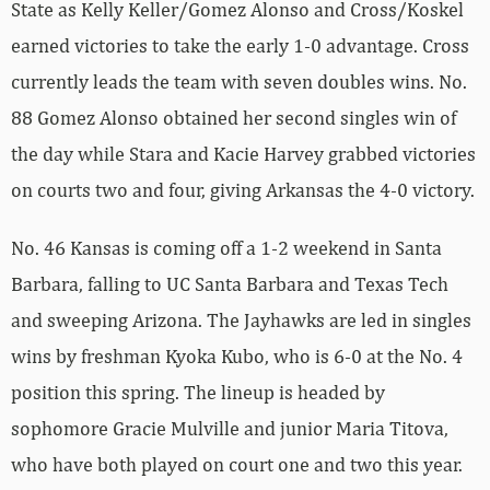
State as Kelly Keller/Gomez Alonso and Cross/Koskel
earned victories to take the early 1-0 advantage. Cross
currently leads the team with seven doubles wins. No.
88 Gomez Alonso obtained her second singles win of
the day while Stara and Kacie Harvey grabbed victories
on courts two and four, giving Arkansas the 4-0 victory.
No. 46 Kansas is coming off a 1-2 weekend in Santa
Barbara, falling to UC Santa Barbara and Texas Tech
and sweeping Arizona. The Jayhawks are led in singles
wins by freshman Kyoka Kubo, who is 6-0 at the No. 4
position this spring. The lineup is headed by
sophomore Gracie Mulville and junior Maria Titova,
who have both played on court one and two this year.