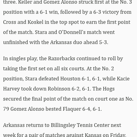
three. Keller and Gomez Alonso struck first at the No. 3
position with a 6-1 win, followed by a 6-3 victory from
Cross and Koskel in the top spot to earn the first point
of the match. Stara and O’Donnell’s match went
unfinished with the Arkansas duo ahead 5-3.
In singles play, the Razorbacks continued to roll by
taking the first set on all six courts. At the No. 2
position, Stara defeated Houston 6-1, 6-1, while Kacie
Harvey took down Robinson 6-2, 6-1. The Hogs
secured the final point of the match on court one as No.
79 Gomez Alonso bested Flaquer 6-4, 6-1.
Arkansas returns to Billingsley Tennis Center next
week for a pair of matches against Kansas on Friday,