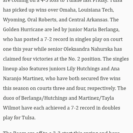
has picked up wins over Omaha, Louisiana Tech,
Wyoming, Oral Roberts, and Central Arkansas. The
Golden Hurricane are led by junior Maria Berlanga,
who has posted a 7-2 record in singles play on court
one this year while senior Oleksandra Nahurska has
claimed four victories at the No. 2 position. The singles
lineup also features juniors Lily Hutchings and Ana
Naranjo Martinez, who have both secured five wins
this season on courts three and four, respectively. The
duos of Berlanga/Hutchings and Martinez/Tayla
Wilmot have each achieved a 7-2 record in doubles
play for Tulsa.