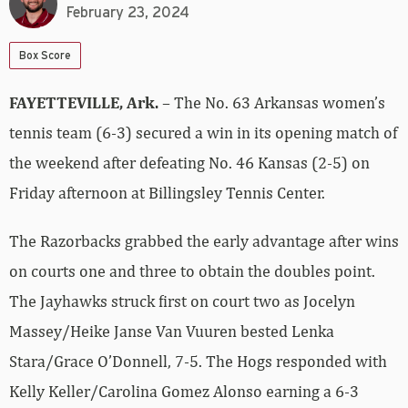
February 23, 2024
Box Score
FAYETTEVILLE, Ark.
– The No. 63 Arkansas women’s
tennis team (6-3) secured a win in its opening match of
the weekend after defeating No. 46 Kansas (2-5) on
Friday afternoon at Billingsley Tennis Center.
The Razorbacks grabbed the early advantage after wins
on courts one and three to obtain the doubles point.
The Jayhawks struck first on court two as Jocelyn
Massey/Heike Janse Van Vuuren bested Lenka
Stara/Grace O’Donnell, 7-5. The Hogs responded with
Kelly Keller/Carolina Gomez Alonso earning a 6-3