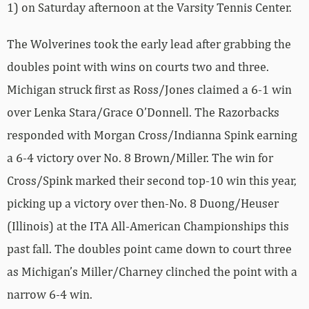
1) on Saturday afternoon at the Varsity Tennis Center.
The Wolverines took the early lead after grabbing the
doubles point with wins on courts two and three.
Michigan struck first as Ross/Jones claimed a 6-1 win
over Lenka Stara/Grace O’Donnell. The Razorbacks
responded with Morgan Cross/Indianna Spink earning
a 6-4 victory over No. 8 Brown/Miller. The win for
Cross/Spink marked their second top-10 win this year,
picking up a victory over then-No. 8 Duong/Heuser
(Illinois) at the ITA All-American Championships this
past fall. The doubles point came down to court three
as Michigan’s Miller/Charney clinched the point with a
narrow 6-4 win.