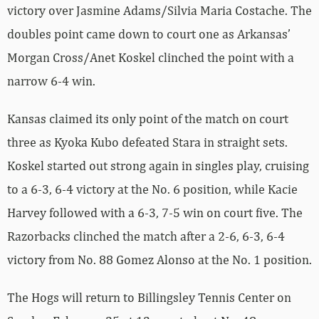
victory over Jasmine Adams/Silvia Maria Costache. The
doubles point came down to court one as Arkansas’
Morgan Cross/Anet Koskel clinched the point with a
narrow 6-4 win.
Kansas claimed its only point of the match on court
three as Kyoka Kubo defeated Stara in straight sets.
Koskel started out strong again in singles play, cruising
to a 6-3, 6-4 victory at the No. 6 position, while Kacie
Harvey followed with a 6-3, 7-5 win on court five. The
Razorbacks clinched the match after a 2-6, 6-3, 6-4
victory from No. 88 Gomez Alonso at the No. 1 position.
The Hogs will return to Billingsley Tennis Center on