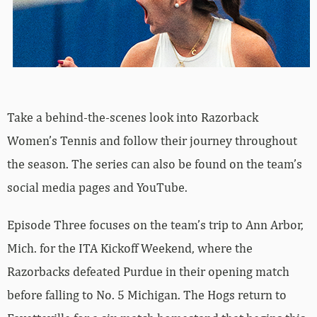
Take a behind-the-scenes look into Razorback
Women’s Tennis and follow their journey throughout
the season. The series can also be found on the team’s
social media pages and YouTube.
Episode Three focuses on the team’s trip to Ann Arbor,
Mich. for the ITA Kickoff Weekend, where the
Razorbacks defeated Purdue in their opening match
before falling to No. 5 Michigan. The Hogs return to