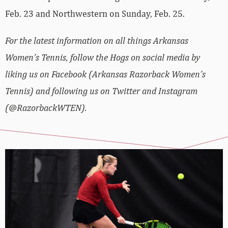
Feb. 23 and Northwestern on Sunday, Feb. 25.
For the latest information on all things Arkansas
Women’s Tennis, follow the Hogs on social media by
liking us on Facebook (Arkansas Razorback Women’s
Tennis) and following us on Twitter and Instagram
(@RazorbackWTEN).