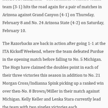
team (3-1) hits the road again for a pair of matches in
Arizona against Grand Canyon (4-1) on Thursday,
February 8 and No. 24 Arizona State (4-2) on Saturday,
February 10.
The Razorbacks are back in action after going 1-1 at the
ITA Kickoff Weekend, where the team defeated Purdue
in the opening match before falling to No. 5 Michigan.
The Hogs have claimed the doubles point in each of
their three victories this season in addition to No. 21
Morgan Cross/Indianna Spink picking up a ranked win
over then-No. 8 Brown/Miller in their match against
Michigan. Kelly Keller and Lenka Stara currently lead
the team with two singles victories each.