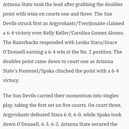
Arizona State took the lead after grabbing the doubles
point with wins on courts one and three. The Sun
Devils struck first as Argyrokastr/Tverijonaite claimed
a 6-4 victory over Kelly Keller/Carolina Gomez Alonso.
The Razorbacks responded with Lenka Stara/Grace
O’Donnell earning a 6-4 win at the No. 2 position. The
doubles point came down to court one as Arizona
State’s Fontenel/Spaka clinched the point with a 6-4
victory.
The Sun Devils carried their momentum into singles
play, taking the first set on five courts. On court three,
Argyrokastr defeated Stara 6-0, 6-0, while Spaka took
down O’Donnell, 6-3, 6-2. Arizona State secured the