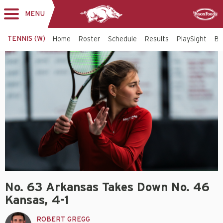
MENU
Toggle
Sponsor
navigation
TENNIS (W)
Home
Roster
Schedule
Results
PlaySight
Bi
No. 63 Arkansas Takes Down No. 46
Kansas, 4-1
ROBERT GREGG