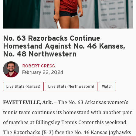
No. 63 Razorbacks Continue
Homestand Against No. 46 Kansas,
No. 48 Northwestern
ROBERT GREGG
February 22, 2024
Live Stats (Kansas)
Live Stats (Northwestern)
Watch
FAYETTEVILLE, Ark.
– The No. 63 Arkansas women’s
tennis team continues its homestand with another pair
of matches at Billingsley Tennis Center this weekend.
The Razorbacks (5-3) face the No. 46 Kansas Jayhawks