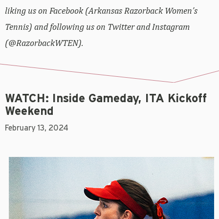
liking us on Facebook (Arkansas Razorback Women’s
Tennis) and following us on Twitter and Instagram
(@RazorbackWTEN).
WATCH: Inside Gameday, ITA Kickoff
Weekend
February 13, 2024