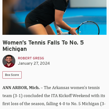
Women’s Tennis Falls To No. 5
Michigan
ROBERT GREGG
January 27, 2024
Box Score
ANN ARBOR, Mich.
– The Arkansas women’s tennis
team (3-1) concluded the ITA Kickoff Weekend with its
first loss of the season, falling 4-0 to No. 5 Michigan (3-