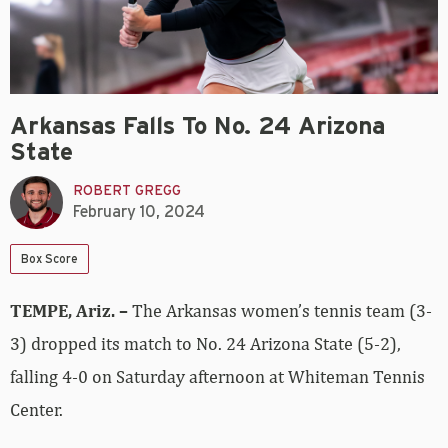
Arkansas Falls To No. 24 Arizona
State
ROBERT GREGG
February 10, 2024
Box Score
TEMPE, Ariz.
–
The Arkansas women’s tennis team (3-
3) dropped its match to No. 24 Arizona State (5-2),
falling 4-0 on Saturday afternoon at Whiteman Tennis
Center.