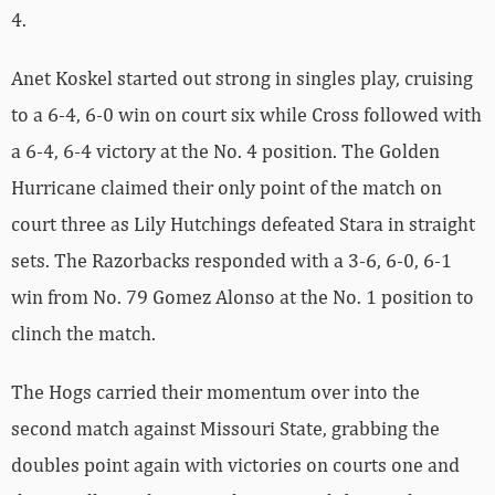
4.
Anet Koskel started out strong in singles play, cruising
to a 6-4, 6-0 win on court six while Cross followed with
a 6-4, 6-4 victory at the No. 4 position. The Golden
Hurricane claimed their only point of the match on
court three as Lily Hutchings defeated Stara in straight
sets. The Razorbacks responded with a 3-6, 6-0, 6-1
win from No. 79 Gomez Alonso at the No. 1 position to
clinch the match.
The Hogs carried their momentum over into the
second match against Missouri State, grabbing the
doubles point again with victories on courts one and