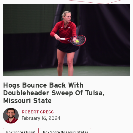
Hogs Bounce Back With
Doubleheader Sweep Of Tulsa,
Missouri State
ROBERT GREGG
February 16, 2024
Box Score (Tulsa)
Box Score (Missouri State)