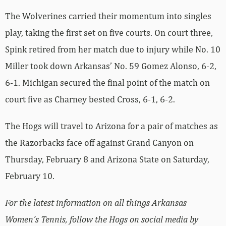
The Wolverines carried their momentum into singles
play, taking the first set on five courts. On court three,
Spink retired from her match due to injury while No. 10
Miller took down Arkansas’ No. 59 Gomez Alonso, 6-2,
6-1. Michigan secured the final point of the match on
court five as Charney bested Cross, 6-1, 6-2.
The Hogs will travel to Arizona for a pair of matches as
the Razorbacks face off against Grand Canyon on
Thursday, February 8 and Arizona State on Saturday,
February 10.
For the latest information on all things Arkansas
Women’s Tennis, follow the Hogs on social media by