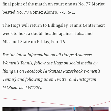
final point of the match on court one as No. 77 Morlet
bested No. 79 Gomez Alonso, 7-5, 6-1.
The Hogs will return to Billingsley Tennis Center next
week to host a doubleheader against Tulsa and
Missouri State on Friday, Feb. 16.
For the latest information on all things Arkansas
Women’s Tennis, follow the Hogs on social media by
liking us on Facebook (Arkansas Razorback Women’s
Tennis) and following us on Twitter and Instagram
(@RazorbackWTEN).