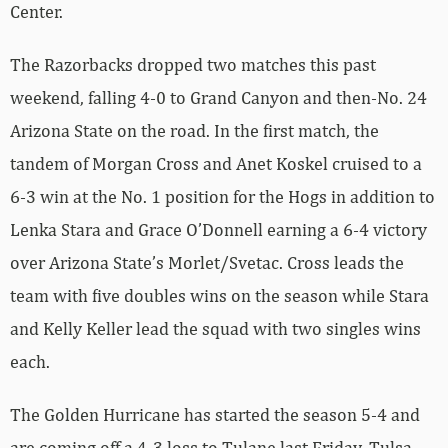
Center.
The Razorbacks dropped two matches this past
weekend, falling 4-0 to Grand Canyon and then-No. 24
Arizona State on the road. In the first match, the
tandem of Morgan Cross and Anet Koskel cruised to a
6-3 win at the No. 1 position for the Hogs in addition to
Lenka Stara and Grace O’Donnell earning a 6-4 victory
over Arizona State’s Morlet/Svetac. Cross leads the
team with five doubles wins on the season while Stara
and Kelly Keller lead the squad with two singles wins
each.
The Golden Hurricane has started the season 5-4 and
are coming off a 4-3 loss to Tulane last Friday. Tulsa