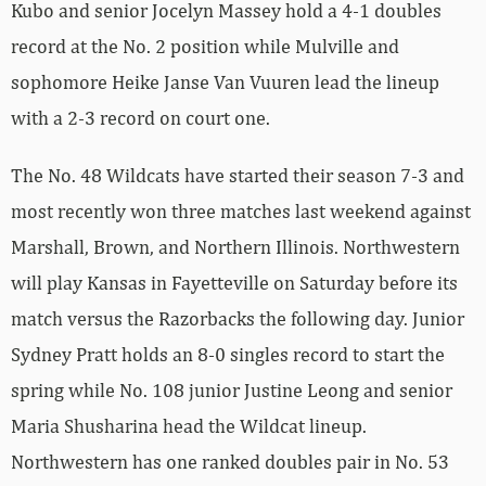
Kubo and senior Jocelyn Massey hold a 4-1 doubles
record at the No. 2 position while Mulville and
sophomore Heike Janse Van Vuuren lead the lineup
with a 2-3 record on court one.
The No. 48 Wildcats have started their season 7-3 and
most recently won three matches last weekend against
Marshall, Brown, and Northern Illinois. Northwestern
will play Kansas in Fayetteville on Saturday before its
match versus the Razorbacks the following day. Junior
Sydney Pratt holds an 8-0 singles record to start the
spring while No. 108 junior Justine Leong and senior
Maria Shusharina head the Wildcat lineup.
Northwestern has one ranked doubles pair in No. 53