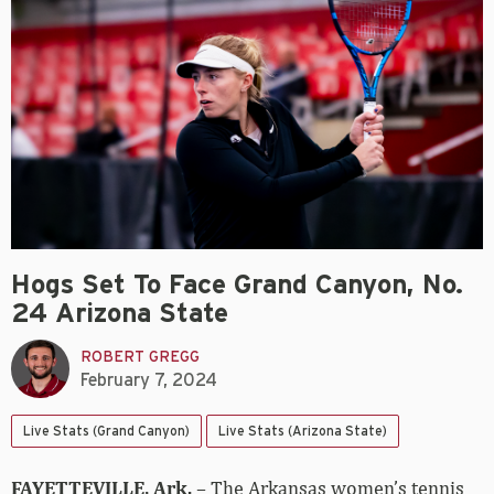
Hogs Set To Face Grand Canyon, No.
24 Arizona State
ROBERT GREGG
February 7, 2024
Live Stats (Grand Canyon)
Live Stats (Arizona State)
FAYETTEVILLE, Ark.
– The Arkansas women’s tennis