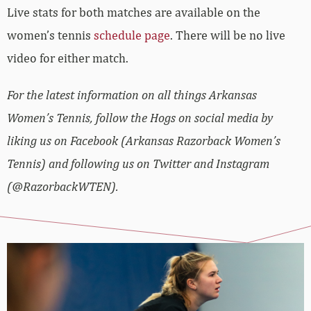
Live stats for both matches are available on the
women’s tennis
schedule page
. There will be no live
video for either match.
For the latest information on all things Arkansas
Women’s Tennis, follow the Hogs on social media by
liking us on Facebook (Arkansas Razorback Women’s
Tennis) and following us on Twitter and Instagram
(@RazorbackWTEN).