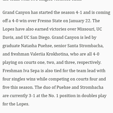
Grand Canyon has started the season 4-1 and is coming
off a 4-0 win over Fresno State on January 22. The
Lopes have also earned victories over Missouri, UC
Davis, and UC San Diego. Grand Canyon is led by
graduate Natasha Puehse, senior Santa Strombacha,
and freshman Valeriia Krokhotina, who are all 4-0
playing on courts one, two, and three, respectively.
Freshman Iva Sepa is also tied for the team lead with
four singles wins while competing on courts four and
five this season. The duo of Puehse and Strombacha
are currently 3-1 at the No. 1 position in doubles play
for the Lopes.