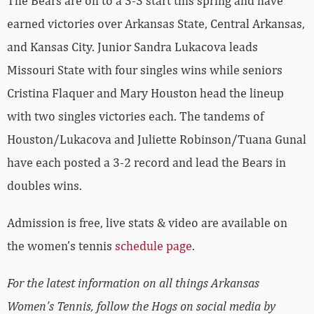
The Bears are off to a 3-3 start this spring and have
earned victories over Arkansas State, Central Arkansas,
and Kansas City. Junior Sandra Lukacova leads
Missouri State with four singles wins while seniors
Cristina Flaquer and Mary Houston head the lineup
with two singles victories each. The tandems of
Houston/Lukacova and Juliette Robinson/Tuana Gunal
have each posted a 3-2 record and lead the Bears in
doubles wins.
Admission is free, live stats & video are available on
the women’s tennis
schedule page
.
For the latest information on all things Arkansas
Women’s Tennis, follow the Hogs on social media by