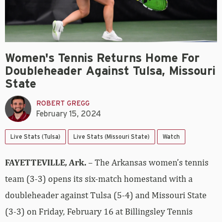
Women's Tennis Returns Home For
Doubleheader Against Tulsa, Missouri
State
ROBERT GREGG
February 15, 2024
Live Stats (Tulsa)
Live Stats (Missouri State)
Watch
FAYETTEVILLE, Ark.
– The Arkansas women’s tennis
team (3-3) opens its six-match homestand with a
doubleheader against Tulsa (5-4) and Missouri State
(3-3) on Friday, February 16 at Billingsley Tennis