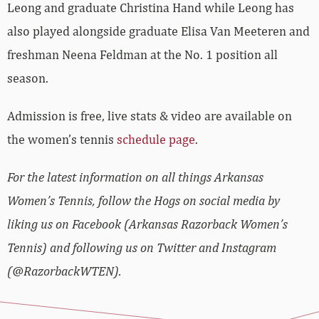
Leong and graduate Christina Hand while Leong has
also played alongside graduate Elisa Van Meeteren and
freshman Neena Feldman at the No. 1 position all
season.
Admission is free, live stats & video are available on
the women’s tennis
schedule page
.
For the latest information on all things Arkansas
Women’s Tennis, follow the Hogs on social media by
liking us on Facebook (Arkansas Razorback Women’s
Tennis) and following us on Twitter and Instagram
(@RazorbackWTEN).