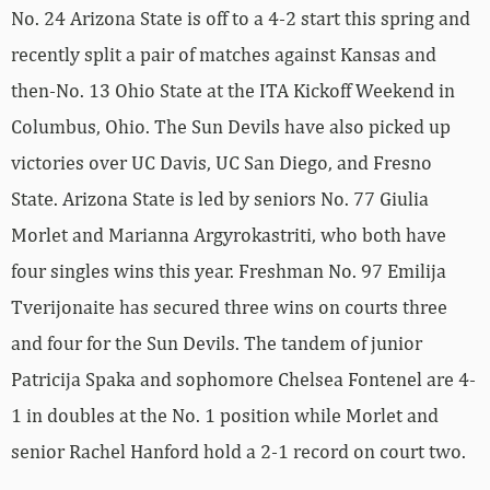
No. 24 Arizona State is off to a 4-2 start this spring and
recently split a pair of matches against Kansas and
then-No. 13 Ohio State at the ITA Kickoff Weekend in
Columbus, Ohio. The Sun Devils have also picked up
victories over UC Davis, UC San Diego, and Fresno
State. Arizona State is led by seniors No. 77 Giulia
Morlet and Marianna Argyrokastriti, who both have
four singles wins this year. Freshman No. 97 Emilija
Tverijonaite has secured three wins on courts three
and four for the Sun Devils. The tandem of junior
Patricija Spaka and sophomore Chelsea Fontenel are 4-
1 in doubles at the No. 1 position while Morlet and
senior Rachel Hanford hold a 2-1 record on court two.