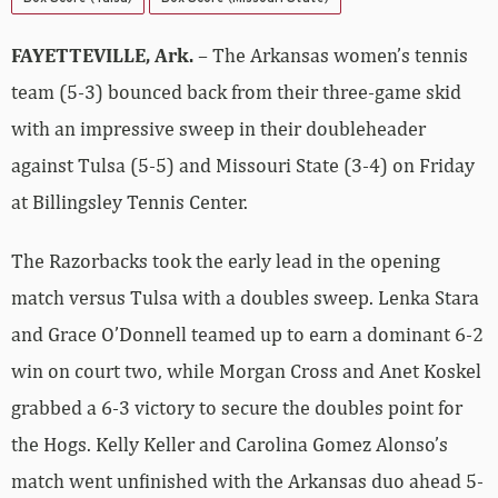
FAYETTEVILLE, Ark.
– The Arkansas women’s tennis
team (5-3) bounced back from their three-game skid
with an impressive sweep in their doubleheader
against Tulsa (5-5) and Missouri State (3-4) on Friday
at Billingsley Tennis Center.
The Razorbacks took the early lead in the opening
match versus Tulsa with a doubles sweep. Lenka Stara
and Grace O’Donnell teamed up to earn a dominant 6-2
win on court two, while Morgan Cross and Anet Koskel
grabbed a 6-3 victory to secure the doubles point for
the Hogs. Kelly Keller and Carolina Gomez Alonso’s
match went unfinished with the Arkansas duo ahead 5-