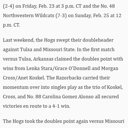
(2-4) on Friday, Feb. 23 at 3 p.m. CT and the No. 48
Northwestern Wildcats (7-3) on Sunday, Feb. 25 at 12
p.m. CT.
Last weekend, the Hogs swept their doubleheader
against Tulsa and Missouri State. In the first match
versus Tulsa, Arkansas claimed the doubles point with
wins from Lenka Stara/Grace O’Donnell and Morgan
Cross/Anet Koskel. The Razorbacks carried their
momentum over into singles play as the trio of Koskel,
Cross, and No. 88 Carolina Gomez Alonso all secured
victories en route to a 4-1 win.
The Hogs took the doubles point again versus Missouri