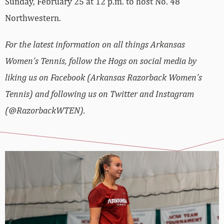
Sunday, February 25 at 12 p.m. to host No. 48
Northwestern.
For the latest information on all things Arkansas
Women’s Tennis, follow the Hogs on social media by
liking us on Facebook (Arkansas Razorback Women’s
Tennis) and following us on Twitter and Instagram
(@RazorbackWTEN).