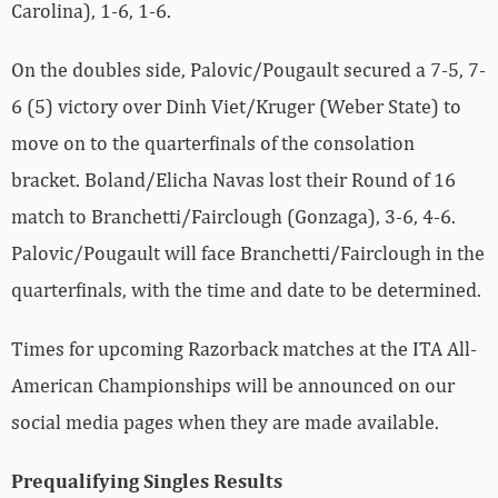
Carolina), 1-6, 1-6.
On the doubles side, Palovic/Pougault secured a 7-5, 7-
6 (5) victory over Dinh Viet/Kruger (Weber State) to
move on to the quarterfinals of the consolation
bracket. Boland/Elicha Navas lost their Round of 16
match to Branchetti/Fairclough (Gonzaga), 3-6, 4-6.
Palovic/Pougault will face Branchetti/Fairclough in the
quarterfinals, with the time and date to be determined.
Times for upcoming Razorback matches at the ITA All-
American Championships will be announced on our
social media pages when they are made available.
Prequalifying Singles Results