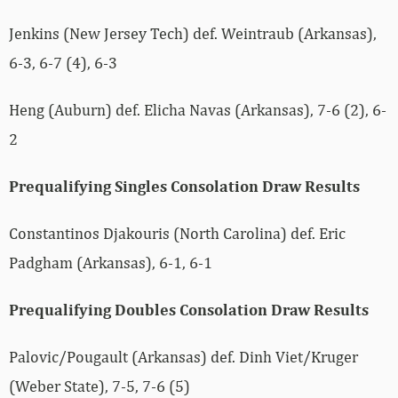
Jenkins (New Jersey Tech) def. Weintraub (Arkansas),
6-3, 6-7 (4), 6-3
Heng (Auburn) def. Elicha Navas (Arkansas), 7-6 (2), 6-
2
Prequalifying Singles Consolation Draw Results
Constantinos Djakouris (North Carolina) def. Eric
Padgham (Arkansas), 6-1, 6-1
Prequalifying Doubles Consolation Draw Results
Palovic/Pougault (Arkansas) def. Dinh Viet/Kruger
(Weber State), 7-5, 7-6 (5)