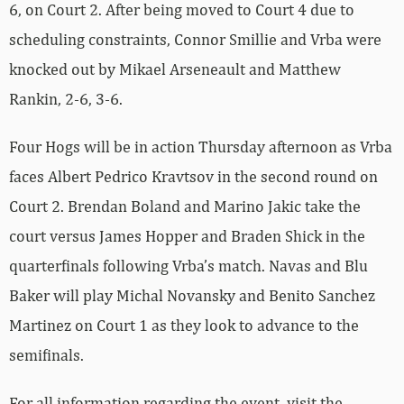
6, on Court 2. After being moved to Court 4 due to
scheduling constraints, Connor Smillie and Vrba were
knocked out by Mikael Arseneault and Matthew
Rankin, 2-6, 3-6.
Four Hogs will be in action Thursday afternoon as Vrba
faces Albert Pedrico Kravtsov in the second round on
Court 2. Brendan Boland and Marino Jakic take the
court versus James Hopper and Braden Shick in the
quarterfinals following Vrba’s match. Navas and Blu
Baker will play Michal Novansky and Benito Sanchez
Martinez on Court 1 as they look to advance to the
semifinals.
For all information regarding the event, visit the