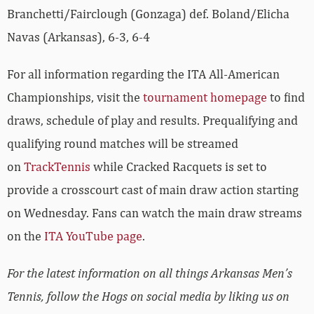
Branchetti/Fairclough (Gonzaga) def. Boland/Elicha
Navas (Arkansas), 6-3, 6-4
For all information regarding the ITA All-American
Championships, visit the
tournament homepage
to find
draws, schedule of play and results. Prequalifying and
qualifying round matches will be streamed
on
TrackTennis
while Cracked Racquets is set to
provide a crosscourt cast of main draw action starting
on Wednesday. Fans can watch the main draw streams
on the
ITA YouTube page
.
For the latest information on all things Arkansas Men’s
Tennis, follow the Hogs on social media by liking us on