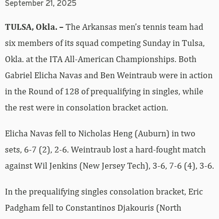
September 21, 2025
TULSA, Okla. –
The Arkansas men’s tennis team had
six members of its squad competing Sunday in Tulsa,
Okla. at the ITA All-American Championships. Both
Gabriel Elicha Navas and Ben Weintraub were in action
in the Round of 128 of prequalifying in singles, while
the rest were in consolation bracket action.
Elicha Navas fell to Nicholas Heng (Auburn) in two
sets, 6-7 (2), 2-6. Weintraub lost a hard-fought match
against Wil Jenkins (New Jersey Tech), 3-6, 7-6 (4), 3-6.
In the prequalifying singles consolation bracket, Eric
Padgham fell to Constantinos Djakouris (North