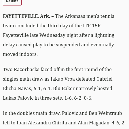
Results
FAYETTEVILLE, Ark. –
The Arkansas men’s tennis
team concluded the third day of the ITF 15K
Fayetteville late Wednesday night after a lightning
delay caused play to be suspended and eventually
moved indoors.
Two Razorbacks faced off in the first round of the
singles main draw as Jakub Vrba defeated Gabriel
Elicha Navas, 6-1, 6-1. Blu Baker narrowly bested
Lukas Palovic in three sets, 1-6, 6-2, 0-6.
In the doubles main draw, Palovic and Ben Weintraub
fell to Ioan Alexandru Chirita and Alan Magadan, 4-6, 2-