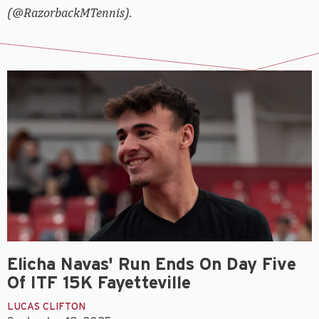
(@RazorbackMTennis).
Elicha Navas' Run Ends On Day Five
Of ITF 15K Fayetteville
LUCAS CLIFTON