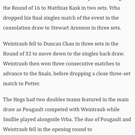
the Round of 16 to Matthias Kask in two sets. Vrba
dropped his final singles match of the event in the
consolation draw to Stewart Aronson in three sets.
Weintraub fell to Duncan Chan in three sets in the
Round of 32 to move down to the singles back draw.
Weintraub then won three consecutive matches to
advance to the finals, before dropping a close three-set
match to Potter.
The Hogs had two doubles teams featured in the main
draw as Pougault competed with Weintraub while
Smillie played alongside Vrba. The duo of Pougault and
Weintraub fell in the opening round to