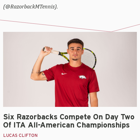
(@RazorbackMTennis).
Six Razorbacks Compete On Day Two
Of ITA All-American Championships
LUCAS CLIFTON