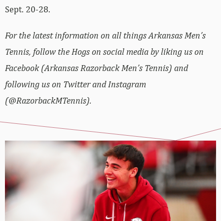
Sept. 20-28.
For the latest information on all things Arkansas Men’s
Tennis, follow the Hogs on social media by liking us on
Facebook (Arkansas Razorback Men’s Tennis) and
following us on Twitter and Instagram
(@RazorbackMTennis).