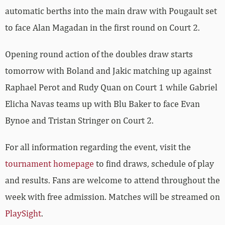
automatic berths into the main draw with Pougault set
to face Alan Magadan in the first round on Court 2.
Opening round action of the doubles draw starts
tomorrow with Boland and Jakic matching up against
Raphael Perot and Rudy Quan on Court 1 while Gabriel
Elicha Navas teams up with Blu Baker to face
Evan
Bynoe and
Tristan
Stringer on Court 2.
For all information regarding the event, visit the
tournament homepage
to find draws, schedule of play
and results. Fans are welcome to attend throughout the
week with free admission. Matches will be streamed on
PlaySight
.