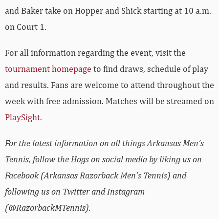
and Baker take on Hopper and Shick starting at 10 a.m.
on Court 1.
For all information regarding the event, visit the
tournament homepage
to find draws, schedule of play
and results. Fans are welcome to attend throughout the
week with free admission. Matches will be streamed on
PlaySight
.
For the latest information on all things Arkansas Men’s
Tennis, follow the Hogs on social media by liking us on
Facebook (Arkansas Razorback Men’s Tennis) and
following us on Twitter and Instagram
(@RazorbackMTennis).