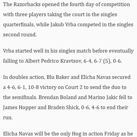
The Razorbacks opened the fourth day of competition
with three players taking the court in the singles
quarterfinals, while Jakub Vrba competed in the singles
second round.
Vrba started well in his singles match before eventually
falling to Albert Pedrico Kravtsov, 6-4, 6-7 (5), 0-6.
In doubles action, Blu Baker and Elicha Navas secured
a 4-6, 6-1, 10-8 victory on Court 2 to send the duo to
the semifinals. Brendan Boland and Marino Jakic fell to
James Hopper and Braden Shick, 0-6, 4-6 to end their
run.
Elicha Navas will be the only Hog in action Friday as he