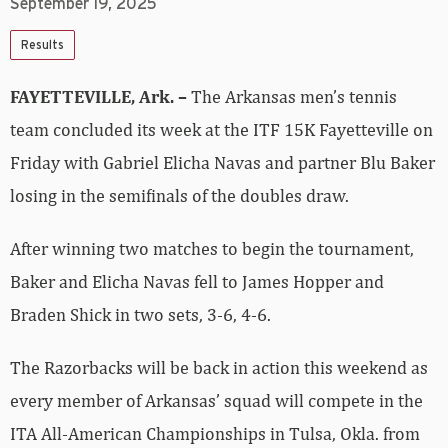
September 19, 2025
Results
FAYETTEVILLE, Ark. –
The Arkansas men’s tennis
team concluded its week at the ITF 15K Fayetteville on
Friday with Gabriel Elicha Navas and partner Blu Baker
losing in the semifinals of the doubles draw.
After winning two matches to begin the tournament,
Baker and Elicha Navas fell to James Hopper and
Braden Shick in two sets, 3-6, 4-6.
The Razorbacks will be back in action this weekend as
every member of Arkansas’ squad will compete in the
ITA All-American Championships in Tulsa, Okla. from