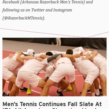
Facebook (Arkansas Razorback Men’s Tennis) and
following us on Twitter and Instagram
(@RazorbackMTennis).
Men’s Tennis Continues Fall Slate At