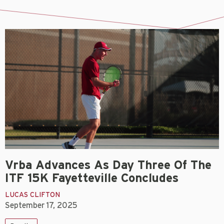
Vrba Advances As Day Three Of The
ITF 15K Fayetteville Concludes
LUCAS CLIFTON
September 17, 2025