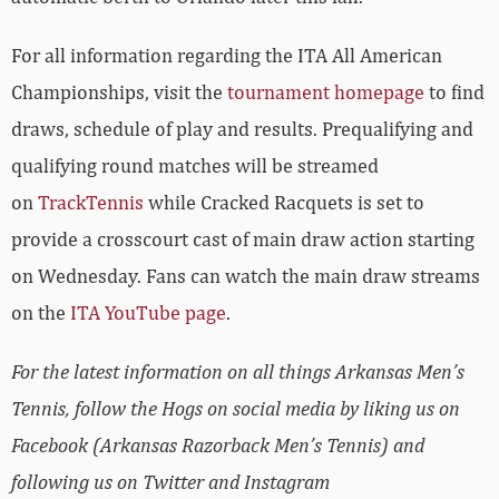
For all information regarding the ITA All American
Championships, visit the
tournament homepage
to find
draws, schedule of play and results. Prequalifying and
qualifying round matches will be streamed
on
TrackTennis
while Cracked Racquets is set to
provide a crosscourt cast of main draw action starting
on Wednesday. Fans can watch the main draw streams
on the
ITA YouTube page
.
For the latest information on all things Arkansas Men’s
Tennis, follow the Hogs on social media by liking us on
Facebook (Arkansas Razorback Men’s Tennis) and
following us on Twitter and Instagram