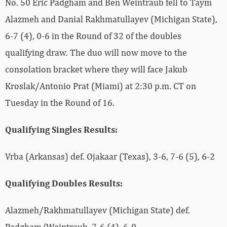
No. 50 Eric Padgham and Ben Weintraub fell to Taym
Alazmeh and Danial Rakhmatullayev (Michigan State),
6-7 (4), 0-6 in the Round of 32 of the doubles
qualifying draw. The duo will now move to the
consolation bracket where they will face Jakub
Kroslak/Antonio Prat (Miami) at 2:30 p.m. CT on
Tuesday in the Round of 16.
Qualifying Singles Results:
Vrba (Arkansas) def. Ojakaar (Texas), 3-6, 7-6 (5), 6-2
Qualifying Doubles Results:
Alazmeh/Rakhmatullayev (Michigan State) def.
Padgham/Weintraub, 7-6 (4), 6-0