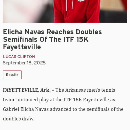
Elicha Navas Reaches Doubles
Semifinals Of The ITF 15K
Fayetteville
LUCAS CLIFTON
September 18, 2025
Results
FAYETTEVILLE, Ark. –
The Arkansas men’s tennis
team continued play at the ITF 15K Fayetteville as
Gabriel Elicha Navas advanced to the semifinals of the
doubles draw.