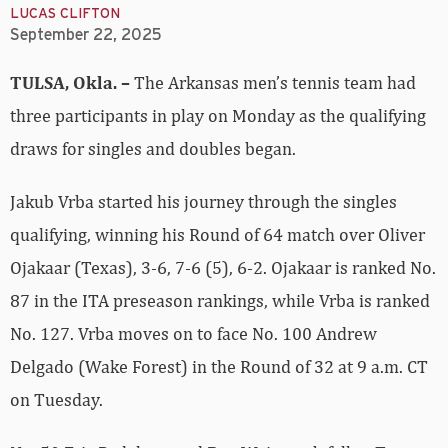
LUCAS CLIFTON
September 22, 2025
TULSA, Okla. –
The Arkansas men’s tennis team had
three participants in play on Monday as the qualifying
draws for singles and doubles began.
Jakub Vrba started his journey through the singles
qualifying, winning his Round of 64 match over Oliver
Ojakaar (Texas), 3-6, 7-6 (5), 6-2. Ojakaar is ranked No.
87 in the ITA preseason rankings, while Vrba is ranked
No. 127. Vrba moves on to face No. 100 Andrew
Delgado (Wake Forest) in the Round of 32 at 9 a.m. CT
on Tuesday.