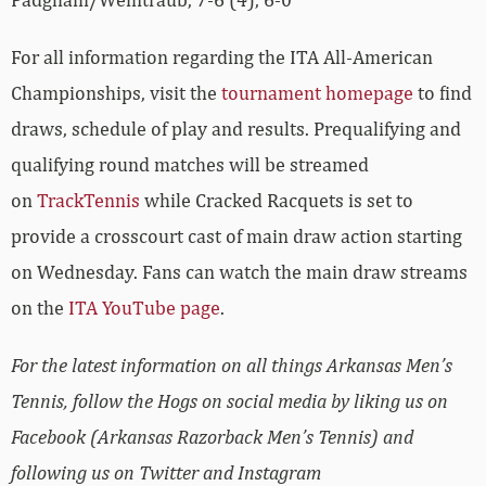
For all information regarding the ITA All-American
Championships, visit the
tournament homepage
to find
draws, schedule of play and results. Prequalifying and
qualifying round matches will be streamed
on
TrackTennis
while Cracked Racquets is set to
provide a crosscourt cast of main draw action starting
on Wednesday. Fans can watch the main draw streams
on the
ITA YouTube page
.
For the latest information on all things Arkansas Men’s
Tennis, follow the Hogs on social media by liking us on
Facebook (Arkansas Razorback Men’s Tennis) and
following us on Twitter and Instagram