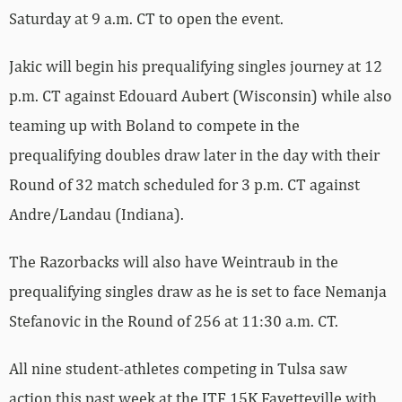
Saturday at 9 a.m. CT to open the event.
Jakic will begin his prequalifying singles journey at 12
p.m. CT against Edouard Aubert (Wisconsin) while also
teaming up with Boland to compete in the
prequalifying doubles draw later in the day with their
Round of 32 match scheduled for 3 p.m. CT against
Andre/Landau (Indiana).
The Razorbacks will also have Weintraub in the
prequalifying singles draw as he is set to face Nemanja
Stefanovic in the Round of 256 at 11:30 a.m. CT.
All nine student-athletes competing in Tulsa saw
action this past week at the ITF 15K Fayetteville with