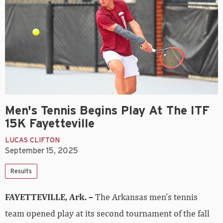
Men's Tennis Begins Play At The ITF
15K Fayetteville
LUCAS CLIFTON
September 15, 2025
Results
FAYETTEVILLE, Ark. –
The Arkansas men’s tennis
team opened play at its second tournament of the fall