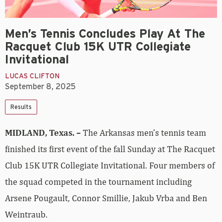
Men’s Tennis Concludes Play At The
Racquet Club 15K UTR Collegiate
Invitational
LUCAS CLIFTON
September 8, 2025
Results
MIDLAND, Texas. –
The Arkansas men’s tennis team
finished its first event of the fall Sunday at The Racquet
Club 15K UTR Collegiate Invitational. Four members of
the squad competed in the tournament including
Arsene Pougault, Connor Smillie, Jakub Vrba and Ben
Weintraub.