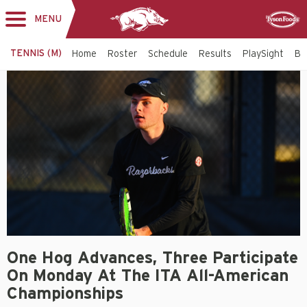
MENU
Toggle
Sponsor
navigation
TENNIS (M)
Home
Roster
Schedule
Results
PlaySight
Bi
One Hog Advances, Three Participate
On Monday At The ITA All-American
Championships