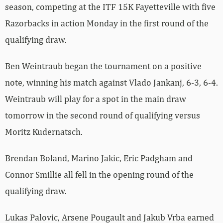
season, competing at the ITF 15K Fayetteville with five
Razorbacks in action Monday in the first round of the
qualifying draw.
Ben Weintraub began the tournament on a positive
note, winning his match against Vlado Jankanj, 6-3, 6-4.
Weintraub will play for a spot in the main draw
tomorrow in the second round of qualifying versus
Moritz Kudernatsch.
Brendan Boland, Marino Jakic, Eric Padgham and
Connor Smillie all fell in the opening round of the
qualifying draw.
Lukas Palovic, Arsene Pougault and Jakub Vrba earned