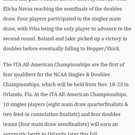
Elicha Navas reaching the semifinals of the doubles
draw. Four players participated in the singles main
draw, with Vrba being the only player to advance to the
second round. Boland and Jakic picked up a victory in
doubles before eventually falling to Hopper/Shick.
The ITA All-American Championships are the first of
four qualifiers for the NCAA Singles & Doubles
Championships, which will be held from Nov. 18-23 in
Orlando, Fla. At the ITA All-American Championships,
10 singles players (eight main draw quarterfinalists &
two feed-in consolation finalists) and four doubles
teams (four main draw semifinalists) will earn an
automatic berth to Orlando later this fall.