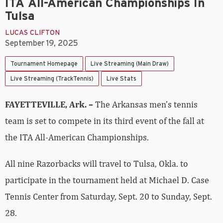
ITA All-American Championships In
Tulsa
LUCAS CLIFTON
September 19, 2025
Tournament Homepage
Live Streaming (Main Draw)
Live Streaming (TrackTennis)
Live Stats
FAYETTEVILLE, Ark. –
The Arkansas men’s tennis
team is set to compete in its third event of the fall at
the ITA All-American Championships.
All nine Razorbacks will travel to Tulsa, Okla. to
participate in the tournament held at Michael D. Case
Tennis Center from Saturday, Sept. 20 to Sunday, Sept.
28.