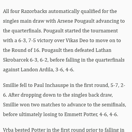
All four Razorbacks automatically qualified for the
singles main draw with Arsene Pougault advancing to
the quarterfinals. Pougault started the tournament
with a 6-3, 7-5 victory over Vikas Deo to move on to
the Round of 16. Pougault then defeated Lathan
Skrobarcek 6-3, 6-2, before falling in the quarterfinals
against Landon Ardila, 3-6, 4-6.
Smillie fell to Paul Inchauspe in the first round, 5-7, 2-
6. After dropping down to the singles back draw,
Smillie won two matches to advance to the semifinals,
before ultimately losing to Emmett Potter, 4-6, 4-6.
Vrba bested Potter in the first round prior to falling in