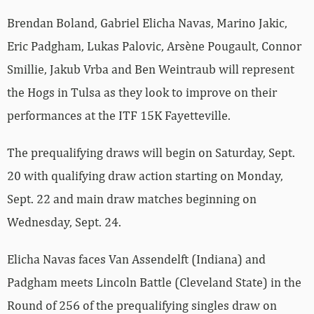
Brendan Boland, Gabriel Elicha Navas, Marino Jakic,
Eric Padgham, Lukas Palovic, Arsène Pougault, Connor
Smillie, Jakub Vrba and Ben Weintraub will represent
the Hogs in Tulsa as they look to improve on their
performances at the ITF 15K Fayetteville.
The prequalifying draws will begin on Saturday, Sept.
20 with qualifying draw action starting on Monday,
Sept. 22 and main draw matches beginning on
Wednesday, Sept. 24.
Elicha Navas faces Van Assendelft (Indiana) and
Padgham meets Lincoln Battle (Cleveland State) in the
Round of 256 of the prequalifying singles draw on