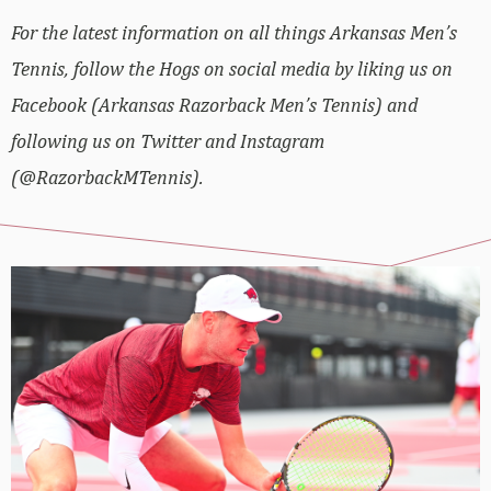
For the latest information on all things Arkansas Men’s
Tennis, follow the Hogs on social media by liking us on
Facebook (Arkansas Razorback Men’s Tennis) and
following us on Twitter and Instagram
(@RazorbackMTennis).