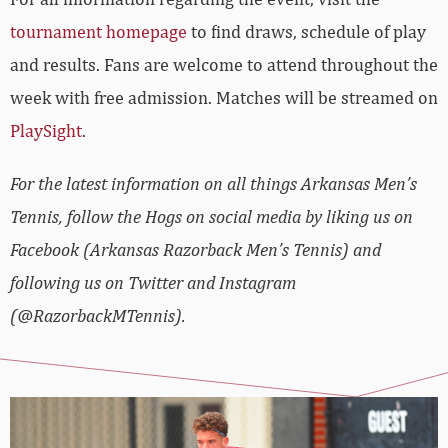
tournament homepage
to find draws, schedule of play
and results. Fans are welcome to attend throughout the
week with free admission. Matches will be streamed on
PlaySight
.
For the latest information on all things Arkansas Men’s
Tennis, follow the Hogs on social media by liking us on
Facebook (Arkansas Razorback Men’s Tennis) and
following us on Twitter and Instagram
(@RazorbackMTennis).