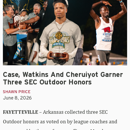
Case, Watkins And Cheruiyot Garner
Three SEC Outdoor Honors
SHAWN PRICE
June 8, 2026
FAYETTEVILLE
– Arkansas collected three SEC
Outdoor honors as voted on by league coaches and