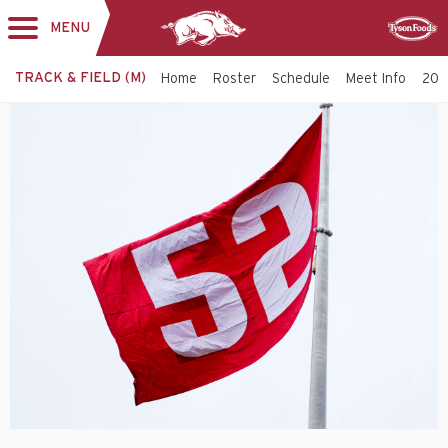
MENU
Toggle
Sponsor
navigation
TRACK & FIELD (M)
Home
Roster
Schedule
Meet Info
202