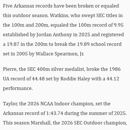
Five Arkansas records have been broken or equaled
this outdoor season. Watkins, who swept SEC titles in
the 100m and 200m, equaled the 100m record of 9.95
established by Jordan Anthony in 2025 and registered
a 19.87 in the 200m to break the 19.89 school record
set in 2005 by Wallace Spearmon, Jr.
Pierre, the SEC 400m silver medalist, broke the 1986
UA record of 44.48 set by Roddie Haley with a 44.12
performance.
Taylor, the 2026 NCAA Indoor champion, set the
Arkansas record of 1:43.74 during the summer of 2025.
This season Marshall, the 2026 SEC Outdoor champion,