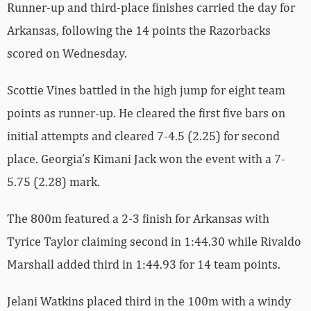
Runner-up and third-place finishes carried the day for
Arkansas, following the 14 points the Razorbacks
scored on Wednesday.
Scottie Vines battled in the high jump for eight team
points as runner-up. He cleared the first five bars on
initial attempts and cleared 7-4.5 (2.25) for second
place. Georgia’s Kimani Jack won the event with a 7-
5.75 (2.28) mark.
The 800m featured a 2-3 finish for Arkansas with
Tyrice Taylor claiming second in 1:44.30 while Rivaldo
Marshall added third in 1:44.93 for 14 team points.
Jelani Watkins placed third in the 100m with a windy