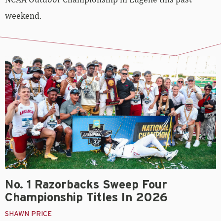
weekend.
No. 1 Razorbacks Sweep Four
Championship Titles In 2026
SHAWN PRICE