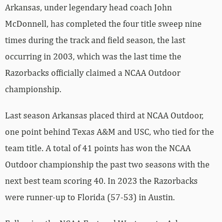
Arkansas, under legendary head coach John
McDonnell, has completed the four title sweep nine
times during the track and field season, the last
occurring in 2003, which was the last time the
Razorbacks officially claimed a NCAA Outdoor
championship.
Last season Arkansas placed third at NCAA Outdoor,
one point behind Texas A&M and USC, who tied for the
team title. A total of 41 points has won the NCAA
Outdoor championship the past two seasons with the
next best team scoring 40. In 2023 the Razorbacks
were runner-up to Florida (57-53) in Austin.