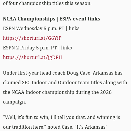
of four championship titles this season.
NCAA Championships | ESPN event links
ESPN Wednesday 5 p.m. PT | links
https://shorturl.at/G6YiP
ESPN 2 Friday 5 p.m. PT | links
https://shorturl.at/jgDFH
Under first-year head coach Doug Case, Arkansas has
claimed SEC Indoor and Outdoor team titles along with
the NCAA Indoor championship during the 2026
campaign.
“Well, it’s fun to win, I’ll tell you that, and winning is
our tradition here,” noted Case. “It’s Arkansas’