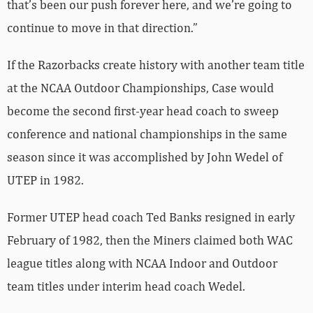
that’s been our push forever here, and we’re going to
continue to move in that direction.”
If the Razorbacks create history with another team title
at the NCAA Outdoor Championships, Case would
become the second first-year head coach to sweep
conference and national championships in the same
season since it was accomplished by John Wedel of
UTEP in 1982.
Former UTEP head coach Ted Banks resigned in early
February of 1982, then the Miners claimed both WAC
league titles along with NCAA Indoor and Outdoor
team titles under interim head coach Wedel.