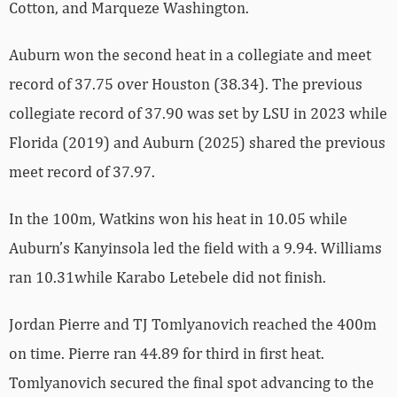
Cotton, and Marqueze Washington.
Auburn won the second heat in a collegiate and meet
record of 37.75 over Houston (38.34). The previous
collegiate record of 37.90 was set by LSU in 2023 while
Florida (2019) and Auburn (2025) shared the previous
meet record of 37.97.
In the 100m, Watkins won his heat in 10.05 while
Auburn’s Kanyinsola led the field with a 9.94. Williams
ran 10.31while Karabo Letebele did not finish.
Jordan Pierre and TJ Tomlyanovich reached the 400m
on time. Pierre ran 44.89 for third in first heat.
Tomlyanovich secured the final spot advancing to the