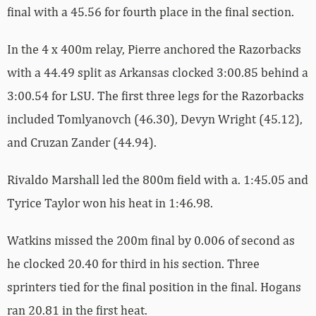
final with a 45.56 for fourth place in the final section.
In the 4 x 400m relay, Pierre anchored the Razorbacks
with a 44.49 split as Arkansas clocked 3:00.85 behind a
3:00.54 for LSU. The first three legs for the Razorbacks
included Tomlyanovch (46.30), Devyn Wright (45.12),
and Cruzan Zander (44.94).
Rivaldo Marshall led the 800m field with a. 1:45.05 and
Tyrice Taylor won his heat in 1:46.98.
Watkins missed the 200m final by 0.006 of second as
he clocked 20.40 for third in his section. Three
sprinters tied for the final position in the final. Hogans
ran 20.81 in the first heat.