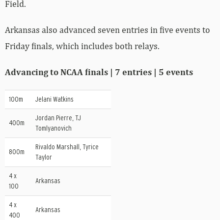
Field.
Arkansas also advanced seven entries in five events to
Friday finals, which includes both relays.
Advancing to NCAA finals | 7 entries | 5 events
100m
Jelani Watkins
Jordan Pierre, TJ
400m
Tomlyanovich
Rivaldo Marshall, Tyrice
800m
Taylor
4 x
Arkansas
100
4 x
Arkansas
400