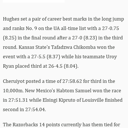
Hughes set a pair of career best marks in the long jump
and ranks No. 9 on the UA all-time list with a 27-0.75
(8.25) in the final round after a 27-0 (8.23) in the third
round. Kansas State’s Tafadzwa Chikomba won the
event with a 27-5.5 (8.37) while his teammate Uroy
Ryan placed third at 26-4.5 (8.04).
Cheruiyot posted a time of 27:58.62 for third in the
10,000m. New Mexico’s Habtom Samuel won the race
in 27:51.31 while Elsingi Kipruto of Louisville finished
second in 27:54.04.
The Razorbacks 14 points currently has them tied for