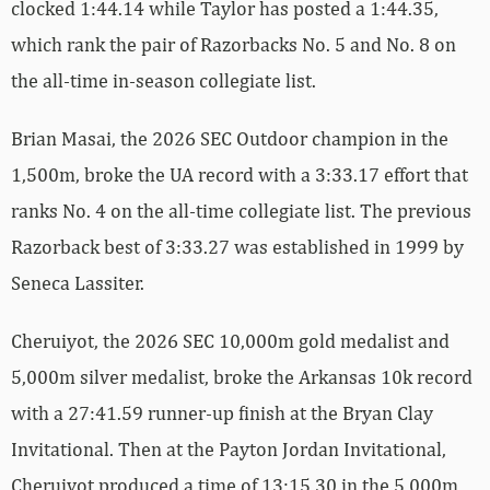
clocked 1:44.14 while Taylor has posted a 1:44.35,
which rank the pair of Razorbacks No. 5 and No. 8 on
the all-time in-season collegiate list.
Brian Masai, the 2026 SEC Outdoor champion in the
1,500m, broke the UA record with a 3:33.17 effort that
ranks No. 4 on the all-time collegiate list. The previous
Razorback best of 3:33.27 was established in 1999 by
Seneca Lassiter.
Cheruiyot, the 2026 SEC 10,000m gold medalist and
5,000m silver medalist, broke the Arkansas 10k record
with a 27:41.59 runner-up finish at the Bryan Clay
Invitational. Then at the Payton Jordan Invitational,
Cheruiyot produced a time of 13:15.30 in the 5,000m