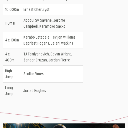
10,000m
Ernest Cheruiyot
Abdoul Sy-Savane, Jerome
110m H
Campbell, Karamoko Sacko
Karabo Letebele, Tevijon Williams,
4 x 100m
Dapriest Hogans, Jelani Watkins
4 x
TJ Tomlyanovich, Devyn Wright,
400m
Zander Cruzan, Jordan Pierre
High
Scottie Vines
Jump
Long
Juriad Hughes
Jump