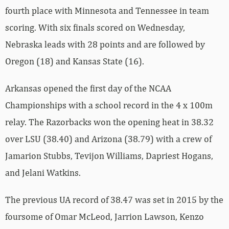
fourth place with Minnesota and Tennessee in team
scoring. With six finals scored on Wednesday,
Nebraska leads with 28 points and are followed by
Oregon (18) and Kansas State (16).
Arkansas opened the first day of the NCAA
Championships with a school record in the 4 x 100m
relay. The Razorbacks won the opening heat in 38.32
over LSU (38.40) and Arizona (38.79) with a crew of
Jamarion Stubbs, Tevijon Williams, Dapriest Hogans,
and Jelani Watkins.
The previous UA record of 38.47 was set in 2015 by the
foursome of Omar McLeod, Jarrion Lawson, Kenzo