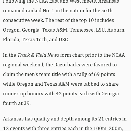
Following the NCAA East and West meets, Arkansas
remained ranked No. 1 in the nation for the sixth
consecutive week. The rest of the top 10 includes
Oregon, Georgia, Texas A&M, Tennessee, LSU, Auburn,
Florida, Texas Tech, and USC.
In the
Track & Field News
form chart prior to the NCAA
regional weekend, the Razorbacks were favored to
claim the men’s team title with a tally of 69 points
while Oregon and Texas A&M were tabbed to share
runner-up honors with 42 points each with Georgia
fourth at 39.
Arkansas has quality and depth among its 21 entries in
12 events with three entries each in the 100m. 200m,