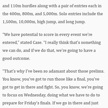
and 110m hurdles along with a pair of entries each in
the 400m, 800m, and 5,000m. Solo entries include the
1,500m, 10,000m, high jump, and long jump.
“We have potential to score in every event we’re
entered,” stated Case. “I really think that’s something
we can do, and if we do that, we’re going to have a
good outcome.
“That’s why I’ve been so adamant about those prelims.
You know, you’ve got to run those like a final, you’ve
got to get in there and fight. So, you know, we’re going
to focus on Wednesday, doing what we have to do to
prepare for Friday’s finals. If we go in there and just