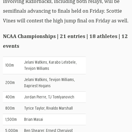
involving Razorbacks, including both relays, will be
semifinals advancing to finals held on Friday. Scottie
Vines will contest the high jump final on Friday as well.
NCAA Championships | 21 entries | 18 athletes | 12
events
Jelani Watkins, Karabo Letebele,
100m
Tevijon Williams
Jelani Watkins, Tevijon Williams,
200m
Dapriest Hogans
400m
Jordan Pierre, TJ Tomlyanovich
800m
Tyrice Taylor, Rivaldo Marshall
1,500m
Brian Masai
5,000m
Ben Shearer, Ernest Cheruiyot