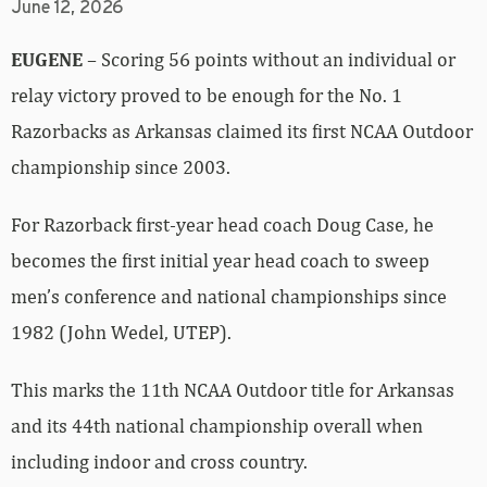
June 12, 2026
EUGENE
– Scoring 56 points without an individual or
relay victory proved to be enough for the No. 1
Razorbacks as Arkansas claimed its first NCAA Outdoor
championship since 2003.
For Razorback first-year head coach Doug Case, he
becomes the first initial year head coach to sweep
men’s conference and national championships since
1982 (John Wedel, UTEP).
This marks the 11th NCAA Outdoor title for Arkansas
and its 44th national championship overall when
including indoor and cross country.