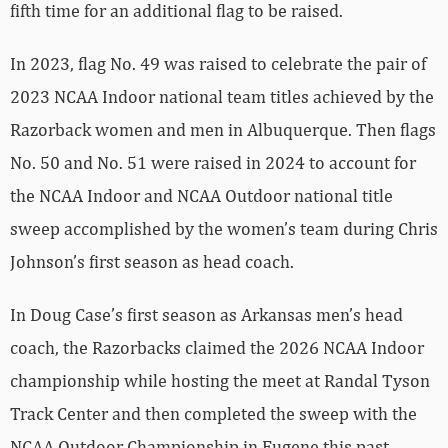
fifth time for an additional flag to be raised.
In 2023, flag No. 49 was raised to celebrate the pair of
2023 NCAA Indoor national team titles achieved by the
Razorback women and men in Albuquerque. Then flags
No. 50 and No. 51 were raised in 2024 to account for
the NCAA Indoor and NCAA Outdoor national title
sweep accomplished by the women’s team during Chris
Johnson’s first season as head coach.
In Doug Case’s first season as Arkansas men’s head
coach, the Razorbacks claimed the 2026 NCAA Indoor
championship while hosting the meet at Randal Tyson
Track Center and then completed the sweep with the
NCAA Outdoor Championship in Eugene this past