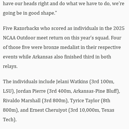
have our heads right and do what we have to do, we’re
going be in good shape.”
Five Razorbacks who scored as individuals in the 2025
NCAA Outdoor meet return on this year’s squad. Four
of those five were bronze medalist in their respective
events while Arkansas also finished third in both
relays.
The individuals include Jelani Watkins (3rd 100m,
LSU), Jordan Pierre (3rd 400m, Arkansas-Pine Bluff),
Rivaldo Marshall (3rd 800m), Tyrice Taylor (8th
800m), and Ernest Cheruiyot (3rd 10,000m, Texas
Tech).