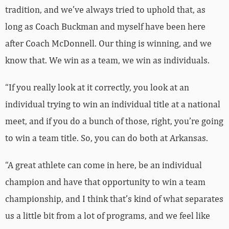
tradition, and we’ve always tried to uphold that, as
long as Coach Buckman and myself have been here
after Coach McDonnell. Our thing is winning, and we
know that. We win as a team, we win as individuals.
“If you really look at it correctly, you look at an
individual trying to win an individual title at a national
meet, and if you do a bunch of those, right, you’re going
to win a team title. So, you can do both at Arkansas.
“A great athlete can come in here, be an individual
champion and have that opportunity to win a team
championship, and I think that’s kind of what separates
us a little bit from a lot of programs, and we feel like