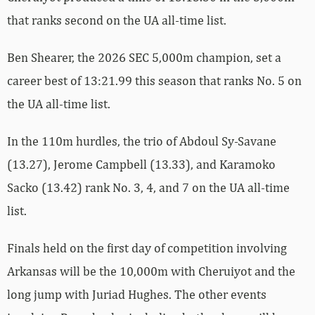
that ranks second on the UA all-time list.
Ben Shearer, the 2026 SEC 5,000m champion, set a
career best of 13:21.99 this season that ranks No. 5 on
the UA all-time list.
In the 110m hurdles, the trio of Abdoul Sy-Savane
(13.27), Jerome Campbell (13.33), and Karamoko
Sacko (13.42) rank No. 3, 4, and 7 on the UA all-time
list.
Finals held on the first day of competition involving
Arkansas will be the 10,000m with Cheruiyot and the
long jump with Juriad Hughes. The other events