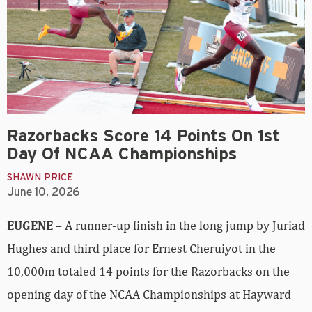
Razorbacks Score 14 Points On 1st
Day Of NCAA Championships
SHAWN PRICE
June 10, 2026
EUGENE
– A runner-up finish in the long jump by Juriad
Hughes and third place for Ernest Cheruiyot in the
10,000m totaled 14 points for the Razorbacks on the
opening day of the NCAA Championships at Hayward