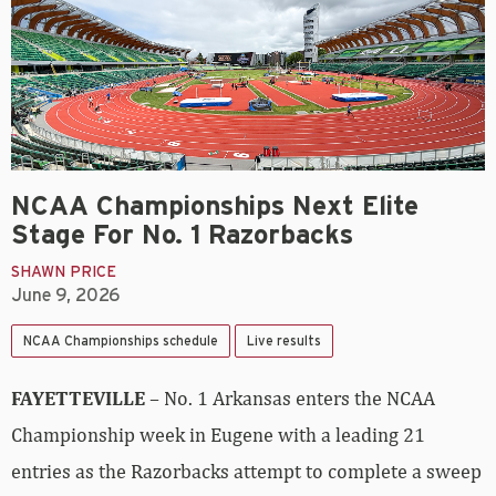
NCAA Championships Next Elite
Stage For No. 1 Razorbacks
SHAWN PRICE
June 9, 2026
NCAA Championships schedule
Live results
FAYETTEVILLE
– No. 1 Arkansas enters the NCAA
Championship week in Eugene with a leading 21
entries as the Razorbacks attempt to complete a sweep