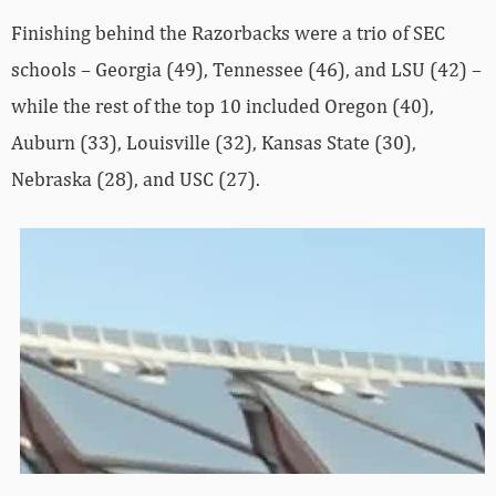
Finishing behind the Razorbacks were a trio of SEC
schools – Georgia (49), Tennessee (46), and LSU (42) –
while the rest of the top 10 included Oregon (40),
Auburn (33), Louisville (32), Kansas State (30),
Nebraska (28), and USC (27).