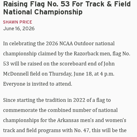
Raising Flag No. 53 For Track & Field
National Championship
SHAWN PRICE
June 16, 2026
In celebrating the 2026 NCAA Outdoor national
championship claimed by the Razorback men, flag No.
53 will be raised on the scoreboard end of John
McDonnell field on Thursday, June 18, at 4 p.m.
Everyone is invited to attend.
Since starting the tradition in 2022 of a flag to
commemorate the combined number of national
championships for the Arkansas men’s and women’s
track and field programs with No. 47, this will be the