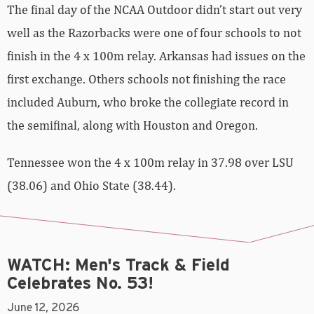
The final day of the NCAA Outdoor didn’t start out very
well as the Razorbacks were one of four schools to not
finish in the 4 x 100m relay. Arkansas had issues on the
first exchange. Others schools not finishing the race
included Auburn, who broke the collegiate record in
the semifinal, along with Houston and Oregon.
Tennessee won the 4 x 100m relay in 37.98 over LSU
(38.06) and Ohio State (38.44).
WATCH: Men's Track & Field
Celebrates No. 53!
June 12, 2026