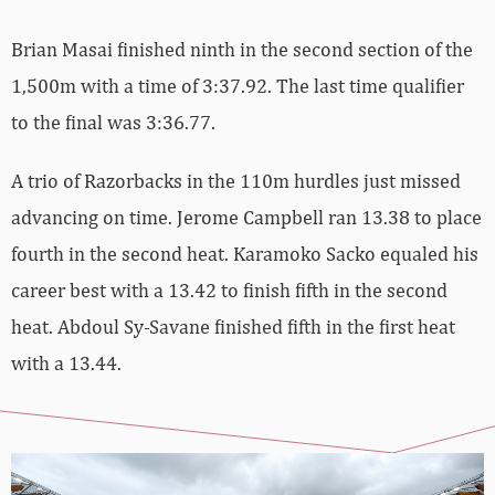
Brian Masai finished ninth in the second section of the
1,500m with a time of 3:37.92. The last time qualifier
to the final was 3:36.77.
A trio of Razorbacks in the 110m hurdles just missed
advancing on time. Jerome Campbell ran 13.38 to place
fourth in the second heat. Karamoko Sacko equaled his
career best with a 13.42 to finish fifth in the second
heat. Abdoul Sy-Savane finished fifth in the first heat
with a 13.44.