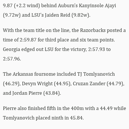
9.87 (+2.2 wind) behind Auburn’s Kanyinsole Ajayi
(9.72w) and LSU’s Jaiden Reid (9.82w).
With the team title on the line, the Razorbacks posted a
time of 2:59.87 for third place and six team points.
Georgia edged out LSU for the victory, 2:57.93 to
2:57.96.
The Arkansas foursome included TJ Tomlyanovich
(46.29), Devyn Wright (44.95), Cruzan Zander (44.79),
and Jordan Pierre (43.84).
Pierre also finished fifth in the 400m with a 44.49 while
Tomlyanovich placed ninth in 45.84.