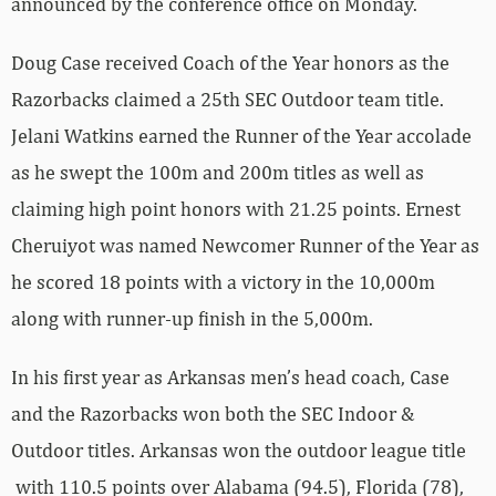
announced by the conference office on Monday.
Doug Case received Coach of the Year honors as the
Razorbacks claimed a 25th SEC Outdoor team title.
Jelani Watkins earned the Runner of the Year accolade
as he swept the 100m and 200m titles as well as
claiming high point honors with 21.25 points. Ernest
Cheruiyot was named Newcomer Runner of the Year as
he scored 18 points with a victory in the 10,000m
along with runner-up finish in the 5,000m.
In his first year as Arkansas men’s head coach, Case
and the Razorbacks won both the SEC Indoor &
Outdoor titles. Arkansas won the outdoor league title
with 110.5 points over Alabama (94.5), Florida (78),