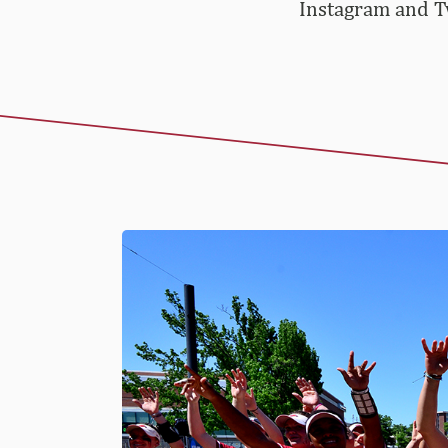
Instagram and Tw