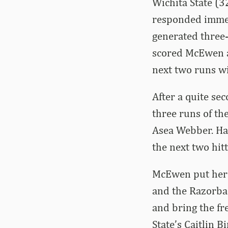
Wichita State (3
responded immedi
generated three-
scored McEwen a
next two runs wi
After a quite se
three runs of th
Asea Webber. Haff
the next two hit
McEwen put her t
and the Razorbac
and bring the fr
State’s Caitlin 