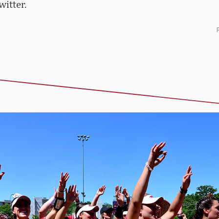
itter.