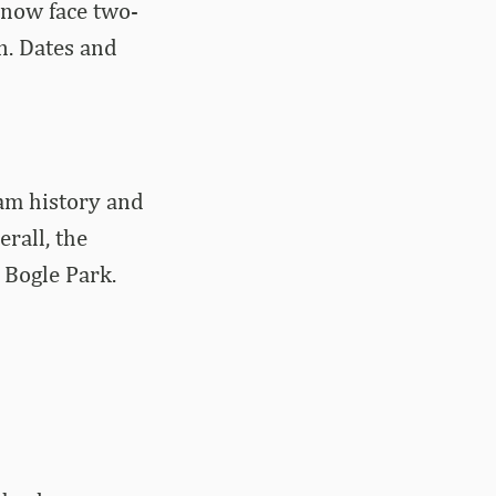
 now face two-
n. Dates and
am history and
rall, the
 Bogle Park.