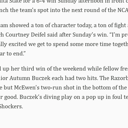
ita State for a 6-4 win Sunday afternoon in front o
inch the team’s spot into the next round of the N
am showed a ton of character today, a ton of fight 
ch Courtney Deifel said after Sunday’s win. “I’m pr
ly excited we get to spend some more time togeth
ar to end.”
d up her third win of the weekend while fellow 
or Autumn Buczek each had two hits. The Razorb
e but McEwen’s two-run shot in the bottom of the 
 good. Buczek’s diving play on a pop up in foul te
Shockers.