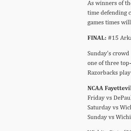
As winners of th
time defending 
games times will
FINAL:
#15 Arkan
Sunday’s crowd 
one of three top
Razorbacks playe
NCAA Fayettevi
Friday vs DePau
Saturday vs Wich
Sunday vs Wichit