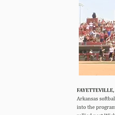
FAYETTEVILLE,
Arkansas softbal
into the program