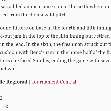
sas added an insurance run in the sixth when pi
ed from third on a wild pitch.
ound hitters on base in the fourth and fifth innings
-out jam in the top of the fifth inning but retired
in the lead. In the sixth, the freshman struck out 
cushion with Benz’s run in the home half of the fr
hitters she faced Sunday, ending the game with seve
lief work.
lle Regional
|
Tournament Central
-2
 1-2