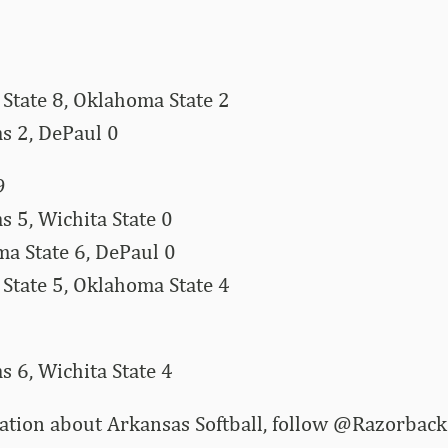
State 8, Oklahoma State 2
s 2, DePaul 0
9
 5, Wichita State 0
a State 6, DePaul 0
State 5, Oklahoma State 4
 6, Wichita State 4
ation about Arkansas Softball, follow @Razorbac