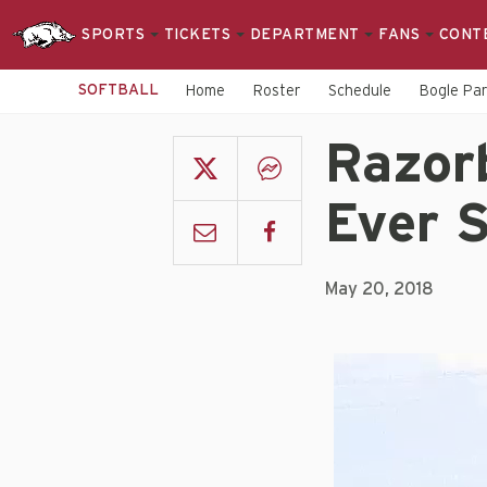
SPORTS
TICKETS
DEPARTMENT
FANS
CONT
SOFTBALL
Home
Roster
Schedule
Bogle Pa
Razor
Ever 
May 20, 2018