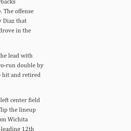
rbacks
. The offense
y Diaz that
drove in the
the lead with
two-run double by
 hit and retired
eft center field
lip the lineup
rom Wichita
-leading 12th