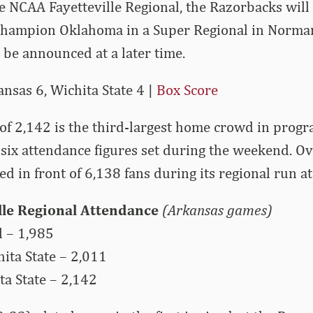
e NCAA Fayetteville Regional, the Razorbacks will
champion Oklahoma in a Super Regional in Norma
 be announced at a later time.
sas 6, Wichita State 4 |
Box Score
of 2,142 is the third-largest home crowd in progr
-six attendance figures set during the weekend. Ove
d in front of 6,138 fans during its regional run at
lle Regional Attendance
(Arkansas games)
l – 1,985
ita State – 2,011
a State – 2,142