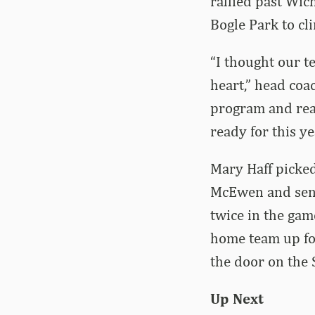
rallied past Wich
Bogle Park to cl
“I thought our te
heart,” head coa
program and real
ready for this ye
Mary Haff picke
McEwen and seni
twice in the gam
home team up for
the door on the 
Up Next