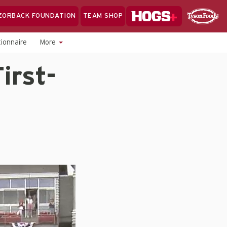
Hogs+
ZORBACK FOUNDATION
TEAM SHOP
Clo
Sponsor
Sp
ionnaire
More
Sea
irst-