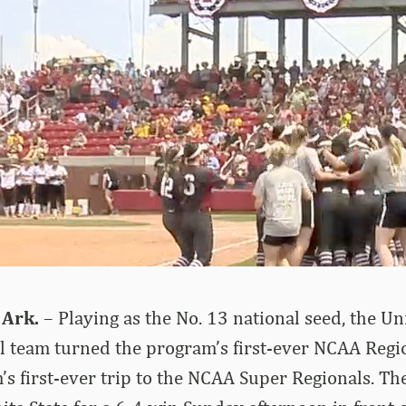
 Ark.
– Playing as the No. 13 national seed, the Un
l team turned the program’s first-ever NCAA Regi
’s first-ever trip to the NCAA Super Regionals. T