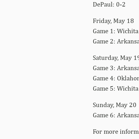
DePaul: 0-2
Friday, May 18
Game 1: Wichita 
Game 2: Arkansa
Saturday, May 1
Game 3: Arkansas
Game 4: Oklahom
Game 5: Wichita 
Sunday, May 20
Game 6: Arkansas
For more inform