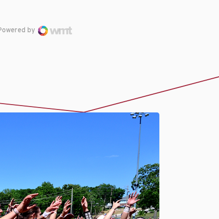
Powered by