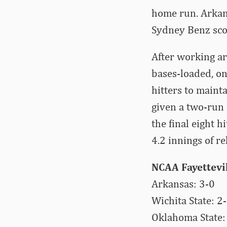
home run. Arkan
Sydney Benz scor
After working ar
bases-loaded, one
hitters to mainta
given a two-run 
the final eight 
4.2 innings of re
NCAA Fayettevi
Arkansas: 3-0
Wichita State: 2
Oklahoma State: