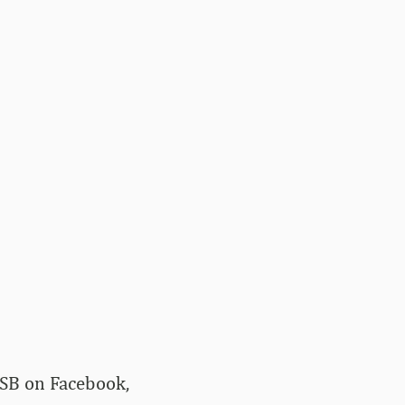
kSB on Facebook,