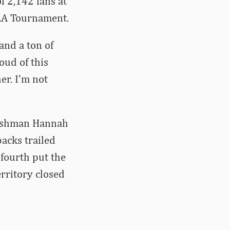
f 2,142 fans at
CAA Tournament.
and a ton of
oud of this
er. I’m not
freshman Hannah
acks trailed
fourth put the
rritory closed