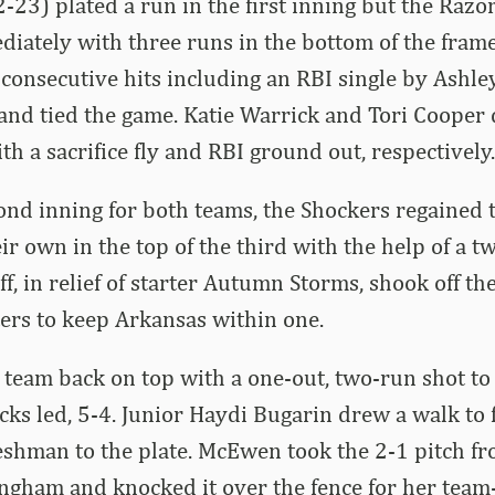
2-23) plated a run in the first inning but the Razo
ately with three runs in the bottom of the frame
consecutive hits including an RBI single by Ashle
nd tied the game. Katie Warrick and Tori Cooper 
th a sacrifice fly and RBI ground out, respectively.
cond inning for both teams, the Shockers regained 
eir own in the top of the third with the help of a 
, in relief of starter Autumn Storms, shook off the
ters to keep Arkansas within one.
eam back on top with a one-out, two-run shot to l
ks led, 5-4. Junior Haydi Bugarin drew a walk to f
eshman to the plate. McEwen took the 2-1 pitch f
Bingham and knocked it over the fence for her team