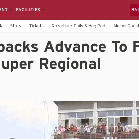
ENT
FACILITIES
RA
rk
Stats
Tickets
Razorback Daily & Hog Pod
Alumni Quest
backs Advance To F
Super Regional