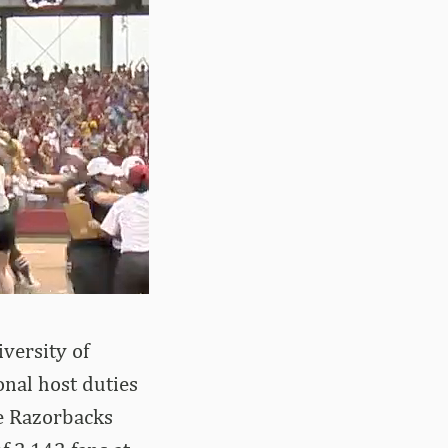
iversity of
onal host duties
he Razorbacks