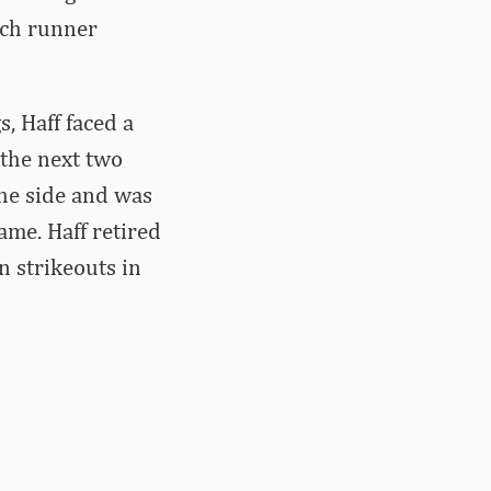
nch runner
, Haff faced a
 the next two
the side and was
ame. Haff retired
n strikeouts in