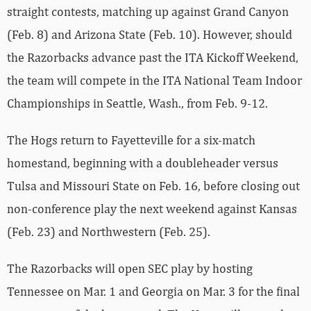
straight contests, matching up against Grand Canyon
(Feb. 8) and Arizona State (Feb. 10). However, should
the Razorbacks advance past the ITA Kickoff Weekend,
the team will compete in the ITA National Team Indoor
Championships in Seattle, Wash., from Feb. 9-12.
The Hogs return to Fayetteville for a six-match
homestand, beginning with a doubleheader versus
Tulsa and Missouri State on Feb. 16, before closing out
non-conference play the next weekend against Kansas
(Feb. 23) and Northwestern (Feb. 25).
The Razorbacks will open SEC play by hosting
Tennessee on Mar. 1 and Georgia on Mar. 3 for the final