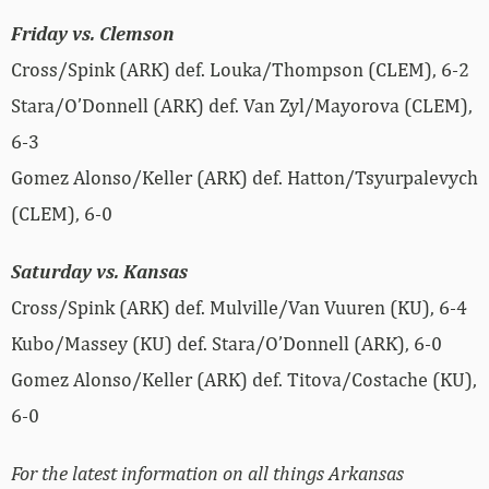
Friday vs. Clemson
Cross/Spink (ARK) def. Louka/Thompson (CLEM), 6-2
Stara/O’Donnell (ARK) def. Van Zyl/Mayorova (CLEM),
6-3
Gomez Alonso/Keller (ARK) def. Hatton/Tsyurpalevych
(CLEM), 6-0
Saturday vs. Kansas
Cross/Spink (ARK) def. Mulville/Van Vuuren (KU), 6-4
Kubo/Massey (KU) def. Stara/O’Donnell (ARK), 6-0
Gomez Alonso/Keller (ARK) def. Titova/Costache (KU),
6-0
For the latest information on all things Arkansas