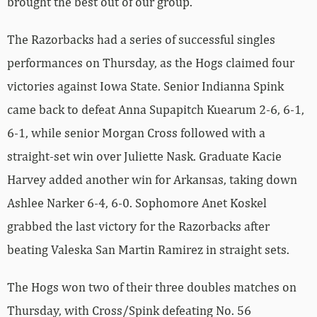
brought the best out of our group.”
The Razorbacks had a series of successful singles
performances on Thursday, as the Hogs claimed four
victories against Iowa State. Senior Indianna Spink
came back to defeat Anna Supapitch Kuearum 2-6, 6-1,
6-1, while senior Morgan Cross followed with a
straight-set win over Juliette Nask. Graduate Kacie
Harvey added another win for Arkansas, taking down
Ashlee Narker 6-4, 6-0. Sophomore Anet Koskel
grabbed the last victory for the Razorbacks after
beating Valeska San Martin Ramirez in straight sets.
The Hogs won two of their three doubles matches on
Thursday, with Cross/Spink defeating No. 56