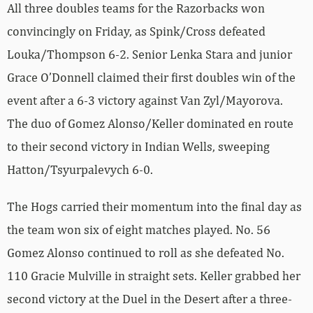
All three doubles teams for the Razorbacks won
convincingly on Friday, as Spink/Cross defeated
Louka/Thompson 6-2. Senior Lenka Stara and junior
Grace O’Donnell claimed their first doubles win of the
event after a 6-3 victory against Van Zyl/Mayorova.
The duo of Gomez Alonso/Keller dominated en route
to their second victory in Indian Wells, sweeping
Hatton/Tsyurpalevych 6-0.
The Hogs carried their momentum into the final day as
the team won six of eight matches played. No. 56
Gomez Alonso continued to roll as she defeated No.
110 Gracie Mulville in straight sets. Keller grabbed her
second victory at the Duel in the Desert after a three-