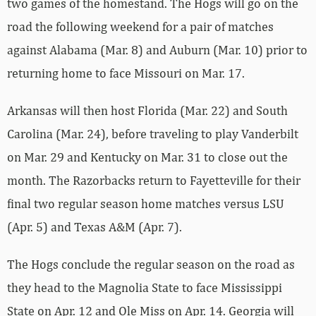
two games of the homestand. The Hogs will go on the
road the following weekend for a pair of matches
against Alabama (Mar. 8) and Auburn (Mar. 10) prior to
returning home to face Missouri on Mar. 17.
Arkansas will then host Florida (Mar. 22) and South
Carolina (Mar. 24), before traveling to play Vanderbilt
on Mar. 29 and Kentucky on Mar. 31 to close out the
month. The Razorbacks return to Fayetteville for their
final two regular season home matches versus LSU
(Apr. 5) and Texas A&M (Apr. 7).
The Hogs conclude the regular season on the road as
they head to the Magnolia State to face Mississippi
State on Apr. 12 and Ole Miss on Apr. 14. Georgia will