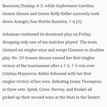
Kuearum/Dunlap, 6-3, while Sophomore Carolina
Gomez Alonso and Senior Kelly Keller narrowly took
down Arangio/San Martin Ramirez, 7-6 (5).
Arkansas continued its dominant play on Friday,
dropping only one of ten matches played. The team
claimed six singles wins and swept Clemson in doubles
play. No. 59 Gomez Alonso earned her first singles
victory of the tournament after a 7-5, 7-5 win over
Cristina Mayorova. Keller followed with her first
singles victory of her own, defeating Jenna Thompson
in three sets. Spink, Cross, Harvey, and Koskel all
picked up their second wins at the Duel in the Desert.