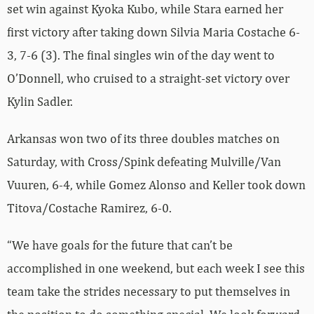
set win against Kyoka Kubo, while Stara earned her
first victory after taking down Silvia Maria Costache 6-
3, 7-6 (3). The final singles win of the day went to
O’Donnell, who cruised to a straight-set victory over
Kylin Sadler.
Arkansas won two of its three doubles matches on
Saturday, with Cross/Spink defeating Mulville/Van
Vuuren, 6-4, while Gomez Alonso and Keller took down
Titova/Costache Ramirez, 6-0.
“We have goals for the future that can’t be
accomplished in one weekend, but each week I see this
team take the strides necessary to put themselves in