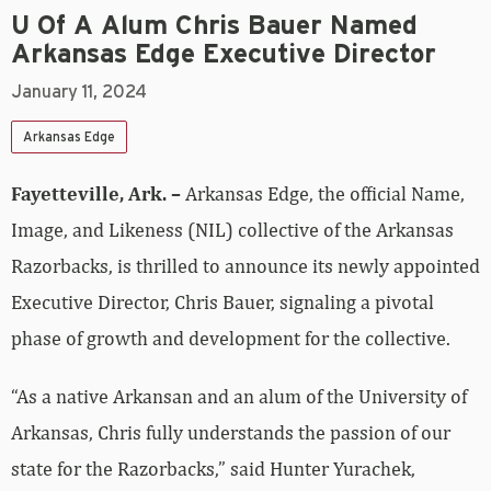
U Of A Alum Chris Bauer Named
Arkansas Edge Executive Director
January 11, 2024
Arkansas Edge
Fayetteville, Ark. –
Arkansas Edge, the official Name,
Image, and Likeness (NIL) collective of the Arkansas
Razorbacks, is thrilled to announce its newly appointed
Executive Director, Chris Bauer, signaling a pivotal
phase of growth and development for the collective.
“As a native Arkansan and an alum of the University of
Arkansas, Chris fully understands the passion of our
state for the Razorbacks,” said Hunter Yurachek,