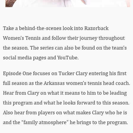
Take a behind-the-scenes look into Razorback
Women’s Tennis and follow their journey throughout
the season. The series can also be found on the team’s
social media pages and YouTube.
Episode One focuses on Tucker Clary entering his first
full season as the Arkansas women’s tennis head coach.
Hear from Clary on what it means to him to be leading
this program and what he looks forward to this season.
Also hear from players on what makes Clary who he is
and the “family atmosphere” he brings to the program.