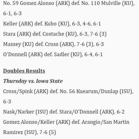
No. 59 Gomez Alonso (ARK) def. No. 110 Mulville (KU),
6-1, 6-3
Keller (ARK) def. Kubo (KU), 6-3, 4-6, 6-1
Stara (ARK) def. Costache (KU), 6-3, 7-6 (3)
Massey (KU) def. Cross (ARK), 7-6 (3), 6-3
O’Donnell (ARK) def. Sadler (KU), 6-4, 6-1
Doubles Results
Thursday vs. Iowa State
Cross/Spink (ARK) def. No. 56 Kuearum/Dunlap (ISU),
6-3
Nask/Narker (ISU) def. Stara/O’Donnell (ARK), 6-2
Gomez Alonso/Keller (ARK) def. Arangio/San Martin
Ramirez (ISU), 7-6 (5)