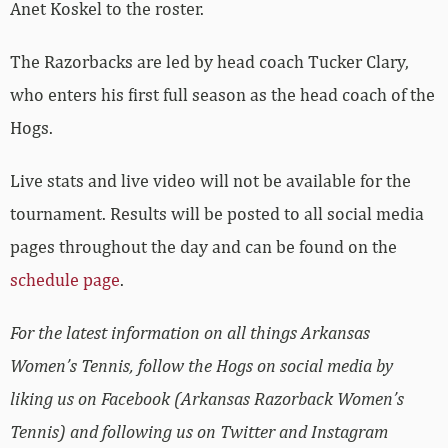
Anet Koskel to the roster.
The Razorbacks are led by head coach Tucker Clary,
who enters his first full season as the head coach of the
Hogs.
Live stats and live video will not be available for the
tournament. Results will be posted to all social media
pages throughout the day and can be found on the
schedule page
.
For the latest information on all things Arkansas
Women’s Tennis, follow the Hogs on social media by
liking us on Facebook (Arkansas Razorback Women’s
Tennis) and following us on Twitter and Instagram