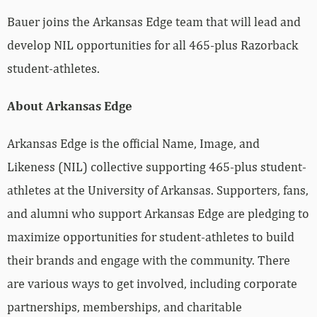
Bauer joins the Arkansas Edge team that will lead and
develop NIL opportunities for all 465-plus Razorback
student-athletes.
About Arkansas Edge
Arkansas Edge is the official Name, Image, and
Likeness (NIL) collective supporting 465-plus student-
athletes at the University of Arkansas. Supporters, fans,
and alumni who support Arkansas Edge are pledging to
maximize opportunities for student-athletes to build
their brands and engage with the community. There
are various ways to get involved, including corporate
partnerships, memberships, and charitable