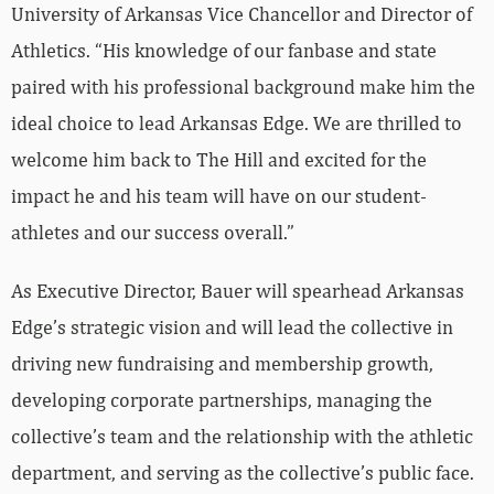
University of Arkansas Vice Chancellor and Director of
Athletics. “His knowledge of our fanbase and state
paired with his professional background make him the
ideal choice to lead Arkansas Edge. We are thrilled to
welcome him back to The Hill and excited for the
impact he and his team will have on our student-
athletes and our success overall.”
As Executive Director, Bauer will spearhead Arkansas
Edge’s strategic vision and will lead the collective in
driving new fundraising and membership growth,
developing corporate partnerships, managing the
collective’s team and the relationship with the athletic
department, and serving as the collective’s public face.