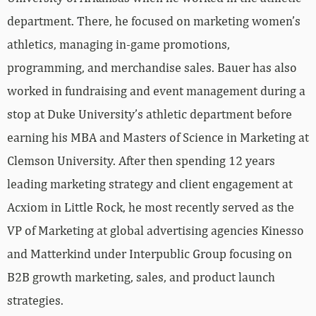
department. There, he focused on marketing women’s
athletics, managing in-game promotions,
programming, and merchandise sales. Bauer has also
worked in fundraising and event management during a
stop at Duke University’s athletic department before
earning his MBA and Masters of Science in Marketing at
Clemson University. After then spending 12 years
leading marketing strategy and client engagement at
Acxiom in Little Rock, he most recently served as the
VP of Marketing at global advertising agencies Kinesso
and Matterkind under Interpublic Group focusing on
B2B growth marketing, sales, and product launch
strategies.