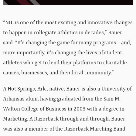
“NIL is one of the most exciting and innovative changes
to happen in collegiate athletics in decades,” Bauer
said. “It’s changing the game for many programs – and,
more importantly, it’s changing the lives of student-
athletes who get to lend their platforms to charitable
causes, businesses, and their local community.”
A Hot Springs, Ark., native, Bauer is also a University of
Arkansas alum, having graduated from the Sam M.
Walton College of Business in 2003 with a degree in
Marketing. A Razorback through and through, Bauer
was also a member of the Razorback Marching Band,