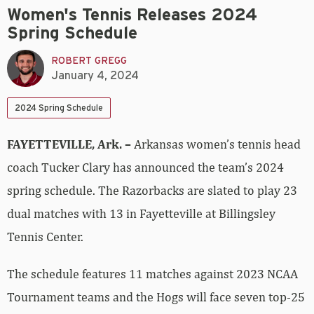
Women's Tennis Releases 2024
Spring Schedule
ROBERT GREGG
January 4, 2024
2024 Spring Schedule
FAYETTEVILLE, Ark. –
Arkansas women’s tennis head
coach Tucker Clary has announced the team’s 2024
spring schedule. The Razorbacks are slated to play 23
dual matches with 13 in Fayetteville at Billingsley
Tennis Center.
The schedule features 11 matches against 2023 NCAA
Tournament teams and the Hogs will face seven top-25