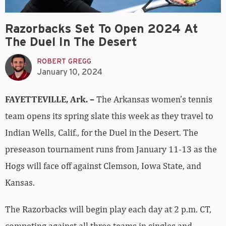
Razorbacks Set To Open 2024 At
The Duel In The Desert
ROBERT GREGG
January 10, 2024
FAYETTEVILLE, Ark. –
The Arkansas women’s tennis
team opens its spring slate this week as they travel to
Indian Wells, Calif., for the Duel in the Desert. The
preseason tournament runs from January 11-13 as the
Hogs will face off against Clemson, Iowa State, and
Kansas.
The Razorbacks will begin play each day at 2 p.m. CT,
competing against all three teams in singles and