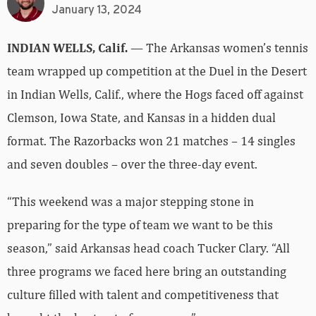
January 13, 2024
INDIAN WELLS, Calif.
— The Arkansas women’s tennis
team wrapped up competition at the Duel in the Desert
in Indian Wells, Calif., where the Hogs faced off against
Clemson, Iowa State, and Kansas in a hidden dual
format. The Razorbacks won 21 matches – 14 singles
and seven doubles – over the three-day event.
“This weekend was a major stepping stone in
preparing for the type of team we want to be this
season,” said Arkansas head coach Tucker Clary. “All
three programs we faced here bring an outstanding
culture filled with talent and competitiveness that