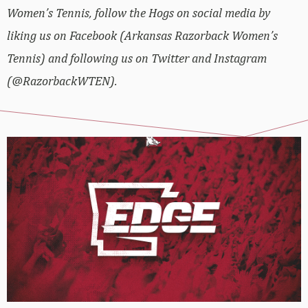
Women’s Tennis, follow the Hogs on social media by
liking us on Facebook (Arkansas Razorback Women’s
Tennis) and following us on Twitter and Instagram
(@RazorbackWTEN).