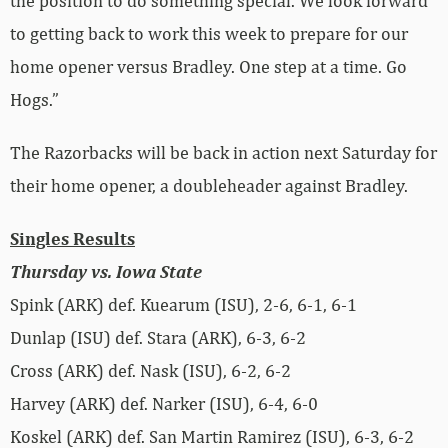
the position to do something special. We look forward
to getting back to work this week to prepare for our
home opener versus Bradley. One step at a time. Go
Hogs.”
The Razorbacks will be back in action next Saturday for
their home opener, a doubleheader against Bradley.
Singles Results
Thursday vs. Iowa State
Spink (ARK) def. Kuearum (ISU), 2-6, 6-1, 6-1
Dunlap (ISU) def. Stara (ARK), 6-3, 6-2
Cross (ARK) def. Nask (ISU), 6-2, 6-2
Harvey (ARK) def. Narker (ISU), 6-4, 6-0
Koskel (ARK) def. San Martin Ramirez (ISU), 6-3, 6-2