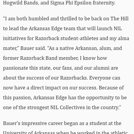
Hogwild Bands, and Sigma Phi Epsilon fraternity.
“I am both humbled and thrilled to be back on The Hill
to lead the Arkansas Edge team that will launch NIL
initiatives for Razorback student-athletes and my alma
mater,” Bauer said. “As a native Arkansan, alum, and
former Razorback Band member, I know how
passionate this state, our fans, and our alumni are
about the success of our Razorbacks. Everyone can
now have a direct impact on our success. Because of
this passion, Arkansas Edge has the opportunity to be
one of the strongest NIL Collectives in the country.”
Bauer’s impressive career began as a student at the
University of Arkansas when he worked in the athletic