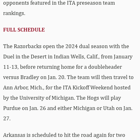
opponents featured in the ITA preseason team
rankings.
FULL SCHEDULE
The Razorbacks open the 2024 dual season with the
Duel in the Desert in Indian Wells, Calif., from January
11-13, before returning home for a doubleheader
versus Bradley on Jan. 20. The team will then travel to
Ann Arbor, Mich., for the ITA Kickoff Weekend hosted
by the University of Michigan. The Hogs will play
Purdue on Jan. 26 and either Michigan or Utah on Jan.
27.
Arkansas is scheduled to hit the road again for two