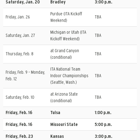
Saturday, Jan. 20
Bradley
3:00 p.m.
Purdue (ITA Kickoff
Friday, Jan. 26
TBA
Weekend)
Michigan or Utah (ITA
Saturday, Jan. 27
TBA
Kickoff Weekend)
at Grand Canyon
Thursday, Feb. 8
TBA
(conditional)
ITA National Team
Friday, Feb. 9 – Monday,
Indoor Championships
TBA
Feb. 12
(Seattle, Wash.)
at Arizona State
Saturday, Feb. 10
TBA
(conditional)
Friday, Feb. 16
Tulsa
1:00 p.m.
Friday, Feb. 16
Missouri State
5:00 p.m.
Friday, Feb. 23
Kansas
3:00 p.m.