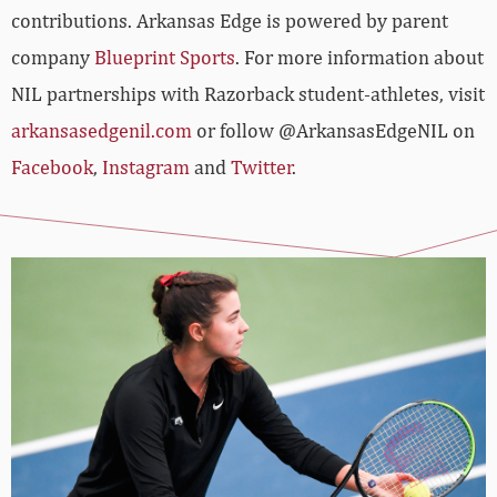
contributions. Arkansas Edge is powered by parent
company
Blueprint Sports
. For more information about
NIL partnerships with Razorback student-athletes, visit
arkansasedgenil.com
or follow @ArkansasEdgeNIL on
Facebook
,
Instagram
and
Twitter
.