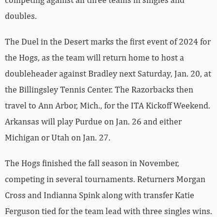
doubles.
The Duel in the Desert marks the first event of 2024 for
the Hogs, as the team will return home to host a
doubleheader against Bradley next Saturday, Jan. 20, at
the Billingsley Tennis Center. The Razorbacks then
travel to Ann Arbor, Mich., for the ITA Kickoff Weekend.
Arkansas will play Purdue on Jan. 26 and either
Michigan or Utah on Jan. 27.
The Hogs finished the fall season in November,
competing in several tournaments. Returners Morgan
Cross and Indianna Spink along with transfer Katie
Ferguson tied for the team lead with three singles wins.