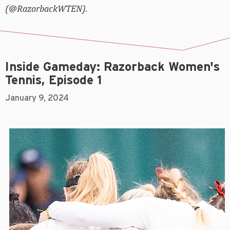
(@RazorbackWTEN).
Inside Gameday: Razorback Women's
Tennis, Episode 1
January 9, 2024