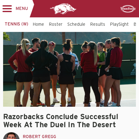
MENU
Toggle
Sponsor
navigation
TENNIS (W)
Home
Roster
Schedule
Results
PlaySight
Bi
Razorbacks Conclude Successful
Week At The Duel In The Desert
ROBERT GREGG