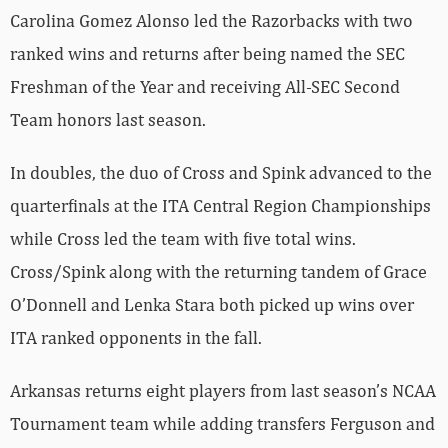
Carolina Gomez Alonso led the Razorbacks with two
ranked wins and returns after being named the SEC
Freshman of the Year and receiving All-SEC Second
Team honors last season.
In doubles, the duo of Cross and Spink advanced to the
quarterfinals at the ITA Central Region Championships
while Cross led the team with five total wins.
Cross/Spink along with the returning tandem of Grace
O’Donnell and Lenka Stara both picked up wins over
ITA ranked opponents in the fall.
Arkansas returns eight players from last season’s NCAA
Tournament team while adding transfers Ferguson and