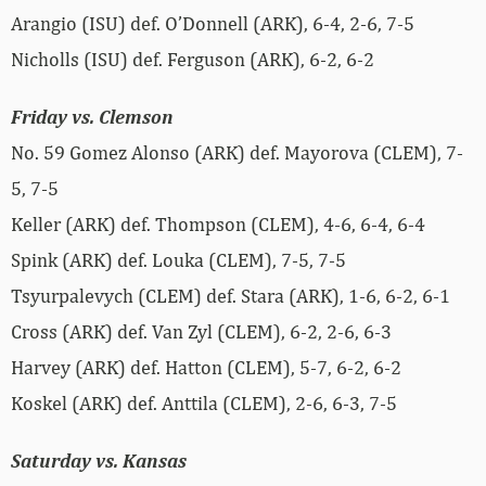
Arangio (ISU) def. O’Donnell (ARK), 6-4, 2-6, 7-5
Nicholls (ISU) def. Ferguson (ARK), 6-2, 6-2
Friday vs. Clemson
No. 59 Gomez Alonso (ARK) def. Mayorova (CLEM), 7-
5, 7-5
Keller (ARK) def. Thompson (CLEM), 4-6, 6-4, 6-4
Spink (ARK) def. Louka (CLEM), 7-5, 7-5
Tsyurpalevych (CLEM) def. Stara (ARK), 1-6, 6-2, 6-1
Cross (ARK) def. Van Zyl (CLEM), 6-2, 2-6, 6-3
Harvey (ARK) def. Hatton (CLEM), 5-7, 6-2, 6-2
Koskel (ARK) def. Anttila (CLEM), 2-6, 6-3, 7-5
Saturday vs. Kansas