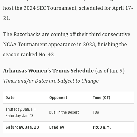
host the 2024 SEC Tournament, scheduled for April 17-
21.
The Razorbacks are coming off their third consecutive
NCAA Tournament appearance in 2023, finishing the
season ranked No. 42.
Arkansas Women’s Tennis Schedule
(as of Jan. 9)
Times and/or Dates are Subject to Change
Date
Opponent
Time (CT)
Thursday, Jan. 11 –
Duel in the Desert
TBA
Saturday, Jan. 13
Saturday, Jan. 20
Bradley
11:00 a.m.