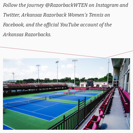
Follow the journey @RazorbackWTEN on Instagram and
Twitter, Arkansas Razorback Women’s Tennis on
Facebook, and the official YouTube account of the
Arkansas Razorbacks.