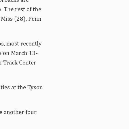
. The rest of the
 Miss (28), Penn
, most recently
s on March 13-
n Track Center
tles at the Tyson
e another four