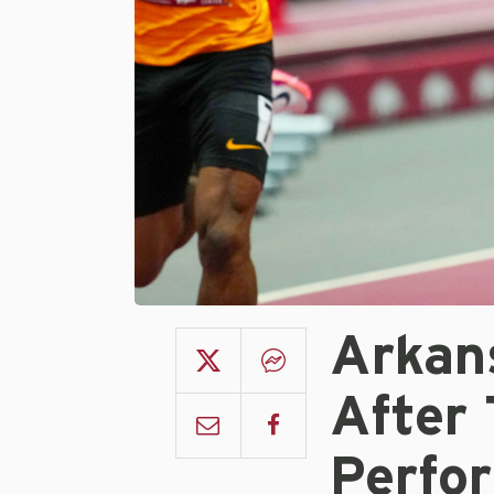
Arkan
After 
Perfo