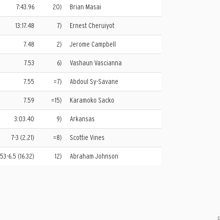
7:43.96
20)
Brian Masai
13:17.48
7)
Ernest Cheruiyot
7.48
2)
Jerome Campbell
7.53
6)
Vashaun Vascianna
7.55
=7)
Abdoul Sy-Savane
7.59
=15)
Karamoko Sacko
3:03.40
9)
Arkansas
7-3 (2.21)
=8)
Scottie Vines
53-6.5 (16.32)
12)
Abraham Johnson