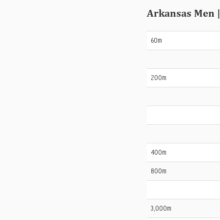
Arkansas Men |
60m
200m
400m
800m
3,000m