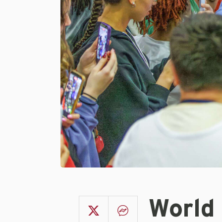
World