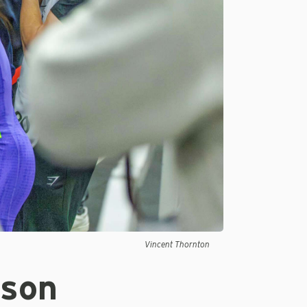
Vincent Thornton
yson