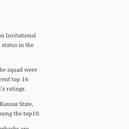
n Invitational
status in the
the squad were
rrent top 16
’s ratings.
Kansas State,
among the top10.
orbacks are