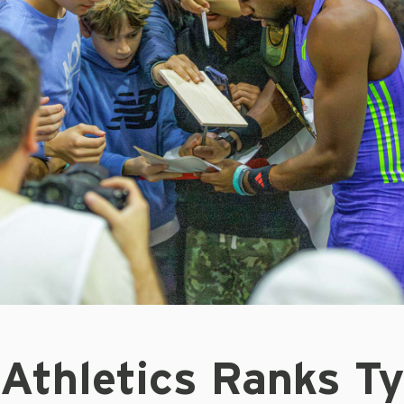
 Athletics Ranks T