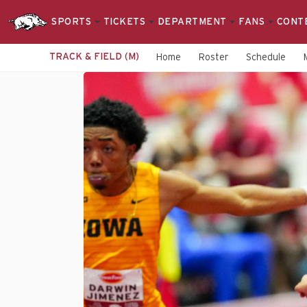
SPORTS
TICKETS
DEPARTMENT
FANS
CONT
TRACK & FIELD (M)
Home
Roster
Schedule