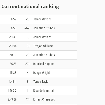
 Current national ranking
6.52
=3)
Jelani Watkins
6.58
=14)
Jamarion Stubbs
20.43
3)
Jelani Watkins
20.56
7)
Tevijon Williams
20.72
21)
Jamarion Stubbs
20.73
22)
Dapriest Hogans
45.38
4)
Devyn Wright
1:46.11
8)
Tyrice Taylor
1:46.30
11)
Rivaldo Marshall
7:43.66
17)
Ernest Cheruiyot