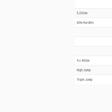
5,000m
60m Hurdles
4 x 400m
High Jump
Triple Jump