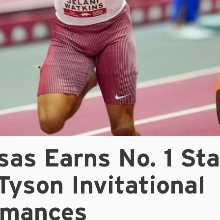
sas Earns No. 1 St
Tyson Invitational
rmances