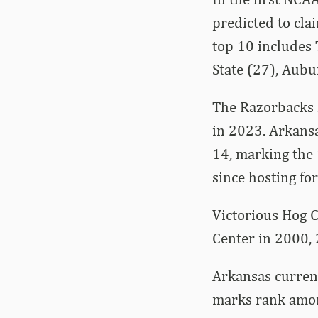
predicted to cla
top 10 includes 
State (27), Aubu
The Razorbacks 
in 2023. Arkans
14, marking the 
since hosting for
Victorious Hog C
Center in 2000,
Arkansas curren
marks rank amon