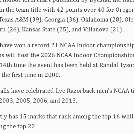
im the team title with 42 points over 40 for Oregon
Texas A&M (39), Georgia (36), Oklahoma (28), Ole
rn (26), Kansas State (25), and Villanova (21).
have won a record 21 NCAA Indoor championships
as will host the 2026 NCAA Indoor Championship
14th time the event has been held at Randal Tyso
 the first time in 2000.
alls have celebrated five Razorback men’s NCAA ti
 2003, 2005, 2006, and 2013.
tly has 15 marks that rank among the top 16 whil
g the top 22.