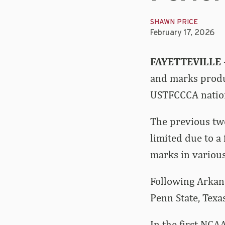
SHAWN PRICE
February 17, 2026
FAYETTEVILLE
and marks produc
USTFCCCA nation
The previous tw
limited due to a
marks in various
Following Arkans
Penn State, Texa
In the first NCA