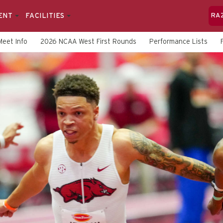
ENT
FACILITIES
RA
Meet Info
2026 NCAA West First Rounds
Performance Lists