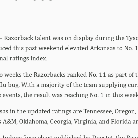
– Razorback talent was on display during the Tyso
ed this past weekend elevated Arkansas to No. 1 
al ratings index.
o weeks the Razorbacks ranked No. 11 as part of 
 flu bug. With a majority of the team supplying cu
 events, the result was reaching No. 1 in this week
as in the updated ratings are Tennessee, Oregon, 
s A&M, Oklahoma, Georgia, Virginia, and Florida 
A Indoor form chart published by Dyestat, the Raz