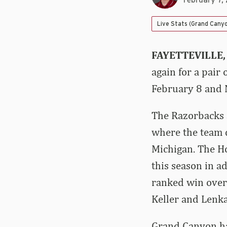
February 7,
Live Stats (Grand Cany
FAYETTEVILLE,
again for a pair
February 8 and N
The Razorbacks a
where the team d
Michigan. The Ho
this season in a
ranked win over 
Keller and Lenka
Grand Canyon has