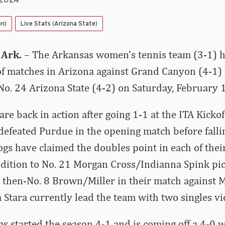
 2024
on)
Live Stats (Arizona State)
 Ark.
– The Arkansas women’s tennis team (3-1) h
 of matches in Arizona against Grand Canyon (4-1)
o. 24 Arizona State (4-2) on Saturday, February 
re back in action after going 1-1 at the ITA Kicko
efeated Purdue in the opening match before fallin
gs have claimed the doubles point in each of their
ddition to No. 21 Morgan Cross/Indianna Spink pi
then-No. 8 Brown/Miller in their match against M
 Stara currently lead the team with two singles vi
 started the season 4-1 and is coming off a 4-0 