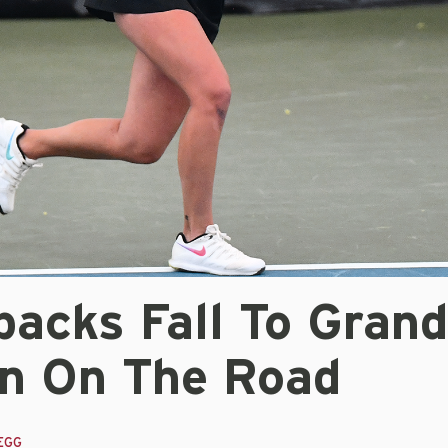
backs Fall To Grand
n On The Road
EGG