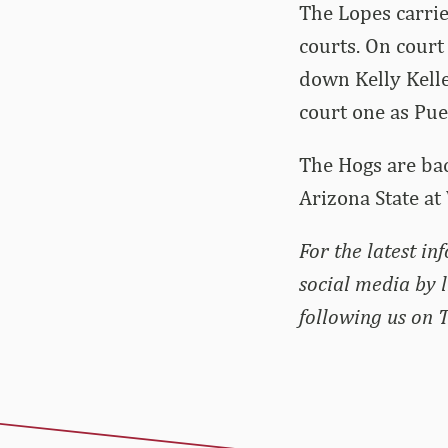
The Lopes carrie
courts. On court
down Kelly Kelle
court one as Pue
The Hogs are bac
Arizona State at
For the latest i
social media by 
following us on