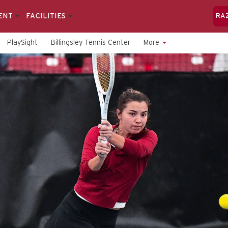
ENT
FACILITIES
RA
PlaySight
Billingsley Tennis Center
More