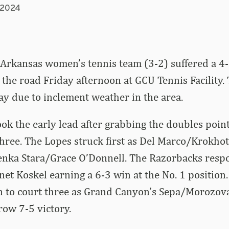
, 2024
Arkansas women’s tennis team (3-2) suffered a 4-
the road Friday afternoon at GCU Tennis Facility
y due to inclement weather in the area.
k the early lead after grabbing the doubles poin
hree. The Lopes struck first as Del Marco/Krokhot
Lenka Stara/Grace O’Donnell. The Razorbacks res
t Koskel earning a 6-3 win at the No. 1 position
 to court three as Grand Canyon’s Sepa/Morozova
row 7-5 victory.