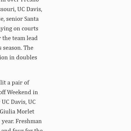
souri, UC Davis,
e, senior Santa
aying on courts
r the team lead
s season. The
ion in doubles
it a pair of
koff Weekend in
r UC Davis, UC
 Giulia Morlet
s year. Freshman
 and four for the