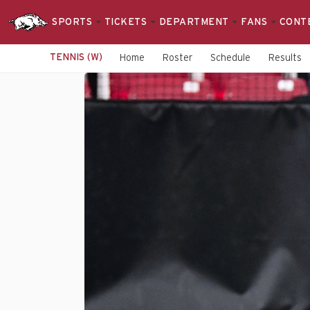
SPORTS
TICKETS
DEPARTMENT
FANS
CONT
TENNIS (W)
Home
Roster
Schedule
Results