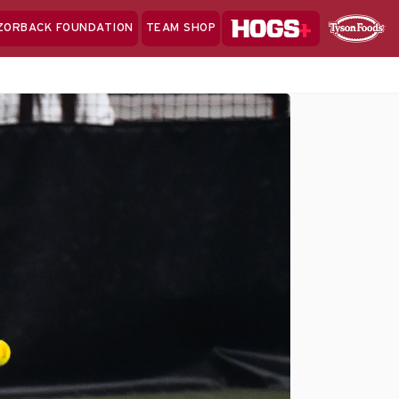
Hogs+
ZORBACK FOUNDATION
TEAM SHOP
Clo
Sponsor
Sp
Sea