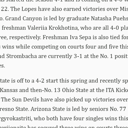
 22. The Lopes have also earned victories over Mis
o. Grand Canyon is led by graduate Natasha Puehs
freshman Valeriia Krokhotina, who are all 4-0 pl
ee, respectively. Freshman Iva Sepa is also tied fo
s wins while competing on courts four and five thi
d Strombacha are currently 3-1 at the No. 1 posit
s.
ate is off to a 4-2 start this spring and recently spl
Kansas and then-No. 13 Ohio State at the ITA Kic
The Sun Devils have also picked up victories ove
resno State. Arizona State is led by seniors No. 77
yrokastriti, who both have four singles wins thi
verijonaite has secured three wins on courts three