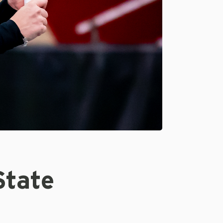
State