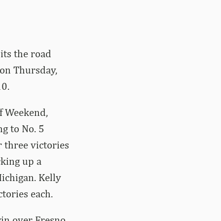
its the road
 on Thursday,
10.
ff Weekend,
g to No. 5
 three victories
cking up a
ichigan. Kelly
ctories each.
win over Fresno