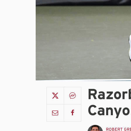
Razor
Canyo
ROBERT GR