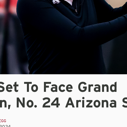
Set To Face Grand
n, No. 24 Arizona 
EGG