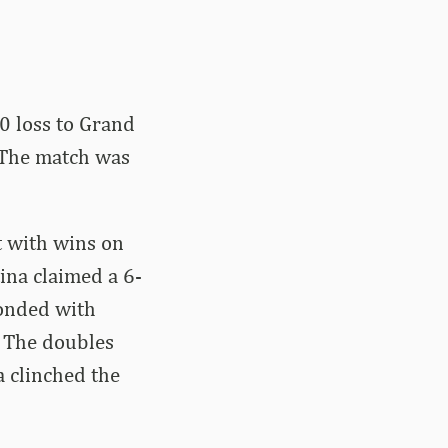
0 loss to Grand
. The match was
t with wins on
ina claimed a 6-
ponded with
. The doubles
 clinched the