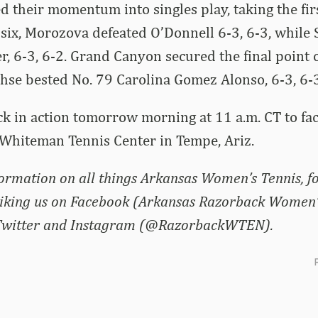
d their momentum into singles play, taking the firs
 six, Morozova defeated O’Donnell 6-3, 6-3, while
r, 6-3, 6-2. Grand Canyon secured the final point 
hse bested No. 79 Carolina Gomez Alonso, 6-3, 6-3
k in action tomorrow morning at 11 a.m. CT to fa
 Whiteman Tennis Center in Tempe, Ariz.
nformation on all things Arkansas Women’s Tennis, f
liking us on Facebook (Arkansas Razorback Women’
 Twitter and Instagram (@RazorbackWTEN).