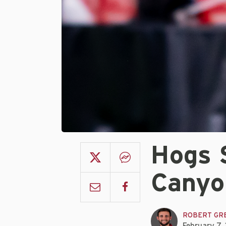
Hogs 
Canyo
ROBERT GR