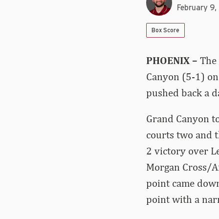
February 9
Box Score
PHOENIX –
The 
Canyon (5-1) on 
pushed back a da
Grand Canyon too
courts two and t
2 victory over 
Morgan Cross/Ane
point came down
point with a nar