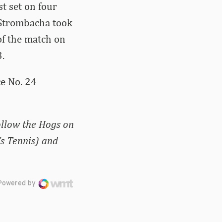
t set on four
 Strombacha took
of the match on
.
ce No. 24
ollow the Hogs on
s Tennis) and
Powered by