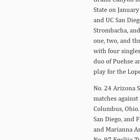
State on January
and UC San Dieg
Strombacha, and 
one, two, and thr
with four single
duo of Puehse an
play for the Lope
No. 24 Arizona St
matches against 
Columbus, Ohio. 
San Diego, and F
and Marianna Arg
No. 97 Emilija T