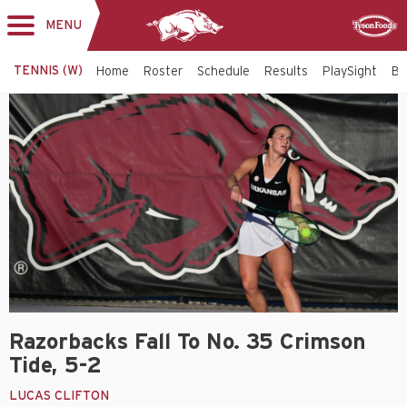
MENU
Toggle
Sponsor
navigation
TENNIS (W)
Home
Roster
Schedule
Results
PlaySight
Bi
Razorbacks Fall To No. 35 Crimson
Tide, 5-2
LUCAS CLIFTON