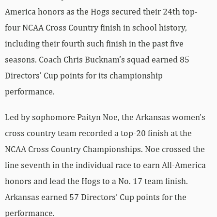
America honors as the Hogs secured their 24th top-
four NCAA Cross Country finish in school history,
including their fourth such finish in the past five
seasons. Coach Chris Bucknam’s squad earned 85
Directors’ Cup points for its championship
performance.
Led by sophomore Paityn Noe, the Arkansas women’s
cross country team recorded a top-20 finish at the
NCAA Cross Country Championships. Noe crossed the
line seventh in the individual race to earn All-America
honors and lead the Hogs to a No. 17 team finish.
Arkansas earned 57 Directors’ Cup points for the
performance.