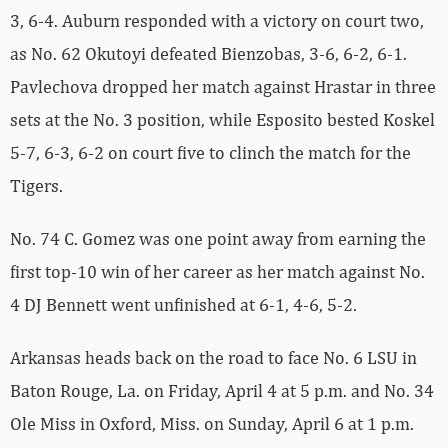
3, 6-4. Auburn responded with a victory on court two,
as No. 62 Okutoyi defeated Bienzobas, 3-6, 6-2, 6-1.
Pavlechova dropped her match against Hrastar in three
sets at the No. 3 position, while Esposito bested Koskel
5-7, 6-3, 6-2 on court five to clinch the match for the
Tigers.
No. 74 C. Gomez was one point away from earning the
first top-10 win of her career as her match against No.
4 DJ Bennett went unfinished at 6-1, 4-6, 5-2.
Arkansas heads back on the road to face No. 6 LSU in
Baton Rouge, La. on Friday, April 4 at 5 p.m. and No. 34
Ole Miss in Oxford, Miss. on Sunday, April 6 at 1 p.m.