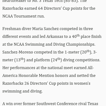
heartbreaker to No. 3 Texas Tech (85-83). The
Razorbacks earned 64 Directors’ Cup points for the
NCAA Tournament run.
Freshman diver Maria Sanchez competed in three
th
different events and led Arkansas to a 40
place finish
at the NCAA Swimming and Diving Championships.
th
Sanchez-Moreno competed in the 1-meter (20
), 3-
th
th
meter (13
) and platform (24
) diving competitions.
Her performances at the national meet earned All-
America Honorable Mention honors and netted the
Razorbacks 26 Directors’ Cup points in women’s
swimming and diving.
A win over former Southwest Conference rival Texas