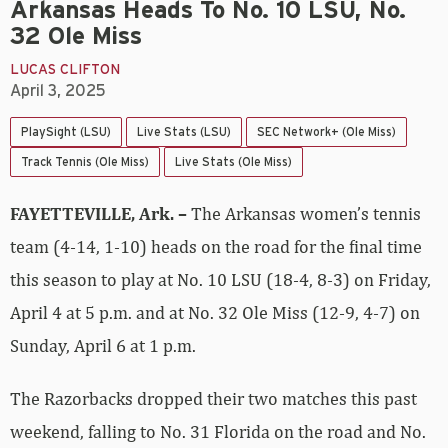
Arkansas Heads To No. 10 LSU, No.
32 Ole Miss
LUCAS CLIFTON
April 3, 2025
PlaySight (LSU)
Live Stats (LSU)
SEC Network+ (Ole Miss)
Track Tennis (Ole Miss)
Live Stats (Ole Miss)
FAYETTEVILLE, Ark. –
The Arkansas women’s tennis
team (4-14, 1-10) heads on the road for the final time
this season to play at No. 10 LSU (18-4, 8-3) on Friday,
April 4 at 5 p.m. and at No. 32 Ole Miss (12-9, 4-7) on
Sunday, April 6 at 1 p.m.
The Razorbacks dropped their two matches this past
weekend, falling to No. 31 Florida on the road and No.