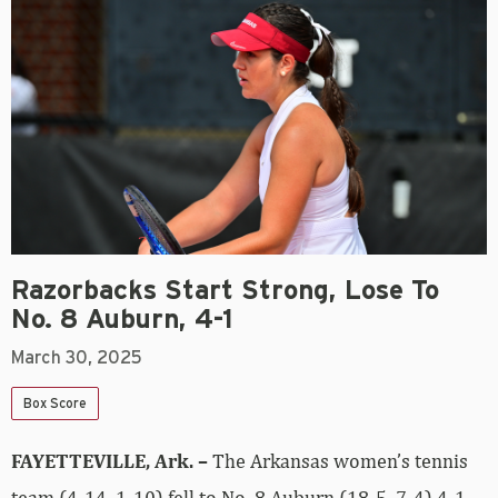
Razorbacks Start Strong, Lose To
No. 8 Auburn, 4-1
March 30, 2025
Box Score
FAYETTEVILLE, Ark. –
The Arkansas women’s tennis
team (4-14, 1-10) fell to No. 8 Auburn (18-5, 7-4) 4-1