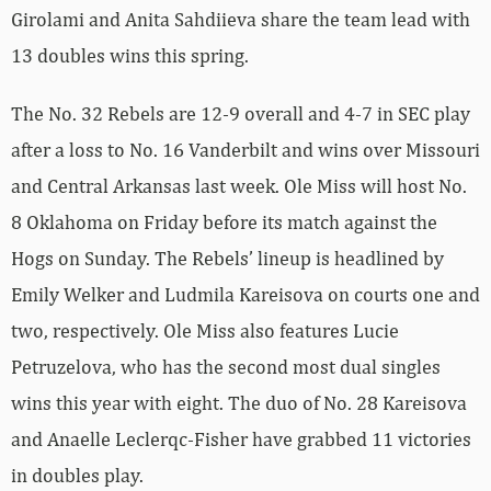
Girolami and Anita Sahdiieva share the team lead with
13 doubles wins this spring.
The No. 32 Rebels are 12-9 overall and 4-7 in SEC play
after a loss to No. 16 Vanderbilt and wins over Missouri
and Central Arkansas last week. Ole Miss will host No.
8 Oklahoma on Friday before its match against the
Hogs on Sunday. The Rebels’ lineup is headlined by
Emily Welker and Ludmila Kareisova on courts one and
two, respectively. Ole Miss also features Lucie
Petruzelova, who has the second most dual singles
wins this year with eight. The duo of No. 28 Kareisova
and Anaelle Leclerqc-Fisher have grabbed 11 victories
in doubles play.