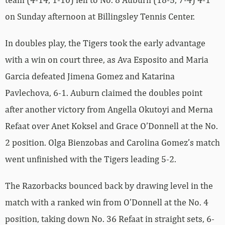
on Sunday afternoon at Billingsley Tennis Center.
In doubles play, the Tigers took the early advantage
with a win on court three, as Ava Esposito and Maria
Garcia defeated Jimena Gomez and Katarina
Pavlechova, 6-1. Auburn claimed the doubles point
after another victory from Angella Okutoyi and Merna
Refaat over Anet Koksel and Grace O’Donnell at the No.
2 position. Olga Bienzobas and Carolina Gomez’s match
went unfinished with the Tigers leading 5-2.
The Razorbacks bounced back by drawing level in the
match with a ranked win from O’Donnell at the No. 4
position, taking down No. 36 Refaat in straight sets, 6-