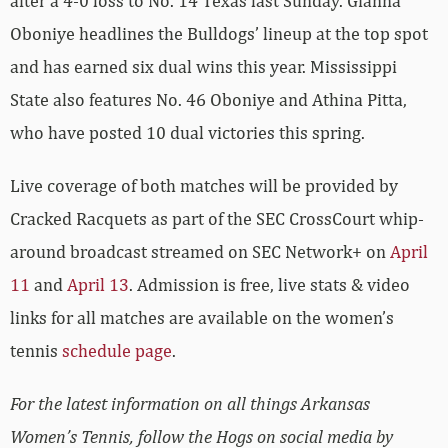
after a 4-0 loss to No. 14 Texas last Sunday. Gianna
Oboniye headlines the Bulldogs’ lineup at the top spot
and has earned six dual wins this year. Mississippi
State also features No. 46 Oboniye and Athina Pitta,
who have posted 10 dual victories this spring.
Live coverage of both matches will be provided by
Cracked Racquets as part of the SEC CrossCourt whip-
around broadcast streamed on SEC Network+ on
April
11
and
April 13
. Admission is free, live stats & video
links for all matches are available on the women’s
tennis
schedule page
.
For the latest information on all things Arkansas
Women’s Tennis, follow the Hogs on social media by