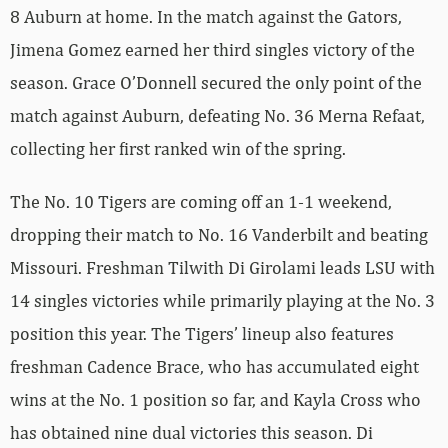
8 Auburn at home. In the match against the Gators,
Jimena Gomez earned her third singles victory of the
season. Grace O’Donnell secured the only point of the
match against Auburn, defeating No. 36 Merna Refaat,
collecting her first ranked win of the spring.
The No. 10 Tigers are coming off an 1-1 weekend,
dropping their match to No. 16 Vanderbilt and beating
Missouri. Freshman Tilwith Di Girolami leads LSU with
14 singles victories while primarily playing at the No. 3
position this year. The Tigers’ lineup also features
freshman Cadence Brace, who has accumulated eight
wins at the No. 1 position so far, and Kayla Cross who
has obtained nine dual victories this season. Di