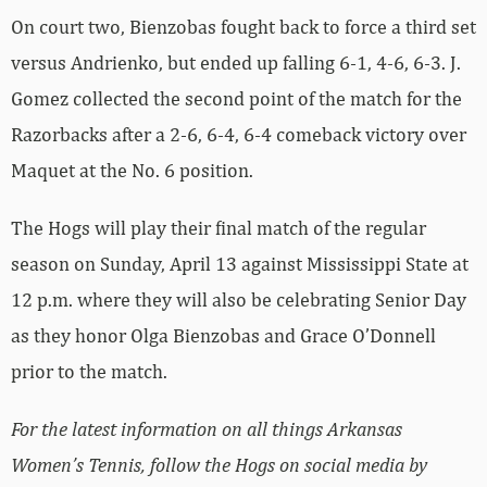
On court two, Bienzobas fought back to force a third set
versus Andrienko, but ended up falling 6-1, 4-6, 6-3. J.
Gomez collected the second point of the match for the
Razorbacks after a 2-6, 6-4, 6-4 comeback victory over
Maquet at the No. 6 position.
The Hogs will play their final match of the regular
season on Sunday, April 13 against Mississippi State at
12 p.m. where they will also be celebrating Senior Day
as they honor Olga Bienzobas and Grace O’Donnell
prior to the match.
For the latest information on all things Arkansas
Women’s Tennis, follow the Hogs on social media by