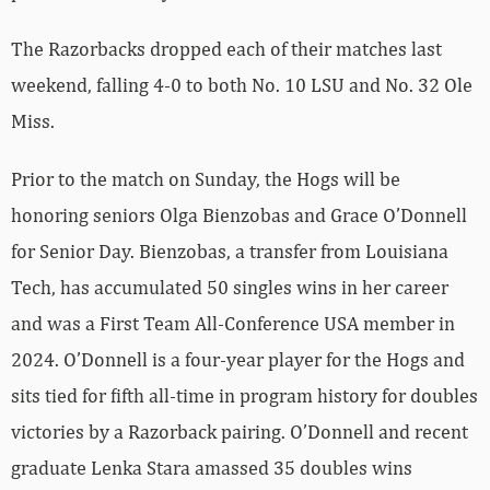
The Razorbacks dropped each of their matches last
weekend, falling 4-0 to both No. 10 LSU and No. 32 Ole
Miss.
Prior to the match on Sunday, the Hogs will be
honoring seniors Olga Bienzobas and Grace O’Donnell
for Senior Day. Bienzobas, a transfer from Louisiana
Tech, has accumulated 50 singles wins in her career
and was a First Team All-Conference USA member in
2024. O’Donnell is a four-year player for the Hogs and
sits tied for fifth all-time in program history for doubles
victories by a Razorback pairing. O’Donnell and recent
graduate Lenka Stara amassed 35 doubles wins