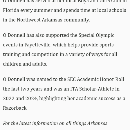
O’Donnell has served at her local Boys and Girls Club in
Florida every summer and spends time at local schools
in the Northwest Arkansas community.
O’Donnell has also supported the Special Olympic
events in Fayetteville, which helps provide sports
training and competition in a variety of ways for all
children and adults.
O’Donnell was named to the SEC Academic Honor Roll
the last two years and was an ITA Scholar-Athlete in
2022 and 2024, highlighting her academic success as a
Razorback.
For the latest information on all things Arkansas