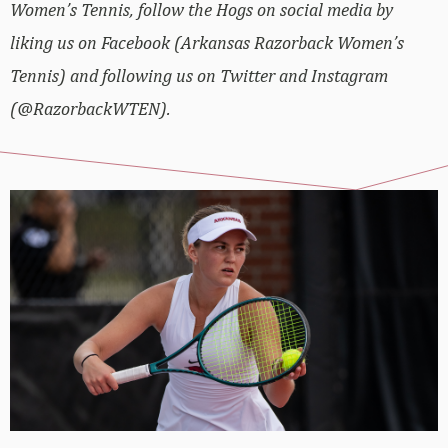
Women’s Tennis, follow the Hogs on social media by
liking us on Facebook (Arkansas Razorback Women’s
Tennis) and following us on Twitter and Instagram
(@RazorbackWTEN).