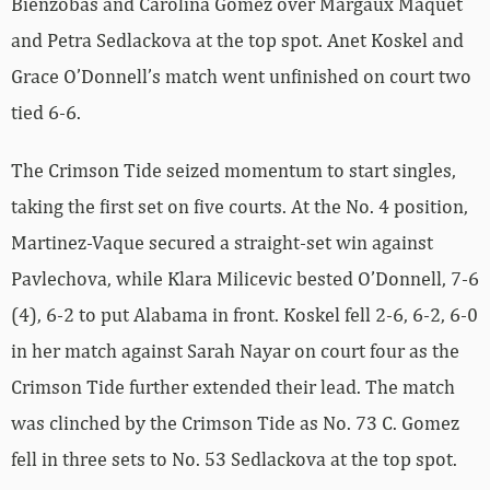
Bienzobas and Carolina Gomez over Margaux Maquet
and Petra Sedlackova at the top spot. Anet Koskel and
Grace O’Donnell’s match went unfinished on court two
tied 6-6.
The Crimson Tide seized momentum to start singles,
taking the first set on five courts. At the No. 4 position,
Martinez-Vaque secured a straight-set win against
Pavlechova, while Klara Milicevic bested O’Donnell, 7-6
(4), 6-2 to put Alabama in front. Koskel fell 2-6, 6-2, 6-0
in her match against Sarah Nayar on court four as the
Crimson Tide further extended their lead. The match
was clinched by the Crimson Tide as No. 73 C. Gomez
fell in three sets to No. 53 Sedlackova at the top spot.