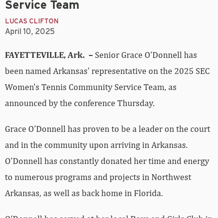
Service Team
LUCAS CLIFTON
April 10, 2025
FAYETTEVILLE, Ark. –
Senior Grace O’Donnell has
been named Arkansas’ representative on the 2025 SEC
Women’s Tennis Community Service Team, as
announced by the conference Thursday.
Grace O’Donnell has proven to be a leader on the court
and in the community upon arriving in Arkansas.
O’Donnell has constantly donated her time and energy
to numerous programs and projects in Northwest
Arkansas, as well as back home in Florida.