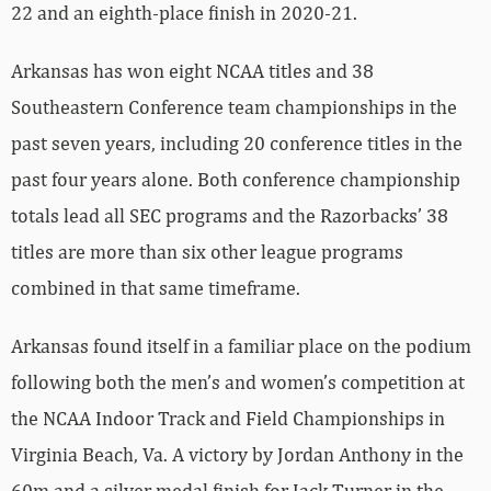
22 and an eighth-place finish in 2020-21.
Arkansas has won eight NCAA titles and 38
Southeastern Conference team championships in the
past seven years, including 20 conference titles in the
past four years alone. Both conference championship
totals lead all SEC programs and the Razorbacks’ 38
titles are more than six other league programs
combined in that same timeframe.
Arkansas found itself in a familiar place on the podium
following both the men’s and women’s competition at
the NCAA Indoor Track and Field Championships in
Virginia Beach, Va. A victory by Jordan Anthony in the
60m and a silver medal finish for Jack Turner in the