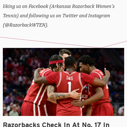
liking us on Facebook (Arkansas Razorback Women’s
Tennis) and following us on Twitter and Instagram
(@RazorbackWTEN).
Razorbacks Check In At No. 17 In