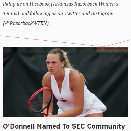
liking us on Facebook (Arkansas Razorback Women’s
Tennis) and following us on Twitter and Instagram
(@RazorbackWTEN).
O'Donnell Named To SEC Community