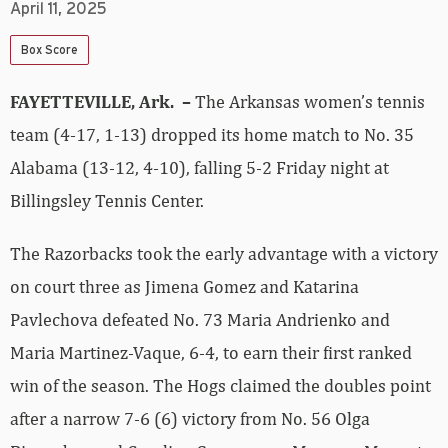
April 11, 2025
Box Score
FAYETTEVILLE, Ark. –
The Arkansas women’s tennis
team (4-17, 1-13) dropped its home match to No. 35
Alabama (13-12, 4-10), falling 5-2 Friday night at
Billingsley Tennis Center.
The Razorbacks took the early advantage with a victory
on court three as Jimena Gomez and Katarina
Pavlechova defeated No. 73 Maria Andrienko and
Maria Martinez-Vaque, 6-4, to earn their first ranked
win of the season. The Hogs claimed the doubles point
after a narrow 7-6 (6) victory from No. 56 Olga