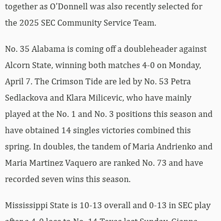
together as O’Donnell was also recently selected for
the 2025 SEC Community Service Team.
No. 35 Alabama is coming off a doubleheader against
Alcorn State, winning both matches 4-0 on Monday,
April 7. The Crimson Tide are led by No. 53 Petra
Sedlackova and Klara Milicevic, who have mainly
played at the No. 1 and No. 3 positions this season and
have obtained 14 singles victories combined this
spring. In doubles, the tandem of Maria Andrienko and
Maria Martinez Vaquero are ranked No. 73 and have
recorded seven wins this season.
Mississippi State is 10-13 overall and 0-13 in SEC play