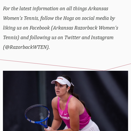
For the latest information on all things Arkansas
Women’s Tennis, follow the Hogs on social media by
liking us on Facebook (Arkansas Razorback Women’s
Tennis) and following us on Twitter and Instagram
(@RazorbackWTEN).