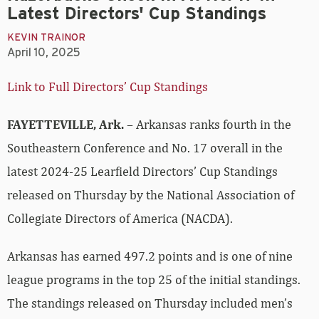
Latest Directors' Cup Standings
KEVIN TRAINOR
April 10, 2025
Link to Full Directors’ Cup Standings
FAYETTEVILLE, Ark.
– Arkansas ranks fourth in the
Southeastern Conference and No. 17 overall in the
latest 2024-25 Learfield Directors’ Cup Standings
released on Thursday by the National Association of
Collegiate Directors of America (NACDA).
Arkansas has earned 497.2 points and is one of nine
league programs in the top 25 of the initial standings.
The standings released on Thursday included men’s