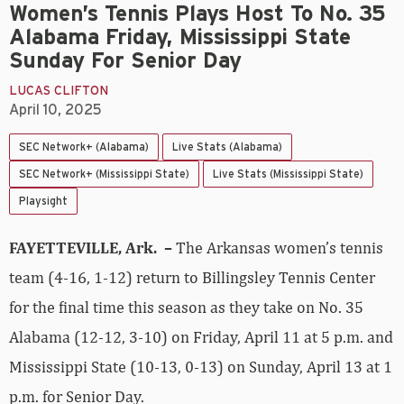
Women’s Tennis Plays Host To No. 35
Alabama Friday, Mississippi State
Sunday For Senior Day
LUCAS CLIFTON
April 10, 2025
SEC Network+ (Alabama)
Live Stats (Alabama)
SEC Network+ (Mississippi State)
Live Stats (Mississippi State)
Playsight
FAYETTEVILLE, Ark. –
The Arkansas women’s tennis
team (4-16, 1-12) return to Billingsley Tennis Center
for the final time this season as they take on No. 35
Alabama (12-12, 3-10) on Friday, April 11 at 5 p.m. and
Mississippi State (10-13, 0-13) on Sunday, April 13 at 1
p.m. for Senior Day.