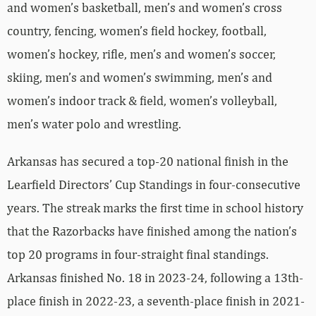
and women’s basketball, men’s and women’s cross
country, fencing, women’s field hockey, football,
women’s hockey, rifle, men’s and women’s soccer,
skiing, men’s and women’s swimming, men’s and
women’s indoor track & field, women’s volleyball,
men’s water polo and wrestling.
Arkansas has secured a top-20 national finish in the
Learfield Directors’ Cup Standings in four-consecutive
years. The streak marks the first time in school history
that the Razorbacks have finished among the nation’s
top 20 programs in four-straight final standings.
Arkansas finished No. 18 in 2023-24, following a 13th-
place finish in 2022-23, a seventh-place finish in 2021-