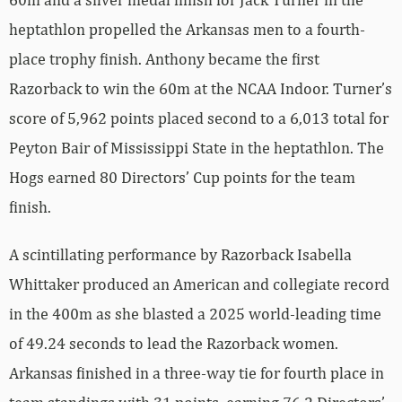
heptathlon propelled the Arkansas men to a fourth-
place trophy finish. Anthony became the first
Razorback to win the 60m at the NCAA Indoor. Turner’s
score of 5,962 points placed second to a 6,013 total for
Peyton Bair of Mississippi State in the heptathlon. The
Hogs earned 80 Directors’ Cup points for the team
finish.
A scintillating performance by Razorback Isabella
Whittaker produced an American and collegiate record
in the 400m as she blasted a 2025 world-leading time
of 49.24 seconds to lead the Razorback women.
Arkansas finished in a three-way tie for fourth place in