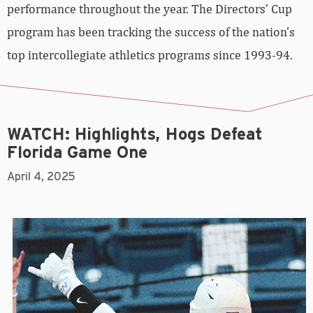
performance throughout the year. The Directors’ Cup
program has been tracking the success of the nation’s
top intercollegiate athletics programs since 1993-94.
WATCH: Highlights, Hogs Defeat
Florida Game One
April 4, 2025