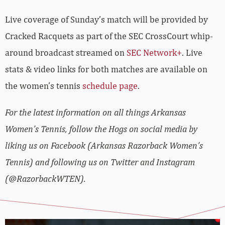
Live coverage of Sunday’s match will be provided by
Cracked Racquets as part of the SEC CrossCourt whip-
around broadcast streamed on
SEC Network+
. Live
stats & video links for both matches are available on
the women’s tennis
schedule page
.
For the latest information on all things Arkansas
Women’s Tennis, follow the Hogs on social media by
liking us on Facebook (Arkansas Razorback Women’s
Tennis) and following us on Twitter and Instagram
(@RazorbackWTEN).