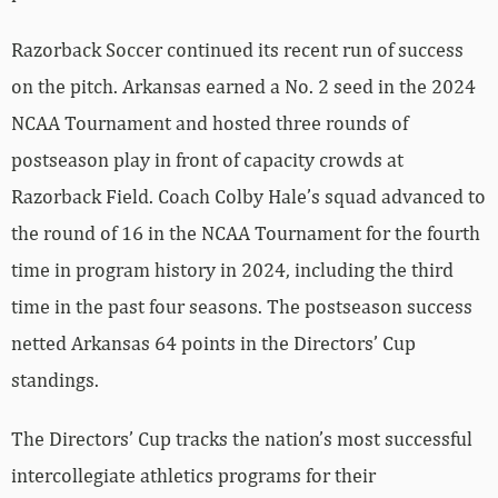
Razorback Soccer continued its recent run of success
on the pitch. Arkansas earned a No. 2 seed in the 2024
NCAA Tournament and hosted three rounds of
postseason play in front of capacity crowds at
Razorback Field. Coach Colby Hale’s squad advanced to
the round of 16 in the NCAA Tournament for the fourth
time in program history in 2024, including the third
time in the past four seasons. The postseason success
netted Arkansas 64 points in the Directors’ Cup
standings.
The Directors’ Cup tracks the nation’s most successful
intercollegiate athletics programs for their