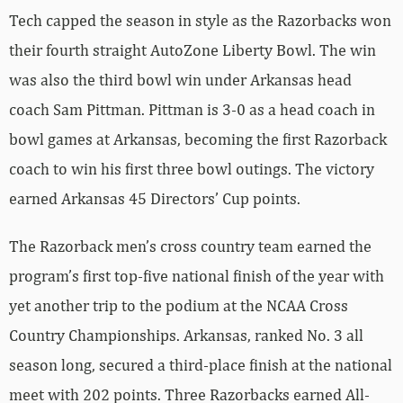
Tech capped the season in style as the Razorbacks won
their fourth straight AutoZone Liberty Bowl. The win
was also the third bowl win under Arkansas head
coach Sam Pittman. Pittman is 3-0 as a head coach in
bowl games at Arkansas, becoming the first Razorback
coach to win his first three bowl outings. The victory
earned Arkansas 45 Directors’ Cup points.
The Razorback men’s cross country team earned the
program’s first top-five national finish of the year with
yet another trip to the podium at the NCAA Cross
Country Championships. Arkansas, ranked No. 3 all
season long, secured a third-place finish at the national
meet with 202 points. Three Razorbacks earned All-