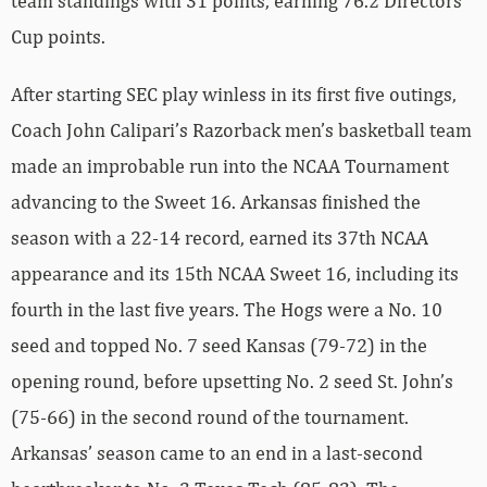
team standings with 31 points, earning 76.2 Directors’
Cup points.
After starting SEC play winless in its first five outings,
Coach John Calipari’s Razorback men’s basketball team
made an improbable run into the NCAA Tournament
advancing to the Sweet 16. Arkansas finished the
season with a 22-14 record, earned its 37th NCAA
appearance and its 15th NCAA Sweet 16, including its
fourth in the last five years. The Hogs were a No. 10
seed and topped No. 7 seed Kansas (79-72) in the
opening round, before upsetting No. 2 seed St. John’s
(75-66) in the second round of the tournament.
Arkansas’ season came to an end in a last-second