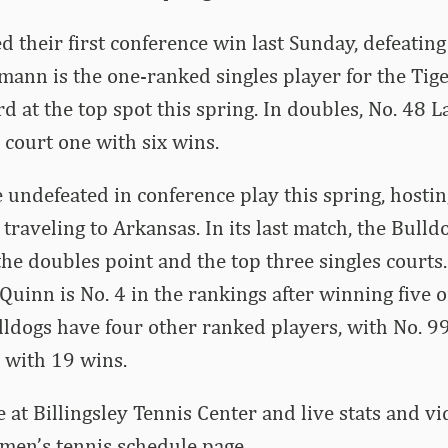
d their first conference win last Sunday, defeatin
ann is the one-ranked singles player for the Tiger
rd at the top spot this spring. In doubles, No. 48
 court one with six wins.
 undefeated in conference play this spring, hostin
traveling to Arkansas. In its last match, the Bulld
he doubles point and the top three singles courts. 
inn is No. 4 in the rankings after winning five of 
ldogs have four other ranked players, with No. 9
 with 19 wins.
 at Billingsley Tennis Center and live stats and vi
 men’s tennis schedule page.