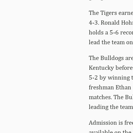
The Tigers earne
4-3. Ronald Hohm
holds a 5-6 reco
lead the team on
The Bulldogs are
Kentucky before 
5-2 by winning t
freshman Ethan Qu
matches. The Bul
leading the team
Admission is free
available on the