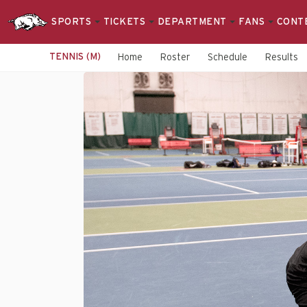
SPORTS
TICKETS
DEPARTMENT
FANS
CONT
TENNIS (M)
Home
Roster
Schedule
Results