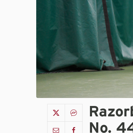
Razor
No. 4