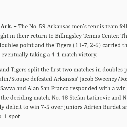
Ark. –
The No. 59 Arkansas men’s tennis team fell
ght in their return to Billingsley Tennis Center. T
doubles point and the Tigers (11-7, 2-6) carried
, eventually taking a 4-1 match victory.
nd Tigers split the first two matches in doubles p
nzlin/Stoupe defeated Arkansas’ Jacob Sweeney/Fo
 Savva and Alan San Franco responded with a win 
n the deciding match, No. 48 Stefan Latinovic and 
y deficit to win 7-5 over juniors Adrien Burdet 
. 1 spot.