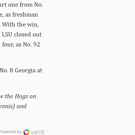
ourt one from No.
e, as freshman
. With the win,
 LSU closed out
 four, as No. 92
No. 8 Georgia at
ow the Hogs on
ennis) and
Powered by