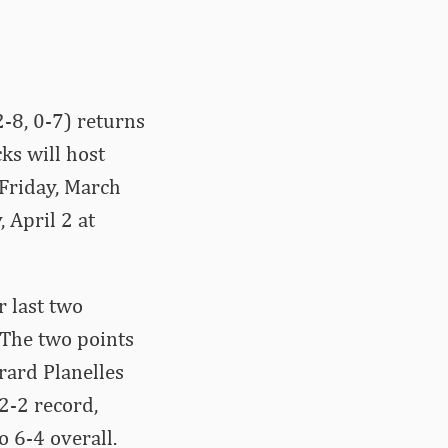
-8, 0-7) returns
ks will host
 Friday, March
 April 2 at
r last two
 The two points
rard Planelles
2-2 record,
o 6-4 overall.