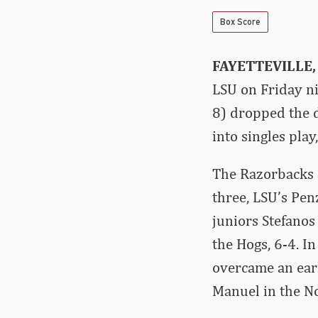
Box Score
FAYETTEVILLE, 
LSU on Friday ni
8) dropped the 
into singles play
The Razorbacks a
three, LSU’s Pe
juniors Stefanos
the Hogs, 6-4. I
overcame an earl
Manuel in the No