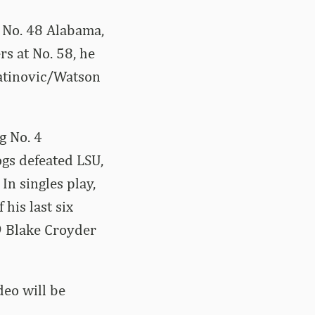
g No. 48 Alabama,
s at No. 58, he
 Latinovic/Watson
g No. 4
ogs defeated LSU,
In singles play,
his last six
9 Blake Croyder
deo will be