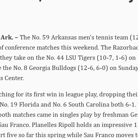
Ark. –
The No. 59 Arkansas men’s tennis team (12
of conference matches this weekend. The Razorbac
they take on the No. 44 LSU Tigers (10-7, 1-6) on
e the No. 8 Georgia Bulldogs (12-6, 6-0) on Sunday,
s Center.
hing for its first win in league play, dropping thei
No. 19 Florida and No. 6 South Carolina both 6-1.
both matches came in singles play by freshman Ge
Sau Franco. Planelles Ripoll holds an impressive 1
rt five so far this spring while Sau Franco moves t