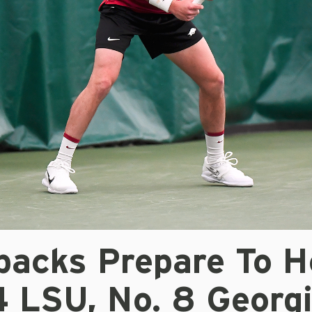
backs Prepare To H
4 LSU, No. 8 Georg