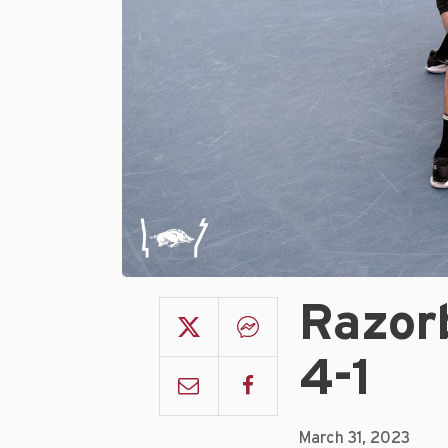
Razorb
4-1
March 31, 2023