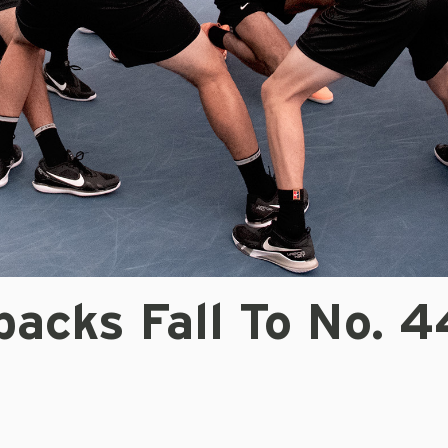
acks Fall To No. 4