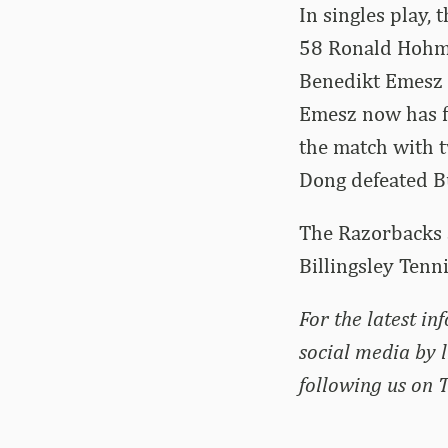
In singles play, 
58 Ronald Hohma
Benedikt Emesz t
Emesz now has fo
the match with t
Dong defeated B
The Razorbacks a
Billingsley Tenni
For the latest in
social media by 
following us on