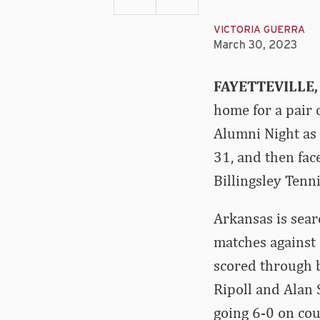
VICTORIA GUERRA
March 30, 2023
FAYETTEVILLE, 
home for a pair 
Alumni Night as 
31, and then fac
Billingsley Tenni
Arkansas is searc
matches against 
scored through 
Ripoll and Alan 
going 6-0 on cou