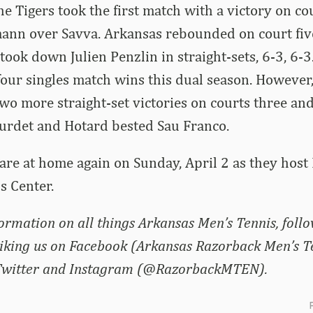
the Tigers took the first match with a victory on c
nn over Savva. Arkansas rebounded on court fiv
ook down Julien Penzlin in straight-sets, 6-3, 6-3
ur singles match wins this dual season. However,
wo more straight-set victories on courts three and
urdet and Hotard bested Sau Franco.
re at home again on Sunday, April 2 as they host 
s Center.
formation on all things Arkansas Men’s Tennis, foll
liking us on Facebook (Arkansas Razorback Men’s T
 Twitter and Instagram (@RazorbackMTEN).