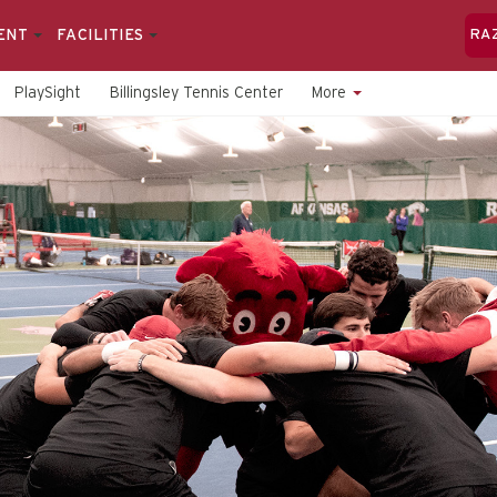
ENT
FACILITIES
RA
PlaySight
Billingsley Tennis Center
More