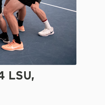
4 LSU,