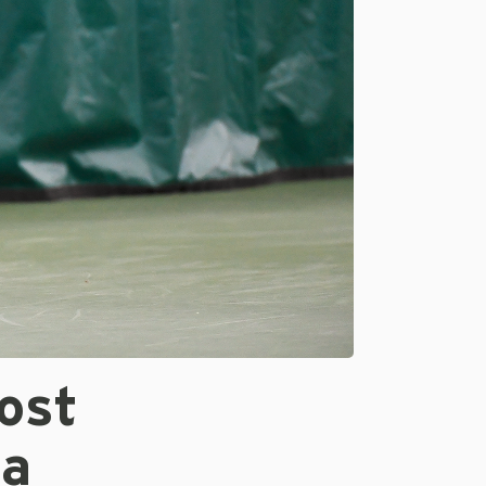
ost
ia