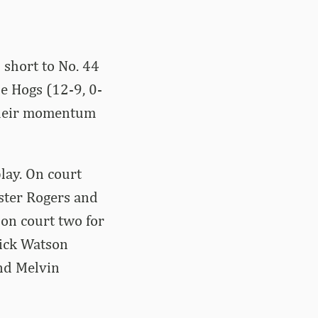
 short to No. 44
he Hogs (12-9, 0-
 their momentum
lay. On court
ster Rogers and
on court two for
Nick Watson
and Melvin