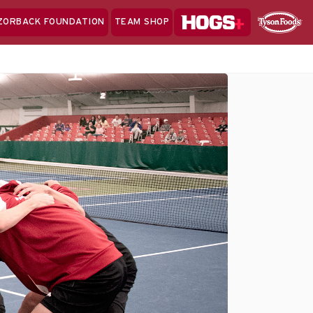
Hogs+
ZORBACK FOUNDATION
TEAM SHOP
Clo
Sponsor
Sp
Sea