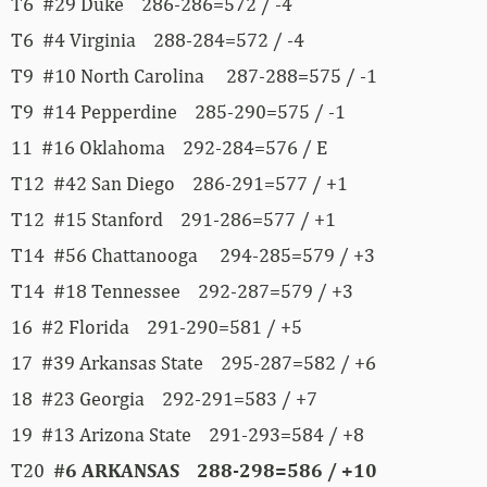
T6 #29 Duke 286-286=572 / -4
T6 #4 Virginia 288-284=572 / -4
T9 #10 North Carolina 287-288=575 / -1
T9 #14 Pepperdine 285-290=575 / -1
11 #16 Oklahoma 292-284=576 / E
T12 #42 San Diego 286-291=577 / +1
T12 #15 Stanford 291-286=577 / +1
T14 #56 Chattanooga 294-285=579 / +3
T14 #18 Tennessee 292-287=579 / +3
16 #2 Florida 291-290=581 / +5
17 #39 Arkansas State 295-287=582 / +6
18 #23 Georgia 292-291=583 / +7
19 #13 Arizona State 291-293=584 / +8
T20
#6 ARKANSAS 288-298=586 / +10