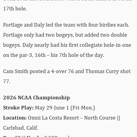
17th hole.
Fortlage and Daly led the team with four birdies each.
Fortlage only had two bogeys, but added two double
bogeys. Daly nearly had his first collegiate hole-in-one
on the par-3, 16th – his 7th hole of the day.
Cam Smith posted a 4-over 76 and Thomas Curry shot
77.
2026 NCAA Championship
Stroke Play:
May 29-June 1 (Fri-Mon.)
Location:
Omni La Costa Resort – North Course ||
Carlsbad, Calif.