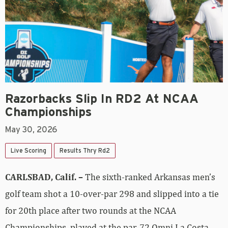
Razorbacks Slip In RD2 At NCAA
Championships
May 30, 2026
Live Scoring
Results Thry Rd2
CARLSBAD, Calif. –
The sixth-ranked Arkansas men’s
golf team shot a 10-over-par 298 and slipped into a tie
for 20th place after two rounds at the NCAA
Championships, played at the par-72 Omni La Costa