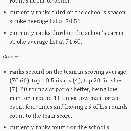
rounds at par or better.
currently ranks third on the school’s season
stroke average list at 70.51.
currently ranks third on the school’s career
stroke average list at 71.60.
Gomez:
ranks second on the team in scoring average
(70.60), top 10 finishes (4), top 20 finishes
(7), 20 rounds at par or better, being low
man for a round 11 times, low man for an
event four times and having 25 of his rounds
count to the team score.
currently ranks fourth on the school’s