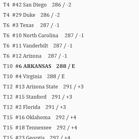
T4 #42 San Diego 286 / -2
T4 #29 Duke 286 / -2
T6 #3 Texas 287 / -1
T6 #10 North Carolina 287 / -1
T6 #11 Vanderbilt 287 / -1
T6 #12 Arizona 287 / -1
T10
#6 ARKANSAS 288 / E
T10 #4 Virginia 288 / E
T12 #13 Arizona State 291 / +3
T12 #15 Stanford 291 / +3
T12 #2 Florida 291 / +3
T15 #16 Oklahoma 292 / +4
T15 #18 Tennessee 292 / +4
T15 #23 Georgia 292 / +4