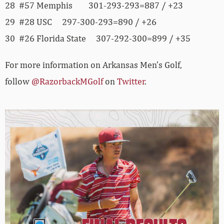
28 #57 Memphis 301-293-293=887 / +23
29 #28 USC 297-300-293=890 / +26
30 #26 Florida State 307-292-300=899 / +35
For more information on Arkansas Men’s Golf,
follow
@RazorbackMGolf
on
Twitter
.