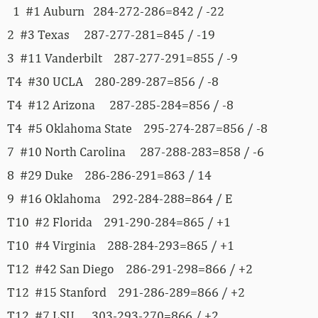
1 #1 Auburn 284-272-286=842 / -22
2 #3 Texas 287-277-281=845 / -19
3 #11 Vanderbilt 287-277-291=855 / -9
T4 #30 UCLA 280-289-287=856 / -8
T4 #12 Arizona 287-285-284=856 / -8
T4 #5 Oklahoma State 295-274-287=856 / -8
7 #10 North Carolina 287-288-283=858 / -6
8 #29 Duke 286-286-291=863 / 14
9 #16 Oklahoma 292-284-288=864 / E
T10 #2 Florida 291-290-284=865 / +1
T10 #4 Virginia 288-284-293=865 / +1
T12 #42 San Diego 286-291-298=866 / +2
T12 #15 Stanford 291-286-289=866 / +2
T12 #7 LSU 303-293-270=866 / +2