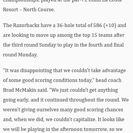
Resort – North Course.
The Razorbacks have a 36-hole total of 586 (+10) and
are looking to move up among the top 15 teams after
the third round Sunday to play in the fourth and final
round Monday.
“It was disappointing that we couldn’t take advantage
of some good scoring conditions today,” head coach
Brad McMakin said. “We just couldn’t get anything
going early, and it continued throughout the round. We
weren’t giving ourselves many good scoring chances
and, when we did, we couldn’t capitalize. It looks like
we will be playing in the afternoon tomorrow, so we