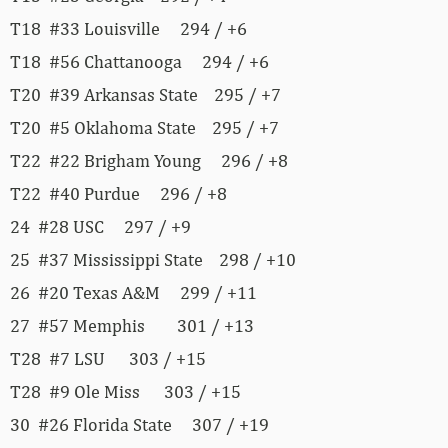
T18 #33 Louisville 294 / +6
T18 #56 Chattanooga 294 / +6
T20 #39 Arkansas State 295 / +7
T20 #5 Oklahoma State 295 / +7
T22 #22 Brigham Young 296 / +8
T22 #40 Purdue 296 / +8
24 #28 USC 297 / +9
25 #37 Mississippi State 298 / +10
26 #20 Texas A&M 299 / +11
27 #57 Memphis 301 / +13
T28 #7 LSU 303 / +15
T28 #9 Ole Miss 303 / +15
30 #26 Florida State 307 / +19