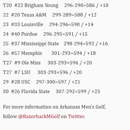
T20 #22 Brigham Young 296-290=586 / +10
22 #20 Texas A&M 299-289=588 / +12
23 #33 Louisville 294-296=590 / +14
24 #40 Purdue 296-295=591 / +15
25 #37 Mississippi State 298-294=592 / +16
26 #57 Memphis 301-293=594 / +18
T27 #9 Ole Miss 303-293+596 / +20
T27 #7 LSU 303-293+596 / +20
29 #28 USC 297-300=597 / +21
30 #26 Florida State 307-292=599 / +23
For more information on Arkansas Men’s Golf,
follow
@RazorbackMGolf
on
Twitter
.