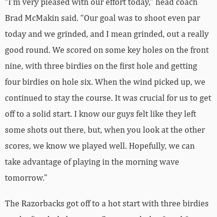
“I’m very pleased with our effort today,” head coach
Brad McMakin said. “Our goal was to shoot even par
today and we grinded, and I mean grinded, out a really
good round. We scored on some key holes on the front
nine, with three birdies on the first hole and getting
four birdies on hole six. When the wind picked up, we
continued to stay the course. It was crucial for us to get
off to a solid start. I know our guys felt like they left
some shots out there, but, when you look at the other
scores, we know we played well. Hopefully, we can
take advantage of playing in the morning wave
tomorrow.”
The Razorbacks got off to a hot start with three birdies