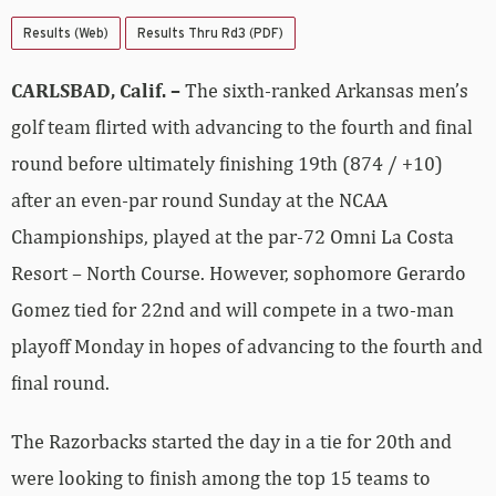
Results (Web)
Results Thru Rd3 (PDF)
CARLSBAD, Calif. –
The sixth-ranked Arkansas men’s
golf team flirted with advancing to the fourth and final
round before ultimately finishing 19th (874 / +10)
after an even-par round Sunday at the NCAA
Championships, played at the par-72 Omni La Costa
Resort – North Course. However, sophomore Gerardo
Gomez tied for 22nd and will compete in a two-man
playoff Monday in hopes of advancing to the fourth and
final round.
The Razorbacks started the day in a tie for 20th and
were looking to finish among the top 15 teams to