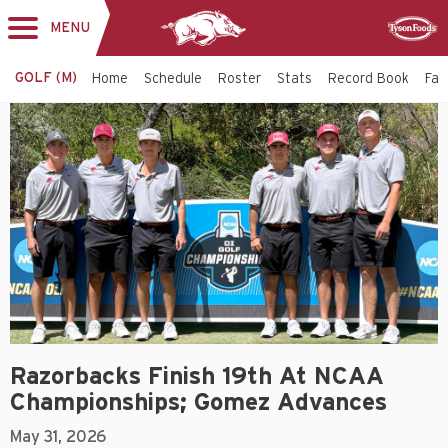
MENU
Toggle
Sponsor
navigation
GOLF (M)
Home
Schedule
Roster
Stats
Record Book
Faci
Razorbacks Finish 19th At NCAA
Championships; Gomez Advances
May 31, 2026