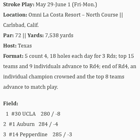
Stroke Play:
May 29-June 1 (Fri-Mon.)
Location:
Omni La Costa Resort – North Course ||
Carlsbad, Calif.
Par:
72 ||
Yards:
7,538 yards
Host:
Texas
Format:
5 count 4, 18 holes each day for 3 Rds; top 15
teams and 9 individuals advance to Rd4; end of Rd4, an
individual champion crowned and the top 8 teams
advance to match play.
Field:
1 #30 UCLA 280 / -8
2 #1 Auburn 284 / -4
3 #14 Pepperdine 285 / -3