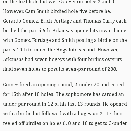
on the first hole but were 5-over on holes 2 and 3.
However, Cam Smith birdied hole five before he,
Gerardo Gomez, Erich Fortlage and Thomas Curry each
birdied the par-5 6th. Arkansas opened its inward nine
with Gomez, Fortlage and Smith posting a birdie on the
par-5 10th to move the Hogs into second. However,
Arkansas had seven bogeys with four birdies over its
final seven holes to post its even-par round of 288.
Gomez fired an opening-round, 2-under 70 and is tied
for 15th after 18 holes. The sophomore has carded an
under-par round in 12 of his last 13 rounds. He opened
with a birdie but followed with a bogey on 2. He then
reeled off birdies on holes 6, 8 and 10 to get to 3-under.