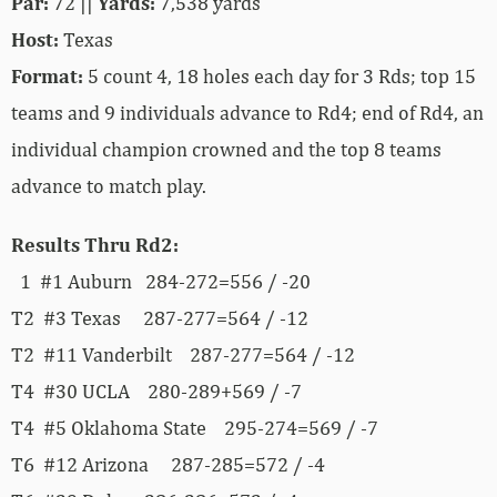
Par:
72 ||
Yards:
7,538 yards
Host:
Texas
Format:
5 count 4, 18 holes each day for 3 Rds; top 15
teams and 9 individuals advance to Rd4; end of Rd4, an
individual champion crowned and the top 8 teams
advance to match play.
Results Thru Rd2:
1 #1 Auburn 284-272=556 / -20
T2 #3 Texas 287-277=564 / -12
T2 #11 Vanderbilt 287-277=564 / -12
T4 #30 UCLA 280-289+569 / -7
T4 #5 Oklahoma State 295-274=569 / -7
T6 #12 Arizona 287-285=572 / -4