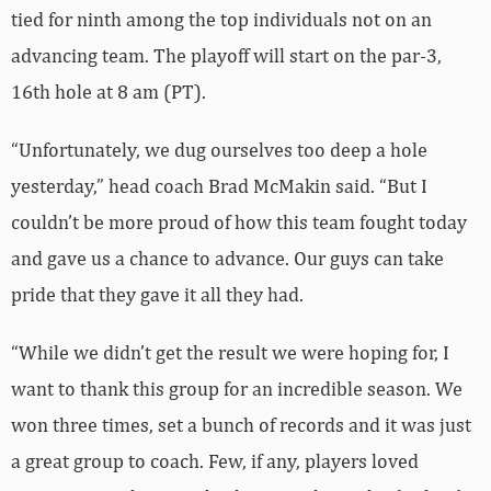
tied for ninth among the top individuals not on an
advancing team. The playoff will start on the par-3,
16th hole at 8 am (PT).
“Unfortunately, we dug ourselves too deep a hole
yesterday,” head coach Brad McMakin said. “But I
couldn’t be more proud of how this team fought today
and gave us a chance to advance. Our guys can take
pride that they gave it all they had.
“While we didn’t get the result we were hoping for, I
want to thank this group for an incredible season. We
won three times, set a bunch of records and it was just
a great group to coach. Few, if any, players loved