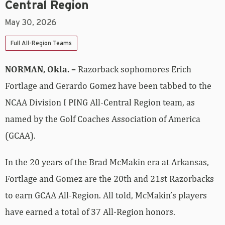
Central Region
May 30, 2026
Full All-Region Teams
NORMAN, Okla. –
Razorback sophomores Erich
Fortlage and Gerardo Gomez have been tabbed to the
NCAA Division I PING All-Central Region team, as
named by the Golf Coaches Association of America
(GCAA).
In the 20 years of the Brad McMakin era at Arkansas,
Fortlage and Gomez are the 20th and 21st Razorbacks
to earn GCAA All-Region. All told, McMakin’s players
have earned a total of 37 All-Region honors.