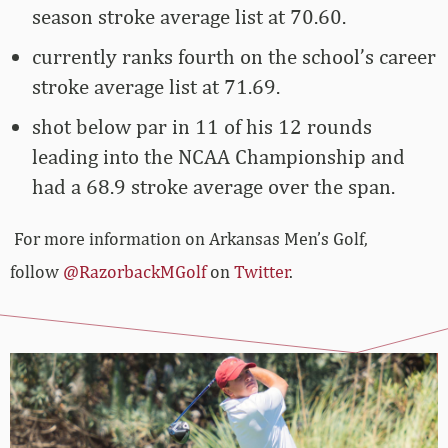
season stroke average list at 70.60.
currently ranks fourth on the school’s career
stroke average list at 71.69.
shot below par in 11 of his 12 rounds
leading into the NCAA Championship and
had a 68.9 stroke average over the span.
For more information on Arkansas Men’s Golf,
follow
@RazorbackMGolf
on
Twitter
.