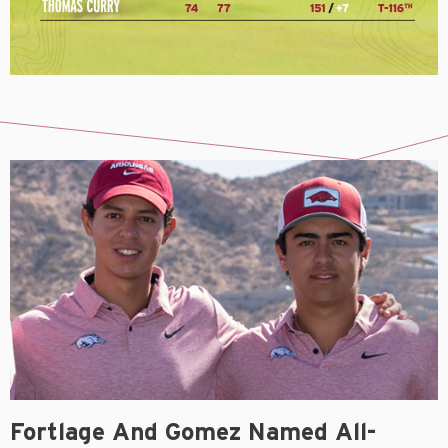
Fortlage And Gomez Named All-