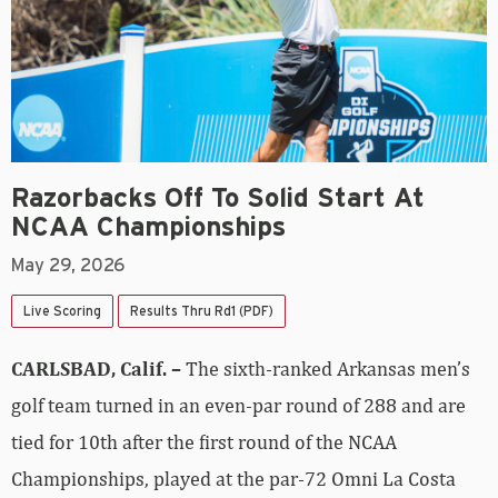
Razorbacks Off To Solid Start At
NCAA Championships
May 29, 2026
Live Scoring
Results Thru Rd1 (PDF)
CARLSBAD, Calif. –
The sixth-ranked Arkansas men’s
golf team turned in an even-par round of 288 and are
tied for 10th after the first round of the NCAA
Championships, played at the par-72 Omni La Costa