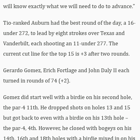
will know exactly what we will need to do to advance.”
Tio-ranked Auburn had the best round of the day, a 16-
under 272, to lead by eight strokes over Texas and
Vanderbilt, each shooting an 11-under 277. The
current cut line for the top 15 is +3 after two rounds.
Gerardo Gomez, Erich Fortlage and John Daly II each
turned in rounds of 74 (+2).
Gomez did start well with a birdie on his second hole,
the par-4 11th. He dropped shots on holes 13 and 15
but got back to even with a birdie on his 13th hole –
the par-4, 4th. However, he closed with bogeys on his
14th, 16th and 18th holes with a birdie mixed in on his