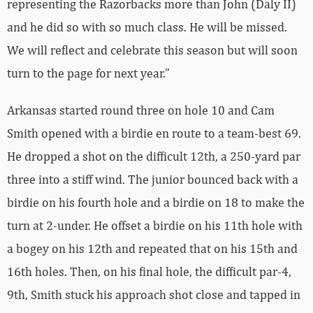
representing the Razorbacks more than John (Daly II)
and he did so with so much class. He will be missed.
We will reflect and celebrate this season but will soon
turn to the page for next year.”
Arkansas started round three on hole 10 and Cam
Smith opened with a birdie en route to a team-best 69.
He dropped a shot on the difficult 12th, a 250-yard par
three into a stiff wind. The junior bounced back with a
birdie on his fourth hole and a birdie on 18 to make the
turn at 2-under. He offset a birdie on his 11th hole with
a bogey on his 12th and repeated that on his 15th and
16th holes. Then, on his final hole, the difficult par-4,
9th, Smith stuck his approach shot close and tapped in