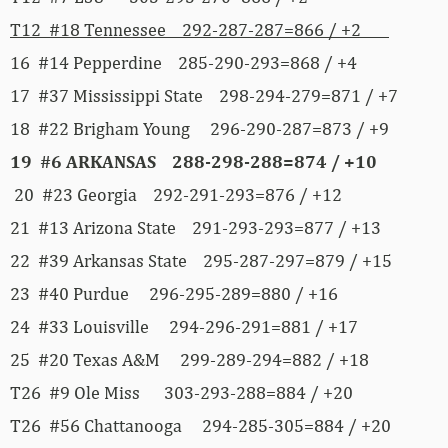
T12 #18 Tennessee 292-287-287=866 / +2
16 #14 Pepperdine 285-290-293=868 / +4
17 #37 Mississippi State 298-294-279=871 / +7
18 #22 Brigham Young 296-290-287=873 / +9
19
#6 ARKANSAS 288-298-288=874 / +10
20 #23 Georgia 292-291-293=876 / +12
21 #13 Arizona State 291-293-293=877 / +13
22 #39 Arkansas State 295-287-297=879 / +15
23 #40 Purdue 296-295-289=880 / +16
24 #33 Louisville 294-296-291=881 / +17
25 #20 Texas A&M 299-289-294=882 / +18
T26 #9 Ole Miss 303-293-288=884 / +20
T26 #56 Chattanooga 294-285-305=884 / +20