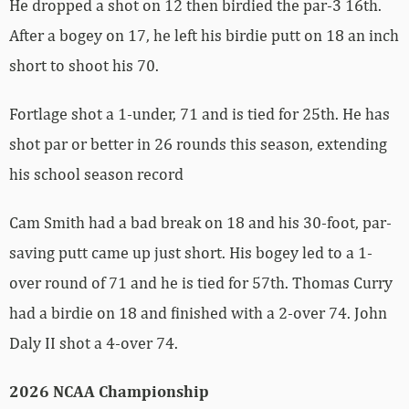
He dropped a shot on 12 then birdied the par-3 16th.
After a bogey on 17, he left his birdie putt on 18 an inch
short to shoot his 70.
Fortlage shot a 1-under, 71 and is tied for 25th. He has
shot par or better in 26 rounds this season, extending
his school season record
Cam Smith had a bad break on 18 and his 30-foot, par-
saving putt came up just short. His bogey led to a 1-
over round of 71 and he is tied for 57th. Thomas Curry
had a birdie on 18 and finished with a 2-over 74. John
Daly II shot a 4-over 74.
2026 NCAA Championship