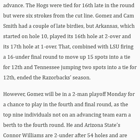
advance. The Hogs were tied for 16th late in the round
but were six strokes from the cut line. Gomez and Cam
Smith had a couple of late birdies, but Arkansas, which
started on hole 10, played its 16th hole at 2-over and
its 17th hole at 1-over. That, combined with LSU firing
a 16-under final round to move up 15 spots into a tie
for 12th and Tennessee jumping two spots into a tie for
12th, ended the Razorbacks’ season.
However, Gomez will be in a 2-man playoff Monday for
a chance to play in the fourth and final round, as the
top nine individuals not on an advancing team earn a
berth to the fourth round. He and Arizona State’s
Connor Williams are 2-under after 54 holes and are