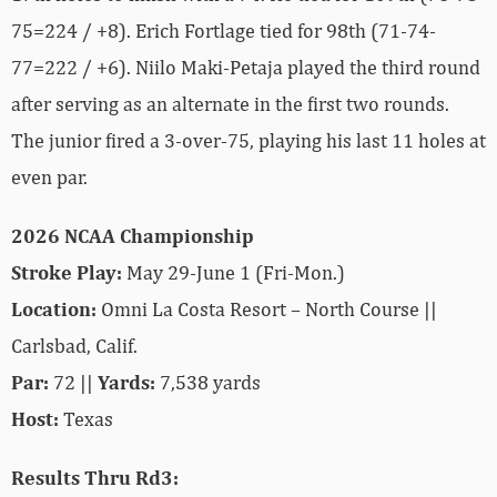
75=224 / +8). Erich Fortlage tied for 98th (71-74-
77=222 / +6). Niilo Maki-Petaja played the third round
after serving as an alternate in the first two rounds.
The junior fired a 3-over-75, playing his last 11 holes at
even par.
2026 NCAA Championship
Stroke Play:
May 29-June 1 (Fri-Mon.)
Location:
Omni La Costa Resort – North Course ||
Carlsbad, Calif.
Par:
72 ||
Yards:
7,538 yards
Host:
Texas
Results Thru Rd3: