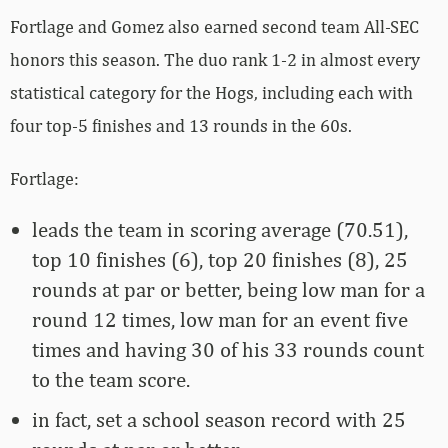
Fortlage and Gomez also earned second team All-SEC
honors this season. The duo rank 1-2 in almost every
statistical category for the Hogs, including each with
four top-5 finishes and 13 rounds in the 60s.
Fortlage:
leads the team in scoring average (70.51),
top 10 finishes (6), top 20 finishes (8), 25
rounds at par or better, being low man for a
round 12 times, low man for an event five
times and having 30 of his 33 rounds count
to the team score.
in fact, set a school season record with 25