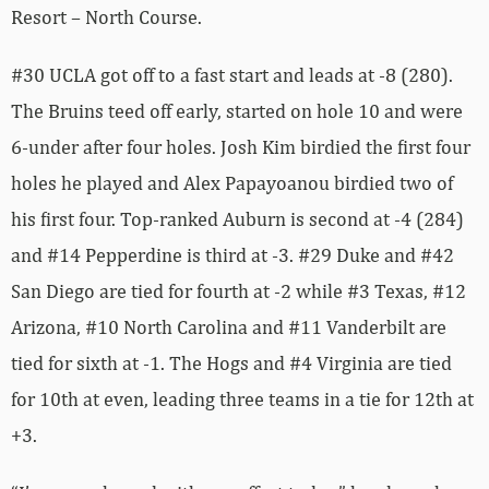
Resort – North Course.
#30 UCLA got off to a fast start and leads at -8 (280).
The Bruins teed off early, started on hole 10 and were
6-under after four holes. Josh Kim birdied the first four
holes he played and Alex Papayoanou birdied two of
his first four. Top-ranked Auburn is second at -4 (284)
and #14 Pepperdine is third at -3. #29 Duke and #42
San Diego are tied for fourth at -2 while #3 Texas, #12
Arizona, #10 North Carolina and #11 Vanderbilt are
tied for sixth at -1. The Hogs and #4 Virginia are tied
for 10th at even, leading three teams in a tie for 12th at
+3.