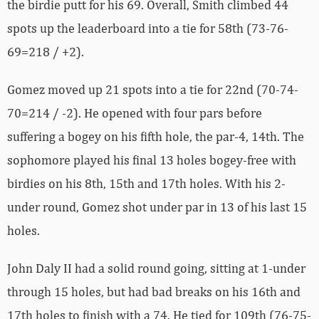
the birdie putt for his 69. Overall, Smith climbed 44
spots up the leaderboard into a tie for 58th (73-76-
69=218 / +2).
Gomez moved up 21 spots into a tie for 22nd (70-74-
70=214 / -2). He opened with four pars before
suffering a bogey on his fifth hole, the par-4, 14th. The
sophomore played his final 13 holes bogey-free with
birdies on his 8th, 15th and 17th holes. With his 2-
under round, Gomez shot under par in 13 of his last 15
holes.
John Daly II had a solid round going, sitting at 1-under
through 15 holes, but had bad breaks on his 16th and
17th holes to finish with a 74. He tied for 109th (76-75-