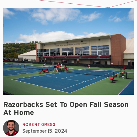
Razorbacks Set To Open Fall Season
At Home
ROBERT GREGG
September 15, 2024