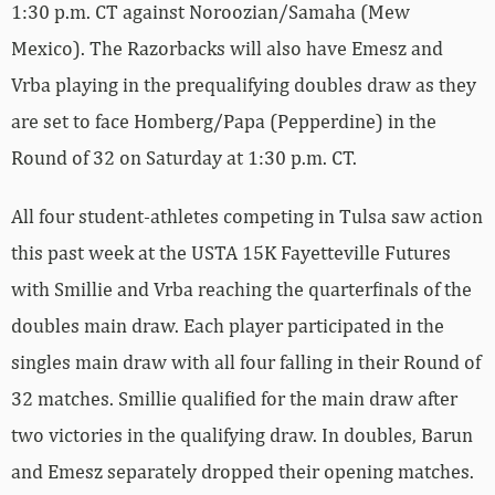
1:30 p.m. CT against Noroozian/Samaha (Mew
Mexico). The Razorbacks will also have Emesz and
Vrba playing in the prequalifying doubles draw as they
are set to face Homberg/Papa (Pepperdine) in the
Round of 32 on Saturday at 1:30 p.m. CT.
All four student-athletes competing in Tulsa saw action
this past week at the USTA 15K Fayetteville Futures
with Smillie and Vrba reaching the quarterfinals of the
doubles main draw. Each player participated in the
singles main draw with all four falling in their Round of
32 matches. Smillie qualified for the main draw after
two victories in the qualifying draw. In doubles, Barun
and Emesz separately dropped their opening matches.