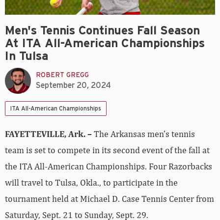
Men's Tennis Continues Fall Season
At ITA All-American Championships
In Tulsa
ROBERT GREGG
September 20, 2024
ITA All-American Championships
FAYETTEVILLE, Ark. –
The Arkansas men’s tennis
team is set to compete in its second event of the fall at
the ITA All-American Championships. Four Razorbacks
will travel to Tulsa, Okla., to participate in the
tournament held at Michael D. Case Tennis Center from
Saturday, Sept. 21 to Sunday, Sept. 29.