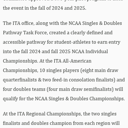
the event in the fall of 2024 and 2025.
The ITA office, along with the NCAA Singles & Doubles
Pathway Task Force, created a clearly defined and
accessible pathway for student-athletes to earn entry
into the fall 2024 and fall 2025 NCAA Individual
Championships. At the ITA All-American
Championships, 10 singles players (eight main draw
quarterfinalists & two feed-in consolation finalists) and
four doubles teams (four main draw semifinalists) will
qualify for the NCAA Singles & Doubles Championships.
At the ITA Regional Championships, the two singles
finalists and doubles champion from each region will