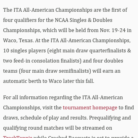
The ITA All-American Championships are the first of
four qualifiers for the NCAA Singles & Doubles
Championships, which will be held from Nov. 19-24 in
Waco, Texas. At the ITA All-American Championships,
10 singles players (eight main draw quarterfinalists &
two feed-in consolation finalists) and four doubles
teams (four main draw semifinalists) will earn an
automatic berth to Waco later this fall.
For all information regarding the ITA All-American
Championships, visit the
tournament homepage
to find
draws, schedule of play and results. Prequalifying and
qualifying round matches will be streamed on
TrackTennis
while Cracked Racquets is set to provide a