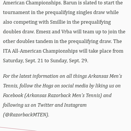
American Championships. Barun is slated to start the
tournament in the prequalifying singles draw while
also competing with Smillie in the prequalifying
doubles draw. Emesz and Vrba will team up to join the
other doubles tandem in the prequalifying draw. The
ITA All-American Championships will take place from
Saturday, Sept. 21 to Sunday, Sept. 29.
For the latest information on all things Arkansas Men’s
Tennis, follow the Hogs on social media by liking us on
Facebook (Arkansas Razorback Men’s Tennis) and
following us on Twitter and Instagram
(@RazorbackMTEN).