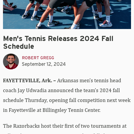
Men's Tennis Releases 2024 Fall
Schedule
ROBERT GREGG
September 12, 2024
FAYETTEVILLE, Ark. –
Arkansas men’s tennis head
coach Jay Udwadia announced the team’s 2024 fall
schedule Thursday, opening fall competition next week
in Fayetteville at Billingsley Tennis Center.
The Razorbacks host their first of two tournaments at