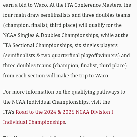
earn a bid to Waco. At the ITA Conference Masters, the
four main draw semifinalists and three doubles teams
(champion, finalist, third place) will qualify for the
NCAA Singles & Doubles Championships, while at the
ITA Sectional Championships, six singles players
(semifinalists & two quarterfinal playoff winners) and
three doubles teams (champion, finalist, third place)
from each section will make the trip to Waco.
For more information on the qualifying pathways to
the NCAA Individual Championships, visit the
ITA’s
Road to the 2024 & 2025 NCAA Division I
Individual Championships
.