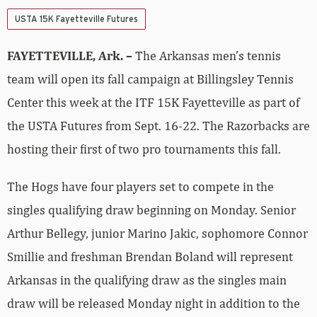
USTA 15K Fayetteville Futures
FAYETTEVILLE, Ark. –
The Arkansas men’s tennis
team will open its fall campaign at Billingsley Tennis
Center this week at the ITF 15K Fayetteville as part of
the USTA Futures from Sept. 16-22. The Razorbacks are
hosting their first of two pro tournaments this fall.
The Hogs have four players set to compete in the
singles qualifying draw beginning on Monday. Senior
Arthur Bellegy, junior Marino Jakic, sophomore Connor
Smillie and freshman Brendan Boland will represent
Arkansas in the qualifying draw as the singles main
draw will be released Monday night in addition to the