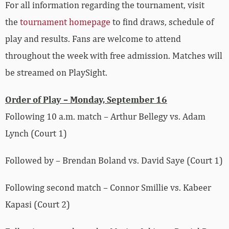
For all information regarding the tournament, visit
the
tournament homepage
to find draws, schedule of
play and results. Fans are welcome to attend
throughout the week with free admission. Matches will
be streamed on PlaySight.
Order of Play – Monday, September 16
Following 10 a.m. match – Arthur Bellegy vs.
Adam
Lynch (Court 1)
Followed by – Brendan Boland vs.
David
Saye
(Court 1)
Following second match – Connor Smillie vs.
Kabeer
Kapasi
(Court 2)