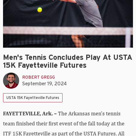
Men's Tennis Concludes Play At USTA
15K Fayetteville Futures
ROBERT GREGG
September 19, 2024
USTA 15K Fayetteville Futures
FAYETTEVILLE, Ark. –
The Arkansas men’s tennis
team finished their first event of the fall today at the
ITF 15K Fayetteville as part of the USTA Futures. All