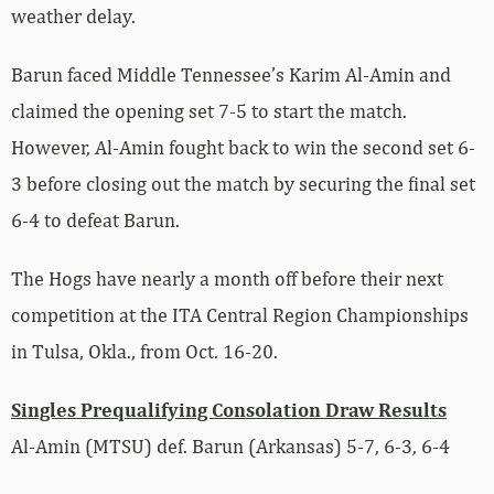
weather delay.
Barun faced Middle Tennessee’s
Karim
Al-Amin and
claimed the opening set 7-5 to start the match.
However, Al-Amin fought back to win the second set 6-
3 before closing out the match by securing the final set
6-4 to defeat Barun.
The Hogs have nearly a month off before their next
competition at the ITA Central Region Championships
in Tulsa, Okla., from Oct. 16-20.
Singles Prequalifying Consolation Draw Results
Al-Amin (MTSU) def.
Barun (Arkansas) 5-7
, 6-3, 6-4