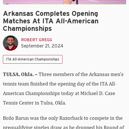
Arkansas Completes Opening
Matches At ITA All-American
Championships
ROBERT GREGG
September 21, 2024
ITA All-American Championships
TULSA, Okla. –
Three members of the Arkansas men’s
tennis team finished the opening day of the ITA All-
American Championships today at Michael D. Case
Tennis Center in Tulsa, Okla.
Božo Barun was the only Razorback to compete in the
prequalifying singles draw as he dropped his Round of