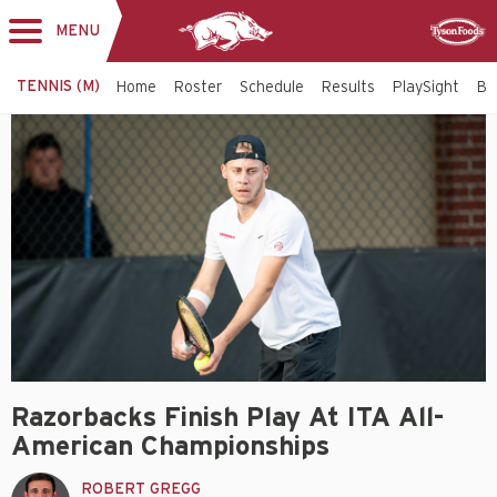
MENU
Toggle
Sponsor
navigation
TENNIS (M)
Home
Roster
Schedule
Results
PlaySight
Bi
Razorbacks Finish Play At ITA All-
American Championships
ROBERT GREGG