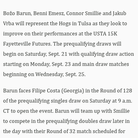
Božo Barun, Benni Emesz, Connor Smillie and Jakub
Vrba will represent the Hogs in Tulsa as they look to
improve on their performances at the USTA 15K
Fayetteville Futures. The prequalifying draws will
begin on Saturday, Sept. 21 with qualifying draw action
starting on Monday, Sept. 23 and main draw matches
beginning on Wednesday, Sept. 25.
Barun faces Filipe Costa (Georgia) in the Round of 128
of the prequalifying singles draw on Saturday at 9 a.m.
CT to open the event. Barun will team up with Smillie
to compete in the prequalifying doubles draw later in
the day with their Round of 32 match scheduled for