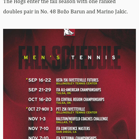
The Hogs enter the fall season with one ranked
doubles pair in No. 48 Božo Barun and Marino Jakic.