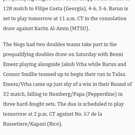
128 match to Filipe Costa (Georgia), 4-6, 3-6. Barun is
set to play tomorrow at 11 a.m. CT in the consolation
draw against Karim Al-Amin (MTSU).
The Hogs had two doubles teams take part in the
prequalifying doubles draw on Saturday with Benni
Emesz playing alongside Jakub Vrba while Barun and
Connor Smillie teamed up to begin their run in Tulsa.
Emesz/Vrba came up just shy of a win in their Round of
32 match, falling to Homberg/Papa (Pepperdine) in
three hard-fought sets. The duo is scheduled to play
tomorrow at 2 p.m. CT against No. 57 de la
Bassetiere/Kapasi (Rice).