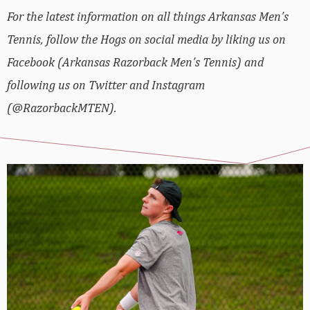
For the latest information on all things Arkansas Men’s
Tennis, follow the Hogs on social media by liking us on
Facebook (Arkansas Razorback Men’s Tennis) and
following us on Twitter and Instagram
(@RazorbackMTEN).