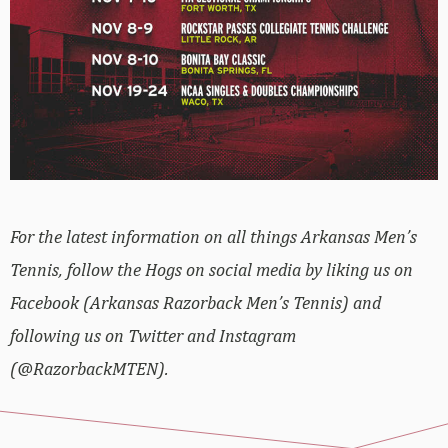
For the latest information on all things Arkansas Men’s
Tennis, follow the Hogs on social media by liking us on
Facebook (Arkansas Razorback Men’s Tennis) and
following us on Twitter and Instagram
(@RazorbackMTEN).