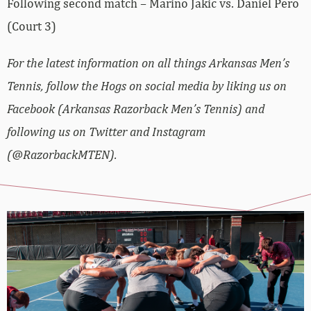
Following second match – Marino Jakic vs.
Daniel
Pero
(Court 3)
For the latest information on all things Arkansas Men’s
Tennis, follow the Hogs on social media by liking us on
Facebook (Arkansas Razorback Men’s Tennis) and
following us on Twitter and Instagram
(@RazorbackMTEN).