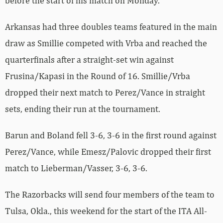
before the start of his match on Monday.
Arkansas had three doubles teams featured in the main
draw as Smillie competed with Vrba and reached the
quarterfinals after a straight-set win against
Frusina/Kapasi in the Round of 16. Smillie/Vrba
dropped their next match to Perez/Vance in straight
sets, ending their run at the tournament.
Barun and Boland fell 3-6, 3-6 in the first round against
Perez/Vance, while Emesz/Palovic dropped their first
match to
Lieberman/Vasser, 3-6, 3-6.
The Razorbacks will send four members of the team to
Tulsa, Okla., this weekend for the start of the ITA All-