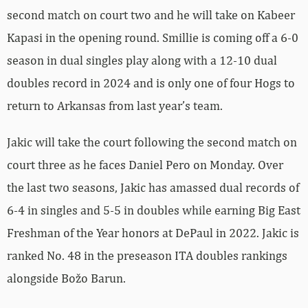
second match on court two and he will take on
Kabeer
Kapasi in the opening round. Smillie is coming off a 6-0
season in dual singles play along with a 12-10 dual
doubles record in 2024 and is only one of four Hogs to
return to Arkansas from last year’s team.
Jakic will take the court following the second match on
court three as he faces
Daniel
Pero on Monday. Over
the last two seasons, Jakic has amassed dual records of
6-4 in singles and 5-5 in doubles while earning Big East
Freshman of the Year honors at DePaul in 2022. Jakic is
ranked No. 48 in the preseason ITA doubles rankings
alongside Božo Barun.