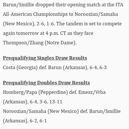
Barun/Smillie dropped their opening match at the ITA
All-American Championships to Noroozian/Samaha
(New Mexico), 2-6, 1-6. The tandem is set to compete
again tomorrow at 4 p.m. CT as they face
Thompson/Zhang (Notre Dame).
Prequalifying Singles Draw Results
Costa (Georgia) def. Barun (Arkansas), 6-4, 6-3
Prequalifying Doubles Draw Results
Homberg/Papa (Pepperdine) def. Emesz/Vrba
(Arkansas), 6-4, 3-6, 13-11
Noroozian/Samaha (New Mexico) def. Barun/Smillie
(Arkansas), 6-2, 6-1