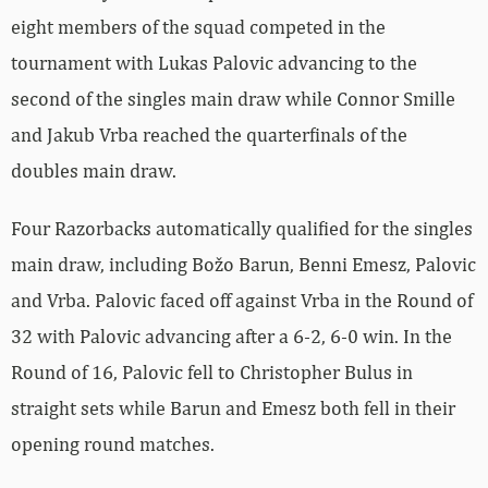
eight members of the squad competed in the
tournament with Lukas Palovic advancing to the
second of the singles main draw while Connor Smille
and Jakub Vrba reached the quarterfinals of the
doubles main draw.
Four Razorbacks automatically qualified for the singles
main draw, including Božo Barun, Benni Emesz, Palovic
and Vrba. Palovic faced off against Vrba in the Round of
32 with Palovic advancing after a 6-2, 6-0 win. In the
Round of 16, Palovic fell to
Christopher
Bulus in
straight sets while Barun and Emesz both fell in their
opening round matches.