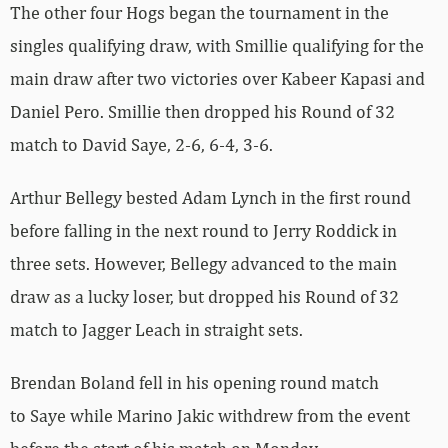
The other four Hogs began the tournament in the
singles qualifying draw, with
Smillie qualifying for the
main draw after two victories over
Kabeer
Kapasi and
Daniel
Pero. Smillie then dropped his Round of 32
match to David Saye, 2-6, 6-4, 3-6.
Arthur Bellegy bested A
dam
Lynch in the first round
before falling in the next round to
Jerry
Roddick in
three sets. However, Bellegy advanced to the main
draw as a lucky loser, but dropped his Round of 32
match to
Jagger
Leach in straight sets.
Brendan Boland fell in his opening round match
to
Saye while Marino Jakic withdrew from the event