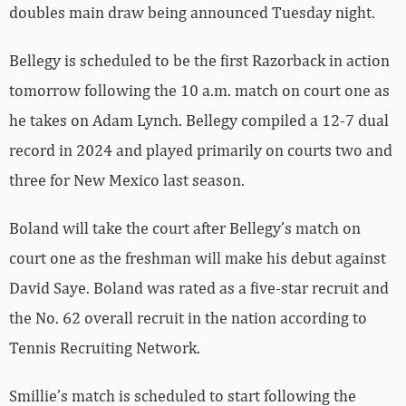
doubles main draw being announced Tuesday night.
Bellegy is scheduled to be the first Razorback in action
tomorrow following the 10 a.m. match on court one as
he takes on
Adam
Lynch. Bellegy compiled a 12-7 dual
record in 2024 and played primarily on courts two and
three for New Mexico last season.
Boland will take the court after Bellegy’s match on
court one as the freshman will make his debut against
David
Saye. Boland was rated as a five-star recruit and
the No. 62 overall recruit in the nation according to
Tennis Recruiting Network.
Smillie’s match is scheduled to start following the