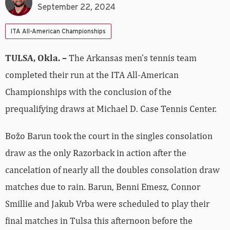
September 22, 2024
ITA All-American Championships
TULSA, Okla. –
The Arkansas men’s tennis team
completed their run at the ITA All-American
Championships with the conclusion of the
prequalifying draws at Michael D. Case Tennis Center.
Božo Barun took the court in the singles consolation
draw as the only Razorback in action after the
cancelation of nearly all the doubles consolation draw
matches due to rain. Barun, Benni Emesz, Connor
Smillie and Jakub Vrba were scheduled to play their
final matches in Tulsa this afternoon before the