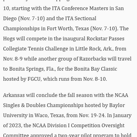
10, starting with the ITA Conference Masters in San
Diego (Nov. 7-10) and the ITA Sectional
Championships in Fort Worth, Texas (Nov. 7-10). The
Hogs will compete in the inaugural Rockstar Passes
Collegiate Tennis Challenge in Little Rock, Ark., from
Nov. 8-9 while another group of Razorbacks will travel
to Bonita Springs, Fla., for the Bonita Bay Classic
hosted by FGCU, which runs from Nov. 8-10.
Arkansas will conclude the fall season with the NCAA
Singles & Doubles Championships hosted by Baylor
University in Waco, Texas, from Nov. 19-24. In January
of 2023, the NCAA Division I Competition Oversight
Committee approved a two-year pilot program to hold