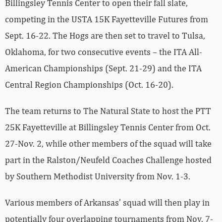
Billingsley Tennis Center to open their fall slate,
competing in the USTA 15K Fayetteville Futures from
Sept. 16-22. The Hogs are then set to travel to Tulsa,
Oklahoma, for two consecutive events – the ITA All-
American Championships (Sept. 21-29) and the ITA
Central Region Championships (Oct. 16-20).
The team returns to The Natural State to host the PTT
25K Fayetteville at Billingsley Tennis Center from Oct.
27-Nov. 2, while other members of the squad will take
part in the Ralston/Neufeld Coaches Challenge hosted
by Southern Methodist University from Nov. 1-3.
Various members of Arkansas’ squad will then play in
potentially four overlapping tournaments from Nov. 7-