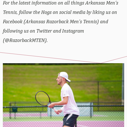
For the latest information on all things Arkansas Men’s
Tennis, follow the Hogs on social media by liking us on
Facebook (Arkansas Razorback Men’s Tennis) and
following us on Twitter and Instagram
(@RazorbackMTEN).