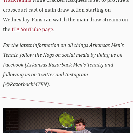
crosscourt cast of main draw action starting on
Wednesday. Fans can watch the main draw streams on
the
ITA YouTube page
.
For the latest information on all things Arkansas Men’s
Tennis, follow the Hogs on social media by liking us on
Facebook (Arkansas Razorback Men’s Tennis) and
following us on Twitter and Instagram
(@RazorbackMTEN).