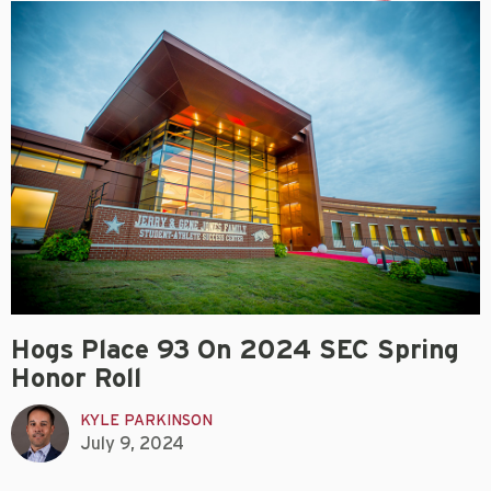
Hogs Place 93 On 2024 SEC Spring
Honor Roll
KYLE PARKINSON
July 9, 2024