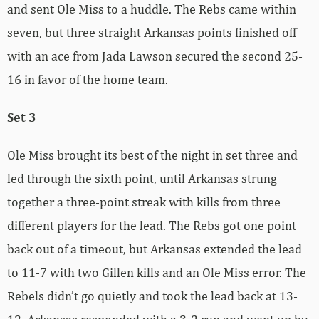
and sent Ole Miss to a huddle. The Rebs came within
seven, but three straight Arkansas points finished off
with an ace from Jada Lawson secured the second 25-
16 in favor of the home team.
Set 3
Ole Miss brought its best of the night in set three and
led through the sixth point, until Arkansas strung
together a three-point streak with kills from three
different players for the lead. The Rebs got one point
back out of a timeout, but Arkansas extended the lead
to 11-7 with two Gillen kills and an Ole Miss error. The
Rebels didn’t go quietly and took the lead back at 13-