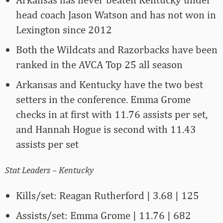
head coach Jason Watson and has not won in
Lexington since 2012
Both the Wildcats and Razorbacks have been
ranked in the AVCA Top 25 all season
Arkansas and Kentucky have the two best
setters in the conference. Emma Grome
checks in at first with 11.76 assists per set,
and Hannah Hogue is second with 11.43
assists per set
Stat Leaders – Kentucky
Kills/set: Reagan Rutherford | 3.68 | 125
Assists/set: Emma Grome | 11.76 | 682