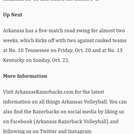
Up Next
Arkansas has a five-match road swing for almost two
weeks, which kicks off with two against ranked teams
at No. 10 Tennessee on Friday, Oct. 20 and at No. 13
Kentucky on Sunday, Oct. 22.
More Information
Visit ArkansasRazorbacks.com for the latest
information on all things Arkansas Volleyball. You can
also find the Razorbacks on social media by liking us
on Facebook (Arkansas Razorback Volleyball) and
following us on Twitter and Instagram