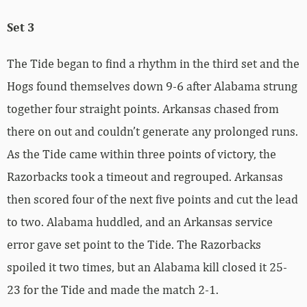
Set 3
The Tide began to find a rhythm in the third set and the
Hogs found themselves down 9-6 after Alabama strung
together four straight points. Arkansas chased from
there on out and couldn’t generate any prolonged runs.
As the Tide came within three points of victory, the
Razorbacks took a timeout and regrouped. Arkansas
then scored four of the next five points and cut the lead
to two. Alabama huddled, and an Arkansas service
error gave set point to the Tide. The Razorbacks
spoiled it two times, but an Alabama kill closed it 25-
23 for the Tide and made the match 2-1.