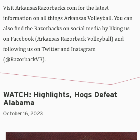
Visit ArkansasRazorbacks.com for the latest
information on all things Arkansas Volleyball. You can
also find the Razorbacks on social media by liking us
on Facebook (Arkansas Razorback Volleyball) and
following us on Twitter and Instagram
(@RazorbackVB).
WATCH: Highlights, Hogs Defeat
Alabama
October 16, 2023