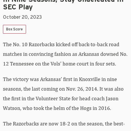
SEC Play
October 20, 2023
Box Score
The No. 10 Razorbacks kicked off back-to-back road
matches in convincing fashion as Arkansas downed No.
12 Tennessee on the Vols’ home court in four sets.
The victory was Arkansas’ first in Knoxville in nine
seasons, the last coming on Nov. 26, 2014. It was also
the first in the Volunteer State for head coach Jason
Watson, who took the helm of the Hogs in 2016.
The Razorbacks are now 18-2 on the season, the best-