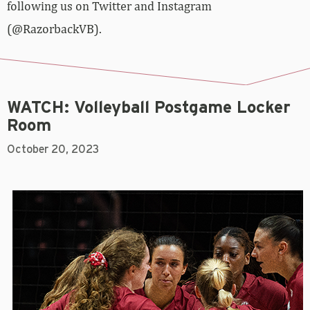
following us on Twitter and Instagram
(@RazorbackVB).
WATCH: Volleyball Postgame Locker
Room
October 20, 2023