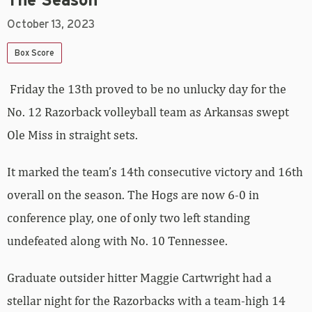
The Season
October 13, 2023
Box Score
Friday the 13th proved to be no unlucky day for the
No. 12 Razorback volleyball team as Arkansas swept
Ole Miss in straight sets.
It marked the team’s 14th consecutive victory and 16th
overall on the season. The Hogs are now 6-0 in
conference play, one of only two left standing
undefeated along with No. 10 Tennessee.
Graduate outsider hitter Maggie Cartwright had a
stellar night for the Razorbacks with a team-high 14