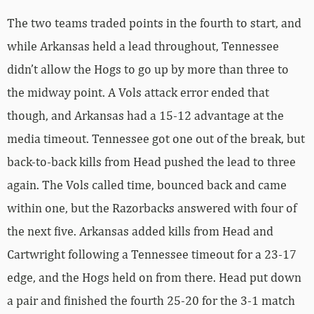
The two teams traded points in the fourth to start, and
while Arkansas held a lead throughout, Tennessee
didn’t allow the Hogs to go up by more than three to
the midway point. A Vols attack error ended that
though, and Arkansas had a 15-12 advantage at the
media timeout. Tennessee got one out of the break, but
back-to-back kills from Head pushed the lead to three
again. The Vols called time, bounced back and came
within one, but the Razorbacks answered with four of
the next five. Arkansas added kills from Head and
Cartwright following a Tennessee timeout for a 23-17
edge, and the Hogs held on from there. Head put down
a pair and finished the fourth 25-20 for the 3-1 match