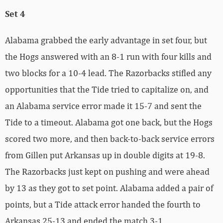
Set 4
Alabama grabbed the early advantage in set four, but
the Hogs answered with an 8-1 run with four kills and
two blocks for a 10-4 lead. The Razorbacks stifled any
opportunities that the Tide tried to capitalize on, and
an Alabama service error made it 15-7 and sent the
Tide to a timeout. Alabama got one back, but the Hogs
scored two more, and then back-to-back service errors
from Gillen put Arkansas up in double digits at 19-8.
The Razorbacks just kept on pushing and were ahead
by 13 as they got to set point. Alabama added a pair of
points, but a Tide attack error handed the fourth to
Arkansas 25-13 and ended the match 3-1.