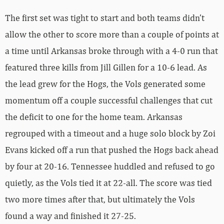
The first set was tight to start and both teams didn’t
allow the other to score more than a couple of points at
a time until Arkansas broke through with a 4-0 run that
featured three kills from Jill Gillen for a 10-6 lead. As
the lead grew for the Hogs, the Vols generated some
momentum off a couple successful challenges that cut
the deficit to one for the home team. Arkansas
regrouped with a timeout and a huge solo block by Zoi
Evans kicked off a run that pushed the Hogs back ahead
by four at 20-16. Tennessee huddled and refused to go
quietly, as the Vols tied it at 22-all. The score was tied
two more times after that, but ultimately the Vols
found a way and finished it 27-25.