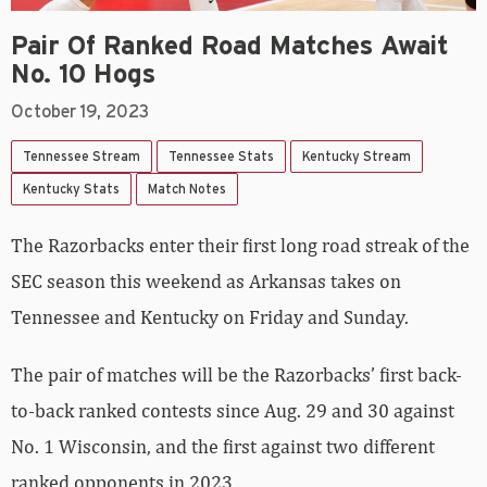
Pair Of Ranked Road Matches Await
No. 10 Hogs
October 19, 2023
Tennessee Stream
Tennessee Stats
Kentucky Stream
Kentucky Stats
Match Notes
The Razorbacks enter their first long road streak of the
SEC season this weekend as Arkansas takes on
Tennessee and Kentucky on Friday and Sunday.
The pair of matches will be the Razorbacks’ first back-
to-back ranked contests since Aug. 29 and 30 against
No. 1 Wisconsin, and the first against two different
ranked opponents in 2023.