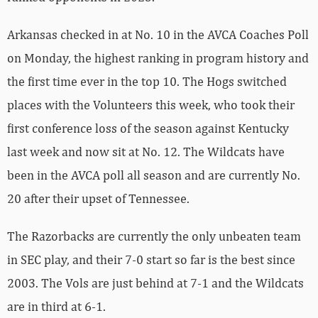
Arkansas checked in at No. 10 in the AVCA Coaches Poll
on Monday, the highest ranking in program history and
the first time ever in the top 10. The Hogs switched
places with the Volunteers this week, who took their
first conference loss of the season against Kentucky
last week and now sit at No. 12. The Wildcats have
been in the AVCA poll all season and are currently No.
20 after their upset of Tennessee.
The Razorbacks are currently the only unbeaten team
in SEC play, and their 7-0 start so far is the best since
2003. The Vols are just behind at 7-1 and the Wildcats
are in third at 6-1.