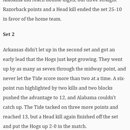
Razorback points and a Head kill ended the set 25-10
in favor of the home team.
Set 2
Arkansas didn’t let up in the second set and got an
early lead that the Hogs just kept growing. They went
up by as many as seven through the midway point, and
never let the Tide score more than two at a time. A six-
point run highlighted by two kills and two blocks
pushed the advantage to 12, and Alabama couldn’t
catch up. The Tide tacked on three more points and
reached 13, but a Head kill again finished off the set
and put the Hogs up 2-0 in the match.