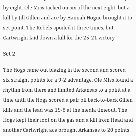
by eight. Ole Miss tacked on six of the next eight, but a
kill by Jill Gillen and ace by Hannah Hogue brought it to
set point. The Rebels spoiled it three times, but
Cartwright laid down a kill for the 25-21 victory.
Set 2
The Hogs came out blazing in the second and scored
six straight points for a 9-2 advantage. Ole Miss found a
rhythm from there and limited Arkansas to a point at a
time until the Hogs scored a pair off back-to-back Gillen
kills and the lead was 15-8 at the media timeout. The
Hogs kept their foot on the gas and a kill from Head and
another Cartwright ace brought Arkansas to 20 points