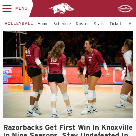
MENU
Toggle
Sponsor
navigation
VOLLEYBALL
Home
Schedule
Roster
Stats
Tickets
Mo
Razorbacks Get First Win In Knoxville
In Nine Seasons, Stay Undefeated In