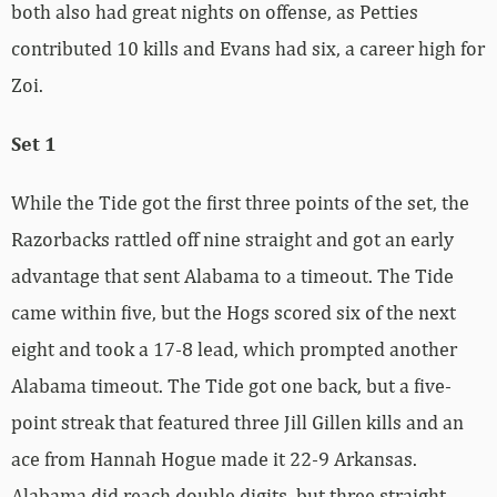
both also had great nights on offense, as Petties
contributed 10 kills and Evans had six, a career high for
Zoi.
Set 1
While the Tide got the first three points of the set, the
Razorbacks rattled off nine straight and got an early
advantage that sent Alabama to a timeout. The Tide
came within five, but the Hogs scored six of the next
eight and took a 17-8 lead, which prompted another
Alabama timeout. The Tide got one back, but a five-
point streak that featured three Jill Gillen kills and an
ace from Hannah Hogue made it 22-9 Arkansas.
Alabama did reach double digits, but three straight