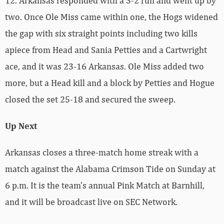
12. Arkansas responded with a 3-2 run and went up by
two. Once Ole Miss came within one, the Hogs widened
the gap with six straight points including two kills
apiece from Head and Sania Petties and a Cartwright
ace, and it was 23-16 Arkansas. Ole Miss added two
more, but a Head kill and a block by Petties and Hogue
closed the set 25-18 and secured the sweep.
Up Next
Arkansas closes a three-match home streak with a
match against the Alabama Crimson Tide on Sunday at
6 p.m. It is the team’s annual Pink Match at Barnhill,
and it will be broadcast live on SEC Network.