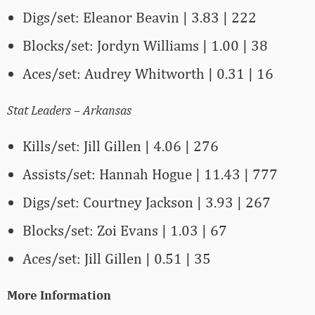
Digs/set: Eleanor Beavin | 3.83 | 222
Blocks/set: Jordyn Williams | 1.00 | 38
Aces/set: Audrey Whitworth | 0.31 | 16
Stat Leaders – Arkansas
Kills/set: Jill Gillen | 4.06 | 276
Assists/set: Hannah Hogue | 11.43 | 777
Digs/set: Courtney Jackson | 3.93 | 267
Blocks/set: Zoi Evans | 1.03 | 67
Aces/set: Jill Gillen | 0.51 | 35
More Information