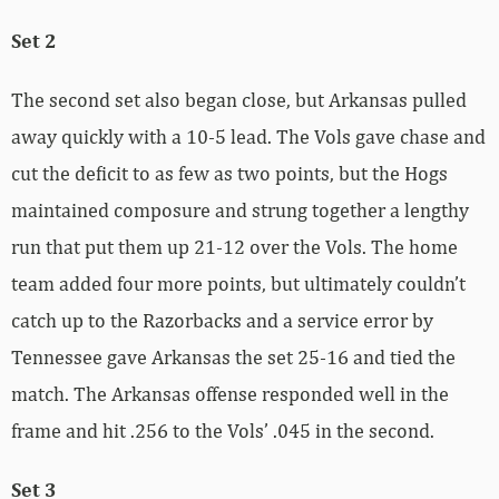
Set 2
The second set also began close, but Arkansas pulled
away quickly with a 10-5 lead. The Vols gave chase and
cut the deficit to as few as two points, but the Hogs
maintained composure and strung together a lengthy
run that put them up 21-12 over the Vols. The home
team added four more points, but ultimately couldn’t
catch up to the Razorbacks and a service error by
Tennessee gave Arkansas the set 25-16 and tied the
match. The Arkansas offense responded well in the
frame and hit .256 to the Vols’ .045 in the second.
Set 3