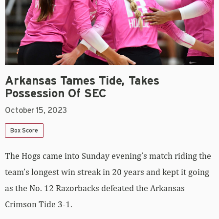
Arkansas Tames Tide, Takes
Possession Of SEC
October 15, 2023
Box Score
The Hogs came into Sunday evening’s match riding the
team’s longest win streak in 20 years and kept it going
as the No. 12 Razorbacks defeated the Arkansas
Crimson Tide 3-1.