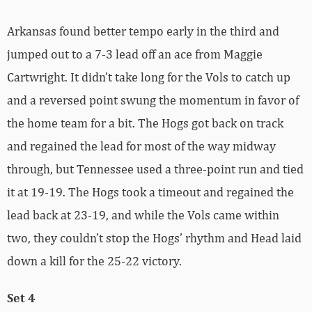
Arkansas found better tempo early in the third and
jumped out to a 7-3 lead off an ace from Maggie
Cartwright. It didn’t take long for the Vols to catch up
and a reversed point swung the momentum in favor of
the home team for a bit. The Hogs got back on track
and regained the lead for most of the way midway
through, but Tennessee used a three-point run and tied
it at 19-19. The Hogs took a timeout and regained the
lead back at 23-19, and while the Vols came within
two, they couldn’t stop the Hogs’ rhythm and Head laid
down a kill for the 25-22 victory.
Set 4