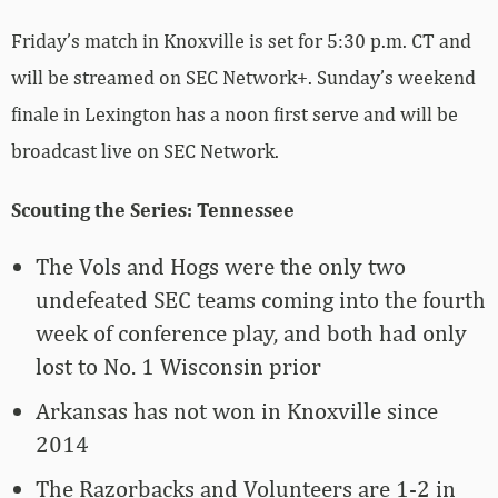
Friday’s match in Knoxville is set for 5:30 p.m. CT and
will be streamed on SEC Network+. Sunday’s weekend
finale in Lexington has a noon first serve and will be
broadcast live on SEC Network.
Scouting the Series: Tennessee
The Vols and Hogs were the only two
undefeated SEC teams coming into the fourth
week of conference play, and both had only
lost to No. 1 Wisconsin prior
Arkansas has not won in Knoxville since
2014
The Razorbacks and Volunteers are 1-2 in