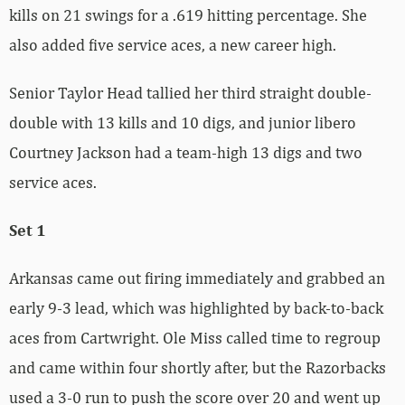
kills on 21 swings for a .619 hitting percentage. She
also added five service aces, a new career high.
Senior Taylor Head tallied her third straight double-
double with 13 kills and 10 digs, and junior libero
Courtney Jackson had a team-high 13 digs and two
service aces.
Set 1
Arkansas came out firing immediately and grabbed an
early 9-3 lead, which was highlighted by back-to-back
aces from Cartwright. Ole Miss called time to regroup
and came within four shortly after, but the Razorbacks
used a 3-0 run to push the score over 20 and went up