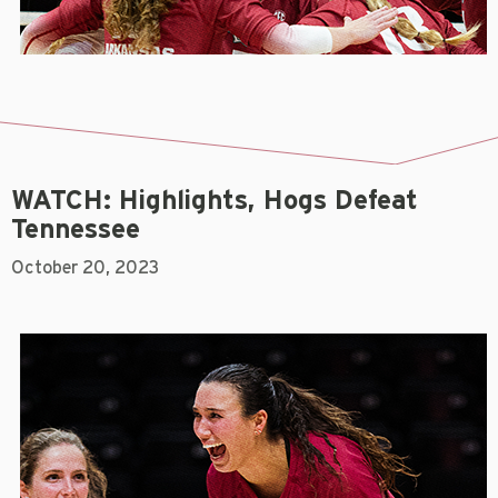
WATCH: Highlights, Hogs Defeat
Tennessee
October 20, 2023