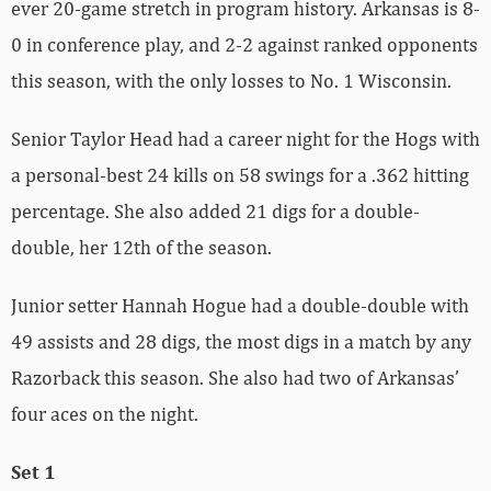
ever 20-game stretch in program history. Arkansas is 8-
0 in conference play, and 2-2 against ranked opponents
this season, with the only losses to No. 1 Wisconsin.
Senior Taylor Head had a career night for the Hogs with
a personal-best 24 kills on 58 swings for a .362 hitting
percentage. She also added 21 digs for a double-
double, her 12th of the season.
Junior setter Hannah Hogue had a double-double with
49 assists and 28 digs, the most digs in a match by any
Razorback this season. She also had two of Arkansas’
four aces on the night.
Set 1