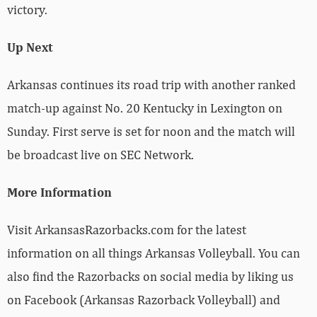
victory.
Up Next
Arkansas continues its road trip with another ranked
match-up against No. 20 Kentucky in Lexington on
Sunday. First serve is set for noon and the match will
be broadcast live on SEC Network.
More Information
Visit ArkansasRazorbacks.com for the latest
information on all things Arkansas Volleyball. You can
also find the Razorbacks on social media by liking us
on Facebook (Arkansas Razorback Volleyball) and