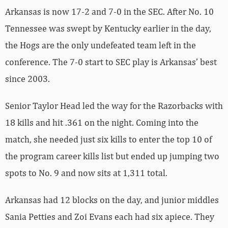
Arkansas is now 17-2 and 7-0 in the SEC. After No. 10
Tennessee was swept by Kentucky earlier in the day,
the Hogs are the only undefeated team left in the
conference. The 7-0 start to SEC play is Arkansas’ best
since 2003.
Senior Taylor Head led the way for the Razorbacks with
18 kills and hit .361 on the night. Coming into the
match, she needed just six kills to enter the top 10 of
the program career kills list but ended up jumping two
spots to No. 9 and now sits at 1,311 total.
Arkansas had 12 blocks on the day, and junior middles
Sania Petties and Zoi Evans each had six apiece. They