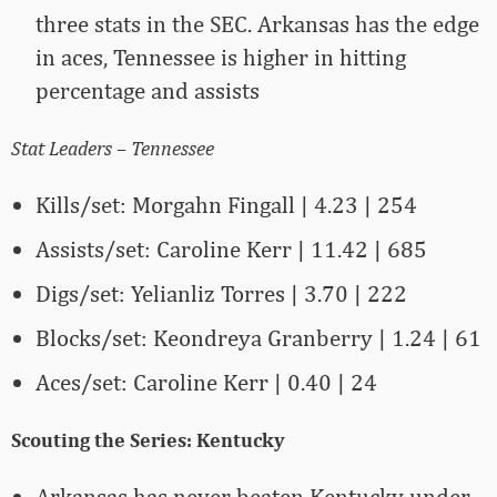
three stats in the SEC. Arkansas has the edge
in aces, Tennessee is higher in hitting
percentage and assists
Stat Leaders – Tennessee
Kills/set: Morgahn Fingall | 4.23 | 254
Assists/set: Caroline Kerr | 11.42 | 685
Digs/set: Yelianliz Torres | 3.70 | 222
Blocks/set: Keondreya Granberry | 1.24 | 61
Aces/set: Caroline Kerr | 0.40 | 24
Scouting the Series: Kentucky
Arkansas has never beaten Kentucky under