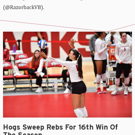
(@RazorbackVB).
Hogs Sweep Rebs For 16th Win Of