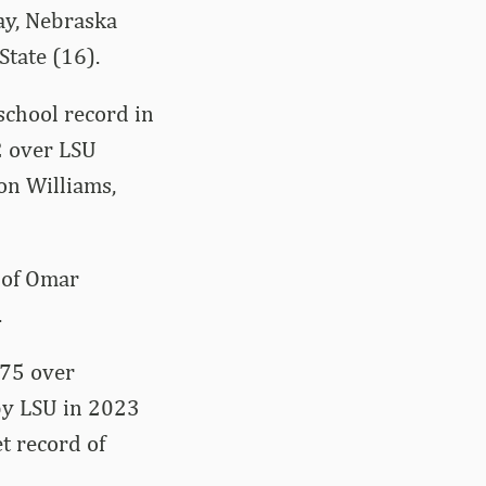
ay, Nebraska
State (16).
school record in
2 over LSU
on Williams,
 of Omar
.
.75 over
 by LSU in 2023
t record of