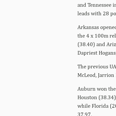
and Tennessee in
leads with 28 po
Arkansas opened
the 4 x 100m re
(38.40) and Ariz
Dapriest Hogans,
The previous UA
McLeod, Jarrion
Auburn won the s
Houston (38.34).
while Florida (
37.97.