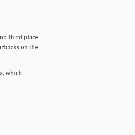
nd third place
orbacks on the
ls, which