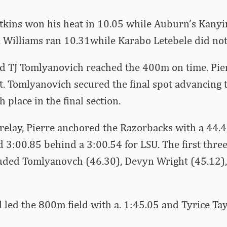
tkins won his heat in 10.05 while Auburn’s Kanyin
4. Williams ran 10.31while Karabo Letebele did not 
d TJ Tomlyanovich reached the 400m on time. Pier
at. Tomlyanovich secured the final spot advancing t
h place in the final section.
relay, Pierre anchored the Razorbacks with a 44.49
 3:00.85 behind a 3:00.54 for LSU. The first three 
uded Tomlyanovch (46.30), Devyn Wright (45.12)
 led the 800m field with a. 1:45.05 and Tyrice Ta