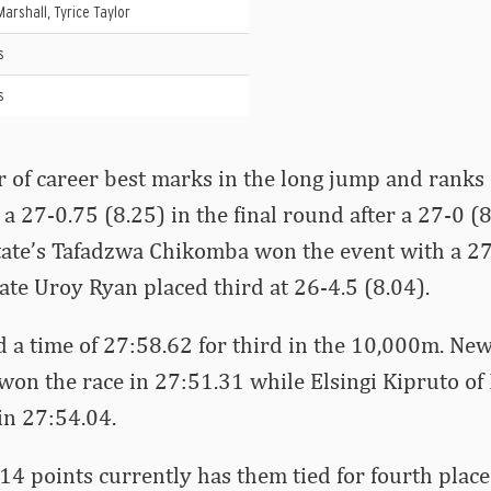
Marshall, Tyrice Taylor
s
s
r of career best marks in the long jump and ranks
h a 27-0.75 (8.25) in the final round after a 27-0 (8
tate’s Tafadzwa Chikomba won the event with a 27
te Uroy Ryan placed third at 26-4.5 (8.04).
 a time of 27:58.62 for third in the 10,000m. Ne
n the race in 27:51.31 while Elsingi Kipruto of 
in 27:54.04.
4 points currently has them tied for fourth plac