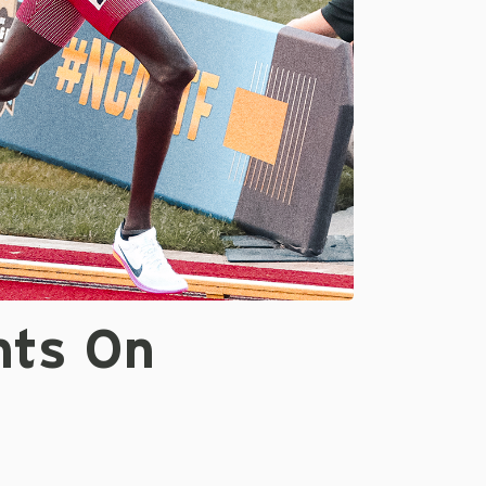
nts On