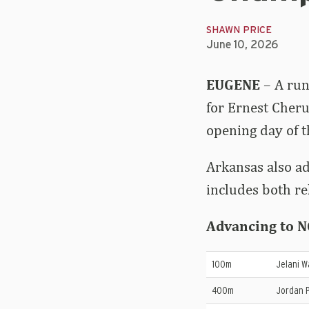
SHAWN PRICE
June 10, 2026
EUGENE
– A run
for Ernest Cheru
opening day of 
Arkansas also ad
includes both re
Advancing to NC
100m
Jelani W
400m
Jordan P