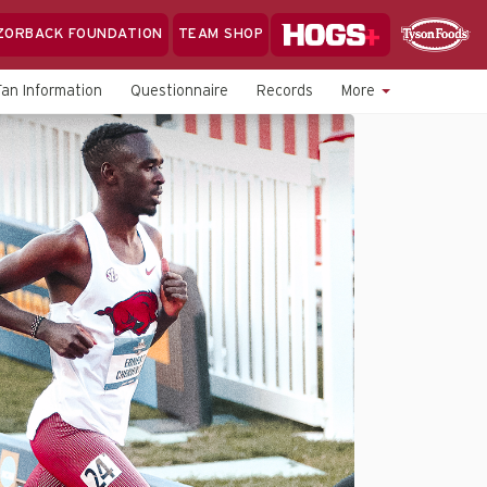
Hogs+
ZORBACK FOUNDATION
TEAM SHOP
Clo
Sponsor
Sp
Fan Information
Questionnaire
Records
More
Sea