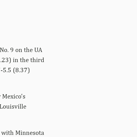
 No. 9 on the UA
.23) in the third
-5.5 (8.37)
w Mexico’s
Louisville
e with Minnesota