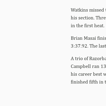
Watkins missed t
his section. Thre
in the first heat.
Brian Masai fini
3:37.92. The last
A trio of Razorb
Campbell ran 13.
his career best w
finished fifth in 