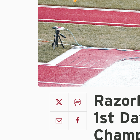
Razor
1st D
Champ