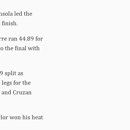
sola led the
finish.
re ran 44.89 for
o the final with
 split as
legs for the
, and Cruzan
ylor won his heat