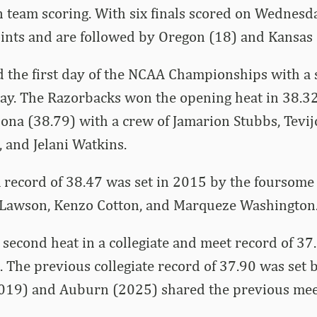
 team scoring. With six finals scored on Wednesd
ints and are followed by Oregon (18) and Kansas 
 the first day of the NCAA Championships with a 
lay. The Razorbacks won the opening heat in 38.3
ona (38.79) with a crew of Jamarion Stubbs, Tevij
 and Jelani Watkins.
 record of 38.47 was set in 2015 by the foursome
 Lawson, Kenzo Cotton, and Marqueze Washington
econd heat in a collegiate and meet record of 37
 The previous collegiate record of 37.90 was set
2019) and Auburn (2025) shared the previous mee