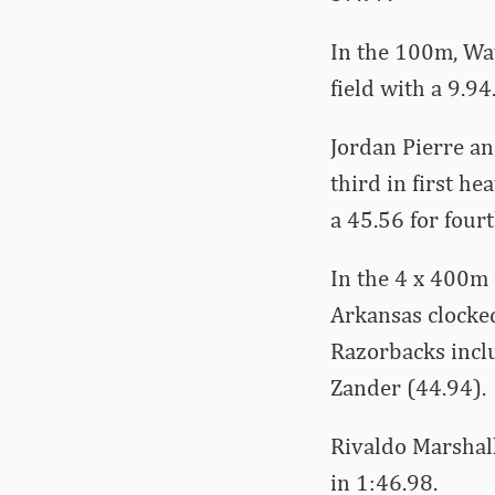
In the 100m, Wa
field with a 9.9
Jordan Pierre an
third in first he
a 45.56 for fourt
In the 4 x 400m 
Arkansas clocked
Razorbacks incl
Zander (44.94).
Rivaldo Marshall
in 1:46.98.