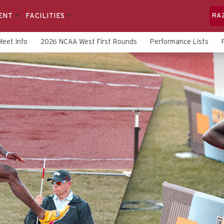
ENT
FACILITIES
RA
Meet Info
2026 NCAA West First Rounds
Performance Lists