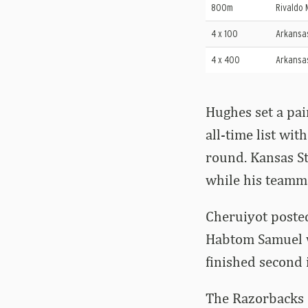
800m
Rivaldo 
4 x 100
Arkansa
4 x 400
Arkansa
Hughes set a pai
all-time list wit
round. Kansas S
while his teamma
Cheruiyot posted
Habtom Samuel wo
finished second 
The Razorbacks 1