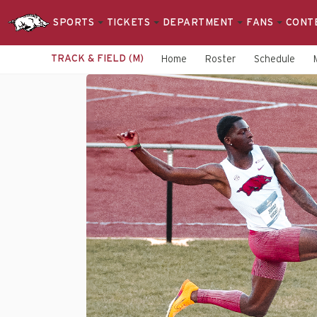
SPORTS
TICKETS
DEPARTMENT
FANS
CONT
TRACK & FIELD (M)
Home
Roster
Schedule