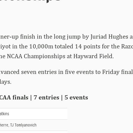
ner-up finish in the long jump by Juriad Hughes a
iyot in the 10,000m totaled 14 points for the Raz
the NCAA Championships at Hayward Field.
vanced seven entries in five events to Friday fina
lays.
AA finals | 7 entries | 5 events
atkins
ierre, TJ Tomlyanovich