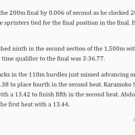
he 200m final by 0.006 of second as he clocked 20
e sprinters tied for the final position in the final
shed ninth in the second section of the 1,500m wit
 time qualifier to the final was 3:36.77.
acks in the 110m hurdles just missed advancing o
38 to place fourth in the second heat. Karamoko 
ith a 13.42 to finish fifth in the second heat. Abd
the first heat with a 13.44.