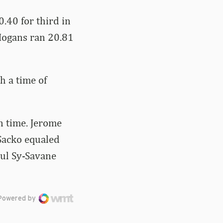
.40 for third in
. Hogans ran 20.81
h a time of
n time. Jerome
Sacko equaled
oul Sy-Savane
Powered by