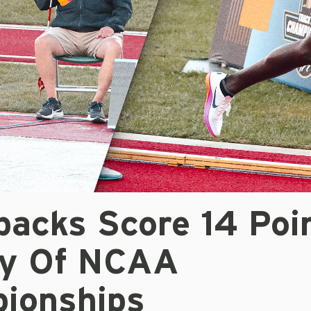
backs Score 14 Poi
ay Of NCAA
ionships