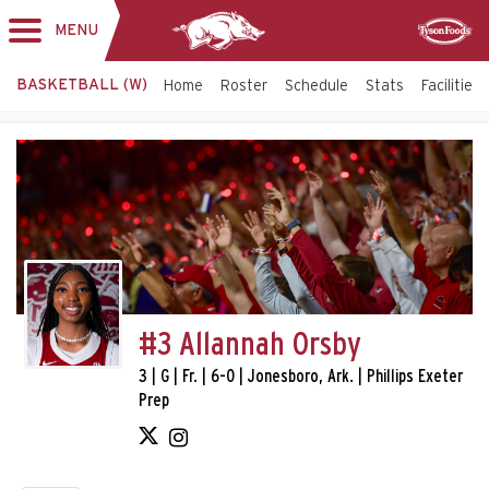
MENU
Toggle
Sponsor
navigation
BASKETBALL (W)
Home
Roster
Schedule
Stats
Facilities
#3 Allannah Orsby
3 | G | Fr. | 6-0 | Jonesboro, Ark. | Phillips Exeter
Prep