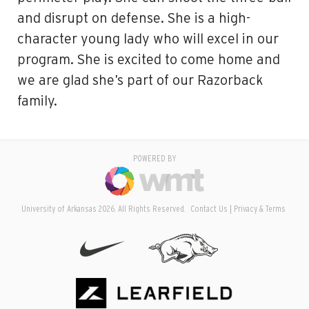
and disrupt on defense. She is a high-
character young lady who will excel in our
program. She is excited to come home and
we are glad she’s part of our Razorback
family.
POWERED BY
University of Arkansas 2026. All Rights Reserved.
Contact Us
Privacy & Terms