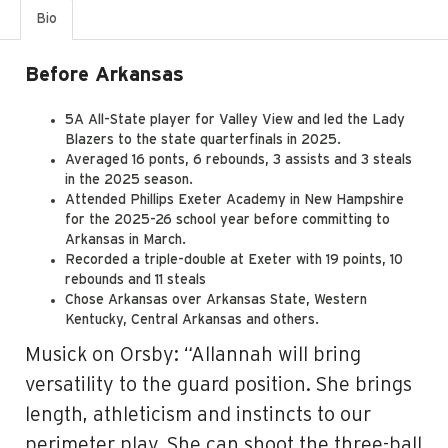
Bio
Before Arkansas
5A All-State player for Valley View and led the Lady
Blazers to the state quarterfinals in 2025.
Averaged 16 ponts, 6 rebounds, 3 assists and 3 steals
in the 2025 season.
Attended Phillips Exeter Academy in New Hampshire
for the 2025-26 school year before committing to
Arkansas in March.
Recorded a triple-double at Exeter with 19 points, 10
rebounds and 11 steals
Chose Arkansas over Arkansas State, Western
Kentucky, Central Arkansas and others.
Musick on Orsby: “Allannah will bring
versatility to the guard position. She brings
length, athleticism and instincts to our
perimeter play. She can shoot the three-ball