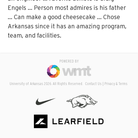
Engels … Person most admires is his father
… Can make a good cheesecake … Chose
Arkansas since it has an amazing program,
team, and facilities.
POWERED BY
University of Arkansas 2026. All Rights Reserved.
Contact Us
Privacy & Terms