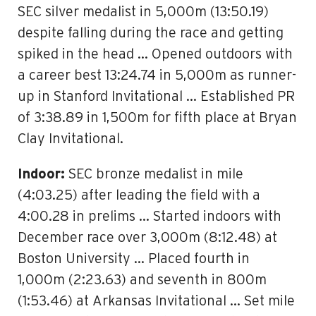
SEC silver medalist in 5,000m (13:50.19)
despite falling during the race and getting
spiked in the head … Opened outdoors with
a career best 13:24.74 in 5,000m as runner-
up in Stanford Invitational … Established PR
of 3:38.89 in 1,500m for fifth place at Bryan
Clay Invitational.
Indoor:
SEC bronze medalist in mile
(4:03.25) after leading the field with a
4:00.28 in prelims … Started indoors with
December race over 3,000m (8:12.48) at
Boston University … Placed fourth in
1,000m (2:23.63) and seventh in 800m
(1:53.46) at Arkansas Invitational … Set mile