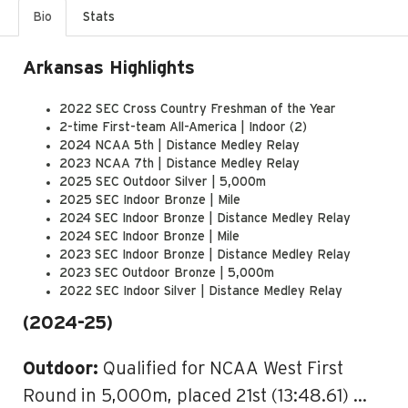
Bio
Stats
Arkansas Highlights
2022 SEC Cross Country Freshman of the Year
2-time First-team All-America | Indoor (2)
2024 NCAA 5th | Distance Medley Relay
2023 NCAA 7th | Distance Medley Relay
2025 SEC Outdoor Silver | 5,000m
2025 SEC Indoor Bronze | Mile
2024 SEC Indoor Bronze | Distance Medley Relay
2024 SEC Indoor Bronze | Mile
2023 SEC Indoor Bronze | Distance Medley Relay
2023 SEC Outdoor Bronze | 5,000m
2022 SEC Indoor Silver | Distance Medley Relay
(2024-25)
Outdoor:
Qualified for NCAA West First
Round in 5,000m, placed 21st (13:48.61) …