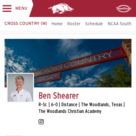
MENU
Toggle
Sponsor
navigation
CROSS COUNTRY (M)
Home
Roster
Schedule
NCAA South C
Ben Shearer
R-Sr. | 6-0 | Distance | The Woodlands, Texas |
The Woodlands Christian Academy