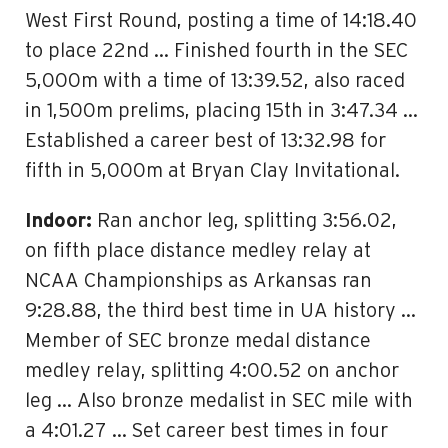
West First Round, posting a time of 14:18.40
to place 22nd … Finished fourth in the SEC
5,000m with a time of 13:39.52, also raced
in 1,500m prelims, placing 15th in 3:47.34 …
Established a career best of 13:32.98 for
fifth in 5,000m at Bryan Clay Invitational.
Indoor:
Ran anchor leg, splitting 3:56.02,
on fifth place distance medley relay at
NCAA Championships as Arkansas ran
9:28.88, the third best time in UA history …
Member of SEC bronze medal distance
medley relay, splitting 4:00.52 on anchor
leg … Also bronze medalist in SEC mile with
a 4:01.27 … Set career best times in four