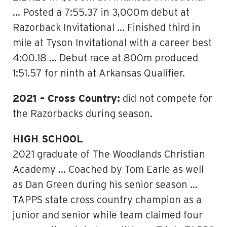
… Posted a 7:55.37 in 3,000m debut at
Razorback Invitational … Finished third in
mile at Tyson Invitational with a career best
4:00.18 … Debut race at 800m produced
1:51.57 for ninth at Arkansas Qualifier.
2021 – Cross Country:
did not compete for
the Razorbacks during season.
HIGH SCHOOL
2021 graduate of The Woodlands Christian
Academy … Coached by Tom Earle as well
as Dan Green during his senior season …
TAPPS state cross country champion as a
junior and senior while team claimed four