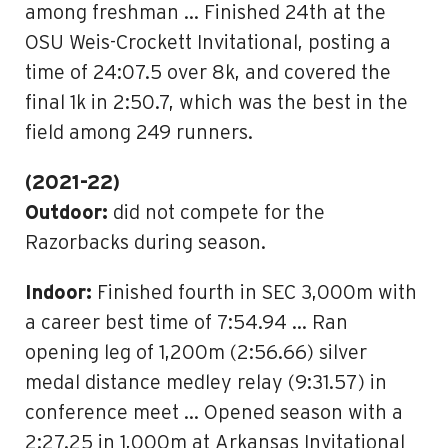
among freshman … Finished 24th at the
OSU Weis-Crockett Invitational, posting a
time of 24:07.5 over 8k, and covered the
final 1k in 2:50.7, which was the best in the
field among 249 runners.
(2021-22)
Outdoor:
did not compete for the
Razorbacks during season.
Indoor:
Finished fourth in SEC 3,000m with
a career best time of 7:54.94 … Ran
opening leg of 1,200m (2:56.66) silver
medal distance medley relay (9:31.57) in
conference meet … Opened season with a
2:27.25 in 1,000m at Arkansas Invitational