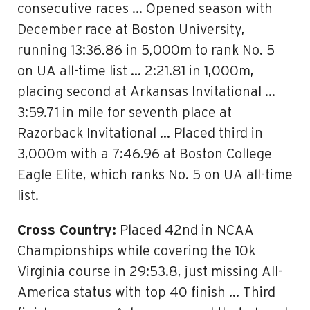
consecutive races … Opened season with
December race at Boston University,
running 13:36.86 in 5,000m to rank No. 5
on UA all-time list … 2:21.81 in 1,000m,
placing second at Arkansas Invitational …
3:59.71 in mile for seventh place at
Razorback Invitational … Placed third in
3,000m with a 7:46.96 at Boston College
Eagle Elite, which ranks No. 5 on UA all-time
list.
Cross Country:
Placed 42nd in NCAA
Championships while covering the 10k
Virginia course in 29:53.8, just missing All-
America status with top 40 finish … Third