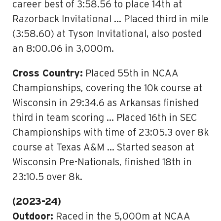
career best of 3:58.56 to place 14th at
Razorback Invitational … Placed third in mile
(3:58.60) at Tyson Invitational, also posted
an 8:00.06 in 3,000m.
Cross Country:
Placed 55th in NCAA
Championships, covering the 10k course at
Wisconsin in 29:34.6 as Arkansas finished
third in team scoring … Placed 16th in SEC
Championships with time of 23:05.3 over 8k
course at Texas A&M … Started season at
Wisconsin Pre-Nationals, finished 18th in
23:10.5 over 8k.
(2023-24)
Outdoor:
Raced in the 5,000m at NCAA