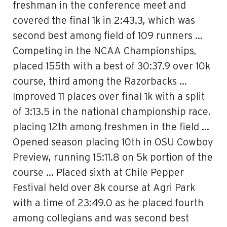
freshman in the conference meet and
covered the final 1k in 2:43.3, which was
second best among field of 109 runners …
Competing in the NCAA Championships,
placed 155th with a best of 30:37.9 over 10k
course, third among the Razorbacks …
Improved 11 places over final 1k with a split
of 3:13.5 in the national championship race,
placing 12th among freshmen in the field …
Opened season placing 10th in OSU Cowboy
Preview, running 15:11.8 on 5k portion of the
course … Placed sixth at Chile Pepper
Festival held over 8k course at Agri Park
with a time of 23:49.0 as he placed fourth
among collegians and was second best