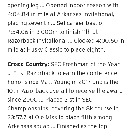
opening leg … Opened indoor season with
4:04.84 in mile at Arkansas Invitational,
placing seventh … Set career best of
7:54.06 in 3,000m to finish 11th at
Razorback Invitational … Clocked 4:00.60 in
mile at Husky Classic to place eighth.
Cross Country:
SEC Freshman of the Year
… First Razorback to earn the conference
honor since Matt Young in 2017 and is the
10th Razorback overall to receive the award
since 2000 … Placed 21st in SEC
Championships, covering the 8k course in
23:57.7 at Ole Miss to place fifth among
Arkansas squad … Finished as the top