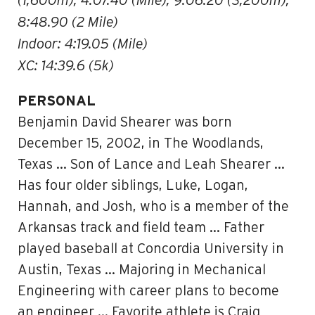
(1,600m), 4:07.40 (Mile), 9:06.20 (3,200m),
8:48.90 (2 Mile)
Indoor: 4:19.05 (Mile)
XC: 14:39.6 (5k)
PERSONAL
Benjamin David Shearer was born
December 15, 2002, in The Woodlands,
Texas … Son of Lance and Leah Shearer …
Has four older siblings, Luke, Logan,
Hannah, and Josh, who is a member of the
Arkansas track and field team … Father
played baseball at Concordia University in
Austin, Texas … Majoring in Mechanical
Engineering with career plans to become
an engineer … Favorite athlete is Craig