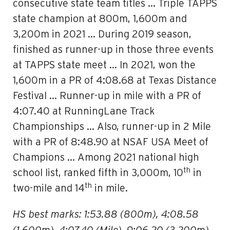
consecutive state team titles … Triple TAPPS
state champion at 800m, 1,600m and
3,200m in 2021 … During 2019 season,
finished as runner-up in those three events
at TAPPS state meet … In 2021, won the
1,600m in a PR of 4:08.68 at Texas Distance
Festival … Runner-up in mile with a PR of
4:07.40 at RunningLane Track
Championships … Also, runner-up in 2 Mile
with a PR of 8:48.90 at NSAF USA Meet of
Champions … Among 2021 national high
th
school list, ranked fifth in 3,000m, 10
in
th
two-mile and 14
in mile.
HS best marks: 1:53.88 (800m), 4:08.58