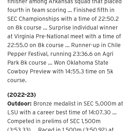
finisher among Arkansas squad that placed
fourth in team scoring … Finished fifth in
SEC Championships with a time of 22:50.2
on 8k course … Surprise individual winner
at Virginia Pre-National meet with a time of
22:55.0 on 8k course … Runner-up in Chile
Pepper Festival, running 23:36.6 on Agri
Park 8k course … Won Oklahoma State
Cowboy Preview with 14:55.3 time on 5k
course.
(2022-23)
Outdoor:
Bronze medalist in SEC 5,000m at
LSU with a career best time of 14:07.30 …
Competed in prelims of SEC 1,500m
(3:53.33) … Raced in 1,500m (3:50.92) at