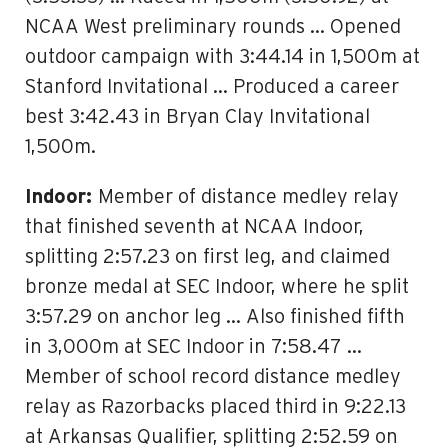
NCAA West preliminary rounds … Opened
outdoor campaign with 3:44.14 in 1,500m at
Stanford Invitational … Produced a career
best 3:42.43 in Bryan Clay Invitational
1,500m.
Indoor:
Member of distance medley relay
that finished seventh at NCAA Indoor,
splitting 2:57.23 on first leg, and claimed
bronze medal at SEC Indoor, where he split
3:57.29 on anchor leg … Also finished fifth
in 3,000m at SEC Indoor in 7:58.47 …
Member of school record distance medley
relay as Razorbacks placed third in 9:22.13
at Arkansas Qualifier, splitting 2:52.59 on