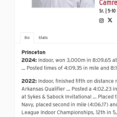
Camre
Sr. | 5-10
Bio
Stats
Princeton
2024:
Indoor, won 3,000m in 8:09.65 at
… Posted times of 4:09.35 in mile and 8:
2022:
Indoor, finished fifth on distance
Arkansas Qualifier … Posted a 4:02.23 in 
at Sykes & Sabock Invitational … Placed 
Navy, placed second in mile (4:06.17) a
League Indoor Championships, 12th in 5,