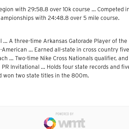
Region with 29:58.8 over 10k course … Competed i
hampionships with 24:48.8 over 5 mile course.
l … A three-time Arkansas Gatorade Player of the 
ll-American … Earned all-state in cross country fiv
ch … Two-time Nike Cross Nationals qualifier, an
 PR Invitational … Holds four state records and fi
won two state titles in the 800m.
POWERED BY