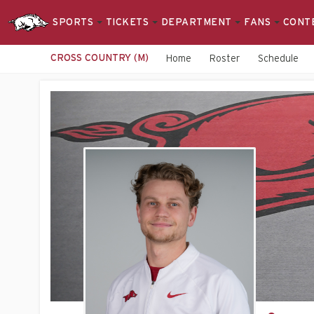
SPORTS
TICKETS
DEPARTMENT
FANS
CONT
CROSS COUNTRY (M)
Home
Roster
Schedule