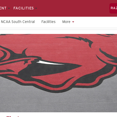
ENT
FACILITIES
RA
NCAA South Central
Facilities
More