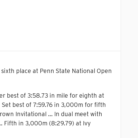
sixth place at Penn State National Open
r best of 3:58.73 in mile for eighth at
Set best of 7:59.76 in 3,000m for fifth
Brown Invitational … In dual meet with
 Fifth in 3,000m (8:29.79) at Ivy