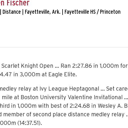
n Fischer
 | Distance | Fayetteville, Ark. | Fayetteville HS / Princeton
 Scarlet Knight Open … Ran 2:27.86 in 1,000m for 
14.47 in 3,000m at Eagle Elite.
 medley relay at Ivy League Heptagonal … Set caree
mile at Boston University Valentine Invitational … 
third in 1,000m with best of 2:24.68 in Wesley A. 
nd member of second place distance medley relay …
000m (14:37.51).