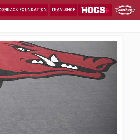
Hogs+
ZORBACK FOUNDATION
TEAM SHOP
Clo
Sponsor
Sp
Sea