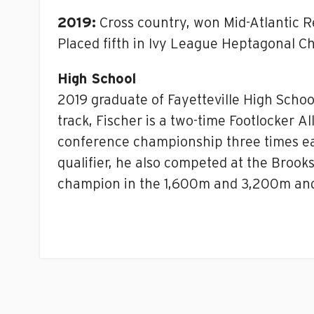
2019:
Cross country, won Mid-Atlantic 
Placed fifth in Ivy League Heptagonal C
High School
2019 graduate of Fayetteville High Schoo
track, Fischer is a two-time Footlocker A
conference championship three times ea
qualifier, he also competed at the Brooks
champion in the 1,600m and 3,200m and 