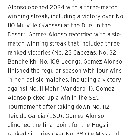
Alonso opened 2024 with a three-match
winning streak, including a victory over No.
110 Mulville (Kansas) at the Duel in the
Desert. Gomez Alonso recorded with a six-
match winning streak that included three
ranked victories (No. 23 Cabezas, No. 32
Bencheikh, No. 108 Leong). Gomez Alonso
finished the regular season with four wins
in her last six matches, including a victory
against No. 11 Mohr (Vanderbilt). Gomez
Alonso picked up a win in the SEC
Tournament after taking down No. 112
Teixido Garcia (LSU). Gomez Alonso
clinched the final point for the Hogs in
ranked victories over No. 38 Ole Miss and