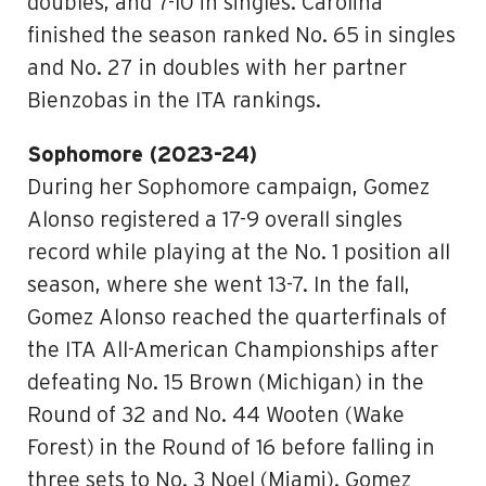
doubles, and 7-10 in singles. Carolina
finished the season ranked No. 65 in singles
and No. 27 in doubles with her partner
Bienzobas in the ITA rankings.
Sophomore (2023-24)
During her Sophomore campaign, Gomez
Alonso registered a 17-9 overall singles
record while playing at the No. 1 position all
season, where she went 13-7. In the fall,
Gomez Alonso reached the quarterfinals of
the ITA All-American Championships after
defeating No. 15 Brown (Michigan) in the
Round of 32 and No. 44 Wooten (Wake
Forest) in the Round of 16 before falling in
three sets to No. 3 Noel (Miami). Gomez