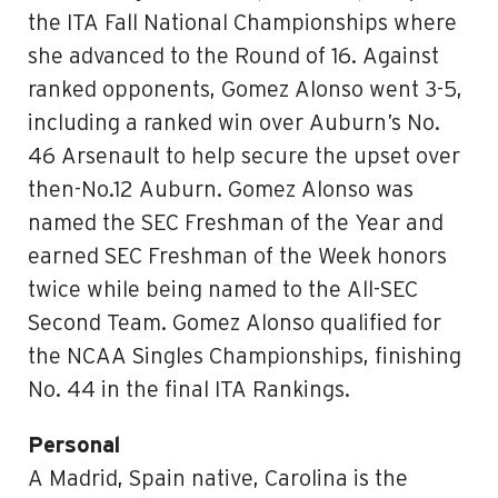
the ITA Fall National Championships where
she advanced to the Round of 16. Against
ranked opponents, Gomez Alonso went 3-5,
including a ranked win over Auburn’s No.
46 Arsenault to help secure the upset over
then-No.12 Auburn. Gomez Alonso was
named the SEC Freshman of the Year and
earned SEC Freshman of the Week honors
twice while being named to the All-SEC
Second Team. Gomez Alonso qualified for
the NCAA Singles Championships, finishing
No. 44 in the final ITA Rankings.
Personal
A Madrid, Spain native, Carolina is the