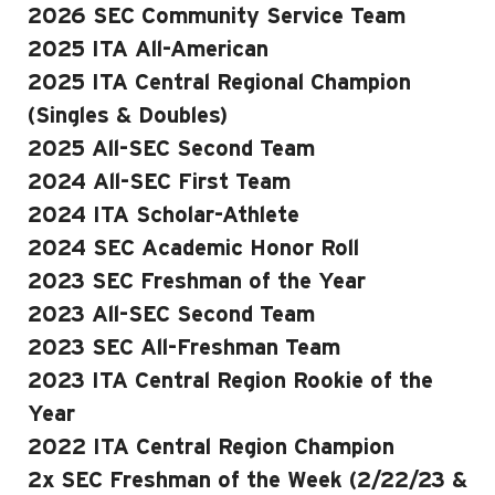
2026 SEC Community Service Team
2025 ITA All-American
2025 ITA Central Regional Champion
(Singles & Doubles)
2025 All-SEC Second Team
2024 All-SEC First Team
2024 ITA Scholar-Athlete
2024 SEC Academic Honor Roll
2023 SEC Freshman of the Year
2023 All-SEC Second Team
2023 SEC All-Freshman Team
2023 ITA Central Region Rookie of the
Year
2022 ITA Central Region Champion
2x SEC Freshman of the Week (2/22/23 &