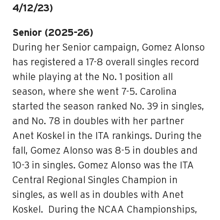
4/12/23)
Senior (2025-26)
During her Senior campaign, Gomez Alonso
has registered a 17-8 overall singles record
while playing at the No. 1 position all
season, where she went 7-5. Carolina
started the season ranked No. 39 in singles,
and No. 78 in doubles with her partner
Anet Koskel in the ITA rankings. During the
fall, Gomez Alonso was 8-5 in doubles and
10-3 in singles. Gomez Alonso was the ITA
Central Regional Singles Champion in
singles, as well as in doubles with Anet
Koskel. During the NCAA Championships,