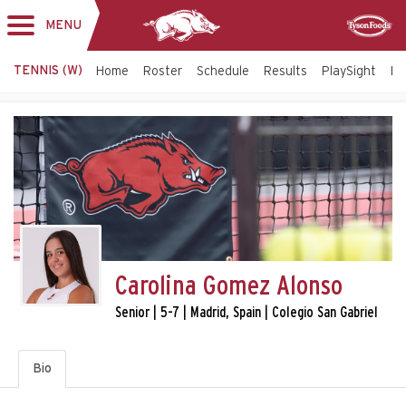
MENU
Toggle
Sponsor
navigation
TENNIS (W)
Home
Roster
Schedule
Results
PlaySight
Bi
Carolina Gomez Alonso
Senior | 5-7 | Madrid, Spain | Colegio San Gabriel
Bio