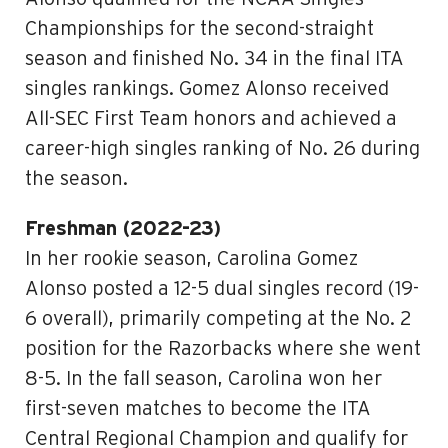
Championships for the second-straight
season and finished No. 34 in the final ITA
singles rankings. Gomez Alonso received
All-SEC First Team honors and achieved a
career-high singles ranking of No. 26 during
the season.
Freshman (2022-23)
In her rookie season, Carolina Gomez
Alonso posted a 12-5 dual singles record (19-
6 overall), primarily competing at the No. 2
position for the Razorbacks where she went
8-5. In the fall season, Carolina won her
first-seven matches to become the ITA
Central Regional Champion and qualify for