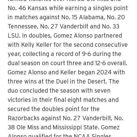
No. 46 Kansas while earning a singles point
in matches against No. 15 Alabama, No. 20
Tennessee, No. 27 Vanderbilt and No. 33
LSU. In doubles, Gomez Alonso partnered
with Kelly Keller for the second consecutive
year, collecting a record of 9-6 during the
dual season on court three and 12-6 overall.
Gomez Alonso and Keller began 2024 with
three wins at the Duel in the Desert. The
duo concluded the season with seven
victories in their final eight matches and
secured the doubles point for the
Razorbacks against No. 27 Vanderbilt, No.
38 Ole Miss and Mississippi State. Gomez
Alonso qualified for the NCAA Singles