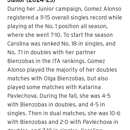
Junior (2024-25)
During her Junior campaign, Gomez Alonso
registered a 11-15 overall singles record while
playing at the No. 1 position all season,
where she went 7-10. To start the season
Carolina was ranked No. 18 in singles, and
No. 71 in doubles with her partner
Bienzobas in the ITA rankings. Gomez
Alonso played the majority of her doubles
matches with Olga Bienzobas, but also
played some matches with Katarina
Pavlechova. During the fall, she was 4-5
with Bienzobas in doubles, and 4-5 in
singles. Then in dual matches, she was 10-6
with Bienzobas and 2-0 with Pavlechova in