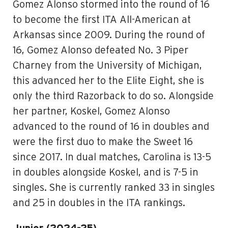
Gomez Alonso stormed into the round of 16
to become the first ITA All-American at
Arkansas since 2009. During the round of
16, Gomez Alonso defeated No. 3 Piper
Charney from the University of Michigan,
this advanced her to the Elite Eight, she is
only the third Razorback to do so. Alongside
her partner, Koskel, Gomez Alonso
advanced to the round of 16 in doubles and
were the first duo to make the Sweet 16
since 2017. In dual matches, Carolina is 13-5
in doubles alongside Koskel, and is 7-5 in
singles. She is currently ranked 33 in singles
and 25 in doubles in the ITA rankings.