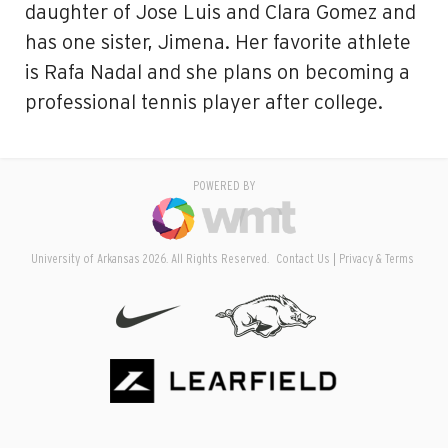
daughter of Jose Luis and Clara Gomez and
has one sister, Jimena. Her favorite athlete
is Rafa Nadal and she plans on becoming a
professional tennis player after college.
POWERED BY
University of Arkansas 2026. All Rights Reserved.
Contact Us
Privacy & Terms