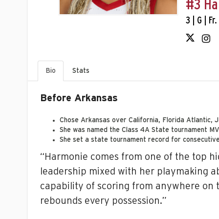
#3 Ha
3 | G | Fr
Bio
Stats
Before Arkansas
C
hose Arkansas over California, Florida Atlantic
She was named the Class 4A State tournament MVP 
She set a state tournament record for consecutiv
“Harmonie comes from one of the top hig
leadership mixed with her playmaking abil
capability of scoring from anywhere on t
rebounds every possession.”