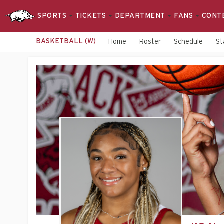
SPORTS
TICKETS
DEPARTMENT
FANS
CONT
BASKETBALL (W)
Home
Roster
Schedule
St