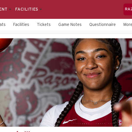
ENT
FACILITIES
RA
ats
Facilities
Tickets
Game Notes
Questionnaire
Mor