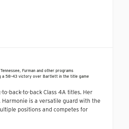
e Tennessee,
Furman
and other programs
a 58-43 victory over Bartlett in the title game
to-back-to-back Class 4A titles. Her
. Harmonie is a versatile guard with the
ultiple positions and competes for