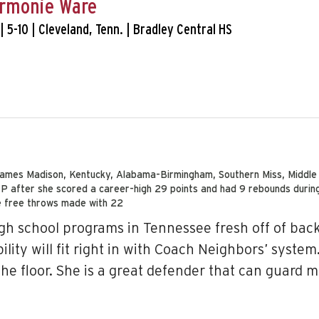
rmonie Ware
. | 5-10 | Cleveland, Tenn. | Bradley Central HS
, James Madison, Kentucky, Alabama-Birmingham, Southern Miss, Middl
after she scored a career-high 29 points and had 9 rebounds during 
e free throws made with 22
h school programs in Tennessee fresh off of back-
ity will fit right in with Coach Neighbors’ system
he floor. She is a great defender that can guard m