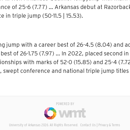
tance of 25-6 (7.77) … Arkansas debut at Razorbac
 in triple jump (50-11.5 | 15.53).
ng jump with a career best of 26-4.5 (8.04) and 
best of 26-1.75 (7.97) … In 2022, placed second in 
onships with marks of 52-0 (15.85) and 25-4 (7.7
, swept conference and national triple jump titles
POWERED BY
University of Arkansas 2026. All Rights Reserved.
Contact Us
Privacy & Terms