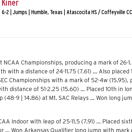
 Kiner
. | 6-2 | Jumps | Humble, Texas | Atascocita HS / Coffeyville C
t NCAA Championships, producing a mark of 26-1.5
th with a distance of 24-11.75 (7.61) … Also placed 
t SEC Championships with a mark of 52-4w (15.95), 
th distance of 51-2.25 (15.60) … Placed 10th in lo
ump (48-9 | 14.86) at Mt. SAC Relays … Won long ju
Indoor with leap of 25-11.5 (7.91) … Placed sixth i
oor … Won Arkansas Qualifier long jump with mark 