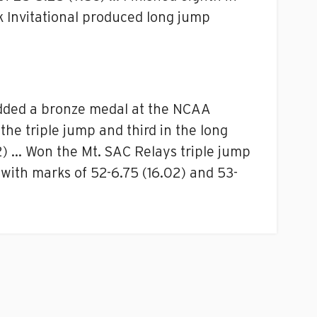
k Invitational produced long jump
added a bronze medal at the NCAA
the triple jump and third in the long
2) … Won the Mt. SAC Relays triple jump
 with marks of 52-6.75 (16.02) and 53-