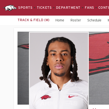
SPORTS
TICKETS
DEPARTMENT
FANS
CONT
TRACK & FIELD (M)
Home
Roster
Schedule