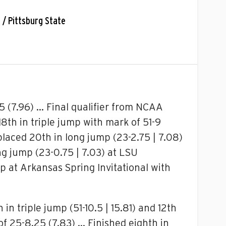
C / Pittsburg State
 (7.96) … Final qualifier from NCAA
18th in triple jump with mark of 51-9
placed 20th in long jump (23-2.75 | 7.08)
ng jump (23-0.75 | 7.03) at LSU
mp at Arkansas Spring Invitational with
n triple jump (51-10.5 | 15.81) and 12th
of 25-8.25 (7.83) … Finished eighth in