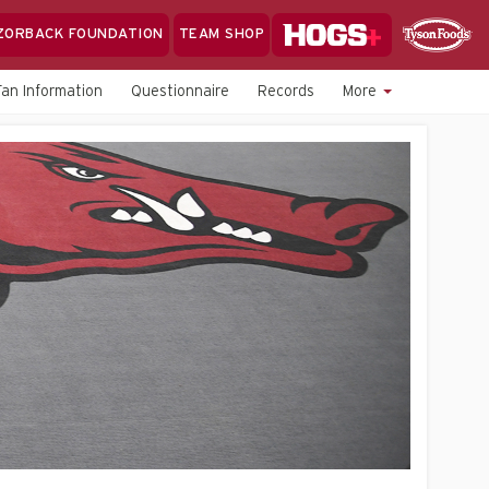
Hogs+
ZORBACK FOUNDATION
TEAM SHOP
Clo
Sponsor
Sp
Fan Information
Questionnaire
Records
More
Sea