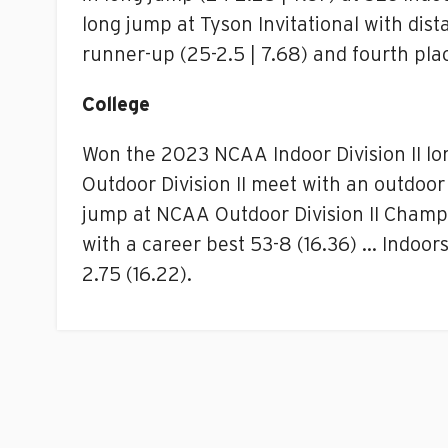
long jump at Tyson Invitational with dis
runner-up (25-2.5 | 7.68) and fourth place
College
Won the 2023 NCAA Indoor Division II lo
Outdoor Division II meet with an outdoor 
jump at NCAA Outdoor Division II Champi
with a career best 53-8 (16.36) … Indoors
2.75 (16.22).