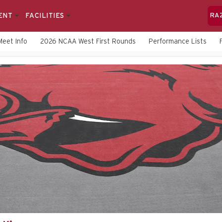
ENT
FACILITIES
RA
Meet Info
2026 NCAA West First Rounds
Performance Lists