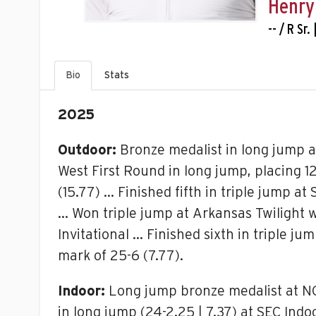
Henry
-- / R Sr
Bio
Stats
2025
Outdoor:
Bronze medalist in long jump a
West First Round in long jump, placing 12
(15.77) … Finished fifth in triple jump a
… Won triple jump at Arkansas Twilight wi
Invitational … Finished sixth in triple j
mark of 25-6 (7.77).
Indoor:
Long jump bronze medalist at NCAA 
in long jump (24-2.25 | 7.37) at SEC Ind