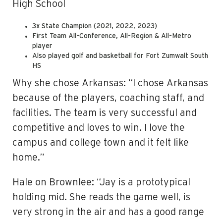
High School
3x State Champion (2021, 2022, 2023)
First Team All-Conference, All-Region & All-Metro
player
Also played golf and basketball for Fort Zumwalt South
HS
Why she chose Arkansas: “I chose Arkansas
because of the players, coaching staff, and
facilities. The team is very successful and
competitive and loves to win. I love the
campus and college town and it felt like
home.”
Hale on Brownlee: “Jay is a prototypical
holding mid. She reads the game well, is
very strong in the air and has a good range