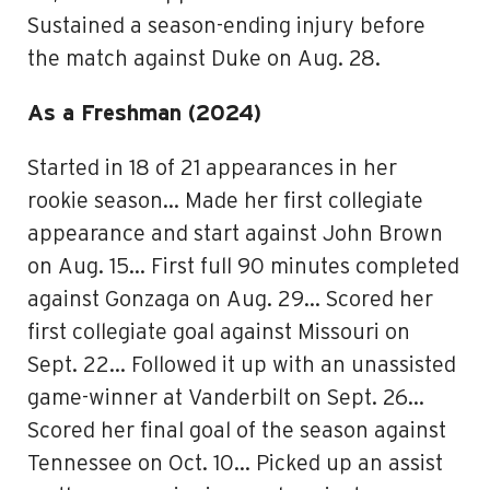
Sustained a season-ending injury before
the match against Duke on Aug. 28.
As a Freshman (2024)
Started in 18 of 21 appearances in her
rookie season… Made her first collegiate
appearance and start against John Brown
on Aug. 15… First full 90 minutes completed
against Gonzaga on Aug. 29… Scored her
first collegiate goal against Missouri on
Sept. 22… Followed it up with an unassisted
game-winner at Vanderbilt on Sept. 26…
Scored her final goal of the season against
Tennessee on Oct. 10… Picked up an assist