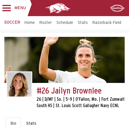
MENU
Toggle
Sponsor
navigation
SOCCER
Home
Roster
Schedule
Stats
Razorback Field
T
#26 Jailyn Brownlee
26 | D/MF | So. | 5-9 | O’Fallon, Mo. | Fort Zumwalt
South HS | St. Louis Scott Gallagher Navy ECNL
Bio
Stats