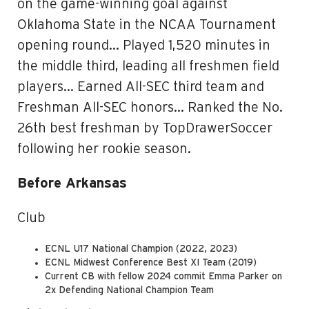
on the game-winning goal against
Oklahoma State in the NCAA Tournament
opening round… Played 1,520 minutes in
the middle third, leading all freshmen field
players… Earned All-SEC third team and
Freshman All-SEC honors… Ranked the No.
26th best freshman by TopDrawerSoccer
following her rookie season.
Before Arkansas
Club
ECNL U17 National Champion (2022, 2023)
ECNL Midwest Conference Best XI Team (2019)
Current CB with fellow 2024 commit Emma Parker on
2x Defending National Champion Team