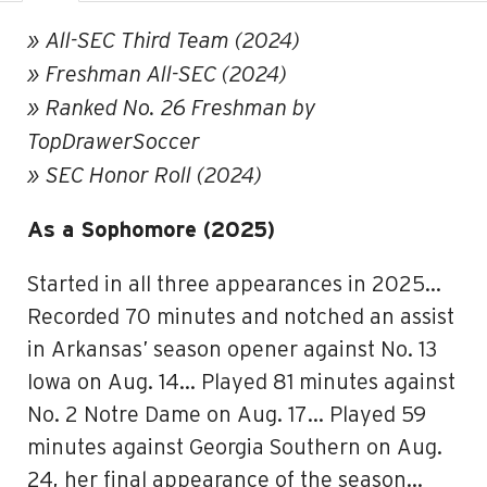
» All-SEC Third Team (2024)
» Freshman All-SEC (2024)
» Ranked No. 26 Freshman by
TopDrawerSoccer
» SEC Honor Roll (2024)
As a Sophomore (2025)
Started in all three appearances in 2025…
Recorded 70 minutes and notched an assist
in Arkansas’ season opener against No. 13
Iowa on Aug. 14… Played 81 minutes against
No. 2 Notre Dame on Aug. 17… Played 59
minutes against Georgia Southern on Aug.
24, her final appearance of the season…