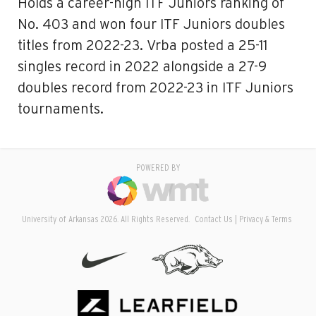
Holds a career-high ITF Juniors ranking of
No. 403 and won four ITF Juniors doubles
titles from 2022-23. Vrba posted a 25-11
singles record in 2022 alongside a 27-9
doubles record from 2022-23 in ITF Juniors
tournaments.
POWERED BY
University of Arkansas 2026. All Rights Reserved.
Contact Us
Privacy & Terms