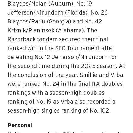
Blaydes/Nolan (Auburn), No. 19
Jefferson/Nirundorn (Florida), No. 26
Blaydes/Ratiu (Georgia) and No. 42
Kriznik/Planinsek (Alabama). The
Razorback tandem secured their final
ranked win in the SEC Tournament after
defeating No. 12 Jefferson/Nirundorn for
the second time during the 2025 season. At
the conclusion of the year, Smillie and Vrba
were ranked No. 24 in the final ITA doubles
rankings with a season-high doubles
ranking of No. 19 as Vrba also recorded a
season-high singles ranking of No. 102.
Personal