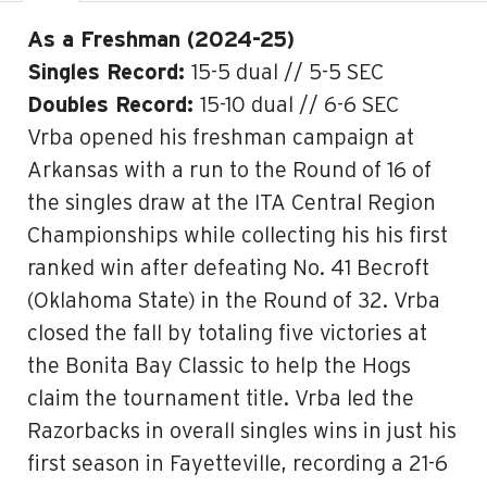
As a Freshman (2024-25)
Singles Record:
15-5 dual // 5-5 SEC
Doubles Record:
15-10 dual // 6-6 SEC
Vrba opened his freshman campaign at
Arkansas with a run to the Round of 16 of
the singles draw at the ITA Central Region
Championships while collecting his his first
ranked win after defeating No. 41 Becroft
(Oklahoma State) in the Round of 32. Vrba
closed the fall by totaling five victories at
the Bonita Bay Classic to help the Hogs
claim the tournament title. Vrba led the
Razorbacks in overall singles wins in just his
first season in Fayetteville, recording a 21-6