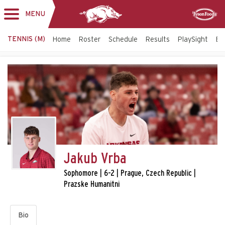
MENU
Toggle
Sponsor
navigation
TENNIS (M)
Home
Roster
Schedule
Results
PlaySight
Bi
Jakub Vrba
Sophomore | 6-2 | Prague, Czech Republic |
Prazske Humanitni
Bio