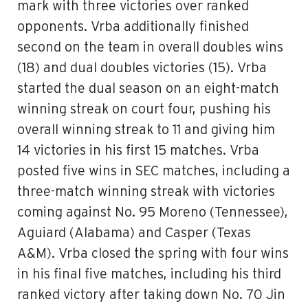
mark with three victories over ranked
opponents. Vrba additionally finished
second on the team in overall doubles wins
(18) and dual doubles victories (15). Vrba
started the dual season on an eight-match
winning streak on court four, pushing his
overall winning streak to 11 and giving him
14 victories in his first 15 matches. Vrba
posted five wins in SEC matches, including a
three-match winning streak with victories
coming against No. 95 Moreno (Tennessee),
Aguiard (Alabama) and Casper (Texas
A&M). Vrba closed the spring with four wins
in his final five matches, including his third
ranked victory after taking down No. 70 Jin