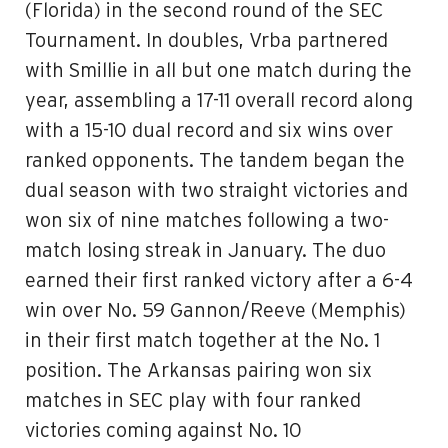
(Florida) in the second round of the SEC
Tournament. In doubles, Vrba partnered
with Smillie in all but one match during the
year, assembling a 17-11 overall record along
with a 15-10 dual record and six wins over
ranked opponents. The tandem began the
dual season with two straight victories and
won six of nine matches following a two-
match losing streak in January. The duo
earned their first ranked victory after a 6-4
win over No. 59 Gannon/Reeve (Memphis)
in their first match together at the No. 1
position. The Arkansas pairing won six
matches in SEC play with four ranked
victories coming against No. 10