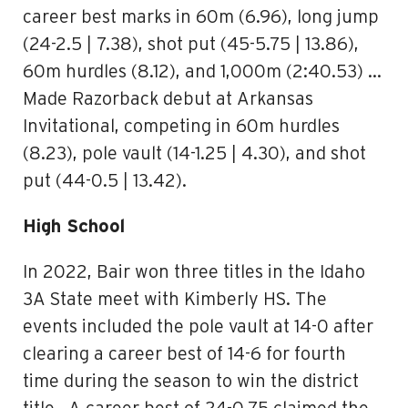
career best marks in 60m (6.96), long jump
(24-2.5 | 7.38), shot put (45-5.75 | 13.86),
60m hurdles (8.12), and 1,000m (2:40.53) …
Made Razorback debut at Arkansas
Invitational, competing in 60m hurdles
(8.23), pole vault (14-1.25 | 4.30), and shot
put (44-0.5 | 13.42).
High School
In 2022, Bair won three titles in the Idaho
3A State meet with Kimberly HS. The
events included the pole vault at 14-0 after
clearing a career best of 14-6 for fourth
time during the season to win the district