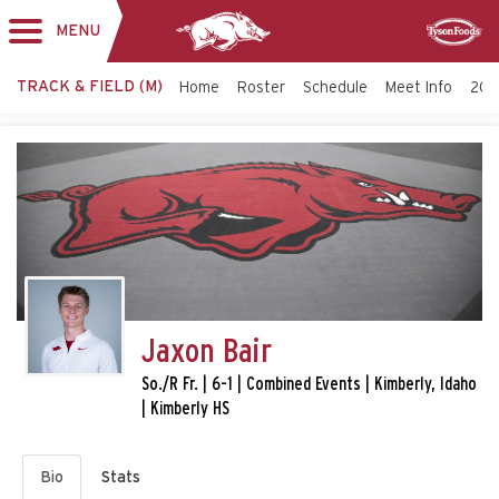
MENU
Toggle
Sponsor
navigation
TRACK & FIELD (M)
Home
Roster
Schedule
Meet Info
202
Jaxon Bair
So./R Fr. | 6-1 | Combined Events | Kimberly, Idaho
| Kimberly HS
Bio
Stats