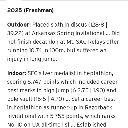
2025 (Freshman)
Outdoor:
Placed sixth in discus (128-8 |
39.22) at Arkansas Spring Invitational … Did
not finish decathlon at Mt. SAC Relays after
running 10.74 in 100m, but suffered an
injury in long jump.
Indoor:
SEC silver medalist in heptathlon,
scoring 5,747 points which included career
best marks in high jump (6-2.75 | 1.90) and
pole vault (15-5 | 4.70) … Set a career best
in heptathlon as runner-up in Razorback
Invitational with 5,755 points, which ranks
No. 10 on UA all-time list … Established