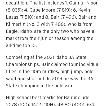
decathlon. The list includes 1. Gunnar Nixon
(8,035); 4. Gabe Moore (7,819); 6. Kevin
Lazas (7,510); and 8. Bair (7,496). Bair and
Kilmartin (No. 9 with 7,486), who is from
Eagle, Idaho, are the only two who have a
mark from their junior season among the
all-time top 10.
Competing at the 2021 Idaho 3A State
Championships, Bair claimed four individual
titles in the 110m hurdles, high jump, pole
vault and shot put. In 2019 he was the 3A
State champion in the pole vault.
High school best marks for Bair include
10.78 (100), 14.12 (110H), 48.80 (400), 6-4