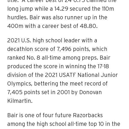
title. A career best of 24-0.75 claimed the
long jump while a 14.29 secured the 110m
hurdles. Bair was also runner up in the
400m with a career best of 48.80.
2021 U.S. high school leader with a
decathlon score of 7,496 points, which
ranked No. 8 all-time among preps. Bair
produced the score in winning the 17-18
division of the 2021 USATF National Junior
Olympics, bettering the meet record of
7,405 points set in 2001 by Donovan
Kilmartin.
Bair is one of four future Razorbacks
among the high school all-time top 10 in the