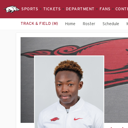
SPORTS
TICKETS
DEPARTMENT
FANS
CONT
TRACK & FIELD (M)
Home
Roster
Schedule