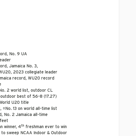
ord, No. 9 UA
leader
ord, Jamaica No. 3,
WU20, 2023 collegiate leader
maica record, WU20 record
e
o. 2 world list, outdoor CL
 outdoor best of 56-8 (17.27)
World U20 title
 =No. 13 on world all-time list
, No. 2 Jamaica all-time
 feet
th
n winner, 4
freshman ever to win
 to sweep NCAA Indoor & Outdoor