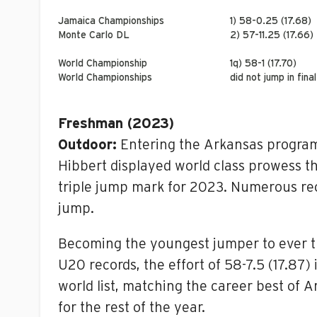
Jamaica Championships
1) 58-0.25 (17.68)
Monte Carlo DL
2) 57-11.25 (17.66)
World Championship
1q) 58-1 (17.70)
World Championships
did not jump in final
Freshman (2023)
Outdoor:
Entering the Arkansas program 
Hibbert displayed world class prowess t
triple jump mark for 2023. Numerous rec
jump.
Becoming the youngest jumper to ever tr
U20 records, the effort of 58-7.5 (17.87)
world list, matching the career best of
for the rest of the year.