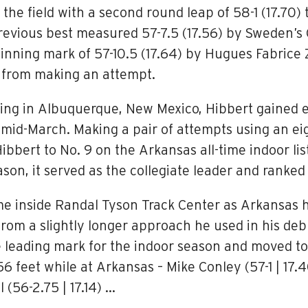
he field with a second round leap of 58-1 (17.70) 
revious best measured 57-7.5 (17.56) by Sweden’s
nning mark of 57-10.5 (17.64) by Hugues Fabrice Z
t from making an attempt.
ing in Albuquerque, New Mexico, Hibbert gained 
mid-March. Making a pair of attempts using an ei
ibbert to No. 9 on the Arkansas all-time indoor l
on, it served as the collegiate leader and ranked
came inside Randal Tyson Track Center as Arkansas
from a slightly longer approach he used in his deb
 leading mark for the indoor season and moved to N
eet while at Arkansas – Mike Conley (57-1 | 17.40)
l (56-2.75 | 17.14) …