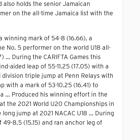
d also holds the senior Jamaican
mer on the all-time Jamaica list with the
a winning mark of 54-8 (16.66), a
e No. 5 performer on the world U18 all-
87) … During the CARIFTA Games this
nd-aided leap of 55-11.25 (17.05) with a
 division triple jump at Penn Relays with
 with a mark of 53-10.25 (16.41) to
ia … Produced his winning effort in the
mp at the 2021 World U20 Championships in
the long jump at 2021 NACAC U18 … During
 49-8.5 (15.15) and ran anchor leg of