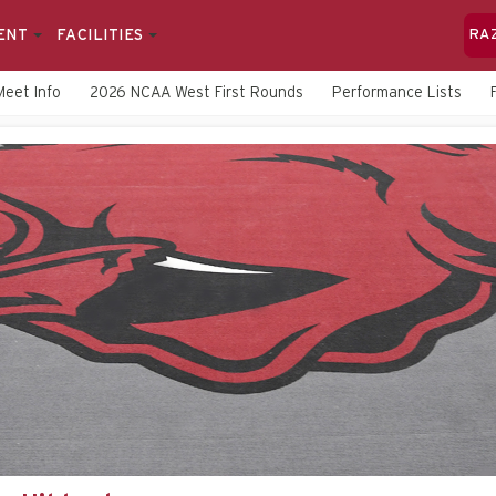
ENT
FACILITIES
RA
Meet Info
2026 NCAA West First Rounds
Performance Lists