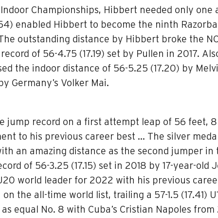
ndoor Championships, Hibbert needed only one at
7.54) enabled Hibbert to become the ninth Razorbac
The outstanding distance by Hibbert broke the NCA
record of 56-4.75 (17.19) set by Pullen in 2017. Al
ed the indoor distance of 56-5.25 (17.20) by Melvi
 by Germany’s Volker Mai.
jump record on a first attempt leap of 56 feet, 8 
ent to his previous career best … The silver med
with an amazing distance as the second jumper in t
rd of 56-3.25 (17.15) set in 2018 by 17-year-old 
U20 world leader for 2022 with his previous caree
 the all-time world list, trailing a 57-1.5 (17.41
s as equal No. 8 with Cuba’s Cristian Napoles from