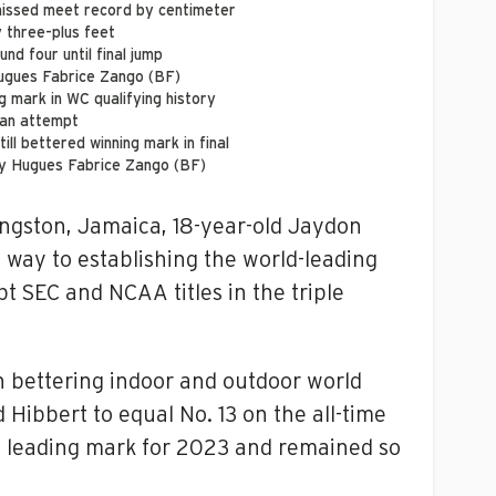
 missed meet record by centimeter
y three-plus feet
und four until final jump
Hugues Fabrice Zango (BF)
g mark in WC qualifying history
 an attempt
ill bettered winning mark in final
by Hugues Fabrice Zango (BF)
ngston, Jamaica, 18-year-old Jaydon
way to establishing the world-leading
 SEC and NCAA titles in the triple
n bettering indoor and outdoor world
 Hibbert to equal No. 13 on the all-time
ld leading mark for 2023 and remained so