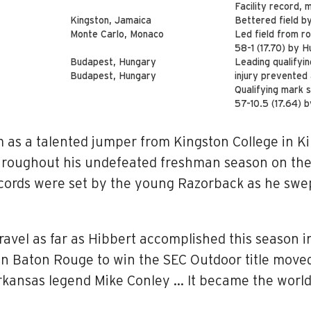
Facility record,
Kingston, Jamaica
Bettered field b
Monte Carlo, Monaco
Led field from ro
58-1 (17.70) by 
Budapest, Hungary
Leading qualifyin
Budapest, Hungary
injury prevented
Qualifying mark st
57-10.5 (17.64) 
as a talented jumper from Kingston College in Ki
hroughout his undefeated freshman season on the 
ords were set by the young Razorback as he swept
avel as far as Hibbert accomplished this season i
 in Baton Rouge to win the SEC Outdoor title moved
 Arkansas legend Mike Conley … It became the wor