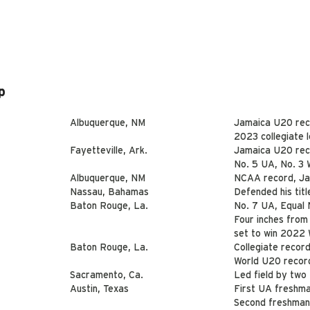
p
Albuquerque, NM
Jamaica U20 rec
2023 collegiate 
Fayetteville, Ark.
Jamaica U20 rec
No. 5 UA, No. 3 
Albuquerque, NM
NCAA record, Ja
Nassau, Bahamas
Defended his titl
Baton Rouge, La.
No. 7 UA, Equal N
Four inches from
set to win 2022 
Baton Rouge, La.
Collegiate record,
World U20 record
Sacramento, Ca.
Led field by two
Austin, Texas
First UA freshma
Second freshman