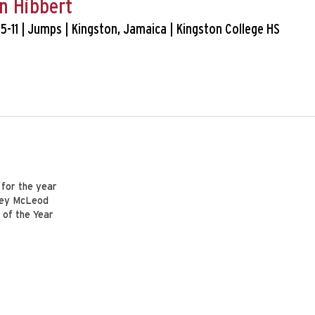
n Hibbert
 5-11 | Jumps | Kingston, Jamaica | Kingston College HS
 for the year
arey McLeod
 of the Year