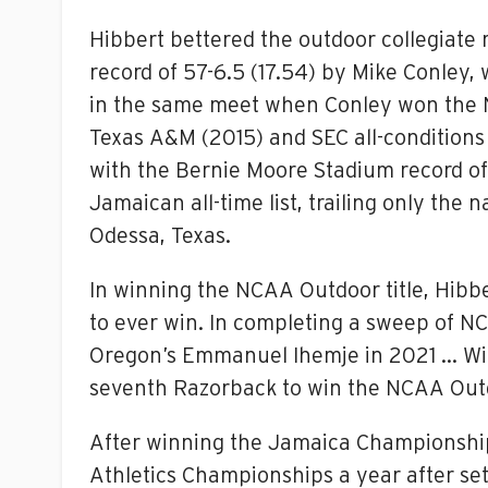
Hibbert bettered the outdoor collegiate 
record of 57-6.5 (17.54) by Mike Conley, w
in the same meet when Conley won the NC
Texas A&M (2015) and SEC all-conditions 
with the Bernie Moore Stadium record of
Jamaican all-time list, trailing only th
Odessa, Texas.
In winning the NCAA Outdoor title, Hibb
to ever win. In completing a sweep of NC
Oregon’s Emmanuel Ihemje in 2021 … With
seventh Razorback to win the NCAA Outdo
After winning the Jamaica Championships 
Athletics Championships a year after set