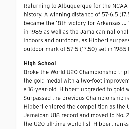
Returning to Albuquerque for the NCAA I
history. A winning distance of 57-6.5 (1
became the 18th victory for Arkansas … 
in 1985 as well as the Jamaican national 
indoors and outdoors, as Hibbert surpass
outdoor mark of 57-5 (17.50) set in 1985
High School
Broke the World U20 Championship triple 
the gold medal with a two-foot improvem
a 16-year-old, Hibbert upgraded to gold 
Surpassed the previous Championship reco
Hibbert entered the competition as the 
Jamaican U18 record and moved to No. 2 on
the U20 all-time world list, Hibbert rank