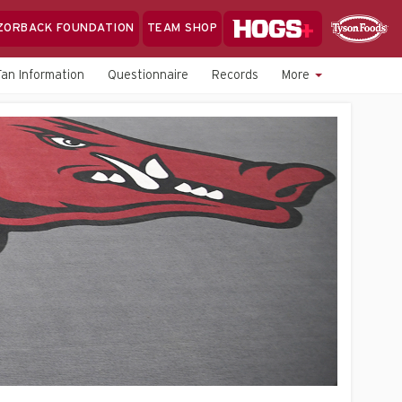
Hogs+
ZORBACK FOUNDATION
TEAM SHOP
Clo
Sponsor
Sp
Fan Information
Questionnaire
Records
More
Sea