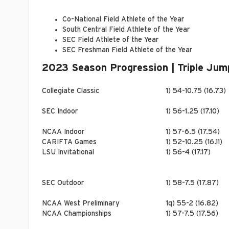
Co-National Field Athlete of the Year
South Central Field Athlete of the Year
SEC Field Athlete of the Year
SEC Freshman Field Athlete of the Year
2023 Season Progression | Triple Jum
Collegiate Classic
1) 54-10.75 (16.73)
SEC Indoor
1) 56-1.25 (17.10)
NCAA Indoor
1) 57-6.5 (17.54)
CARIFTA Games
1) 52-10.25 (16.11)
LSU Invitational
1) 56-4 (17.17)
SEC Outdoor
1) 58-7.5 (17.87)
NCAA West Preliminary
1q) 55-2 (16.82)
NCAA Championships
1) 57-7.5 (17.56)