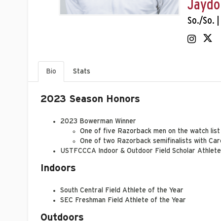
Jaydo
So./So. |
Bio
Stats
2023 Season Honors
2023 Bowerman Winner
One of five Razorback men on the watch list
One of two Razorback semifinalists with C
USTFCCCA Indoor & Outdoor Field Scholar Athlete
Indoors
South Central Field Athlete of the Year
SEC Freshman Field Athlete of the Year
Outdoors