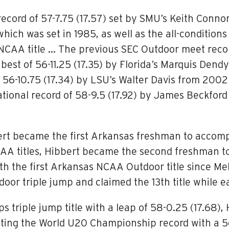
record of 57-7.75 (17.57) set by SMU’s Keith Conno
hich was set in 1985, as well as the all-conditions
AA title … The previous SEC Outdoor meet record o
best of 56-11.25 (17.35) by Florida’s Marquis Den
 56-10.75 (17.34) by LSU’s Walter Davis from 2002
e national record of 58-9.5 (17.92) by James Beck
ert became the first Arkansas freshman to accompl
AA titles, Hibbert became the second freshman to 
 the first Arkansas NCAA Outdoor title since Mel
or triple jump and claimed the 13th title while e
triple jump title with a leap of 58-0.25 (17.68),
ting the World U20 Championship record with a 56-