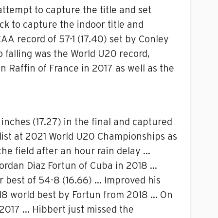
tempt to capture the title and set
k to capture the indoor title and
A record of 57-1 (17.40) set by Conley
so falling was the World U20 record,
n Raffin of France in 2017 as well as the
inches (17.27) in the final and captured
alist at 2021 World U20 Championships as
he field after an hour rain delay …
Jordan Diaz Fortun of Cuba in 2018 …
r best of 54-8 (16.66) … Improved his
) U18 world best by Fortun from 2018 … On
 2017 … Hibbert just missed the