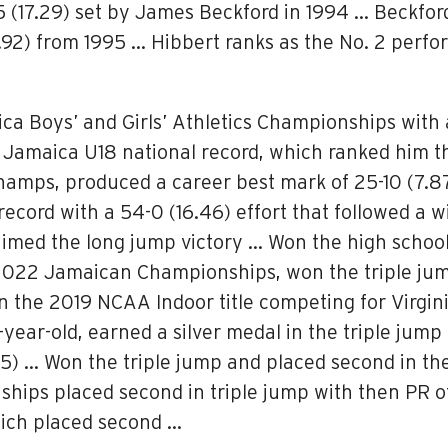
 (17.29) set by James Beckford in 1994 … Beckfor
.92) from 1995 … Hibbert ranks as the No. 2 perfor
aica Boys’ and Girls’ Athletics Championships with 
 Jamaica U18 national record, which ranked him th
 Champs, produced a career best mark of 25-10 (7.
record with a 54-0 (16.46) effort that followed a wi
aimed the long jump victory … Won the high school
 2022 Jamaican Championships, won the triple jump
on the 2019 NCAA Indoor title competing for Virgin
16-year-old, earned a silver medal in the triple ju
.05) … Won the triple jump and placed second in 
ships placed second in triple jump with then PR of
hich placed second …