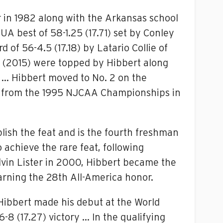
r in 1982 along with the Arkansas school
 UA best of 58-1.25 (17.71) set by Conley
f 56-4.5 (17.18) by Latario Collie of
dy (2015) were topped by Hibbert along
 … Hibbert moved to No. 2 on the
ford from the 1995 NJCAA Championships in
ish the feat and is the fourth freshman
achieve the rare feat, following
vin Lister in 2000, Hibbert became the
arning the 28th All-America honor.
 Hibbert made his debut at the World
8 (17.27) victory … In the qualifying