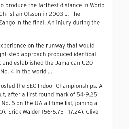
to produce the farthest distance in World
 Christian Olsson in 2003 … The
ango in the final. An injury during the
experience on the runway that would
ght-step approach produced identical
ist and established the Jamaican U20
 No. 4 in the world …
 hosted the SEC Indoor Championships. A
ut, after a first round mark of 54-9.25
o. 5 on the UA all-time list, joining a
, Erick Walder (56-6.75 | 17.24), Clive