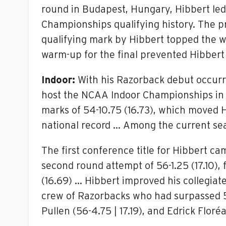
round in Budapest, Hungary, Hibbert led t
Championships qualifying history. The p
qualifying mark by Hibbert topped the wi
warm-up for the final prevented Hibber
Indoor:
With his Razorback debut occurr
host the NCAA Indoor Championships in 
marks of 54-10.75 (16.73), which moved H
national record … Among the current seas
The first conference title for Hibbert 
second round attempt of 56-1.25 (17.10), 
(16.69) … Hibbert improved his collegiate
crew of Razorbacks who had surpassed 56 f
Pullen (56-4.75 | 17.19), and Edrick Floréa