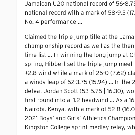
Jamaican U20 national record of 56-8.75
national record with a mark of 58-9.5 (17
No. 4 performance …
Claimed the triple jump title at the Jam
championship record as well as the then
time list … In winning the long jump at
spring, Hibbert set the triple jump meet 
+2.8 wind while a mark of 25-0 (7.62) cl
a windy leap of 52-3.75 (15.94) … In the
defeat Jordan Scott (53-5.75 | 16.30), w
first round into a -1.2 headwind … As a 
Nairobi, Kenya, with a mark of 52-8 (16
2021 Boys’ and Girls’ Athletics Champion
Kingston College sprint medley relay, w