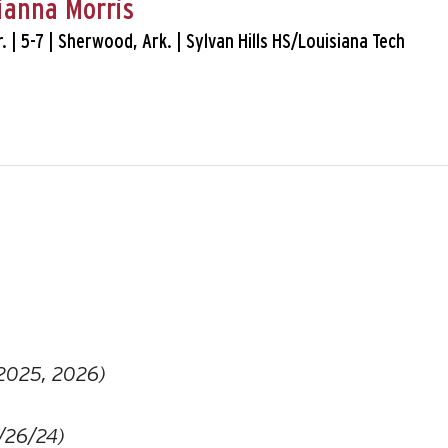
ianna Morris
Sr. | 5-7 | Sherwood, Ark. | Sylvan Hills HS/Louisiana Tech
 2025, 2026)
/26/24)