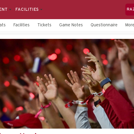
ENT
FACILITIES
RA
ats
Facilities
Tickets
Game Notes
Questionnaire
Mor