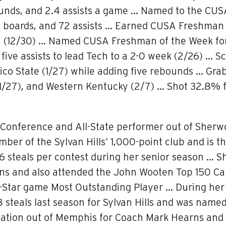
ounds, and 2.4 assists a game … Named to the CU
boards, and 72 assists … Earned CUSA Freshman of
an (12/30) … Named CUSA Freshman of the Week for 
five assists to lead Tech to a 2-0 week (2/26) … S
ico State (1/27) while adding five rebounds … Gr
(1/27), and Western Kentucky (2/7) … Shot 32.8% f
l-Conference and All-State performer out of Sherw
mber of the Sylvan Hills’ 1,000-point club and is t
6 steals per contest during her senior season … S
ons and also attended the John Wooten Top 150 C
Star game Most Outstanding Player … During her 
.8 steals last season for Sylvan Hills and was nam
tion out of Memphis for Coach Mark Hearns and ha