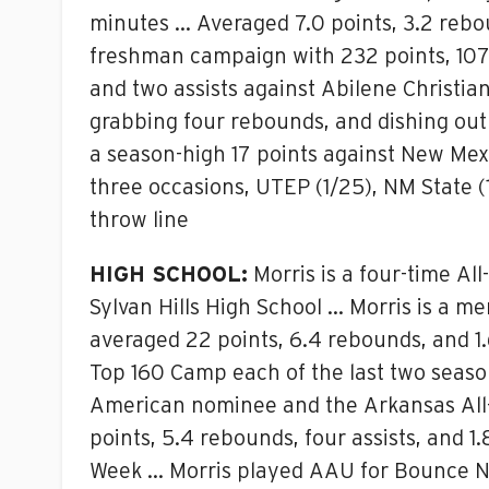
minutes … Averaged 7.0 points, 3.2 reb
freshman campaign with 232 points, 107 
and two assists against Abilene Christi
grabbing four rebounds, and dishing out 
a season-high 17 points against New Mex
three occasions, UTEP (1/25), NM State 
throw line
HIGH SCHOOL:
Morris is a four-time Al
Sylvan Hills High School … Morris is a me
averaged 22 points, 6.4 rebounds, and 1.
Top 160 Camp each of the last two seas
American nominee and the Arkansas All-
points, 5.4 rebounds, four assists, and 1
Week … Morris played AAU for Bounce Na