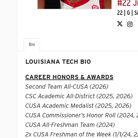
#22 J
22 | G | 
Bio
LOUISIANA TECH BIO
CAREER HONORS & AWARDS
Second Team All-CUSA (2026)
CSC Academic All-District (2025, 2026)
CUSA Academic Medalist (2025, 2026)
CUSA Commissioner’s Honor Roll (2024,
CUSA All-Freshman Team (2024)
2x CUSA Freshman of the Week (1/1/24, 2