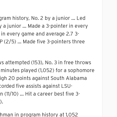
gram history, No. 2 by a junior … Led
y a junior … Made a 3-pointer in every
 in every game and average 2.7 3-
P (2/5) … Made five 3-pointers three
ws attempted (153), No. 3 in free throws
in minutes played (1,052) for a sophomore
 high 20 points against South Alabama
orded five assists against LSU-
(11/10) … Hit a career best five 3-
).
shman in program history at 1,052