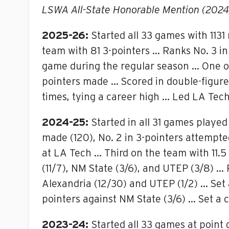
LSWA All-State Honorable Mention (2024
2025-26:
Started all 33 games with 113
team with 81 3-pointers … Ranks No. 3 in 
game during the regular season … One of
pointers made … Scored in double-figures
times, tying a career high … Led LA Tech 
2024-25:
Started in all 31 games played
made (120), No. 2 in 3-pointers attempte
at LA Tech … Third on the team with 11.
(11/7), NM State (3/6), and UTEP (3/8) …
Alexandria (12/30) and UTEP (1/2) … Set 
pointers against NM State (3/6) … Set a c
2023-24:
Started all 33 games at point