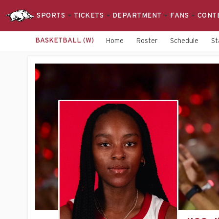
SPORTS
TICKETS
DEPARTMENT
FANS
CONT
BASKETBALL (W)
Home
Roster
Schedule
St