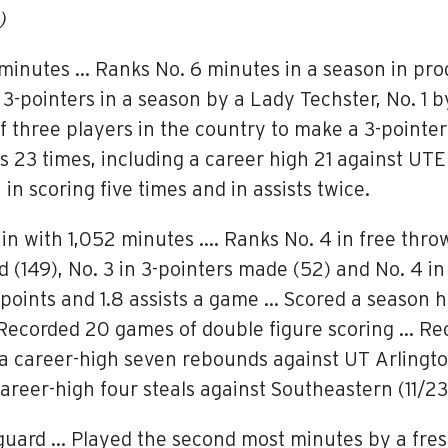
)
1 minutes … Ranks No. 6 minutes in a season in pro
3-pointers in a season by a Lady Techster, No. 1 b
 three players in the country to make a 3-pointer
 23 times, including a career high 21 against UTE
in scoring five times and in assists twice.
 in with 1,052 minutes …. Ranks No. 4 in free thro
d (149), No. 3 in 3-pointers made (52) and No. 4 
5 points and 1.8 assists a game … Scored a season
 Recorded 20 games of double figure scoring … Rec
a career-high seven rebounds against UT Arlington 
areer-high four steals against Southeastern (11/23
 guard … Played the second most minutes by a fre