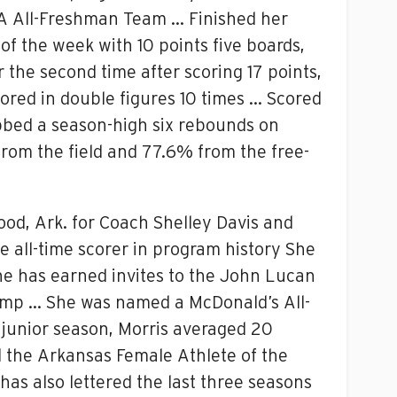
SA All-Freshman Team … Finished her
 the week with 10 points five boards,
the second time after scoring 17 points,
cored in double figures 10 times … Scored
abbed a season-high six rebounds on
rom the field and 77.6% from the free-
ood, Ark. for Coach Shelley Davis and
he all-time scorer in program history She
he has earned invites to the John Lucan
amp … She was named a McDonald’s All-
junior season, Morris averaged 20
ed the Arkansas Female Athlete of the
s also lettered the last three seasons