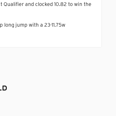
t Qualifier and clocked 10.82 to win the
 long jump with a 23-11.75w