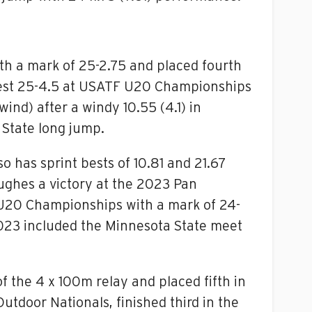
h a mark of 25-2.75 and placed fourth
 best 25-4.5 at USATF U20 Championships
nd) after a windy 10.55 (4.1) in
 State long jump.
so has sprint bests of 10.81 and 21.67
Hughes a victory at the 2023 Pan
U20 Championships with a mark of 24-
2023 included the Minnesota State meet
 the 4 x 100m relay and placed fifth in
utdoor Nationals, finished third in the