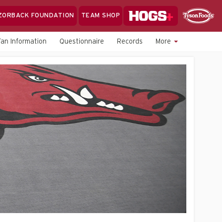
Hogs+
ZORBACK FOUNDATION
TEAM SHOP
Clo
Sponsor
Sp
Fan Information
Questionnaire
Records
More
Sea