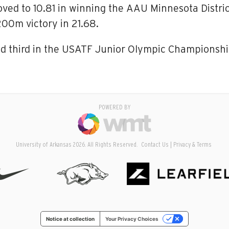
ved to 10.81 in winning the AAU Minnesota Distric
200m victory in 21.68.
d third in the USATF Junior Olympic Championship
POWERED BY
University of Arkansas 2026. All Rights Reserved.
Contact Us
Privacy & Terms
Notice at collection
Your Privacy Choices