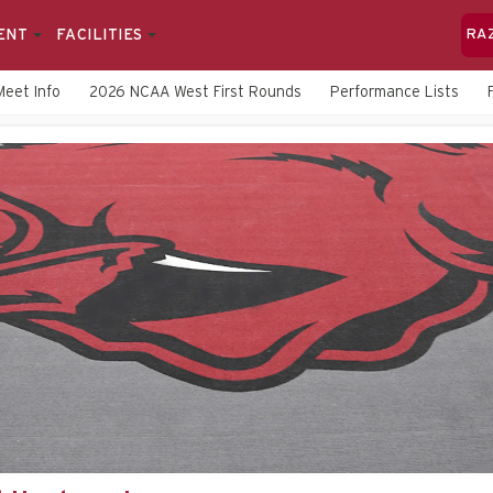
ENT
FACILITIES
RA
Meet Info
2026 NCAA West First Rounds
Performance Lists