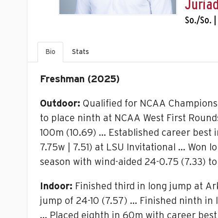
Juriad
So./So. |
Bio
Stats
Freshman (2025)
Outdoor:
Qualified for NCAA Championshi
to place ninth at NCAA West First Rounds
100m (10.69) … Established career best in
7.75w | 7.51) at LSU Invitational … Won 
season with wind-aided 24-0.75 (7.33) to
Indoor:
Finished third in long jump at Ar
jump of 24-10 (7.57) … Finished ninth in
… Placed eighth in 60m with career best 6