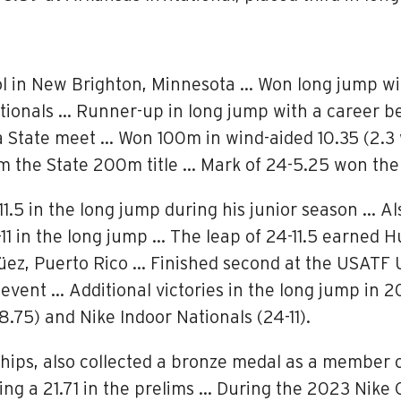
l in New Brighton, Minnesota … Won long jump wit
ationals … Runner-up in long jump with a career
State meet … Won 100m in wind-aided 10.35 (2.3 wi
im the State 200m title … Mark of 24-5.25 won the
11.5 in the long jump during his junior season … Al
-11 in the long jump … The leap of 24-11.5 earned 
z, Puerto Rico … Finished second at the USATF 
vent … Additional victories in the long jump in 
.75) and Nike Indoor Nationals (24-11).
ps, also collected a bronze medal as a member of
ng a 21.71 in the prelims … During the 2023 Nike O