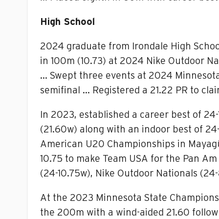
High School
2024 graduate from Irondale High Schoo
in 100m (10.73) at 2024 Nike Outdoor N
… Swept three events at 2024 Minnesota 
semifinal … Registered a 21.22 PR to cla
In 2023, established a career best of 24-
(21.60w) along with an indoor best of 24
American U20 Championships in Mayagüe
10.75 to make Team USA for the Pan Am e
(24-10.75w), Nike Outdoor Nationals (24-8
At the 2023 Minnesota State Championshi
the 200m with a wind-aided 21.60 followi