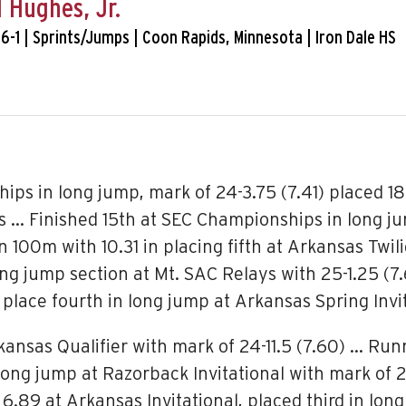
 Hughes, Jr.
 6-1 | Sprints/Jumps | Coon Rapids, Minnesota | Iron Dale HS
ps in long jump, mark of 24-3.75 (7.41) placed 18
 … Finished 15th at SEC Championships in long jum
 100m with 10.31 in placing fifth at Arkansas Twili
long jump section at Mt. SAC Relays with 25-1.25 
 place fourth in long jump at Arkansas Spring Invit
kansas Qualifier with mark of 24-11.5 (7.60) … Run
 long jump at Razorback Invitational with mark of 
.89 at Arkansas Invitational, placed third in long