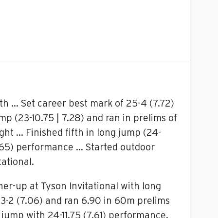
th … Set career best mark of 25-4 (7.72)
p (23-10.75 | 7.28) and ran in prelims of
ght … Finished fifth in long jump (24-
(7.65) performance … Started outdoor
ational.
ner-up at Tyson Invitational with long
23-2 (7.06) and ran 6.90 in 60m prelims
 jump with 24-11.75 (7.61) performance.