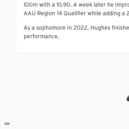
100m with a 10.90. A week later he impro
AAU Region 14 Qualifier while adding a 
As a sophomore in 2022, Hughes finishe
performance.