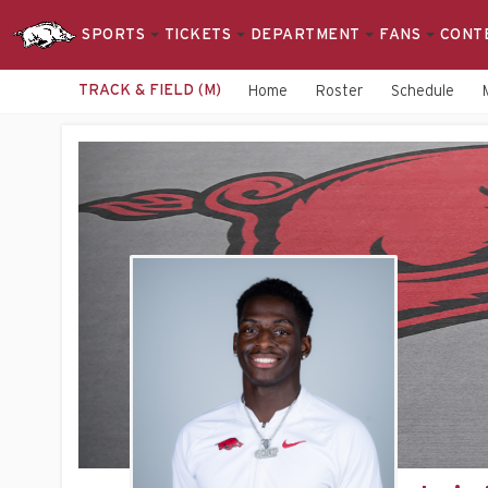
SPORTS
TICKETS
DEPARTMENT
FANS
CONT
TRACK & FIELD (M)
Home
Roster
Schedule