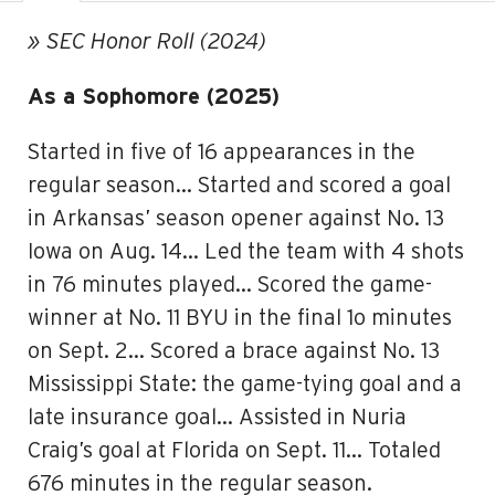
» SEC Honor Roll (2024)
As a Sophomore (2025)
Started in five of 16 appearances in the
regular season… Started and scored a goal
in Arkansas’ season opener against No. 13
Iowa on Aug. 14… Led the team with 4 shots
in 76 minutes played… Scored the game-
winner at No. 11 BYU in the final 1o minutes
on Sept. 2… Scored a brace against No. 13
Mississippi State: the game-tying goal and a
late insurance goal… Assisted in Nuria
Craig’s goal at Florida on Sept. 11… Totaled
676 minutes in the regular season.