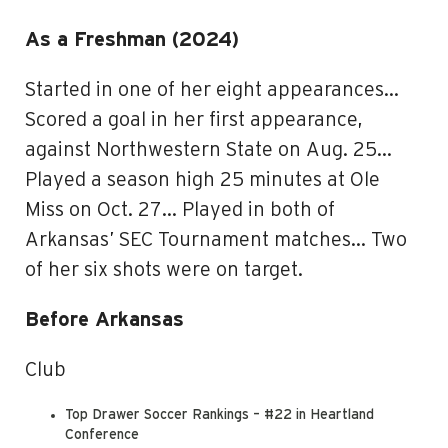
As a Freshman (2024)
Started in one of her eight appearances…
Scored a goal in her first appearance,
against Northwestern State on Aug. 25…
Played a season high 25 minutes at Ole
Miss on Oct. 27… Played in both of
Arkansas’ SEC Tournament matches… Two
of her six shots were on target.
Before Arkansas
Club
Top Drawer Soccer Rankings – #22 in Heartland
Conference