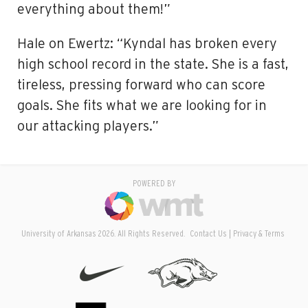
everything about them!”
Hale on Ewertz: “Kyndal has broken every
high school record in the state. She is a fast,
tireless, pressing forward who can score
goals. She fits what we are looking for in
our attacking players.”
POWERED BY
University of Arkansas 2026. All Rights Reserved.
Contact Us
Privacy & Terms