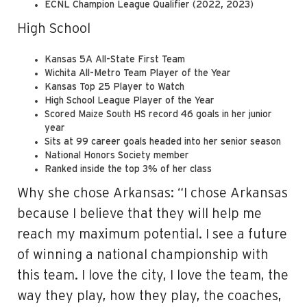
ECNL Champion League Qualifier (2022, 2023)
High School
Kansas 5A All-State First Team
Wichita All-Metro Team Player of the Year
Kansas Top 25 Player to Watch
High School League Player of the Year
Scored Maize South HS record 46 goals in her junior
year
Sits at 99 career goals headed into her senior season
National Honors Society member
Ranked inside the top 3% of her class
Why she chose Arkansas: “I chose Arkansas
because I believe that they will help me
reach my maximum potential. I see a future
of winning a national championship with
this team. I love the city, I love the team, the
way they play, how they play, the coaches,