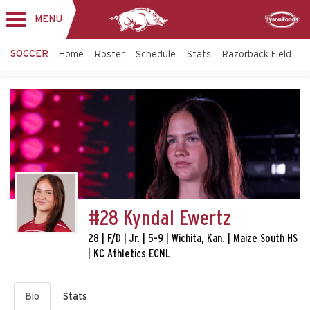
MENU
Toggle
Sponsor
navigation
SOCCER
Home
Roster
Schedule
Stats
Razorback Field
T
#28 Kyndal Ewertz
28 | F/D | Jr. | 5-9 | Wichita, Kan. | Maize South HS
| KC Athletics ECNL
Bio
Stats