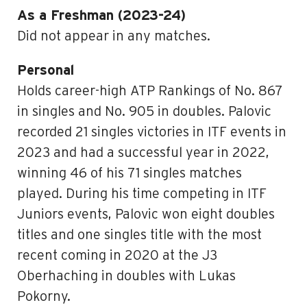
As a Freshman (2023-24)
Did not appear in any matches.
Personal
Holds career-high ATP Rankings of No. 867
in singles and No. 905 in doubles. Palovic
recorded 21 singles victories in ITF events in
2023 and had a successful year in 2022,
winning 46 of his 71 singles matches
played. During his time competing in ITF
Juniors events, Palovic won eight doubles
titles and one singles title with the most
recent coming in 2020 at the J3
Oberhaching in doubles with Lukas
Pokorny.