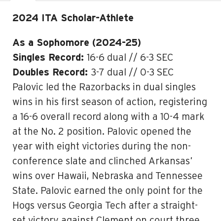
2024 ITA Scholar-Athlete
As a Sophomore (2024-25)
Singles Record:
16-6 dual // 6-3 SEC
Doubles Record:
3-7 dual // 0-3 SEC
Palovic led the Razorbacks in dual singles
wins in his first season of action, registering
a 16-6 overall record along with a 10-4 mark
at the No. 2 position. Palovic opened the
year with eight victories during the non-
conference slate and clinched Arkansas’
wins over Hawaii, Nebraska and Tennessee
State. Palovic earned the only point for the
Hogs versus Georgia Tech after a straight-
set victory against Clement on court three