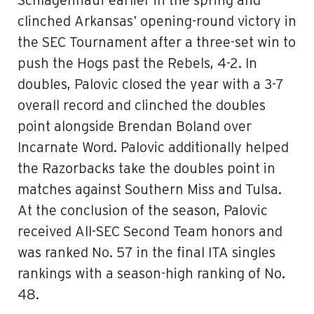
Schlagenhauf earlier in the spring and
clinched Arkansas’ opening-round victory in
the SEC Tournament after a three-set win to
push the Hogs past the Rebels, 4-2. In
doubles, Palovic closed the year with a 3-7
overall record and clinched the doubles
point alongside Brendan Boland over
Incarnate Word. Palovic additionally helped
the Razorbacks take the doubles point in
matches against Southern Miss and Tulsa.
At the conclusion of the season, Palovic
received All-SEC Second Team honors and
was ranked No. 57 in the final ITA singles
rankings with a season-high ranking of No.
48.