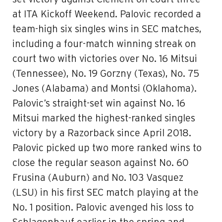
at ITA Kickoff Weekend. Palovic recorded a
team-high six singles wins in SEC matches,
including a four-match winning streak on
court two with victories over No. 16 Mitsui
(Tennessee), No. 19 Gorzny (Texas), No. 75
Jones (Alabama) and Montsi (Oklahoma).
Palovic’s straight-set win against No. 16
Mitsui marked the highest-ranked singles
victory by a Razorback since April 2018.
Palovic picked up two more ranked wins to
close the regular season against No. 60
Frusina (Auburn) and No. 103 Vasquez
(LSU) in his first SEC match playing at the
No. 1 position. Palovic avenged his loss to