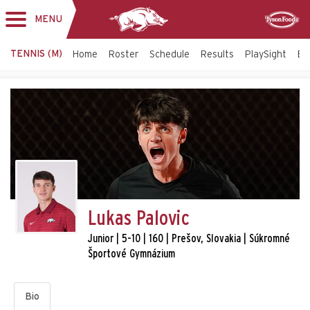
MENU
Toggle
Sponsor
navigation
TENNIS (M)
Home
Roster
Schedule
Results
PlaySight
Bi
Lukas Palovic
Junior | 5-10 | 160 | Prešov, Slovakia | Súkromné
Športové Gymnázium
Bio