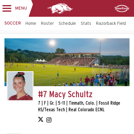
MENU
Toggle
Sponsor
navigation
SOCCER
Home
Roster
Schedule
Stats
Razorback Field
T
#7 Macy Schultz
7 | F | Gr. | 5-11 | Tinmath, Colo. | Fossil Ridge
HS/Texas Tech | Real Colorado ECNL