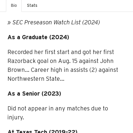
Bio
Stats
» SEC Preseason Watch List (2024)
As a Graduate (2024)
Recorded her first start and got her first
Razorback goal on Aug. 15 against John
Brown… Career high in assists (2) against
Northwestern State…
As a Senior (2023)
Did not appear in any matches due to
injury.
At Texas Tech (2019-22)