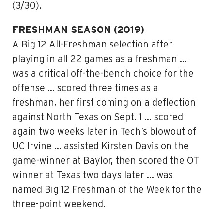
(3/30).
FRESHMAN SEASON (2019)
A Big 12 All-Freshman selection after
playing in all 22 games as a freshman …
was a critical off-the-bench choice for the
offense … scored three times as a
freshman, her first coming on a deflection
against North Texas on Sept. 1 … scored
again two weeks later in Tech’s blowout of
UC Irvine … assisted Kirsten Davis on the
game-winner at Baylor, then scored the OT
winner at Texas two days later … was
named Big 12 Freshman of the Week for the
three-point weekend.