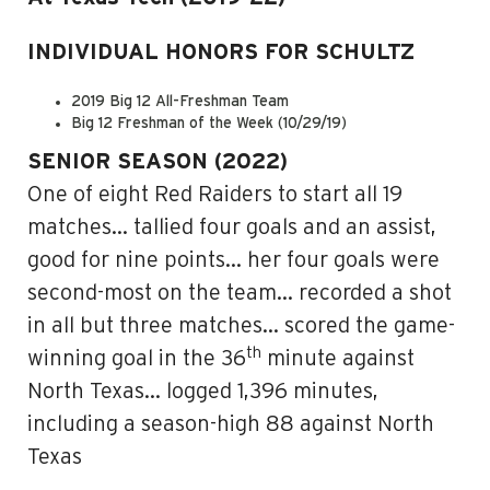
INDIVIDUAL HONORS FOR SCHULTZ
2019 Big 12 All-Freshman Team
Big 12 Freshman of the Week (10/29/19)
SENIOR SEASON (2022)
One of eight Red Raiders to start all 19
matches… tallied four goals and an assist,
good for nine points… her four goals were
second-most on the team… recorded a shot
in all but three matches… scored the game-
th
winning goal in the 36
minute against
North Texas… logged 1,396 minutes,
including a season-high 88 against North
Texas