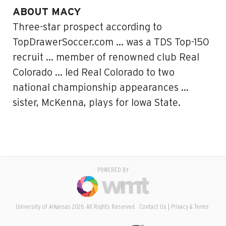
ABOUT MACY
Three-star prospect according to
TopDrawerSoccer.com … was a TDS Top-150
recruit … member of renowned club Real
Colorado … led Real Colorado to two
national championship appearances …
sister, McKenna, plays for Iowa State.
POWERED BY
University of Arkansas 2026. All Rights Reserved.
Contact Us
Privacy & Terms