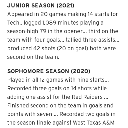
JUNIOR SEASON (2021)
Appeared in 20 games making 14 starts for
Tech.. logged 1,089 minutes playing a
season-high 79 in the opener… third on the
team with four goals… tallied three assists…
produced 42 shots (20 on goal) both were
second on the team.
SOPHOMORE SEASON (2020)
Played in all 12 games with nine starts…
Recorded three goals on 14 shots while
adding one assist for the Red Raiders …
Finished second on the team in goals and
points with seven … Recorded two goals in
the season finale against West Texas A&M