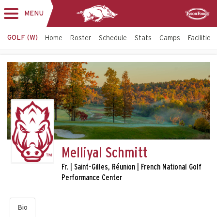
MENU
Toggle
Sponsor
navigation
GOLF (W)
Home
Roster
Schedule
Stats
Camps
Facilities
Melliyal Schmitt
Fr. | Saint-Gilles, Réunion | French National Golf
Performance Center
Bio