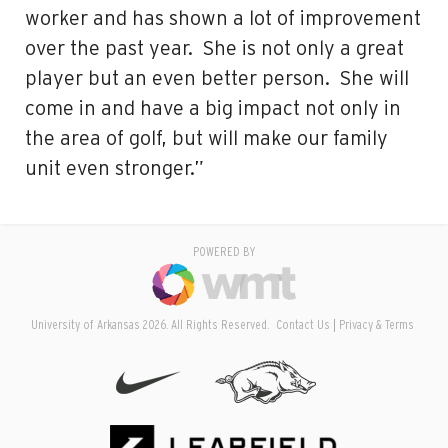
worker and has shown a lot of improvement
over the past year. She is not only a great
player but an even better person. She will
come in and have a big impact not only in
the area of golf, but will make our family
unit even stronger.”
POWERED BY
University of Arkansas 2026. All Rights Reserved.
Contact Us
Privacy & Terms