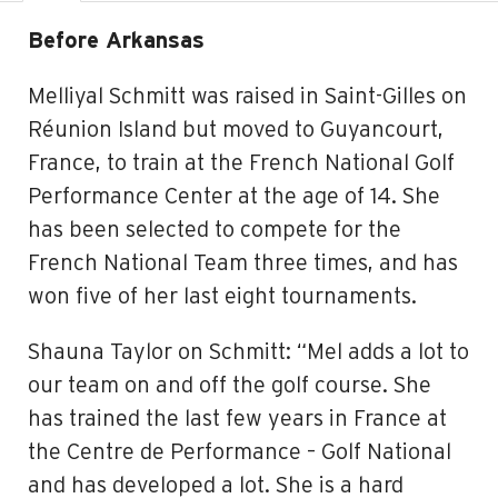
Before Arkansas
Melliyal Schmitt was raised in Saint-Gilles on
Réunion Island but moved to Guyancourt,
France, to train at the French National Golf
Performance Center at the age of 14. She
has been selected to compete for the
French National Team three times, and has
won five of her last eight tournaments.
Shauna Taylor on Schmitt: “Mel adds a lot to
our team on and off the golf course. She
has trained the last few years in France at
the C
entre de Performance – Golf National
and has developed a lot. She is a hard