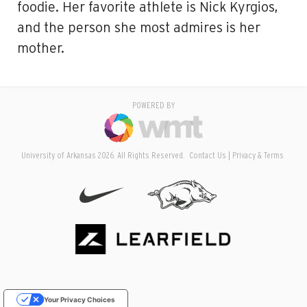
foodie. Her favorite athlete is Nick Kyrgios,
and the person she most admires is her
mother.
POWERED BY
University of Arkansas 2026. All Rights Reserved.
Contact Us
Privacy & Terms
Your Privacy Choices