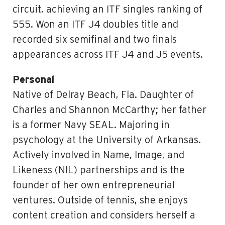
circuit, achieving an ITF singles ranking of
555. Won an ITF J4 doubles title and
recorded six semifinal and two finals
appearances across ITF J4 and J5 events.
Personal
Native of Delray Beach, Fla. Daughter of
Charles and Shannon McCarthy; her father
is a former Navy SEAL. Majoring in
psychology at the University of Arkansas.
Actively involved in Name, Image, and
Likeness (NIL) partnerships and is the
founder of her own entrepreneurial
ventures. Outside of tennis, she enjoys
content creation and considers herself a