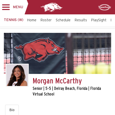
MENU
Toggle
Sponsor
navigation
TENNIS (W)
Home
Roster
Schedule
Results
PlaySight
Bi
Morgan McCarthy
Senior | 5-5 | Delray Beach, Florida | Florida
Virtual School
Bio