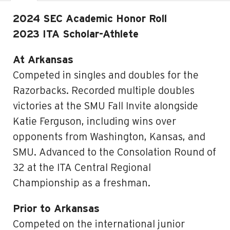
2024 SEC Academic Honor Roll
2023 ITA Scholar-Athlete
At Arkansas
Competed in singles and doubles for the
Razorbacks. Recorded multiple doubles
victories at the SMU Fall Invite alongside
Katie Ferguson, including wins over
opponents from Washington, Kansas, and
SMU. Advanced to the Consolation Round of
32 at the ITA Central Regional
Championship as a freshman.
Prior to Arkansas
Competed on the international junior