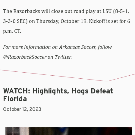
The Razorbacks will close out road play at LSU (8-5-1,
3-3-0 SEC) on Thursday, October 19. Kickoff is set for 6
p.m. CT.
For more information on Arkansas Soccer, follow
@RazorbackSoccer on Twitter.
WATCH: Highlights, Hogs Defeat
Florida
October 12, 2023