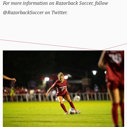
For more information on Razorback Soccer, follow
@RazorbackSoccer on Twitter.