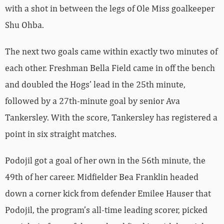
with a shot in between the legs of Ole Miss goalkeeper
Shu Ohba.
The next two goals came within exactly two minutes of
each other. Freshman Bella Field came in off the bench
and doubled the Hogs’ lead in the 25th minute,
followed by a 27th-minute goal by senior Ava
Tankersley. With the score, Tankersley has registered a
point in six straight matches.
Podojil got a goal of her own in the 56th minute, the
49th of her career. Midfielder Bea Franklin headed
down a corner kick from defender Emilee Hauser that
Podojil, the program’s all-time leading scorer, picked