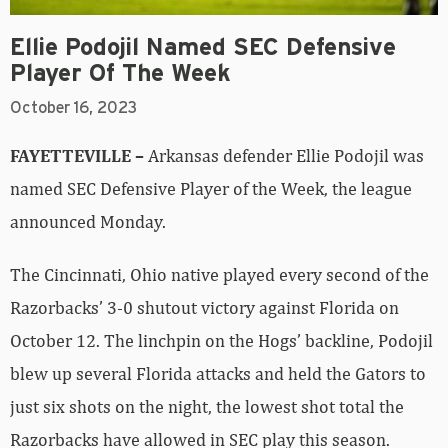
Ellie Podojil Named SEC Defensive
Player Of The Week
October 16, 2023
FAYETTEVILLE –
Arkansas defender Ellie Podojil was
named SEC Defensive Player of the Week, the league
announced Monday.
The Cincinnati, Ohio native played every second of the
Razorbacks’ 3-0 shutout victory against Florida on
October 12. The linchpin on the Hogs’ backline, Podojil
blew up several Florida attacks and held the Gators to
just six shots on the night, the lowest shot total the
Razorbacks have allowed in SEC play this season.