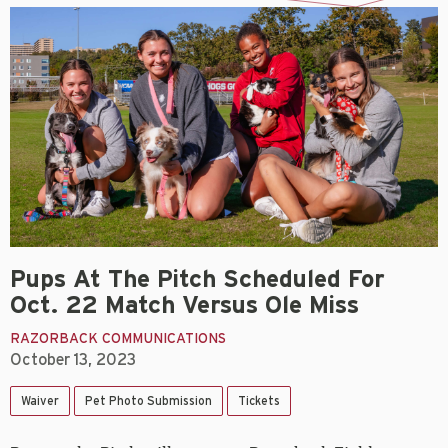
Pups At The Pitch Scheduled For
Oct. 22 Match Versus Ole Miss
RAZORBACK COMMUNICATIONS
October 13, 2023
Waiver
Pet Photo Submission
Tickets