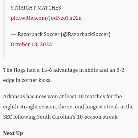
STRAIGHT MATCHES
pic.twitter.com/JodNzoTmXm
— Razorback Soccer (@RazorbackSoccer)
October 13, 2023
The Hogs had a 15-6 advantage in shots and an 8-2
edge in corner kicks.
Arkansas has now won at least 10 matches for the
eighth straight season, the second longest streak in the
SEC following South Carolina’s 10-season streak.
Next Up