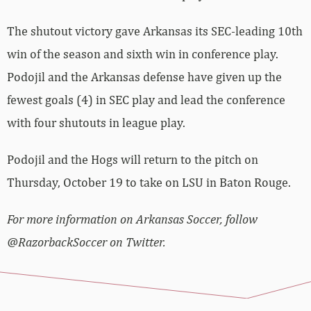
The shutout victory gave Arkansas its SEC-leading 10th
win of the season and sixth win in conference play.
Podojil and the Arkansas defense have given up the
fewest goals (4) in SEC play and lead the conference
with four shutouts in league play.
Podojil and the Hogs will return to the pitch on
Thursday, October 19 to take on LSU in Baton Rouge.
For more information on Arkansas Soccer, follow
@RazorbackSoccer on Twitter.