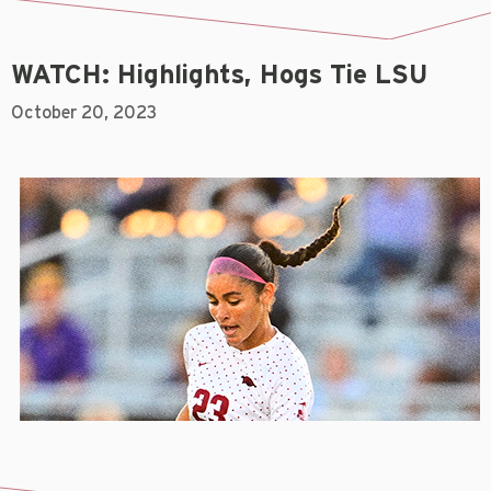
WATCH: Highlights, Hogs Tie LSU
October 20, 2023