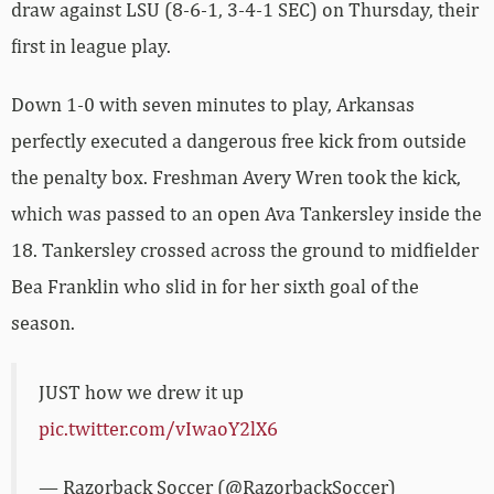
draw against LSU (8-6-1, 3-4-1 SEC) on Thursday, their
first in league play.
Down 1-0 with seven minutes to play, Arkansas
perfectly executed a dangerous free kick from outside
the penalty box. Freshman Avery Wren took the kick,
which was passed to an open Ava Tankersley inside the
18. Tankersley crossed across the ground to midfielder
Bea Franklin who slid in for her sixth goal of the
season.
JUST how we drew it up
pic.twitter.com/vIwaoY2lX6
— Razorback Soccer (@RazorbackSoccer)