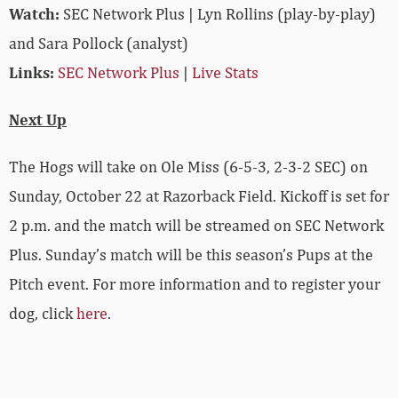
Watch:
SEC Network Plus | Lyn Rollins (play-by-play)
and Sara Pollock (analyst)
Links:
SEC Network Plus
|
Live Stats
Next Up
The Hogs will take on Ole Miss (6-5-3, 2-3-2 SEC) on
Sunday, October 22 at Razorback Field. Kickoff is set for
2 p.m. and the match will be streamed on SEC Network
Plus. Sunday’s match will be this season’s Pups at the
Pitch event. For more information and to register your
dog, click
here
.