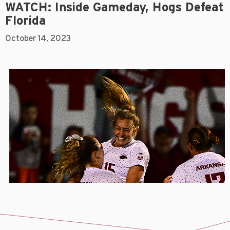
WATCH: Inside Gameday, Hogs Defeat
Florida
October 14, 2023