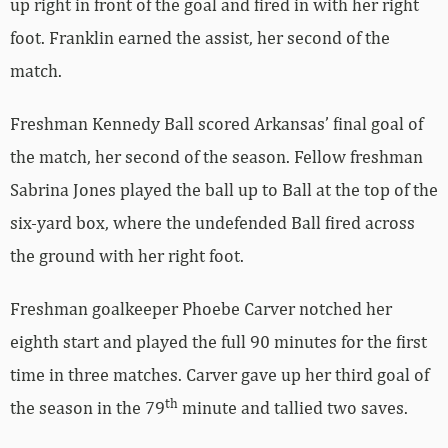
up right in front of the goal and fired in with her right
foot. Franklin earned the assist, her second of the
match.
Freshman Kennedy Ball scored Arkansas’ final goal of
the match, her second of the season. Fellow freshman
Sabrina Jones played the ball up to Ball at the top of the
six-yard box, where the undefended Ball fired across
the ground with her right foot.
Freshman goalkeeper Phoebe Carver notched her
eighth start and played the full 90 minutes for the first
time in three matches. Carver gave up her third goal of
th
the season in the 79
minute and tallied two saves.