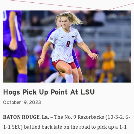
Hogs Pick Up Point At LSU
October 19, 2023
BATON ROUGE, La. –
The No. 9 Razorbacks (10-3-2, 6-
1-1 SEC) battled back late on the road to pick up a 1-1