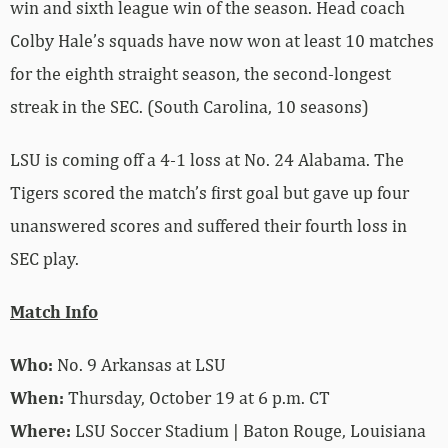
win and sixth league win of the season. Head coach
Colby Hale’s squads have now won at least 10 matches
for the eighth straight season, the second-longest
streak in the SEC. (South Carolina, 10 seasons)
LSU is coming off a 4-1 loss at No. 24 Alabama. The
Tigers scored the match’s first goal but gave up four
unanswered scores and suffered their fourth loss in
SEC play.
Match Info
Who:
No. 9 Arkansas at LSU
When:
Thursday, October 19 at 6 p.m. CT
Where:
LSU Soccer Stadium | Baton Rouge, Louisiana