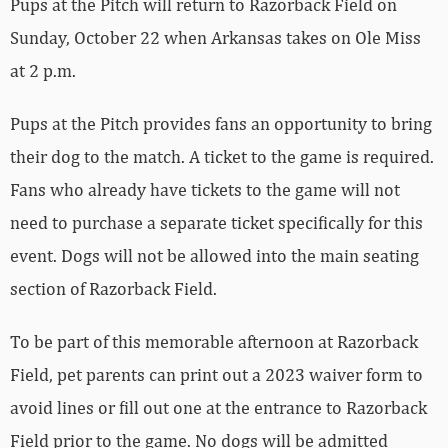
Pups at the Pitch will return to Razorback Field on
Sunday, October 22 when Arkansas takes on Ole Miss
at 2 p.m.
Pups at the Pitch provides fans an opportunity to bring
their dog to the match. A ticket to the game is required.
Fans who already have tickets to the game will not
need to purchase a separate ticket specifically for this
event. Dogs will not be allowed into the main seating
section of Razorback Field.
To be part of this memorable afternoon at Razorback
Field, pet parents can print out a 2023 waiver form to
avoid lines or fill out one at the entrance to Razorback
Field prior to the game. No dogs will be admitted