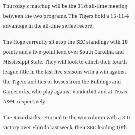
Thursday’s matchup will be the 31st all-time meeting
between the two programs. The Tigers hold a 15-11-4
advantage in the all-time series record.
The Hogs currently sit atop the SEC standings with 18
points and a five-point lead over South Carolina and
Mississippi State. They will look to clinch their fourth
league title in the last five seasons with a win against
the Tigers and ties or losses from the Bulldogs and
Gamecocks, who play against Vanderbilt and at Texas
A&M, respectively.
The Razorbacks returned to the win column with a 3-0
victory over Florida last week, their SEC-leading 10th