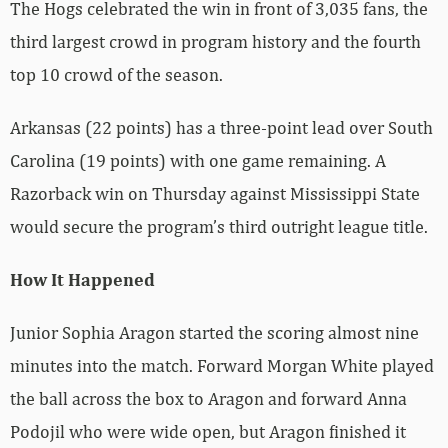
The Hogs celebrated the win in front of 3,035 fans, the
third largest crowd in program history and the fourth
top 10 crowd of the season.
Arkansas (22 points) has a three-point lead over South
Carolina (19 points) with one game remaining. A
Razorback win on Thursday against Mississippi State
would secure the program’s third outright league title.
How It Happened
Junior Sophia Aragon started the scoring almost nine
minutes into the match. Forward Morgan White played
the ball across the box to Aragon and forward Anna
Podojil who were wide open, but Aragon finished it