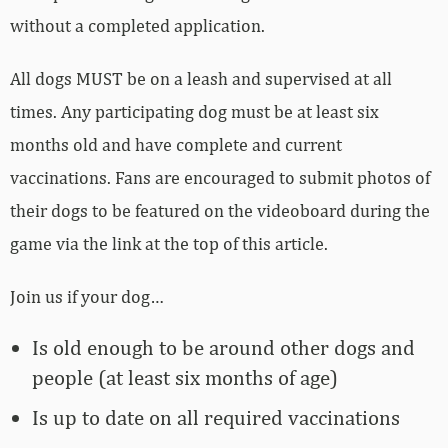
without a completed application.
All dogs MUST be on a leash and supervised at all
times. Any participating dog must be at least six
months old and have complete and current
vaccinations. Fans are encouraged to submit photos of
their dogs to be featured on the videoboard during the
game via the link at the top of this article.
Join us if your dog…
Is old enough to be around other dogs and
people (at least six months of age)
Is up to date on all required vaccinations