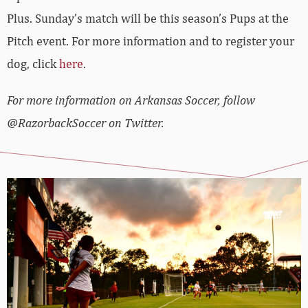
Plus. Sunday’s match will be this season’s Pups at the
Pitch event. For more information and to register your
dog, click
here
.
For more information on Arkansas Soccer, follow
@RazorbackSoccer on Twitter.