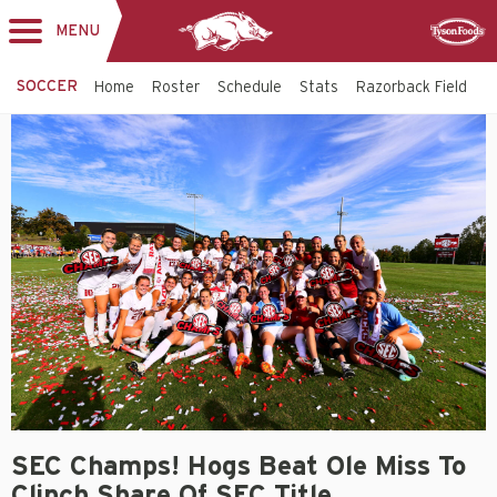
MENU
Toggle
Sponsor
navigation
SOCCER
Home
Roster
Schedule
Stats
Razorback Field
T
SEC Champs! Hogs Beat Ole Miss To
Clinch Share Of SEC Title