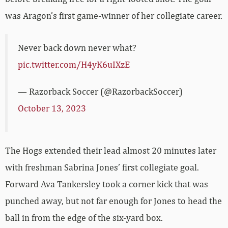
was Aragon’s first game-winner of her collegiate career.
Never back down never what?
pic.twitter.com/H4yK6uIXzE
— Razorback Soccer (@RazorbackSoccer)
October 13, 2023
The Hogs extended their lead almost 20 minutes later
with freshman Sabrina Jones’ first collegiate goal.
Forward Ava Tankersley took a corner kick that was
punched away, but not far enough for Jones to head the
ball in from the edge of the six-yard box.