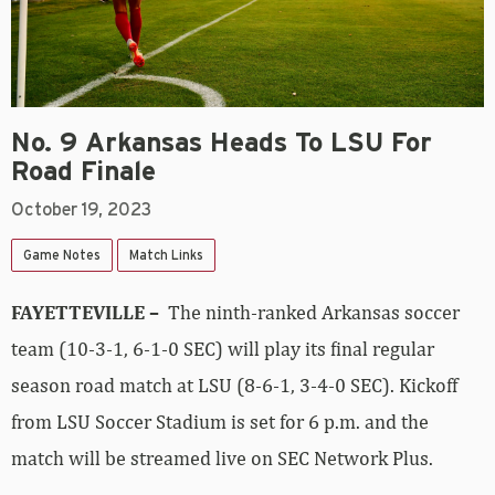
No. 9 Arkansas Heads To LSU For
Road Finale
October 19, 2023
Game Notes
Match Links
FAYETTEVILLE –
The ninth-ranked Arkansas soccer
team (10-3-1, 6-1-0 SEC) will play its final regular
season road match at LSU (8-6-1, 3-4-0 SEC). Kickoff
from LSU Soccer Stadium is set for 6 p.m. and the
match will be streamed live on SEC Network Plus.