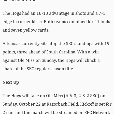
The Hogs had an 18-13 advantage in shots and a 7-1
edge in corner kicks. Both teams combined for 41 fouls
and seven yellow cards.
Arkansas currently sits atop the SEC standings with 19
points, three ahead of South Carolina. With a win
against Ole Miss on Sunday, the Hogs will clinch a
share of the SEC regular season title.
Next Up
The Hogs will take on Ole Miss (6-5-3, 2-3-2 SEC) on
Sunday, October 22 at Razorback Field. Kickoff is set for
2 p.m. and the match will be streamed on SEC Network