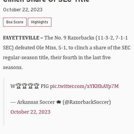
October 22, 2023
Box Score
Highlights
FAYETTEVILLE –
The No. 9 Razorbacks (11-3-2, 7-1-1
SEC) defeated Ole Miss, 5-1, to clinch a share of the SEC
regular-season title, their fourth in the last five
seasons.
W🏆🏆🏆🏆 PIG
pic.twitter.com/xYKHhAYp7M
— Arkansas Soccer 🐗 (@RazorbackSoccer)
October 22, 2023