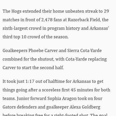
The Hogs extended their home unbeaten streak to 29
matches in front of 2,478 fans at Razorback Field, the
sixth-largest crowd in program history and Arkansas’
third top 10 crowd of the season.
Goalkeepers Phoebe Carver and Sierra Cota-Yarde
combined for the shutout, with Cota-Yarde replacing
Carver to start the second half.
It took just 1:17 out of halftime for Arkansas to get
things going after a scoreless first 45 minutes for both
teams. Junior forward Sophia Aragon took on four
Gators defenders and goalkeeper Alexa Goldberg
before breaking free for a right-footed shot. The goal