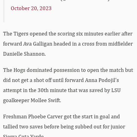
October 20, 2023
The Tigers opened the scoring six minutes earlier after
forward Ava Galligan headed in a cross from midfielder
Danielle Shannon.
The Hogs dominated possession to open the match but
did not get a shot off until forward Anna Podojil’s
attempt in the 30th minute that was saved by LSU
goalkeeper Mollee Swift.
Freshman Phoebe Carver got the start in goal and
tallied two saves before being subbed out for junior
Sierra Cota-Yarde.