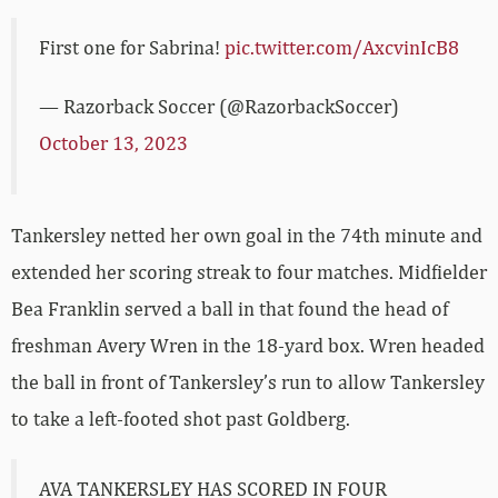
First one for Sabrina!
pic.twitter.com/AxcvinIcB8
— Razorback Soccer (@RazorbackSoccer)
October 13, 2023
Tankersley netted her own goal in the 74th minute and
extended her scoring streak to four matches. Midfielder
Bea Franklin served a ball in that found the head of
freshman Avery Wren in the 18-yard box. Wren headed
the ball in front of Tankersley’s run to allow Tankersley
to take a left-footed shot past Goldberg.
AVA TANKERSLEY HAS SCORED IN FOUR