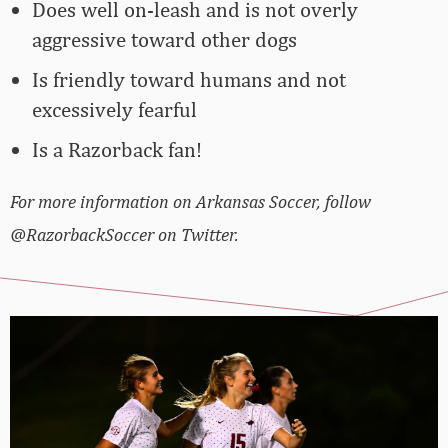
Does well on-leash and is not overly
aggressive toward other dogs
Is friendly toward humans and not
excessively fearful
Is a Razorback fan!
For more information on Arkansas Soccer, follow
@RazorbackSoccer on Twitter.