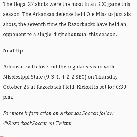
The Hogs’ 27 shots were the most in an SEC game this
season. The Arkansas defense held Ole Miss to just six
shots, the seventh time the Razorbacks have held an
opponent to a single-digit shot total this season.
Next Up
Arkansas will close out the regular season with
Mississippi State (9-3-4, 4-2-2 SEC) on Thursday,
October 26 at Razorback Field. Kickoff is set for 6:30
p.m.
For more information on Arkansas Soccer, follow
@RazorbackSoccer on Twitter.