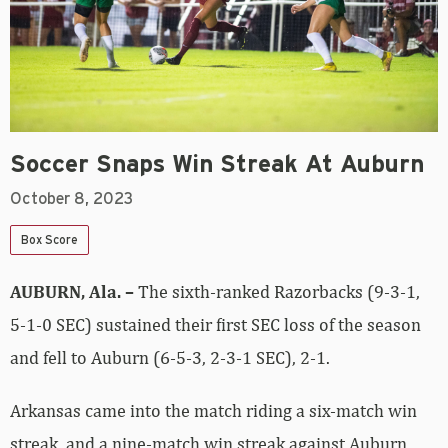
Soccer Snaps Win Streak At Auburn
October 8, 2023
Box Score
AUBURN, Ala. –
The sixth-ranked Razorbacks (9-3-1,
5-1-0 SEC) sustained their first SEC loss of the season
and fell to Auburn (6-5-3, 2-3-1 SEC), 2-1.
Arkansas came into the match riding a six-match win
streak, and a nine-match win streak against Auburn