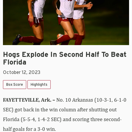
Hogs Explode In Second Half To Beat
Florida
October 12, 2023
Box Score
Highlights
FAYETTEVILLE, Ark. –
No. 10 Arkansas (10-3-1, 6-1-0
SEC) got back in the win column after shutting out
Florida (5-5-4, 1-4-2 SEC) and scoring three second-
half goals for a 3-0 win.