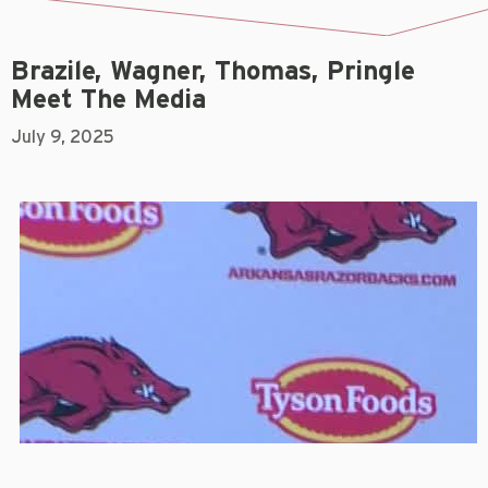
Brazile, Wagner, Thomas, Pringle
Meet The Media
July 9, 2025