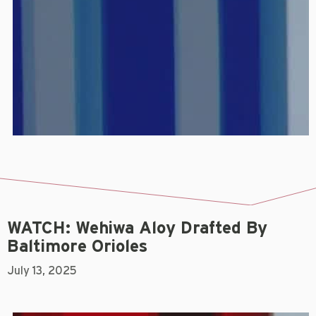
WATCH: Wehiwa Aloy Drafted By
Baltimore Orioles
July 13, 2025