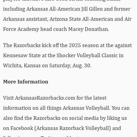
including Arkansas All-American Jill Gillen and former
Arkansas assistant, Arizona State All-American and Air
Force Academy head coach Macey Donathan.
The Razorbacks kick off the 2025 season at the against
Kennesaw State at the Shocker Volleyball Classic in
Wichita, Kansas on Saturday, Aug. 30.
More Information
Visit ArkansasRazorbacks.com for the latest
information on all things Arkansas Volleyball. You can
also find the Razorbacks on social media by liking us
on Facebook (Arkansas Razorback Volleyball) and