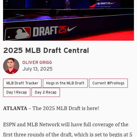
2025 MLB Draft Central
OLIVER GRIGG
July 13, 2025
MLB Draft Tracker
Hogs in the MLB Draft
Current #ProHogs
Day 1 Recap
Day 2 Recap
ATLANTA
– The 2025 MLB Draft is here!
ESPN and MLB Network will have full coverage of the
first three rounds of the draft, which is set to begin at 5