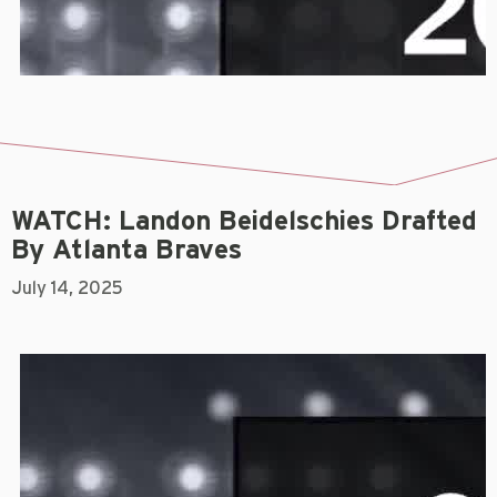
WATCH: Landon Beidelschies Drafted
By Atlanta Braves
July 14, 2025