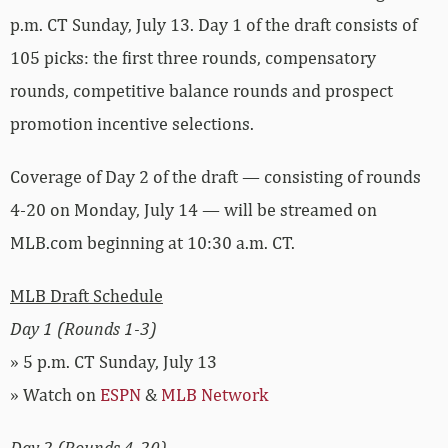
p.m. CT Sunday, July 13. Day 1 of the draft consists of
105 picks: the first three rounds, compensatory
rounds, competitive balance rounds and prospect
promotion incentive selections.
Coverage of Day 2 of the draft — consisting of rounds
4-20 on Monday, July 14 — will be streamed on
MLB.com beginning at 10:30 a.m. CT.
MLB Draft Schedule
Day 1 (Rounds 1-3)
» 5 p.m. CT Sunday, July 13
» Watch on
ESPN
&
MLB Network
Day 2 (Rounds 4-20)