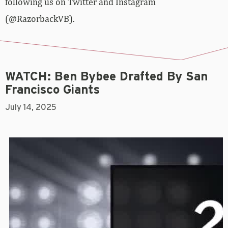
following us on Twitter and Instagram
(@RazorbackVB).
WATCH: Ben Bybee Drafted By San
Francisco Giants
July 14, 2025