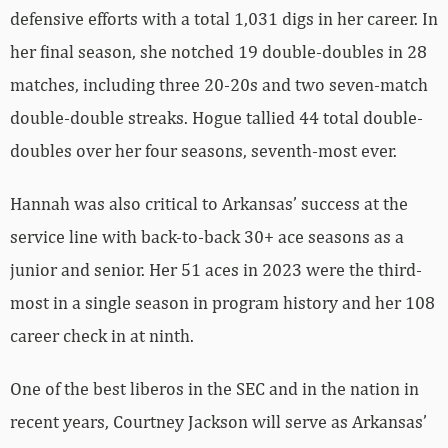
defensive efforts with a total 1,031 digs in her career. In
her final season, she notched 19 double-doubles in 28
matches, including three 20-20s and two seven-match
double-double streaks. Hogue tallied 44 total double-
doubles over her four seasons, seventh-most ever.
Hannah was also critical to Arkansas’ success at the
service line with back-to-back 30+ ace seasons as a
junior and senior. Her 51 aces in 2023 were the third-
most in a single season in program history and her 108
career check in at ninth.
One of the best liberos in the SEC and in the nation in
recent years, Courtney Jackson will serve as Arkansas’