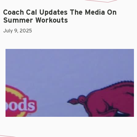
Coach Cal Updates The Media On
Summer Workouts
July 9, 2025