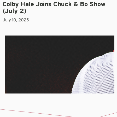
Colby Hale Joins Chuck & Bo Show
(July 2)
July 10, 2025