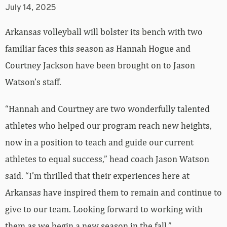
July 14, 2025
Arkansas volleyball will bolster its bench with two
familiar faces this season as Hannah Hogue and
Courtney Jackson have been brought on to Jason
Watson’s staff.
“Hannah and Courtney are two wonderfully talented
athletes who helped our program reach new heights,
now in a position to teach and guide our current
athletes to equal success,” head coach Jason Watson
said. “I’m thrilled that their experiences here at
Arkansas have inspired them to remain and continue to
give to our team. Looking forward to working with
them as we begin a new season in the fall.”