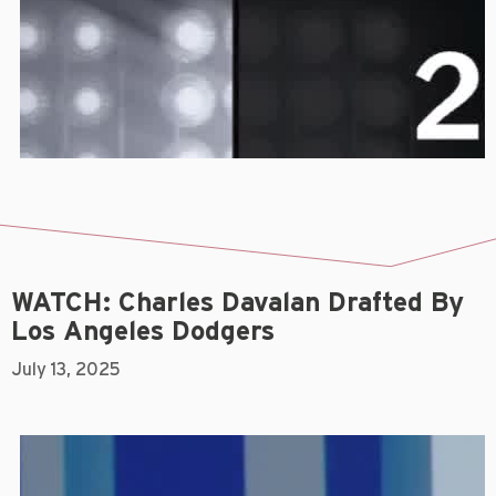
WATCH: Charles Davalan Drafted By
Los Angeles Dodgers
July 13, 2025