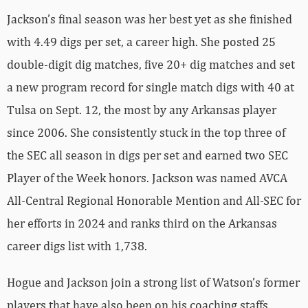
Jackson’s final season was her best yet as she finished
with 4.49 digs per set, a career high. She posted 25
double-digit dig matches, five 20+ dig matches and set
a new program record for single match digs with 40 at
Tulsa on Sept. 12, the most by any Arkansas player
since 2006. She consistently stuck in the top three of
the SEC all season in digs per set and earned two SEC
Player of the Week honors. Jackson was named AVCA
All-Central Regional Honorable Mention and All-SEC for
her efforts in 2024 and ranks third on the Arkansas
career digs list with 1,738.
Hogue and Jackson join a strong list of Watson’s former
players that have also been on his coaching staffs,