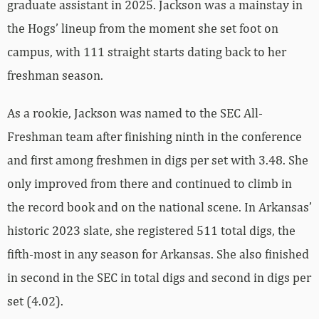
graduate assistant in 2025. Jackson was a mainstay in
the Hogs’ lineup from the moment she set foot on
campus, with 111 straight starts dating back to her
freshman season.
As a rookie, Jackson was named to the SEC All-
Freshman team after finishing ninth in the conference
and first among freshmen in digs per set with 3.48. She
only improved from there and continued to climb in
the record book and on the national scene. In Arkansas’
historic 2023 slate, she registered 511 total digs, the
fifth-most in any season for Arkansas. She also finished
in second in the SEC in total digs and second in digs per
set (4.02).