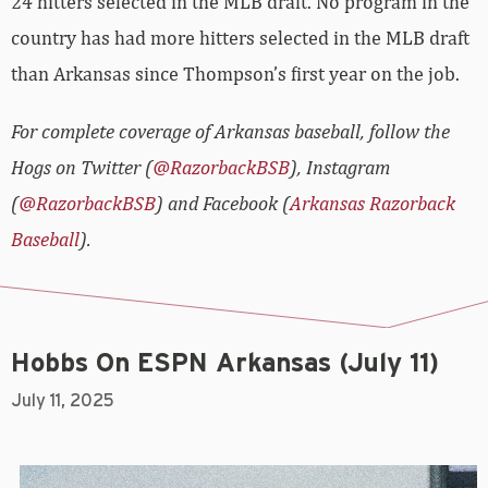
24 hitters selected in the MLB draft. No program in the
country has had more hitters selected in the MLB draft
than Arkansas since Thompson’s first year on the job.
For complete coverage of Arkansas baseball, follow the
Hogs on Twitter (
@RazorbackBSB
), Instagram
(
@RazorbackBSB
) and Facebook (
Arkansas Razorback
Baseball
).
Hobbs On ESPN Arkansas (July 11)
July 11, 2025