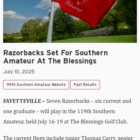
Razorbacks Set For Southern
Amateur At The Blessings
July 10, 2025
119th Southern Amateur Website
Past Results
FAYETTEVILLE –
Seven Razorbacks – six current and
one graduate – will play in the 119th Southern
Amateur, held July 16-19 at The Blessings Golf Club.
The current Hogs include junior Thomas Curry, senior