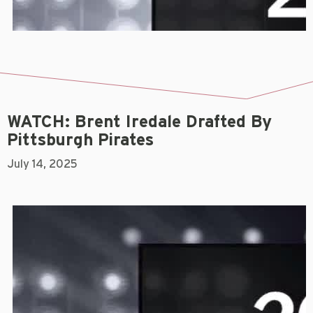
WATCH: Brent Iredale Drafted By
Pittsburgh Pirates
July 14, 2025