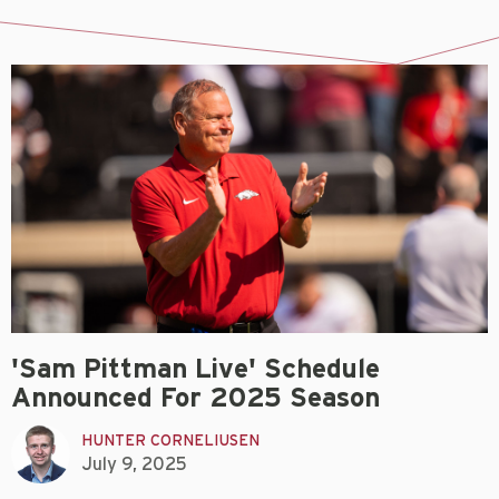
'Sam Pittman Live' Schedule
Announced For 2025 Season
HUNTER CORNELIUSEN
July 9, 2025