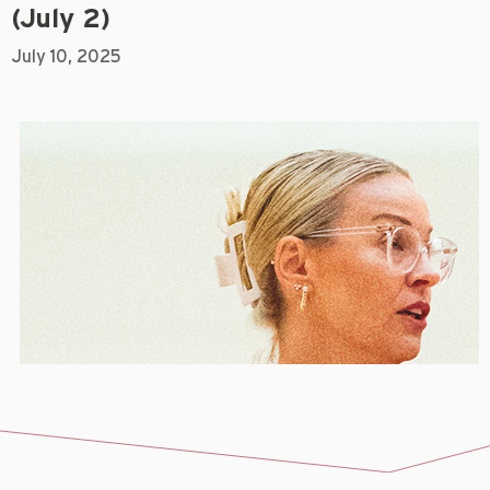
(July 2)
July 10, 2025