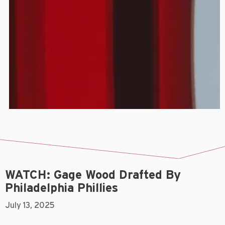
WATCH: Gage Wood Drafted By
Philadelphia Phillies
July 13, 2025