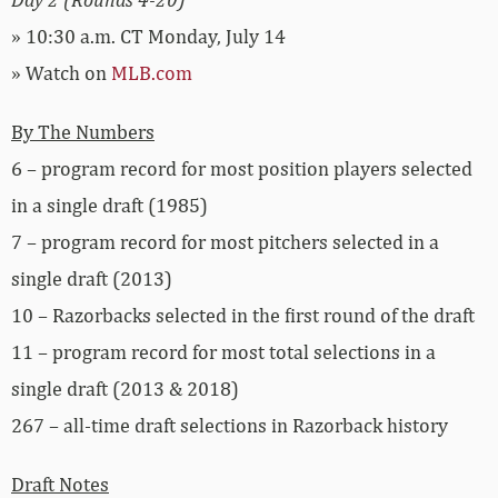
» 10:30 a.m. CT Monday, July 14
» Watch on
MLB.com
By The Numbers
6 – program record for most position players selected
in a single draft (1985)
7 – program record for most pitchers selected in a
single draft (2013)
10 – Razorbacks selected in the first round of the draft
11 – program record for most total selections in a
single draft (2013 & 2018)
267 – all-time draft selections in Razorback history
Draft Notes