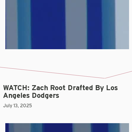
WATCH: Zach Root Drafted By Los
Angeles Dodgers
July 13, 2025