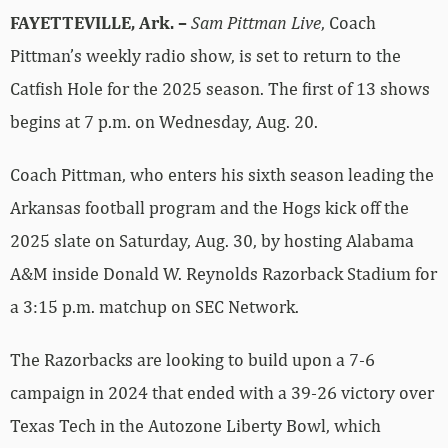
FAYETTEVILLE, Ark. –
Sam Pittman Live
, Coach
Pittman’s weekly radio show, is set to return to the
Catfish Hole for the 2025 season. The first of 13 shows
begins at 7 p.m. on Wednesday, Aug. 20.
Coach Pittman, who enters his sixth season leading the
Arkansas football program and the Hogs kick off the
2025 slate on Saturday, Aug. 30, by hosting Alabama
A&M inside Donald W. Reynolds Razorback Stadium for
a 3:15 p.m. matchup on SEC Network.
The Razorbacks are looking to build upon a 7-6
campaign in 2024 that ended with a 39-26 victory over
Texas Tech in the Autozone Liberty Bowl, which