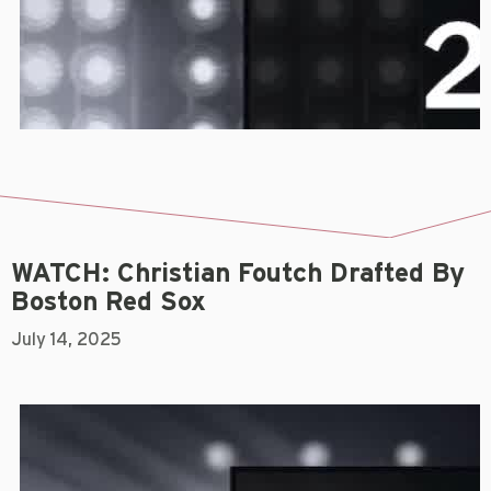
WATCH: Christian Foutch Drafted By
Boston Red Sox
July 14, 2025