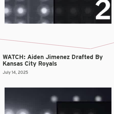
WATCH: Aiden Jimenez Drafted By
Kansas City Royals
July 14, 2025