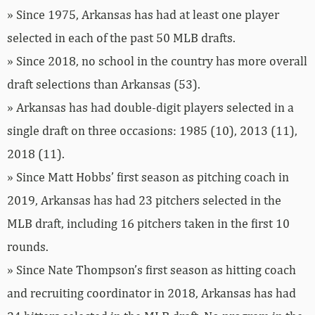
» Since 1975, Arkansas has had at least one player
selected in each of the past 50 MLB drafts.
» Since 2018, no school in the country has more overall
draft selections than Arkansas (53).
» Arkansas has had double-digit players selected in a
single draft on three occasions: 1985 (10), 2013 (11),
2018 (11).
» Since Matt Hobbs’ first season as pitching coach in
2019, Arkansas has had 23 pitchers selected in the
MLB draft, including 16 pitchers taken in the first 10
rounds.
» Since Nate Thompson’s first season as hitting coach
and recruiting coordinator in 2018, Arkansas has had