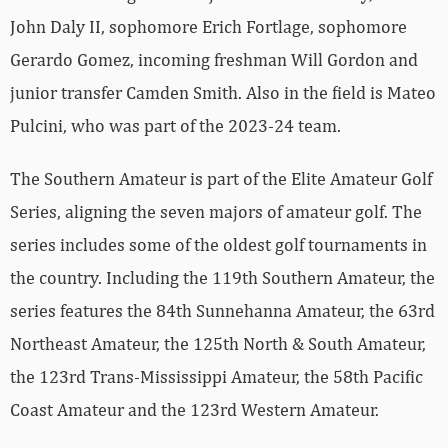
John Daly II, sophomore Erich Fortlage, sophomore
Gerardo Gomez, incoming freshman Will Gordon and
junior transfer Camden Smith. Also in the field is Mateo
Pulcini, who was part of the 2023-24 team.
The Southern Amateur is part of the Elite Amateur Golf
Series, aligning the seven majors of amateur golf. The
series includes some of the oldest golf tournaments in
the country. Including the 119th Southern Amateur, the
series features the 84th Sunnehanna Amateur, the 63rd
Northeast Amateur, the 125th North & South Amateur,
the 123rd Trans-Mississippi Amateur, the 58th Pacific
Coast Amateur and the 123rd Western Amateur.