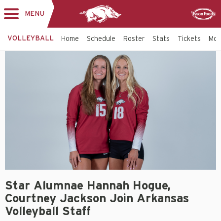
MENU
Toggle
Sponsor
navigation
VOLLEYBALL
Home
Schedule
Roster
Stats
Tickets
Mo
Star Alumnae Hannah Hogue,
Courtney Jackson Join Arkansas
Volleyball Staff