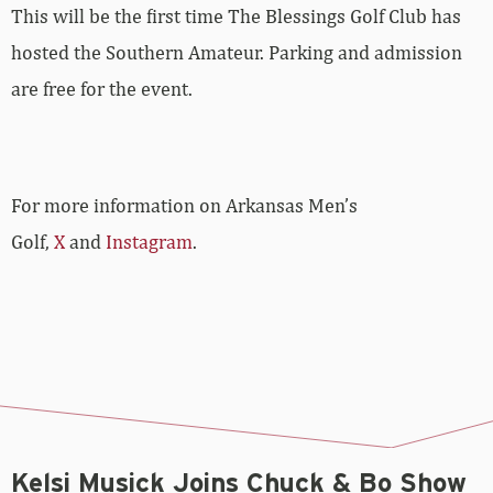
This will be the first time The Blessings Golf Club has
hosted the Southern Amateur. Parking and admission
are free for the event.
For more information on Arkansas Men’s
Golf,
X
and
Instagram
.
Kelsi Musick Joins Chuck & Bo Show