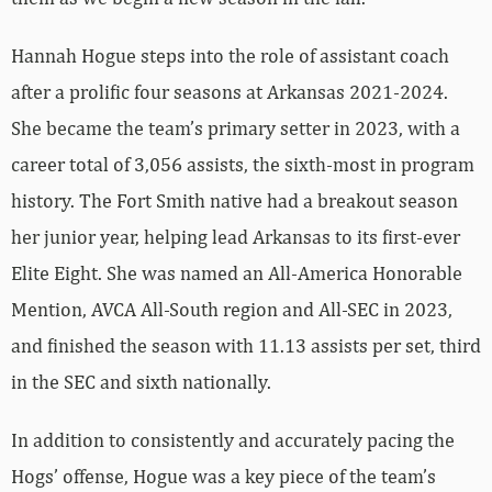
Hannah Hogue steps into the role of assistant coach
after a prolific four seasons at Arkansas 2021-2024.
She became the team’s primary setter in 2023, with a
career total of 3,056 assists, the sixth-most in program
history. The Fort Smith native had a breakout season
her junior year, helping lead Arkansas to its first-ever
Elite Eight. She was named an All-America Honorable
Mention, AVCA All-South region and All-SEC in 2023,
and finished the season with 11.13 assists per set, third
in the SEC and sixth nationally.
In addition to consistently and accurately pacing the
Hogs’ offense, Hogue was a key piece of the team’s