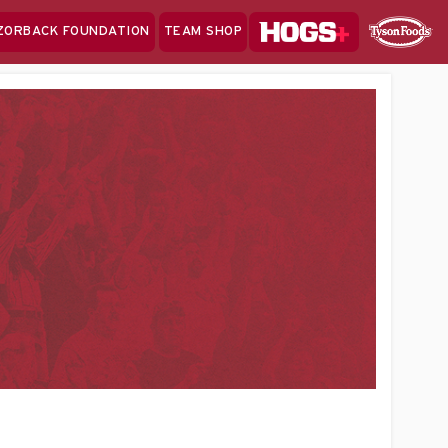
Hogs+
ZORBACK FOUNDATION
TEAM SHOP
Clo
Sponsor
Sp
Sea