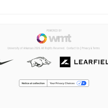
POWERED BY
University of Arkansas 2026. All Rights Reserved.
Contact Us
Privacy & Terms
Notice at collection
Your Privacy Choices