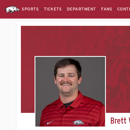
SPORTS
TICKETS
DEPARTMENT
FANS
CONT
Brett