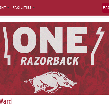
ENT
FACILITIES
RA
 Ward