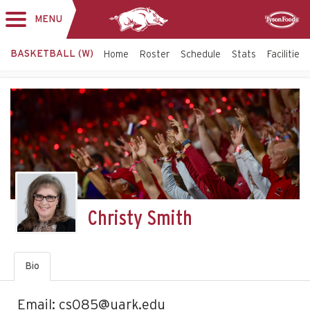
MENU
Toggle
Sponsor
navigation
BASKETBALL (W)
Home
Roster
Schedule
Stats
Facilities
Christy Smith
Bio
Email: cs085@uark.edu