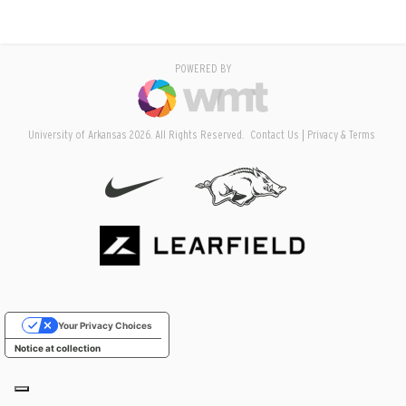
POWERED BY
University of Arkansas 2026. All Rights Reserved.
Contact Us
Privacy & Terms
Your Privacy Choices
Notice at collection