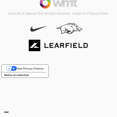
University of Arkansas 2026. All Rights Reserved.
Contact Us
Privacy & Terms
Your Privacy Choices
Notice at collection