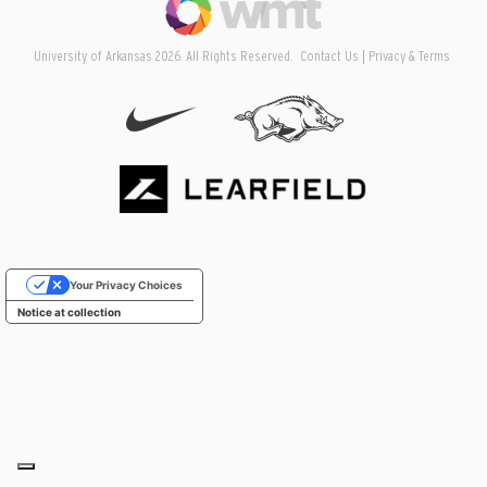
University of Arkansas 2026. All Rights Reserved.
Contact Us
Privacy & Terms
Your Privacy Choices
Notice at collection