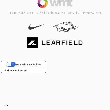
University of Arkansas 2026. All Rights Reserved.
Contact Us
Privacy & Terms
Your Privacy Choices
Notice at collection