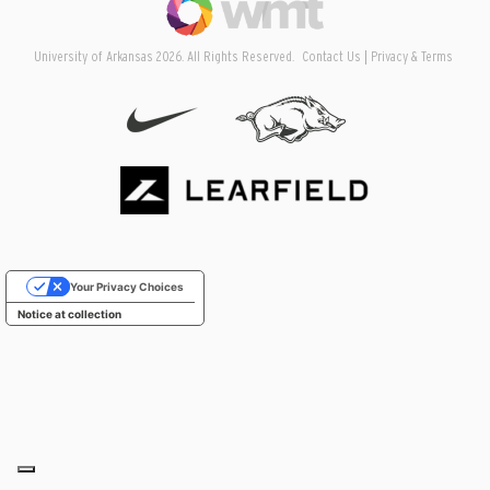
University of Arkansas 2026. All Rights Reserved.
Contact Us
Privacy & Terms
Your Privacy Choices
Notice at collection