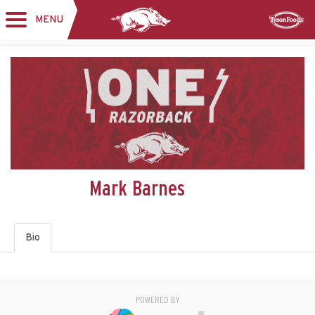
MENU
Toggle
Sponsor
navigation
Mark Barnes
Bio
POWERED BY