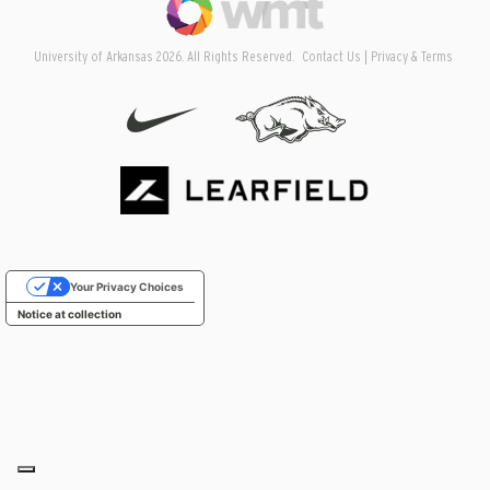
University of Arkansas 2026. All Rights Reserved.
Contact Us
Privacy & Terms
Your Privacy Choices
Notice at collection