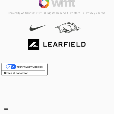
University of Arkansas 2026. All Rights Reserved.
Contact Us
Privacy & Terms
Your Privacy Choices
Notice at collection