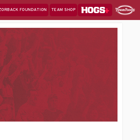
Hogs+
ZORBACK FOUNDATION
TEAM SHOP
Clo
Sponsor
Sp
Sea