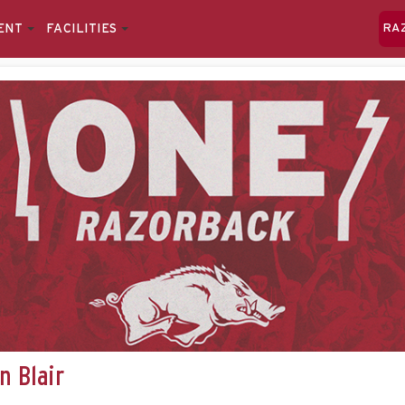
ENT
FACILITIES
RA
n Blair