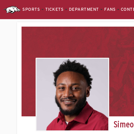
SPORTS
TICKETS
DEPARTMENT
FANS
CONT
Simeo