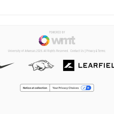
POWERED BY
University of Arkansas 2026. All Rights Reserved.
Contact Us
Privacy & Terms
Notice at collection
Your Privacy Choices