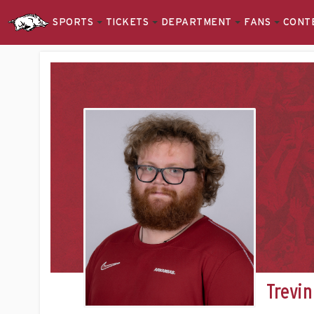
SPORTS
TICKETS
DEPARTMENT
FANS
CONT
Trevin