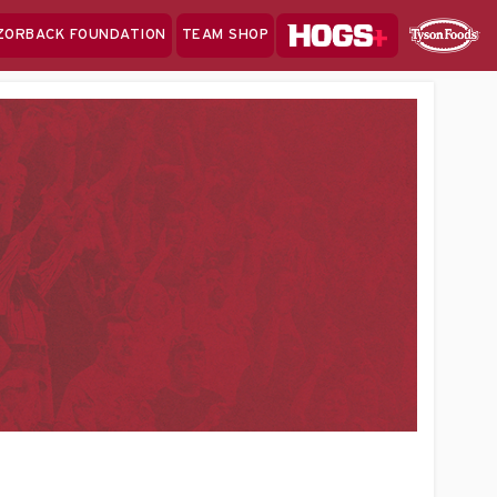
Hogs+
ZORBACK FOUNDATION
TEAM SHOP
Clo
Sponsor
Sp
Sea