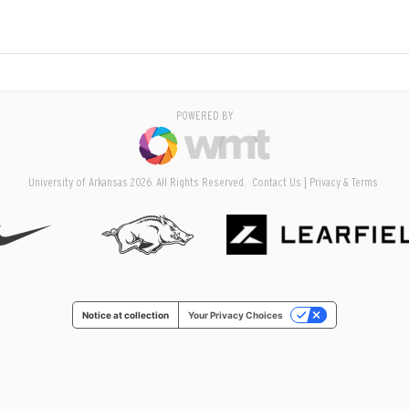
POWERED BY
University of Arkansas 2026. All Rights Reserved.
Contact Us
Privacy & Terms
Notice at collection
Your Privacy Choices