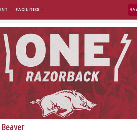
ENT
FACILITIES
RA
 Beaver