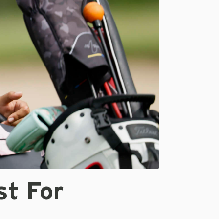
st For