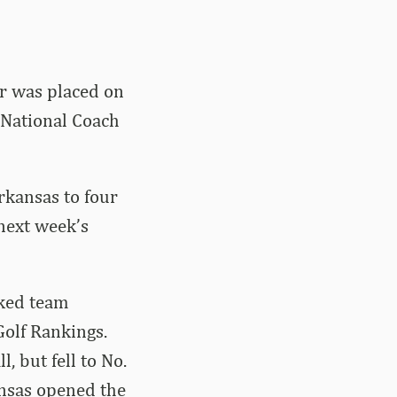
r was placed on
 National Coach
rkansas to four
 next week’s
nked team
Golf Rankings.
, but fell to No.
ansas opened the