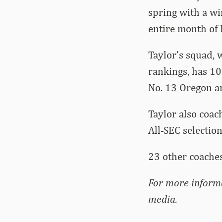
spring with a wi
entire month of 
Taylor’s squad, w
rankings, has 10
No. 13 Oregon an
Taylor also coac
All-SEC selectio
23 other coaches
For more inform
media.