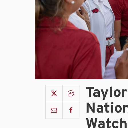
Taylo
Natio
Watch