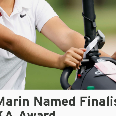
Marin Named Finali