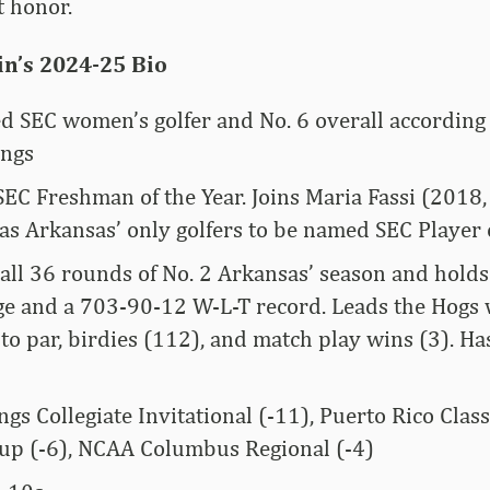
t honor.
in’s 2024-25 Bio
d SEC women’s golfer and No. 6 overall according 
ings
SEC Freshman of the Year. Joins Maria Fassi (2018
as Arkansas’ only golfers to be named SEC Player 
all 36 rounds of No. 2 Arkansas’ season and holds 
ge and a 703-90-12 W-L-T record. Leads the Hogs 
to par, birdies (112), and match play wins (3). H
ngs Collegiate Invitational (-11), Puerto Rico Clas
up (-6), NCAA Columbus Regional (-4)