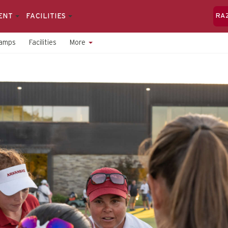
ENT
FACILITIES
RA
amps
Facilities
More