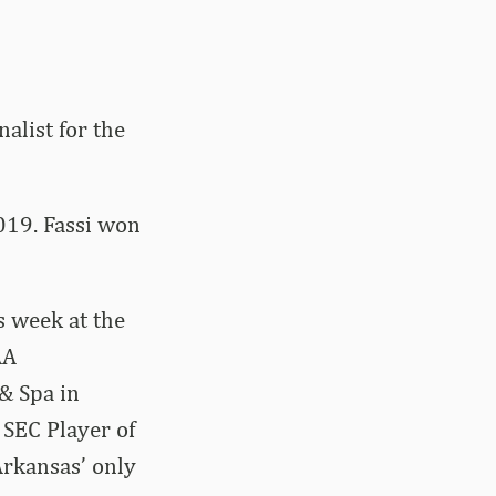
alist for the
2019. Fassi won
is week at the
AA
& Spa in
 SEC Player of
Arkansas’ only