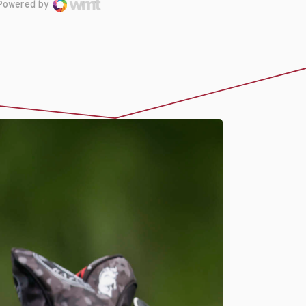
Powered by