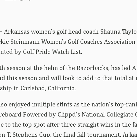
 –
Arkansas women’s golf head coach Shauna Taylo
ackie Steinmann Women’s Golf Coaches Association
ented by Golf Pride Watch List
.
8th season at the helm of the Razorbacks, has led A
d this season and will look to add to that total at
ip in Carlsbad, California.
so enjoyed multiple stints as the nation’s top-ra
reboard Powered by Clippd’s National Collegiate 
to the top spot after three straight wins in the fall
son T. Stephens Cup, the final fall tournament. Ark