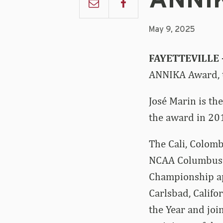
ANNI
May 9, 2025
FAYETTEVILLE
ANNIKA Award, t
José Marin is the
the award in 20
The Cali, Colombi
NCAA Columbus R
Championship ap
Carlsbad, Califo
the Year and joi