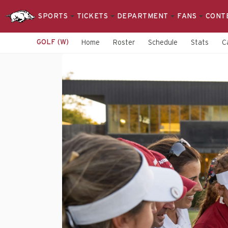
SPORTS
TICKETS
DEPARTMENT
FANS
CONT
GOLF (W)
Home
Roster
Schedule
Stats
C