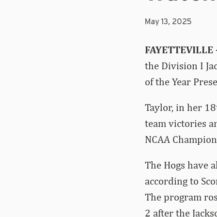
May 13, 2025
FAYETTEVILLE
the
Division I J
of the Year Pres
Taylor, in her 1
team victories an
NCAA Championsh
The Hogs have al
according to Sco
The program rose 
2 after the Jack