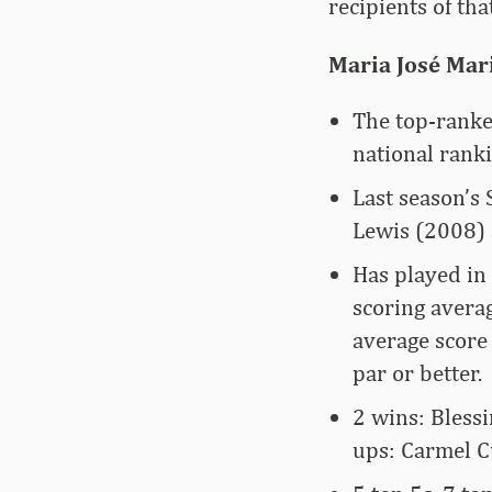
recipients of tha
Maria José Mar
The top-ranke
national rank
Last season’s 
Lewis (2008) 
Has played in 
scoring avera
average score 
par or better.
2 wins: Blessi
ups: Carmel C