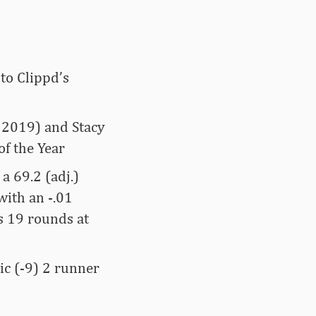
to Clippd’s
, 2019) and Stacy
of the Year
a 69.2 (adj.)
with an -.01
as 19 rounds at
sic (-9) 2 runner