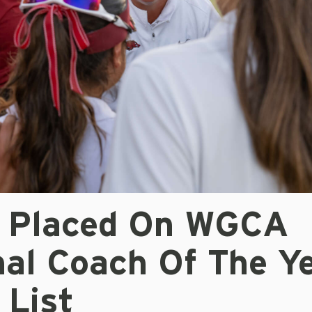
r Placed On WGCA
nal Coach Of The Y
 List