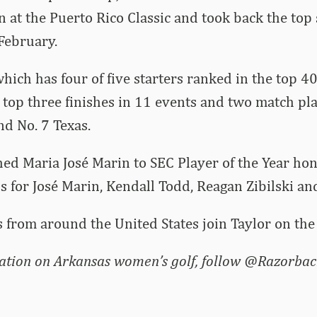
n at the Puerto Rico Classic and took back the top 
February.
hich has four of five starters ranked in the top 40
 top three finishes in 11 events and two match play
d No. 7 Texas.
hed Maria José Marin to SEC Player of the Year ho
ns for José Marin, Kendall Todd, Reagan Zibilski an
 from around the United States join Taylor on the l
ation on Arkansas women’s golf, follow @Razorbac