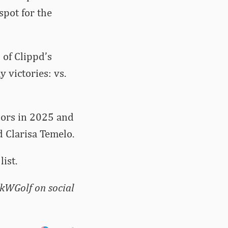
spot for the
 of Clippd’s
 victories: vs.
nors in 2025 and
d Clarisa Temelo.
ist.
kWGolf on social