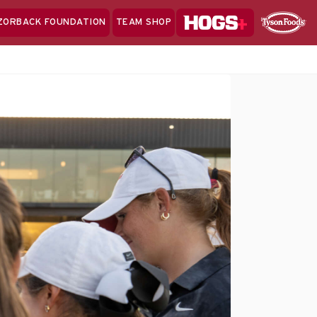
Hogs+
ZORBACK FOUNDATION
TEAM SHOP
Clo
Sponsor
Sp
Sea