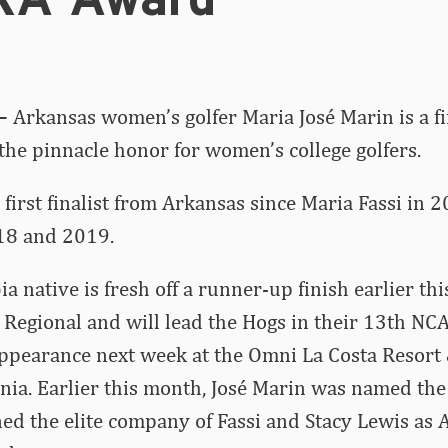
KA Award
 –
Arkansas women’s golfer Maria José Marin is a fin
he pinnacle honor for women’s college golfers.
 first finalist from Arkansas since Maria Fassi in 
18 and 2019.
a native is fresh off a runner-up finish earlier th
egional and will lead the Hogs in their 13th NC
pearance next week at the Omni La Costa Resort 
rnia. Earlier this month, José Marin was named the
ned the elite company of Fassi and Stacy Lewis as 