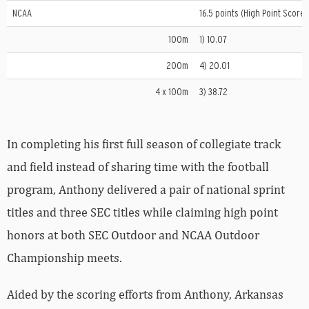
NCAA
16.5 points (High Point Scorer
100m
1) 10.07
200m
4) 20.01
4 x 100m
3) 38.72
In completing his first full season of collegiate track
and field instead of sharing time with the football
program, Anthony delivered a pair of national sprint
titles and three SEC titles while claiming high point
honors at both SEC Outdoor and NCAA Outdoor
Championship meets.
Aided by the scoring efforts from Anthony, Arkansas