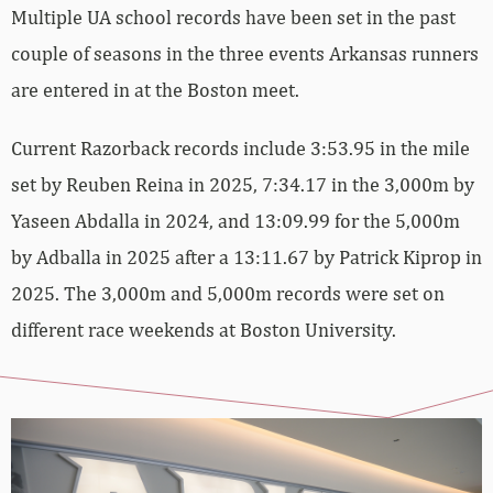
Multiple UA school records have been set in the past
couple of seasons in the three events Arkansas runners
are entered in at the Boston meet.
Current Razorback records include 3:53.95 in the mile
set by Reuben Reina in 2025, 7:34.17 in the 3,000m by
Yaseen Abdalla in 2024, and 13:09.99 for the 5,000m
by Adballa in 2025 after a 13:11.67 by Patrick Kiprop in
2025. The 3,000m and 5,000m records were set on
different race weekends at Boston University.