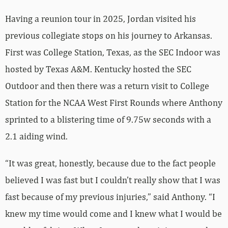
Having a reunion tour in 2025, Jordan visited his
previous collegiate stops on his journey to Arkansas.
First was College Station, Texas, as the SEC Indoor was
hosted by Texas A&M. Kentucky hosted the SEC
Outdoor and then there was a return visit to College
Station for the NCAA West First Rounds where Anthony
sprinted to a blistering time of 9.75w seconds with a
2.1 aiding wind.
“It was great, honestly, because due to the fact people
believed I was fast but I couldn’t really show that I was
fast because of my previous injuries,” said Anthony. “I
knew my time would come and I knew what I would be