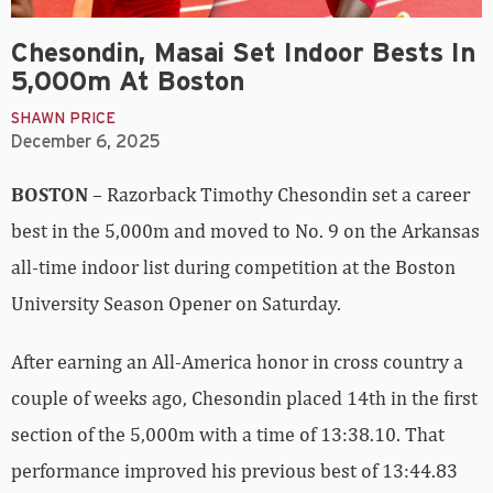
Chesondin, Masai Set Indoor Bests In
5,000m At Boston
SHAWN PRICE
December 6, 2025
BOSTON
– Razorback Timothy Chesondin set a career
best in the 5,000m and moved to No. 9 on the Arkansas
all-time indoor list during competition at the Boston
University Season Opener on Saturday.
After earning an All-America honor in cross country a
couple of weeks ago, Chesondin placed 14th in the first
section of the 5,000m with a time of 13:38.10. That
performance improved his previous best of 13:44.83