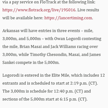
via a pay service on FloTrack at the following link:
https://www.flotrack.org/live/195016
. Live results
will be available here:
https://lancertiming.com
.
Arkansas will have entries in three events – mile,
3,000m, and 5,000m – with Owan Logordi contesting
the mile, Brian Masai and Jack Williams racing over
3,000m, while Timothy Chesondin, Masai, and James
Sankei compete in the 5,000m.
Logorodi is entered in the Elite Mile, which includes 12
entrants and is scheduled to start at 2:19 p.m. (CT).
The 3,000m is schedule for 12:40 p.m. (CT) and
sections of the 5,000m start at 6:15 p.m. (CT).