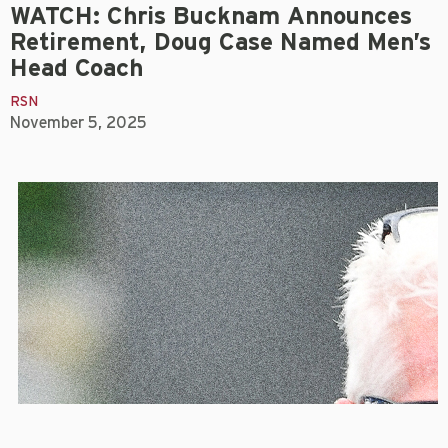
WATCH: Chris Bucknam Announces
Retirement, Doug Case Named Men’s
Head Coach
RSN
November 5, 2025