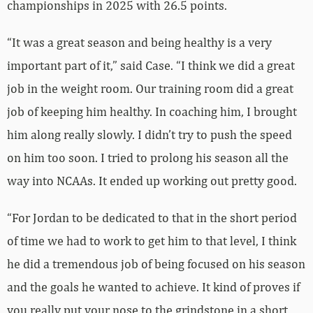
championships in 2025 with 26.5 points.
“It was a great season and being healthy is a very
important part of it,” said Case. “I think we did a great
job in the weight room. Our training room did a great
job of keeping him healthy. In coaching him, I brought
him along really slowly. I didn’t try to push the speed
on him too soon. I tried to prolong his season all the
way into NCAAs. It ended up working out pretty good.
“For Jordan to be dedicated to that in the short period
of time we had to work to get him to that level, I think
he did a tremendous job of being focused on his season
and the goals he wanted to achieve. It kind of proves if
you really put your nose to the grindstone in a short