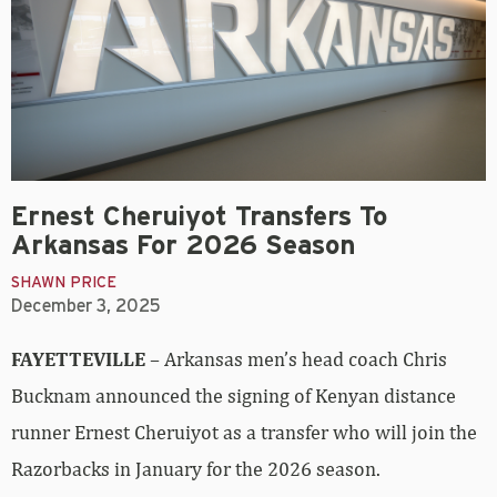
Ernest Cheruiyot Transfers To
Arkansas For 2026 Season
SHAWN PRICE
December 3, 2025
FAYETTEVILLE
– Arkansas men’s head coach Chris
Bucknam announced the signing of Kenyan distance
runner Ernest Cheruiyot as a transfer who will join the
Razorbacks in January for the 2026 season.