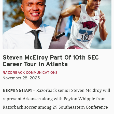
Steven McElroy Part Of 10th SEC
Career Tour In Atlanta
RAZORBACK COMMUNICATIONS
November 28, 2025
BIRMINGHAM
– Razorback senior Steven McElroy will
represent Arkansas along with Peyton Whipple from
Razorback soccer among 29 Southeastern Conference