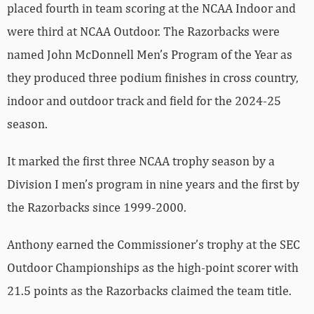
placed fourth in team scoring at the NCAA Indoor and
were third at NCAA Outdoor. The Razorbacks were
named John McDonnell Men’s Program of the Year as
they produced three podium finishes in cross country,
indoor and outdoor track and field for the 2024-25
season.
It marked the first three NCAA trophy season by a
Division I men’s program in nine years and the first by
the Razorbacks since 1999-2000.
Anthony earned the Commissioner’s trophy at the SEC
Outdoor Championships as the high-point scorer with
21.5 points as the Razorbacks claimed the team title.