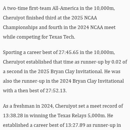
A two-time first-team All-America in the 10,000m,
Cheruiyot finished third at the 2025 NCAA
Championships and fourth in the 2024 NCAA meet
while competing for Texas Tech.
Sporting a career best of 27:45.65 in the 10,000m,
Cheruiyot established that time as runner-up by 0.02 of
a second in the 2025 Bryan Clay Invitational. He was
also the runner-up in the 2024 Bryan Clay Invitational
with a then best of 27:52.13.
As a freshman in 2024, Cheruiyot set a meet record of
13:38.28 in winning the Texas Relays 5,000m. He
established a career best of 13:27.89 as runner-up in