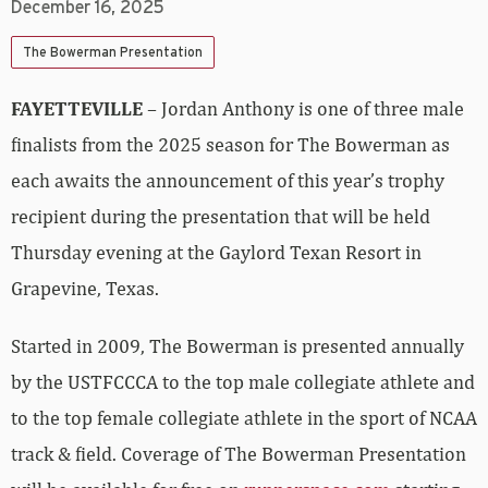
December 16, 2025
The Bowerman Presentation
FAYETTEVILLE
– Jordan Anthony is one of three male
finalists from the 2025 season for The Bowerman as
each awaits the announcement of this year’s trophy
recipient during the presentation that will be held
Thursday evening at the Gaylord Texan Resort in
Grapevine, Texas.
Started in 2009, The Bowerman is presented annually
by the USTFCCCA to the top male collegiate athlete and
to the top female collegiate athlete in the sport of NCAA
track & field. Coverage of The Bowerman Presentation