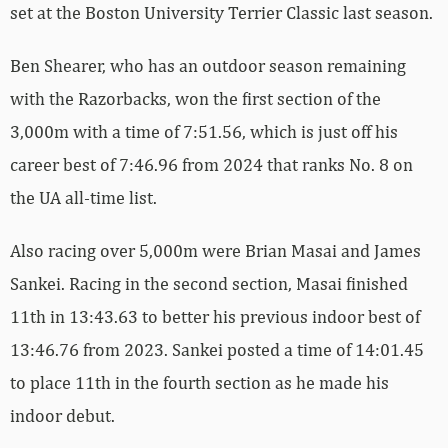
set at the Boston University Terrier Classic last season.
Ben Shearer, who has an outdoor season remaining
with the Razorbacks, won the first section of the
3,000m with a time of 7:51.56, which is just off his
career best of 7:46.96 from 2024 that ranks No. 8 on
the UA all-time list.
Also racing over 5,000m were Brian Masai and James
Sankei. Racing in the second section, Masai finished
11th in 13:43.63 to better his previous indoor best of
13:46.76 from 2023. Sankei posted a time of 14:01.45
to place 11th in the fourth section as he made his
indoor debut.