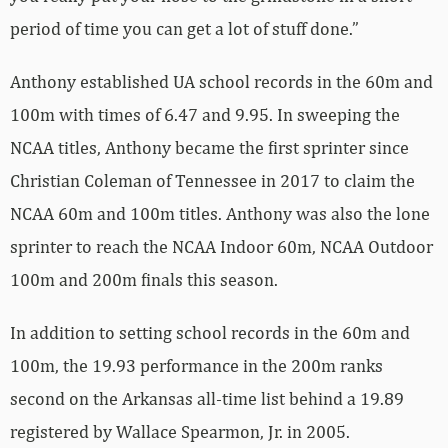
period of time you can get a lot of stuff done.”
Anthony established UA school records in the 60m and
100m with times of 6.47 and 9.95. In sweeping the
NCAA titles, Anthony became the first sprinter since
Christian Coleman of Tennessee in 2017 to claim the
NCAA 60m and 100m titles. Anthony was also the lone
sprinter to reach the NCAA Indoor 60m, NCAA Outdoor
100m and 200m finals this season.
In addition to setting school records in the 60m and
100m, the 19.93 performance in the 200m ranks
second on the Arkansas all-time list behind a 19.89
registered by Wallace Spearmon, Jr. in 2005.