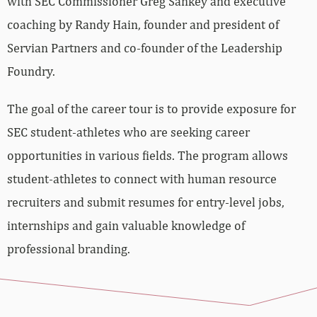
with SEC Commissioner Greg Sankey and executive
coaching by Randy Hain, founder and president of
Servian Partners and co-founder of the Leadership
Foundry.
The goal of the career tour is to provide exposure for
SEC student-athletes who are seeking career
opportunities in various fields. The program allows
student-athletes to connect with human resource
recruiters and submit resumes for entry-level jobs,
internships and gain valuable knowledge of
professional branding.