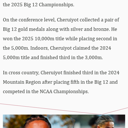
the 2025 Big 12 Championships.
On the conference level, Cheruiyot collected a pair of
Big 12 gold medals along with silver and bronze. He
won the 2025 10,000m title while placing second in
the 5,000m. Indoors, Cheruiyot claimed the 2024
5,000m title and finished third in the 3,000m.
In cross country, Cheruiyot finished third in the 2024
Mountain Region after placing fifth in the Big 12 and
competed in the NCAA Championships.