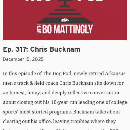
Ep. 317: Chris Bucknam
December 15, 2025
In this episode of The Hog Pod, newly retired Arkansas
men’s track & field coach Chris Bucknam sits down for
an honest, funny, and deeply reflective conversation
about closing out his 18-year run leading one of college
sports’ most storied programs. Bucknam talks about
clearing out his office, leaving trophies where they