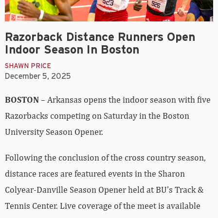
Razorback Distance Runners Open
Indoor Season In Boston
SHAWN PRICE
December 5, 2025
BOSTON
– Arkansas opens the indoor season with five
Razorbacks competing on Saturday in the Boston
University Season Opener.
Following the conclusion of the cross country season,
distance races are featured events in the Sharon
Colyear-Danville Season Opener held at BU’s Track &
Tennis Center. Live coverage of the meet is available