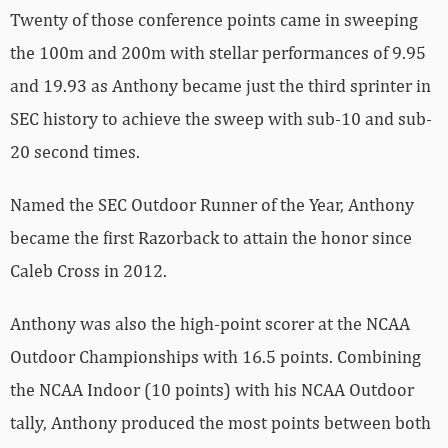
Twenty of those conference points came in sweeping
the 100m and 200m with stellar performances of 9.95
and 19.93 as Anthony became just the third sprinter in
SEC history to achieve the sweep with sub-10 and sub-
20 second times.
Named the SEC Outdoor Runner of the Year, Anthony
became the first Razorback to attain the honor since
Caleb Cross in 2012.
Anthony was also the high-point scorer at the NCAA
Outdoor Championships with 16.5 points. Combining
the NCAA Indoor (10 points) with his NCAA Outdoor
tally, Anthony produced the most points between both