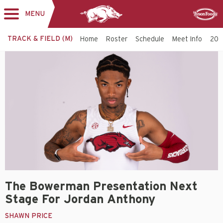
MENU
Toggle
Sponsor
navigation
TRACK & FIELD (M)
Home
Roster
Schedule
Meet Info
202
The Bowerman Presentation Next
Stage For Jordan Anthony
SHAWN PRICE