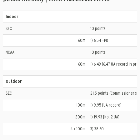
Indoor
SEC
10 points
60m
1) 6.54 =PR
NCAA
10 points
60m
1) 6.49 [6.47 UA record in prel
Outdoor
SEC
21.5 points (Commissioner’s T
100m
1) 9.95 [UA record]
200m
1) 19.93 [No. 2 UA]
4 x 100m
3) 38.60