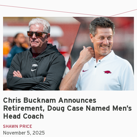
Chris Bucknam Announces
Retirement, Doug Case Named Men’s
Head Coach
SHAWN PRICE
November 5, 2025