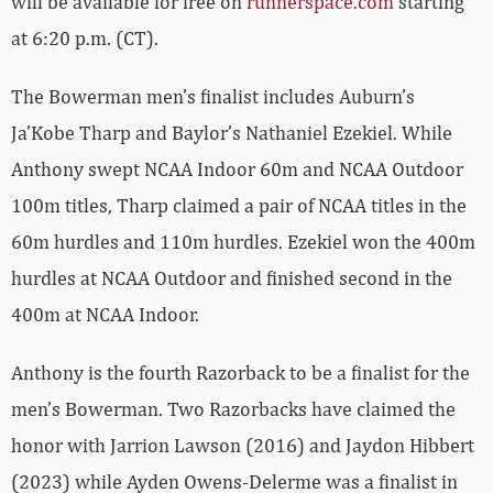
will be available for free on
runnerspace.com
starting
at 6:20 p.m. (CT).
The Bowerman men’s finalist includes Auburn’s
Ja’Kobe Tharp and Baylor’s Nathaniel Ezekiel. While
Anthony swept NCAA Indoor 60m and NCAA Outdoor
100m titles, Tharp claimed a pair of NCAA titles in the
60m hurdles and 110m hurdles. Ezekiel won the 400m
hurdles at NCAA Outdoor and finished second in the
400m at NCAA Indoor.
Anthony is the fourth Razorback to be a finalist for the
men’s Bowerman. Two Razorbacks have claimed the
honor with Jarrion Lawson (2016) and Jaydon Hibbert
(2023) while Ayden Owens-Delerme was a finalist in