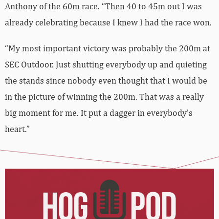
Anthony of the 60m race. “Then 40 to 45m out I was
already celebrating because I knew I had the race won.
“My most important victory was probably the 200m at
SEC Outdoor. Just shutting everybody up and quieting
the stands since nobody even thought that I would be
in the picture of winning the 200m. That was a really
big moment for me. It put a dagger in everybody’s
heart.”