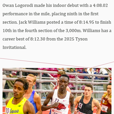
Owan Logorodi made his indoor debut with a 4:08.02
performance in the mile, placing ninth in the first
section. Jack Williams posted a time of 8:14.95 to finish
10th in the fourth section of the 3,000m. Williams has a
career best of 8:12.30 from the 2025 Tyson
Invitational.