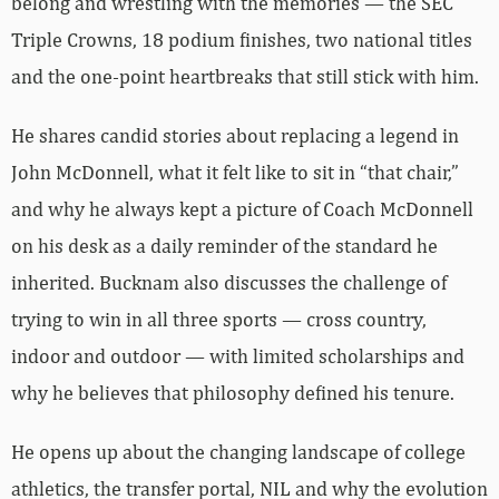
belong and wrestling with the memories — the SEC
Triple Crowns, 18 podium finishes, two national titles
and the one-point heartbreaks that still stick with him.
He shares candid stories about replacing a legend in
John McDonnell, what it felt like to sit in “that chair,”
and why he always kept a picture of Coach McDonnell
on his desk as a daily reminder of the standard he
inherited. Bucknam also discusses the challenge of
trying to win in all three sports — cross country,
indoor and outdoor — with limited scholarships and
why he believes that philosophy defined his tenure.
He opens up about the changing landscape of college
athletics, the transfer portal, NIL and why the evolution