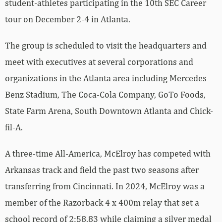
student-athletes participating in the 10th SEC Career
tour on December 2-4 in Atlanta.
The group is scheduled to visit the headquarters and
meet with executives at several corporations and
organizations in the Atlanta area including Mercedes
Benz Stadium, The Coca-Cola Company, GoTo Foods,
State Farm Arena, South Downtown Atlanta and Chick-
fil-A.
A three-time All-America, McElroy has competed with
Arkansas track and field the past two seasons after
transferring from Cincinnati. In 2024, McElroy was a
member of the Razorback 4 x 400m relay that set a
school record of 2:58.83 while claiming a silver medal