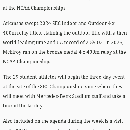
at the NCAA Championships.
Arkansas swept 2024 SEC Indoor and Outdoor 4 x
400m relay titles, claiming the outdoor title with a then
world-leading time and UA record of 2:59.03. In 2025,
McElroy ran on the bronze medal 4 x 400m relay at the
NCAA Championships.
The 29 student-athletes will begin the three-day event
at the site of the SEC Championship Game where they
will meet with Mercedes-Benz Stadium staff and take a
tour of the facility.
Also included on the agenda during the week is a visit