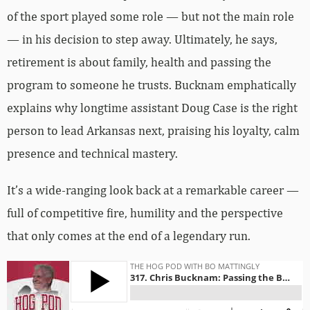
of the sport played some role — but not the main role
— in his decision to step away. Ultimately, he says,
retirement is about family, health and passing the
program to someone he trusts. Bucknam emphatically
explains why longtime assistant Doug Case is the right
person to lead Arkansas next, praising his loyalty, calm
presence and technical mastery.
It’s a wide-ranging look back at a remarkable career —
full of competitive fire, humility and the perspective
that only comes at the end of a legendary run.