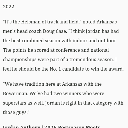
2022.
“It’s the Heisman of track and field,” noted Arkansas
men’s head coach Doug Case. “I think Jordan has had
the best combined season with indoor and outdoor.
The points he scored at conference and national
championships were part of a tremendous season. I
feel he should be the No. 1 candidate to win the award.
“We have tradition here at Arkansas with the
Bowerman. We’ve had two winners who were
superstars as well. Jordan is right in that category with
those guys.”
Jordan Anthony | 2025 Postseason Meets