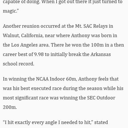
capable of doing. When I got out there it just turned to
magic.”
Another reunion occurred at the Mt. SAC Relays in
Walnut, California, near where Anthony was born in
the Los Angeles area. There he won the 100m in a then
career best of 9.98 to initially break the Arkansas
school record.
In winning the NCAA Indoor 60m, Anthony feels that
was his best executed race during the season while his
most significant race was winning the SEC Outdoor
200m.
“I hit exactly every angle I needed to hit,” stated