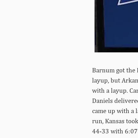
Barnum got the R
layup, but Arkan
with a layup. Ca
Daniels deliver
came up with a l
run, Kansas took
44-33 with 6:07 