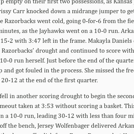
 empty on their first two possessions, as Kansas
hrissy Carr knocked down a midrange jumper to ge
e Razorbacks went cold, going 0-for-6 from the fi
 minutes, as the Jayhawks went on a 10-0 run. Arka
g 15-2 with 3:47 left in the frame. Makayla Daniel
 Razorbacks’ drought and continued to score with
10-0 run herself. Just before the end of the quarte
p and got fouled in the process. She missed the fre
20-12 at the end of the first quarter.
ell in another scoring drought to begin the secon
imeout taken at 3:53 without scoring a basket. Thi
n a 10-0 run, leading 30-12 with less than four mi
off the bench, Jersey Wolfenbager delivered Arkans