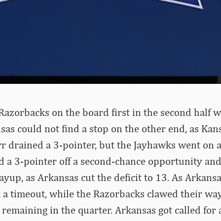
azorbacks on the board first in the second half w
sas could not find a stop on the other end, as Ka
rr drained a 3-pointer, but the Jayhawks went on a
ed a 3-pointer off a second-chance opportunity an
ayup, as Arkansas cut the deficit to 13. As Arkans
 a timeout, while the Razorbacks clawed their wa
remaining in the quarter. Arkansas got called for 