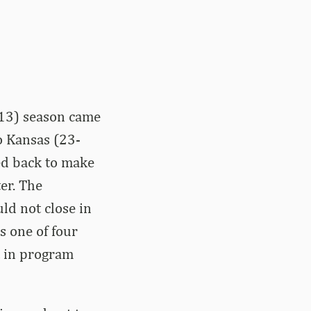
13) season came
o Kansas (23-
ed back to make
er. The
ld not close in
s one of four
t in program