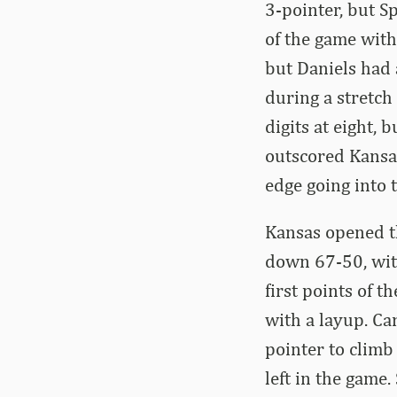
3-pointer, but S
of the game with
but Daniels had 
during a stretch
digits at eight, 
outscored Kansa
edge going into 
Kansas opened th
down 67-50, with
first points of 
with a layup. Ca
pointer to climb
left in the game.