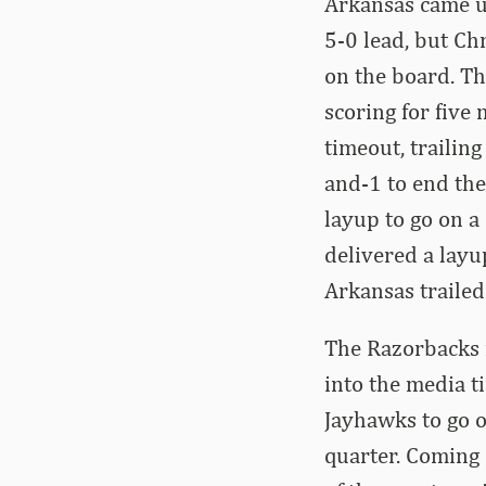
Arkansas came up
5-0 lead, but C
on the board. Th
scoring for five
timeout, trailin
and-1 to end the
layup to go on a 
delivered a layu
Arkansas trailed 
The Razorbacks f
into the media t
Jayhawks to go o
quarter. Coming 