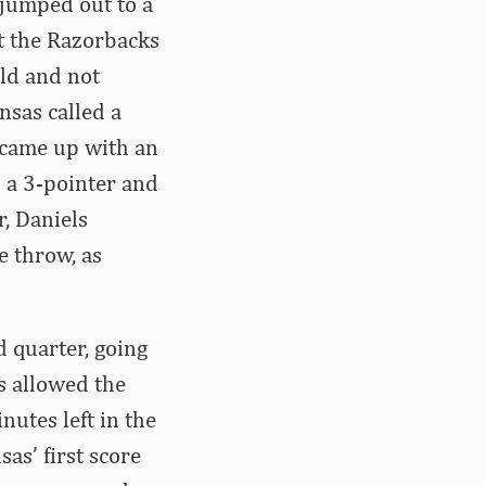
 jumped out to a
t the Razorbacks
eld and not
nsas called a
s came up with an
 a 3-pointer and
r, Daniels
e throw, as
d quarter, going
s allowed the
nutes left in the
as’ first score