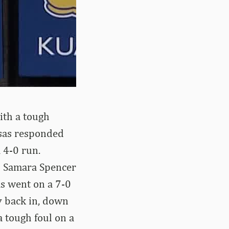
ith a tough
nsas responded
 4-0 run.
d Samara Spencer
as went on a 7-0
y back in, down
a tough foul on a