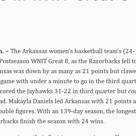
. –
The Arkansas women’s basketball team’s (24-
 Postseason WNIT Great 8, as the Razorbacks fell t
ansas was down by as many as 21 points but claw
t game with under a minute to go in the third quart
ored the Jayhawks 31-22 in third quarter but cou
ad. Makayla Daniels led Arkansas with 21 points a
uble figures. With an 139-day season, the longes
orbacks finish the season with 24 wins.