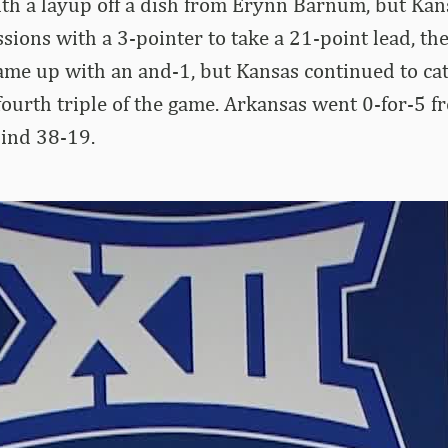
ith a layup off a dish from Erynn Barnum, but Ka
sions with a 3-pointer to take a 21-point lead, thei
me up with an and-1, but Kansas continued to cat
fourth triple of the game. Arkansas went 0-for-5 fr
hind 38-19.