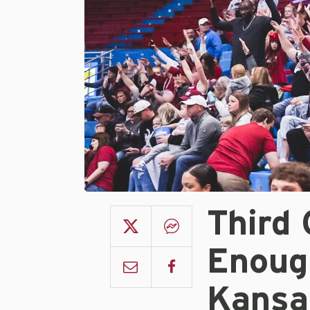
Third
Enoug
Kansa