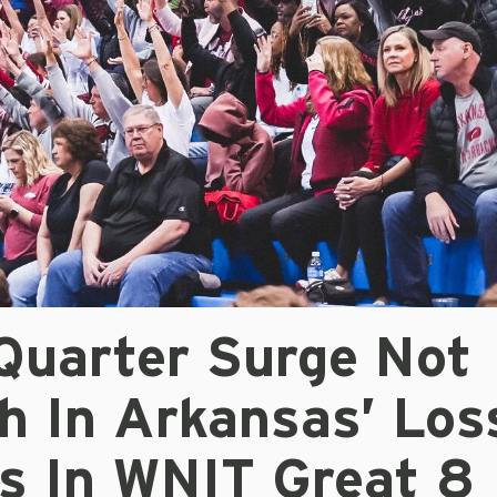
 Quarter Surge Not
h In Arkansas’ Los
s In WNIT Great 8