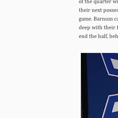
of the quarter w
their next posses
game. Barnum ca
deep with their 
end the half, be