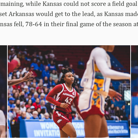
maining, while Kansas could not score a field goal 
set Arkansas would get to the lead, as Kansas ma
nsas fell, 78-64 in their final game of the season 