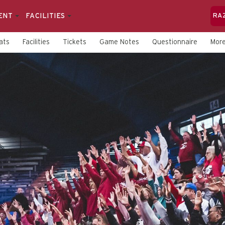
ENT
FACILITIES
RA
ats
Facilities
Tickets
Game Notes
Questionnaire
Mor