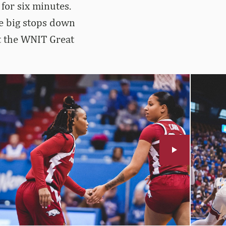
for six minutes.
de big stops down
at the WNIT Great