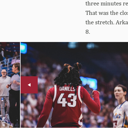
three minutes re
That was the clo
the stretch. Arka
8.