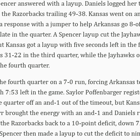
pencer answered with a layup. Daniels logged her 
 the Razorbacks trailing 49-38. Kansas went on a
a response with a jumper to help Arkansas go 8-of
 late in the quarter. A Spencer layup cut the Jayhaw
but Kansas got a layup with five seconds left in the
s 31-22 in the third quarter, while the Jayhawks
the fourth quarter.
e fourth quarter on a 7-0 run, forcing Arkansas to
 7:53 left in the game. Saylor Poffenbarger regis
the quarter off an and-1 out of the timeout, but Ka
rr brought the energy with an and-1 and Daniels r
 the Razorbacks back to a 10-point deficit, down 
 Spencer then made a layup to cut the deficit to ni