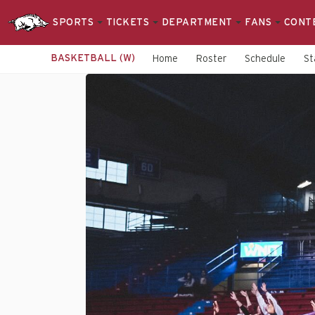
SPORTS
TICKETS
DEPARTMENT
FANS
CONT
BASKETBALL (W)
Home
Roster
Schedule
St