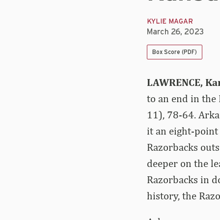
KYLIE MAGAR
March 26, 2023
Box Score (PDF)
LAWRENCE, Kan
to an end in the
11), 78-64. Ark
it an eight-poin
Razorbacks outsc
deeper on the le
Razorbacks in do
history, the Raz