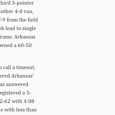
third 3-pointer
nother 4-0 run,
-9 from the field
k lead to single
 frame. Arkansas
 owned a 60-50
 call a timeout,
tered Arkansas’
nsas answered
egistered a 3-
72-62 with 4:08
ne with less than