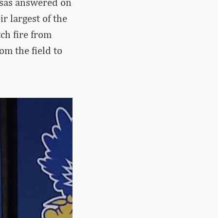
nsas answered on
r largest of the
ch fire from
om the field to